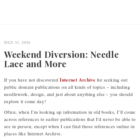
JULY 31, 2026
Weekend Diversion: Needle
Lace and More
Internet Archive
If you have not discovered
for seeking out
public domain publications on all kinds of topics – including
needlework, design, and just about anything else – you should
explore it some day!
Often, when I’m looking up information in old books, I’ll come
across references to earlier publications that I’d never be able to
see in person, except when I can find those references online in
places like Internet Archive.