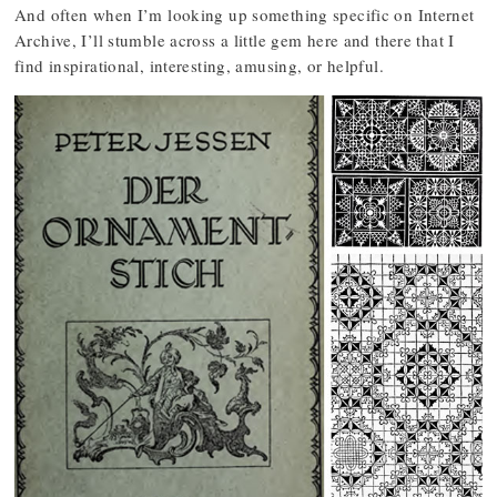
And often when I’m looking up something specific on Internet
Archive, I’ll stumble across a little gem here and there that I
find inspirational, interesting, amusing, or helpful.