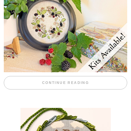
“BLACKBERRY 
CONTINUE READING