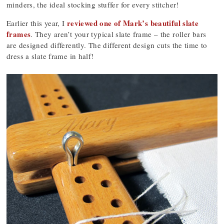
minders, the ideal stocking stuffer for every stitcher!
reviewed one of Mark’s beautiful slate
Earlier this year, I
frames
. They aren’t your typical slate frame – the roller bars
are designed differently. The different design cuts the time to
dress a slate frame in half!