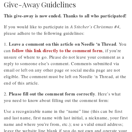
Give-Away Guidelines
This give-away is now ended. Thanks to all who participated!
If you would like to participate in
A Stitcher’s Christmas #4
,
please adhere to the following guidelines:
Leave a comment on this article on Needle ‘n Thread
1.
. You
follow this link directly to the comment form
can
, if you’re
unsure of where to go. Please do not leave your comment as a
reply to someone else’s comment. Comments submitted via
email or left on any other page or social media page are not
eligible. The comment must be left on Needle ‘n Thread, at the
end of this article.
Please fill out the comment form correctly
2.
. Here’s what
you need to know about filling out the comment form:
Use a recognizable name in the “name” line (this can be first
and last name, first name with last initial, a nickname, your first
name and where you’re from, etc.); use a valid email address;
leave the website line blank if you do not own and operate your