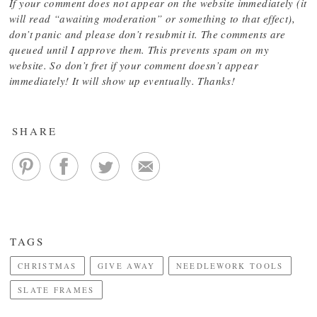
If your comment does not appear on the website immediately (it
will read “awaiting moderation” or something to that effect),
don’t panic and please don’t resubmit it. The comments are
queued until I approve them. This prevents spam on my
website. So don’t fret if your comment doesn’t appear
immediately! It will show up eventually. Thanks!
SHARE
TAGS
CHRISTMAS
GIVE AWAY
NEEDLEWORK TOOLS
SLATE FRAMES