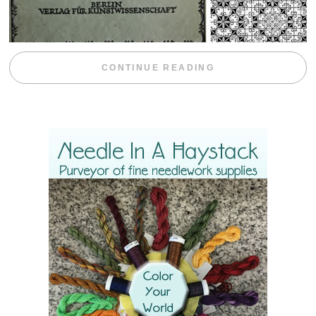
“WEEKEND DIV
CONTINUE READING