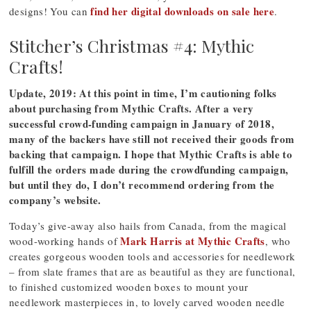
find her digital downloads on sale here
designs! You can
.
Stitcher’s Christmas #4: Mythic
Crafts!
Update, 2019: At this point in time, I’m cautioning folks
about purchasing from Mythic Crafts. After a very
successful crowd-funding campaign in January of 2018,
many of the backers have still not received their goods from
backing that campaign. I hope that Mythic Crafts is able to
fulfill the orders made during the crowdfunding campaign,
but until they do, I don’t recommend ordering from the
company’s website.
Today’s give-away also hails from Canada, from the magical
Mark Harris at Mythic Crafts
wood-working hands of
, who
creates gorgeous wooden tools and accessories for needlework
– from slate frames that are as beautiful as they are functional,
to finished customized wooden boxes to mount your
needlework masterpieces in, to lovely carved wooden needle