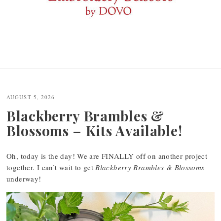
AUGUST 5, 2026
Blackberry Brambles &
Blossoms – Kits Available!
Oh, today is the day! We are FINALLY off on another project
together. I can’t wait to get
Blackberry Brambles & Blossoms
underway!