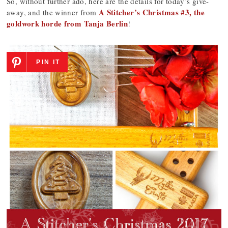
So, without further ado, here are the details for today’s give-
A Stitcher’s Christmas #3, the
away, and the winner from
goldwork horde from Tanja Berlin
!
PIN IT