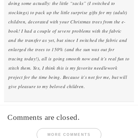
doing some actually: the little “sacks” (I switched to
stockings) to pack up the little surprise gifts for my (adult)
children, decorated with your Christmas trees from the e-
book! I had a couple of severe problems with the fabric
and the transfer as yet, but since I switched the fabric and
enlarged the trees to 150% (and the sun was out for
tracing today!), all is going smooth now and it’s real fun to
stitch them. Yes, I think this is my favorite needlework
project for the time being. Because it’s not for me, but will
give pleasure to my beloved children.
Comments are closed.
MORE COMMENTS