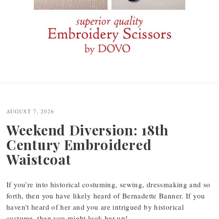
Post
navigation
AUGUST 7, 2026
Weekend Diversion: 18th
Century Embroidered
Waistcoat
If you’re into historical costuming, sewing, dressmaking and so
forth, then you have likely heard of Bernadette Banner. If you
haven’t heard of her and you are intrigued by historical
costume, then you might look her up!