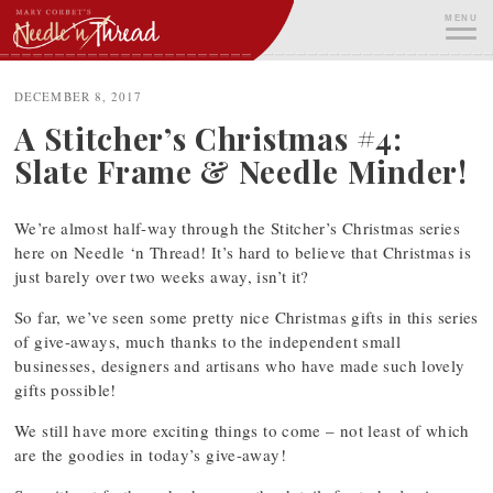
Skip
MENU
to
content
ME
DECEMBER 8, 2017
A Stitcher’s Christmas #4:
Slate Frame & Needle Minder!
We’re almost half-way through the Stitcher’s Christmas series
here on Needle ‘n Thread! It’s hard to believe that Christmas is
just barely over two weeks away, isn’t it?
So far, we’ve seen some pretty nice Christmas gifts in this series
of give-aways, much thanks to the independent small
businesses, designers and artisans who have made such lovely
gifts possible!
We still have more exciting things to come – not least of which
are the goodies in today’s give-away!