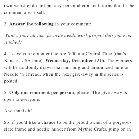
own website; do not put any personal contact information in the
comment area itself.
Answer the following
3.
in your comment:
What’s your all-time favorite needlework project that you ever
stitched?
4. Leave your comment before 5:00 am Central Time (that’s
Wednesday, December 13th
Kansas, USA time),
. The winners
will be randomly drawn that morning and announced here on
Needle ‘n Thread, when the next give-away in the series is
posted.
Only one comment per person
5.
, please. The give-away is
open to everyone.
And that is it!
So, if you’d like a chance to be the proud owner of a gorgeous
slate frame and needle minder from Mythic Crafts, jump on in!