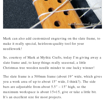
Mark can also add customized engraving on the slate frame, to
make it really special, heirloom-quality tool for your
needlework!
So, courtesy of Mark at Mythic Crafts, today I’m giving away a
slate frame and, to keep things really seasonal, a little
Christmas tree wooden needle minder to one lucky winner!
The slate frame is a 500mm frame (about 19″ wide, which gives
you a work area of up to about 15″ wide, I think?). The side
bars are adjustable from about 5.5″ – 15″ high, so the
maximum workspace is about 15×15, give or take a little bit.
It’s an excellent size for most projects.