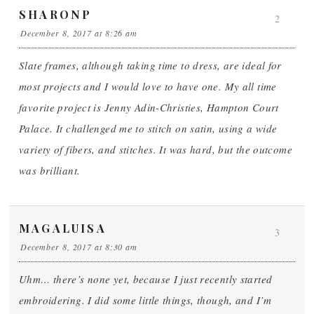
SHARONP
2
December 8, 2017 at 8:26 am
Slate frames, although taking time to dress, are ideal for
most projects and I would love to have one. My all time
favorite project is Jenny Adin-Christies, Hampton Court
Palace. It challenged me to stitch on satin, using a wide
variety of fibers, and stitches. It was hard, but the outcome
was brilliant.
MAGALUISA
3
December 8, 2017 at 8:30 am
Uhm… there’s none yet, because I just recently started
embroidering. I did some little things, though, and I’m