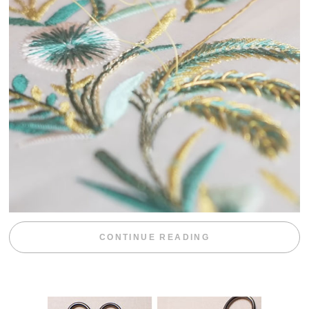
“WEEKEND DIV
CONTINUE READING