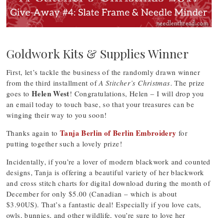
Goldwork Kits & Supplies Winner
First, let’s tackle the business of the randomly drawn winner
from the third installment of
A Stitcher’s Christmas
. The prize
Helen West
goes to
! Congratulations, Helen – I will drop you
an email today to touch base, so that your treasures can be
winging their way to you soon!
Tanja Berlin of Berlin Embroidery
Thanks again to
for
putting together such a lovely prize!
Incidentally, if you’re a lover of modern blackwork and counted
designs, Tanja is offering a beautiful variety of her blackwork
and cross stitch charts for digital download during the month of
December for only $5.00 (Canadian – which is about
$3.90US). That’s a fantastic deal! Especially if you love cats,
owls, bunnies, and other wildlife, you’re sure to love her