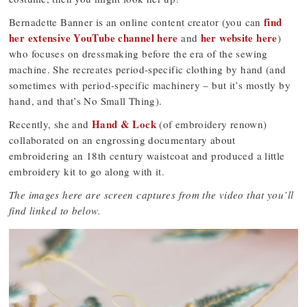
find
Bernadette Banner is an online content creator (you can
her extensive YouTube channel here
her website here
and
)
who focuses on dressmaking before the era of the sewing
machine. She recreates period-specific clothing by hand (and
sometimes with period-specific machinery – but it’s mostly by
hand, and that’s No Small Thing).
Hand & Lock
Recently, she and
(of embroidery renown)
collaborated on an engrossing documentary about
embroidering an 18th century waistcoat and produced a little
embroidery kit to go along with it.
The images here are screen captures from the video that you’ll
find linked to below.