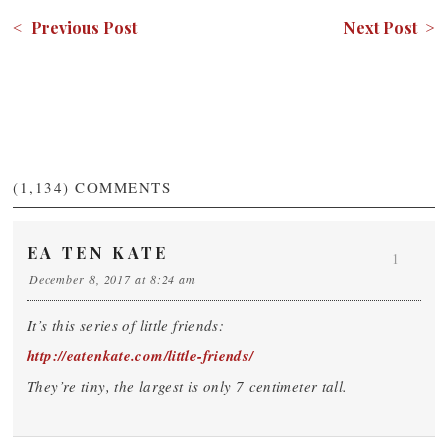
< Previous Post
Next Post >
(1,134)
COMMENTS
EA TEN KATE
1
December 8, 2017 at 8:24 am
It’s this series of little friends:
http://eatenkate.com/little-friends/
They’re tiny, the largest is only 7 centimeter tall.