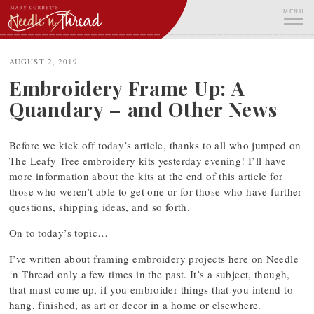
Skip
MENU
to
content
ME
AUGUST 2, 2019
Embroidery Frame Up: A
Quandary – and Other News
Before we kick off today’s article, thanks to all who jumped on
The Leafy Tree embroidery kits yesterday evening! I’ll have
more information about the kits at the end of this article for
those who weren’t able to get one or for those who have further
questions, shipping ideas, and so forth.
On to today’s topic…
I’ve written about framing embroidery projects here on Needle
‘n Thread only a few times in the past. It’s a subject, though,
that must come up, if you embroider things that you intend to
hang, finished, as art or decor in a home or elsewhere.