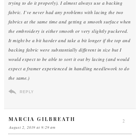
trying to do it properly). I almost always use a backing
fabric. I’ve never had any problems with lacing the two
fabrics at the same time and getting a smooth surface when
the embroidery is either smooth or very slightly puckered.
It might be a bit harder and take a bit longer if the top and
backing fabric were substantially different in size but I
would expect to be able to sort it out by lacing (and would
expect a framer experienced in handling needlework to do
the same.)
REPLY
MARCIA GILBREATH
2
August 2, 2019 at 9:29 am