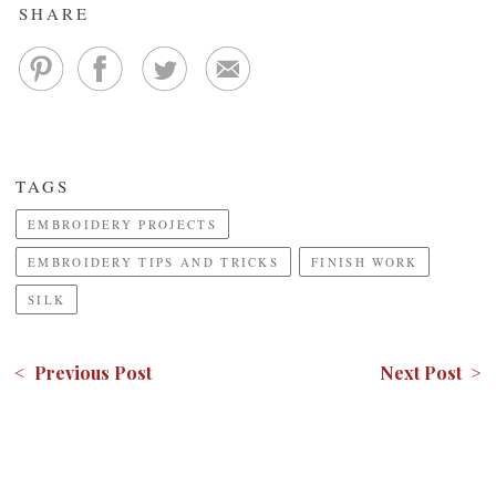
SHARE
TAGS
EMBROIDERY PROJECTS
EMBROIDERY TIPS AND TRICKS
FINISH WORK
SILK
< Previous Post
Next Post >