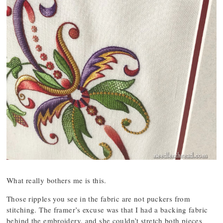
What really bothers me is this.
Those ripples you see in the fabric are not puckers from
stitching. The framer’s excuse was that I had a backing fabric
behind the embroidery, and she couldn’t stretch both pieces