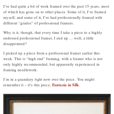
I’ve had quite a bit of work framed over the past 15 years, most
of which has gone on to other places. Some of it, I’ve framed
myself, and some of it, I’ve had professionally framed with
different “grades” of professional framers.
Why is it, though, that every time I take a piece to a highly
endorsed professional framer, I end up … well, a little
disappointed?
I picked up a piece from a professional framer earlier this
week. This is “high end” framing, with a framer who is not
only highly recommended, but apparently experienced in
framing needlework.
I’m in a quandary right now over the piece. You might
Fantasia in Silk
remember it – it’s this piece,
.