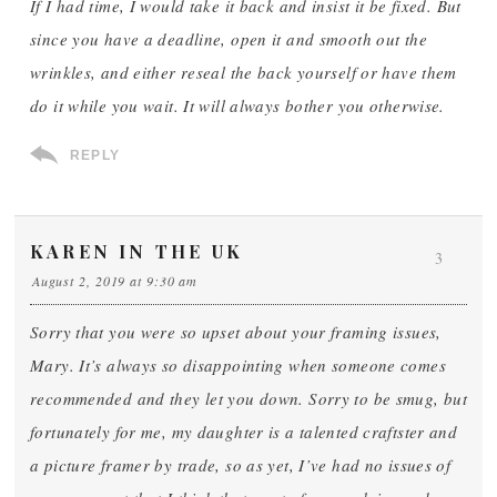
If I had time, I would take it back and insist it be fixed. But
since you have a deadline, open it and smooth out the
wrinkles, and either reseal the back yourself or have them
do it while you wait. It will always bother you otherwise.
REPLY
KAREN IN THE UK
3
August 2, 2019 at 9:30 am
Sorry that you were so upset about your framing issues,
Mary. It’s always so disappointing when someone comes
recommended and they let you down. Sorry to be smug, but
fortunately for me, my daughter is a talented craftster and
a picture framer by trade, so as yet, I’ve had no issues of