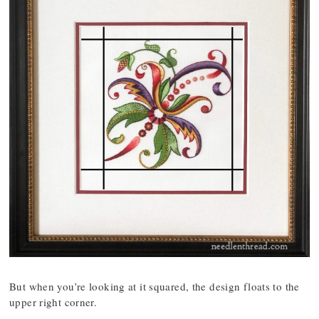
But when you’re looking at it squared, the design floats to the
upper right corner.