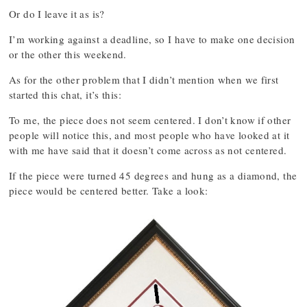
Or do I leave it as is?
I’m working against a deadline, so I have to make one decision
or the other this weekend.
As for the other problem that I didn’t mention when we first
started this chat, it’s this:
To me, the piece does not seem centered. I don’t know if other
people will notice this, and most people who have looked at it
with me have said that it doesn’t come across as not centered.
If the piece were turned 45 degrees and hung as a diamond, the
piece would be centered better. Take a look: