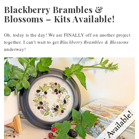
Blackberry Brambles &
Blossoms – Kits Available!
Oh, today is the day! We are FINALLY off on another project
together. I can’t wait to get
Blackberry Brambles & Blossoms
underway!