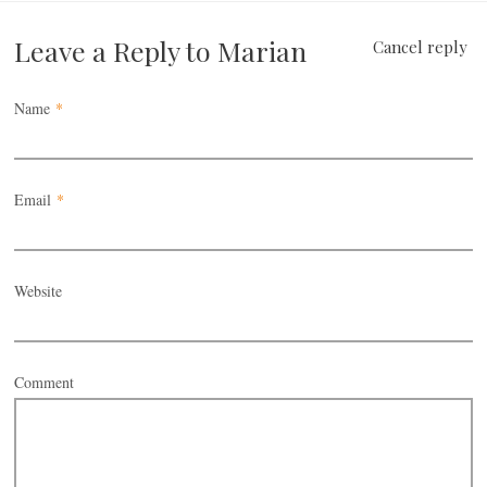
Leave a Reply to
Marian
Cancel reply
Name
*
Email
*
Website
Comment