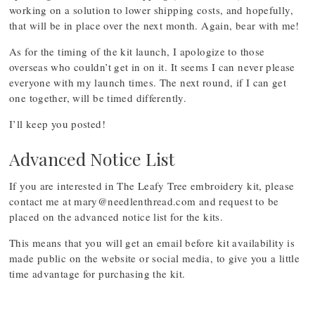
working on a solution to lower shipping costs, and hopefully,
that will be in place over the next month. Again, bear with me!
As for the timing of the kit launch, I apologize to those
overseas who couldn’t get in on it. It seems I can never please
everyone with my launch times. The next round, if I can get
one together, will be timed differently.
I’ll keep you posted!
Advanced Notice List
If you are interested in The Leafy Tree embroidery kit, please
contact me at
mary@needlenthread.com
and request to be
placed on the advanced notice list for the kits.
This means that you will get an email before kit availability is
made public on the website or social media, to give you a little
time advantage for purchasing the kit.