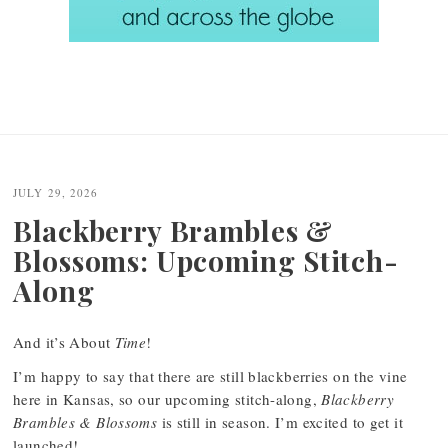
JULY 29, 2026
Blackberry Brambles &
Blossoms: Upcoming Stitch-
Along
And it’s About
Time
!
I’m happy to say that there are still blackberries on the vine
here in Kansas, so our upcoming stitch-along,
Blackberry
Brambles & Blossoms
is still in season. I’m excited to get it
launched!