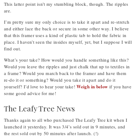
This latter point isn’t my stumbling block, though. The ripples
are.
I’m pretty sure my only choice is to take it apart and re-stretch
and either lace the back or secure in some other way. I believe
that this framer uses a kind of plastic tab to hold the fabric in
place. I haven’t seen the insides myself, yet, but I suppose I will
find out.
What’s your take? How would
you
handle something like this?
Would you leave the ripples and just chalk that up to textiles in
a frame? Would you march back to the framer and have them
re-do it or something? Would you take it apart and do it
Weigh in below
yourself? I’d love to hear your take!
if you have
some good advice for me!
The Leafy Tree News
Thanks again to all who purchased The Leafy Tree kit when I
launched it yesterday. It was 3/4’s sold out in 9 minutes, and
the rest sold out by 50 minutes after launch. (!)