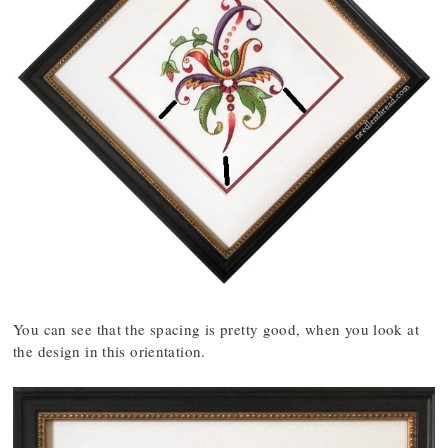
You can see that the spacing is pretty good, when you look at
the design in this orientation.