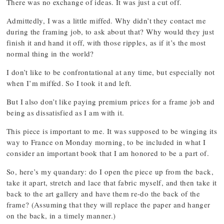
There was no exchange of ideas. It was just a cut off.
Admittedly, I was a little miffed. Why didn’t they contact me
during the framing job, to ask about that? Why would they just
finish it and hand it off, with those ripples, as if it’s the most
normal thing in the world?
I don’t like to be confrontational at any time, but especially not
when I’m miffed. So I took it and left.
But I also don’t like paying premium prices for a frame job and
being as dissatisfied as I am with it.
This piece is important to me. It was supposed to be winging its
way to France on Monday morning, to be included in what I
consider an important book that I am honored to be a part of.
So, here’s my quandary: do I open the piece up from the back,
take it apart, stretch and lace that fabric myself, and then take it
back to the art gallery and have them re-do the back of the
frame? (Assuming that they will replace the paper and hanger
on the back, in a timely manner.)