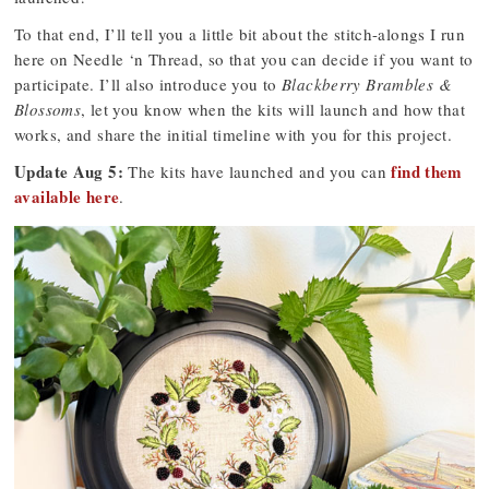
To that end, I’ll tell you a little bit about the stitch-alongs I run
here on Needle ‘n Thread, so that you can decide if you want to
participate. I’ll also introduce you to
Blackberry Brambles &
Blossoms
, let you know when the kits will launch and how that
works, and share the initial timeline with you for this project.
Update Aug 5:
find them
The kits have launched and you can
available here
.