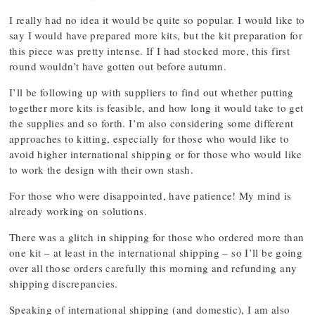
I really had no idea it would be quite so popular. I would like to
say I would have prepared more kits, but the kit preparation for
this piece was pretty intense. If I had stocked more, this first
round wouldn’t have gotten out before autumn.
I’ll be following up with suppliers to find out whether putting
together more kits is feasible, and how long it would take to get
the supplies and so forth. I’m also considering some different
approaches to kitting, especially for those who would like to
avoid higher international shipping or for those who would like
to work the design with their own stash.
For those who were disappointed, have patience! My mind is
already working on solutions.
There was a glitch in shipping for those who ordered more than
one kit – at least in the international shipping – so I’ll be going
over all those orders carefully this morning and refunding any
shipping discrepancies.
Speaking of international shipping (and domestic), I am also