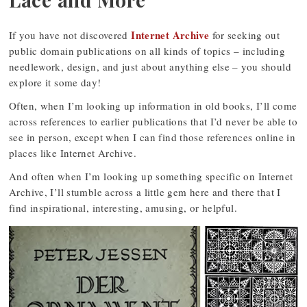
Internet Archive
If you have not discovered
for seeking out
public domain publications on all kinds of topics – including
needlework, design, and just about anything else – you should
explore it some day!
Often, when I’m looking up information in old books, I’ll come
across references to earlier publications that I’d never be able to
see in person, except when I can find those references online in
places like Internet Archive.
And often when I’m looking up something specific on Internet
Archive, I’ll stumble across a little gem here and there that I
find inspirational, interesting, amusing, or helpful.