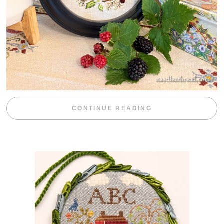
“BLACKBERRY 
CONTINUE READING