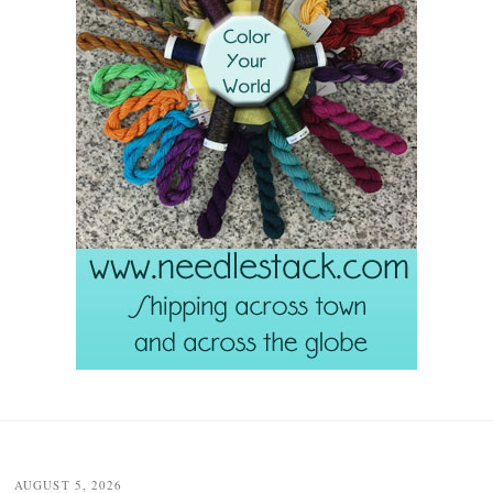
Post
navigation
AUGUST 5, 2026