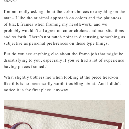
above?
I’m not really asking about the color choices or anything on the
mat – I like the minimal approach on colors and the plainness
of black frames when framing my needlework, and we
probably wouldn’t all agree on color choices and mat situations
and so forth. There’s not much point in discussing something as
subjective as personal preferences on these type things.
But do you see anything else about the frame job that might be
dissatisfying to you, especially if you’ve had a lot of experience
having pieces framed?
What slightly bothers me when looking at the piece head-on
like this is not necessarily worth troubling about. And I didn’t
notice it in the first place, anyway.