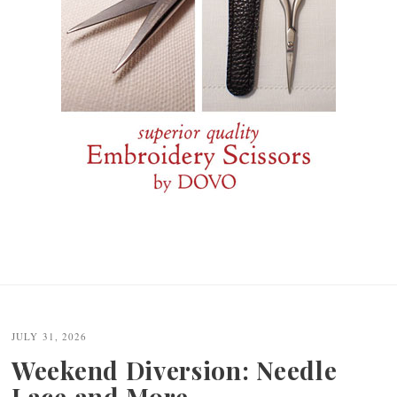
JULY 31, 2026
Weekend Diversion: Needle
Lace and More