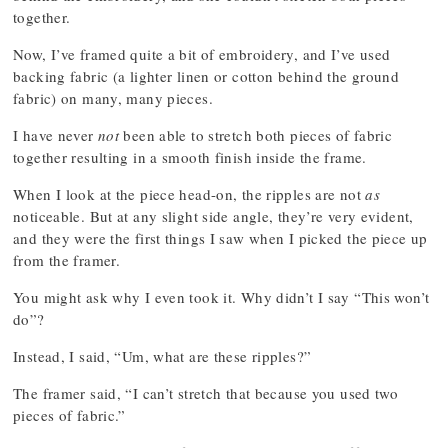
together.
Now, I’ve framed quite a bit of embroidery, and I’ve used
backing fabric (a lighter linen or cotton behind the ground
fabric) on many, many pieces.
I have never
not
been able to stretch both pieces of fabric
together resulting in a smooth finish inside the frame.
When I look at the piece head-on, the ripples are not
as
noticeable. But at any slight side angle, they’re very evident,
and they were the first things I saw when I picked the piece up
from the framer.
You might ask why I even took it. Why didn’t I say “This won’t
do”?
Instead, I said, “Um, what are these ripples?”
The framer said, “I can’t stretch that because you used two
pieces of fabric.”