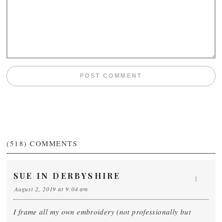
(518)
COMMENTS
SUE IN DERBYSHIRE
1
August 2, 2019 at 9:04 am
I frame all my own embroidery (not professionally but