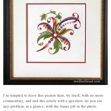
I’m tempted to leave this picture here, by itself, with no more
commentary, and end this article with a question: do you see
any problem, at a glance, with the frame job in the photo