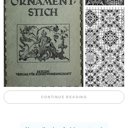
“WEEKEND DIV
CONTINUE READING