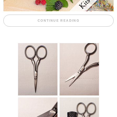
“BLACKBERRY 
CONTINUE READING