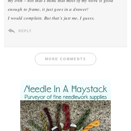
my own – not that I think that most of my work is good
enough to frame, it just goes in a drawer!
I would complain. But that’s just me, I guess.
REPLY
MORE COMMENTS