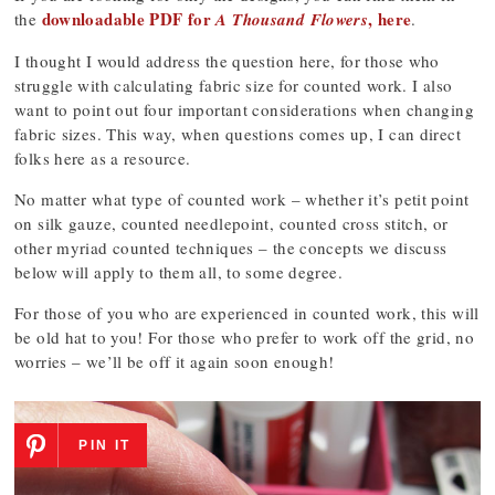
downloadable PDF for
, here
the
A Thousand Flowers
.
I thought I would address the question here, for those who
struggle with calculating fabric size for counted work. I also
want to point out four important considerations when changing
fabric sizes. This way, when questions comes up, I can direct
folks here as a resource.
No matter what type of counted work – whether it’s petit point
on silk gauze, counted needlepoint, counted cross stitch, or
other myriad counted techniques – the concepts we discuss
below will apply to them all, to some degree.
For those of you who are experienced in counted work, this will
be old hat to you! For those who prefer to work off the grid, no
worries – we’ll be off it again soon enough!
PIN IT