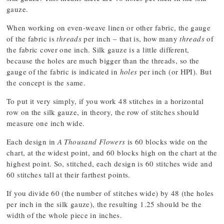
gauze.
When working on even-weave linen or other fabric, the gauge
of the fabric is
threads
per inch – that is, how many
threads
of
the fabric cover one inch. Silk gauze is a little different,
because the holes are much bigger than the threads, so the
gauge of the fabric is indicated in
holes
per inch (or HPI). But
the concept is the same.
To put it very simply, if you work 48 stitches in a horizontal
row on the silk gauze, in theory, the row of stitches should
measure one inch wide.
Each design in
A Thousand Flowers
is 60 blocks wide on the
chart, at the widest point, and 60 blocks high on the chart at the
highest point. So, stitched, each design is 60 stitches wide and
60 stitches tall at their farthest points.
If you divide 60 (the number of stitches wide) by 48 (the holes
per inch in the silk gauze), the resulting 1.25 should be the
width of the whole piece in inches.