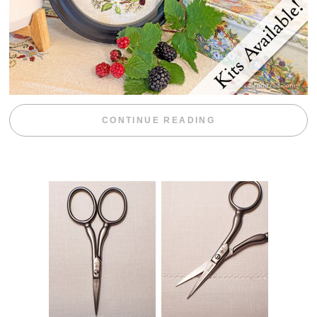
“BLACKBERRY 
CONTINUE READING