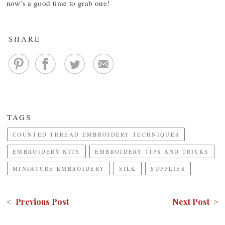
now’s a good time to grab one!
SHARE
TAGS
COUNTED THREAD EMBROIDERY TECHNIQUES
EMBROIDERY KITS
EMBROIDERY TIPS AND TRICKS
MINIATURE EMBROIDERY
SILK
SUPPLIES
< Previous Post
Next Post >