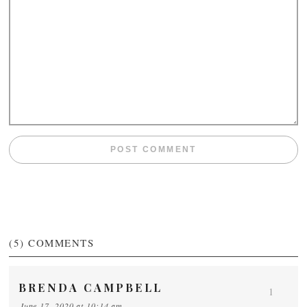
(5)
COMMENTS
BRENDA CAMPBELL
1
June 17, 2020 at 10:14 am