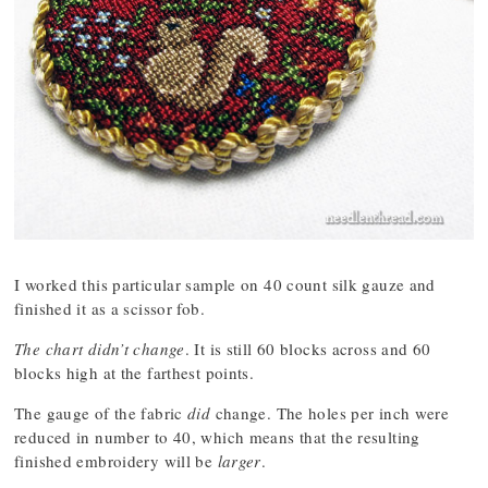
I worked this particular sample on 40 count silk gauze and
finished it as a scissor fob.
The chart didn’t change
. It is still 60 blocks across and 60
blocks high at the farthest points.
The gauge of the fabric
did
change. The holes per inch were
reduced in number to 40, which means that the resulting
finished embroidery will be
larger
.