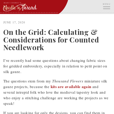
Skip
MENU
to
content
ME
JUNE 17, 2020
On the Grid: Calculating &
Considerations for Counted
Needlework
I’ve recently had some questions about changing fabric sizes
for gridded embroidery, especially in relation to petit point on
silk gauze.
The questions stem from my
Thousand Flowers
miniature silk
kits are available again
gauze projects, because the
and
several intrepid folk who love the medieval tapestry look and
who enjoy a stitching challenge are working the projects as we
speak!
If you are looking for only the designs, you can find them in