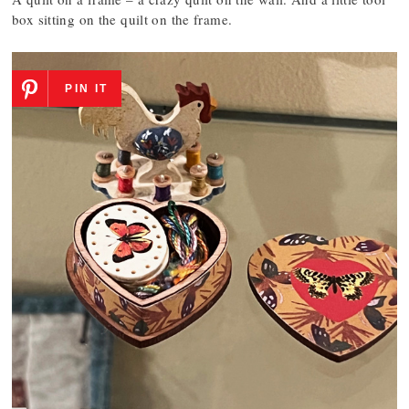
box sitting on the quilt on the frame.
PIN IT