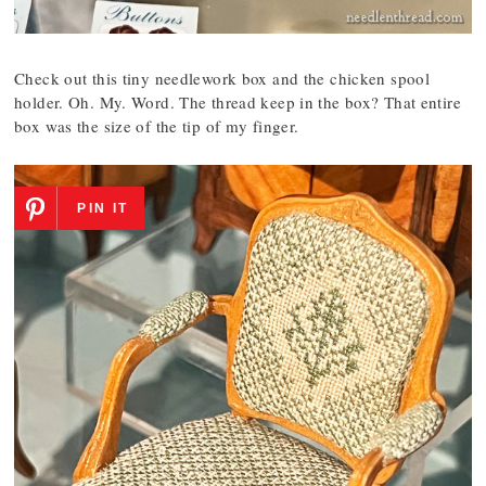
Check out this tiny needlework box and the chicken spool
holder. Oh. My. Word. The thread keep in the box? That entire
box was the size of the tip of my finger.
PIN IT