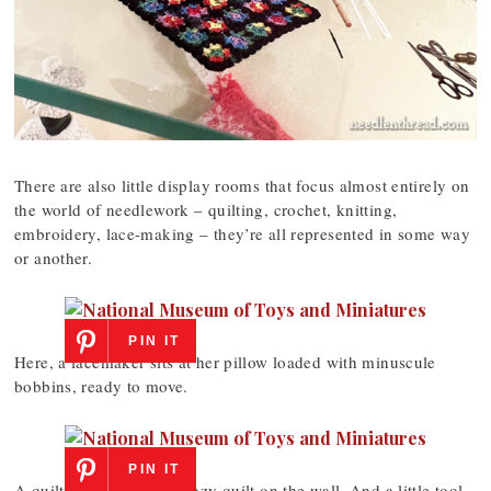
There are also little display rooms that focus almost entirely on
the world of needlework – quilting, crochet, knitting,
embroidery, lace-making – they’re all represented in some way
or another.
PIN IT
Here, a lacemaker sits at her pillow loaded with minuscule
bobbins, ready to move.
PIN IT
A quilt on a frame – a crazy quilt on the wall. And a little tool