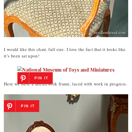
I would like this chair, full size. I love the fact that it looks like
it’s been sat upon!
PIN IT
Here we have a needlework frame, laced with work in progress.
PIN IT