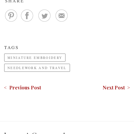
SHARE
TAGS
MINIATURE EMBROIDERY
NEEDLEWORK AND TRAVEL
< Previous Post
Next Post >