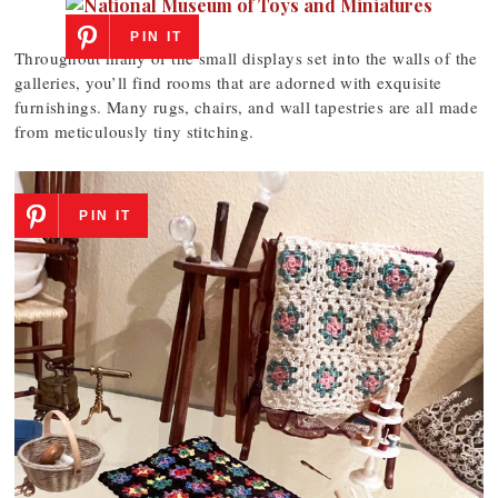
PIN IT
Throughout many of the small displays set into the walls of the
galleries, you’ll find rooms that are adorned with exquisite
furnishings. Many rugs, chairs, and wall tapestries are all made
from meticulously tiny stitching.
PIN IT