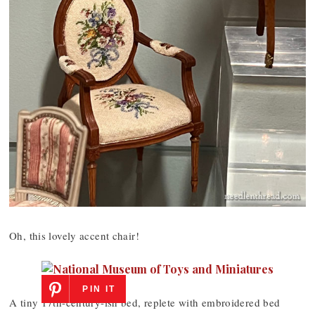
Oh, this lovely accent chair!
PIN IT
A tiny 17th-century-ish bed, replete with embroidered bed