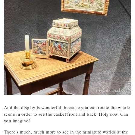
And the display is wonderful, because you can rotate the whole
scene in order to see the casket front and back. Holy cow. Can
you imagine?
There’s much, much more to see in the miniature worlds at the