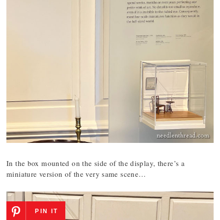
In the box mounted on the side of the display, there’s a
miniature version of the very same scene…
PIN IT