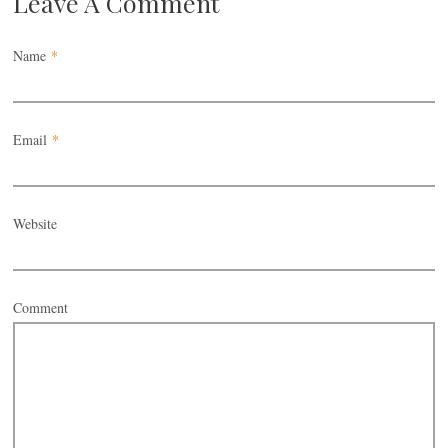
Leave A Comment
Name
*
Email
*
Website
Comment