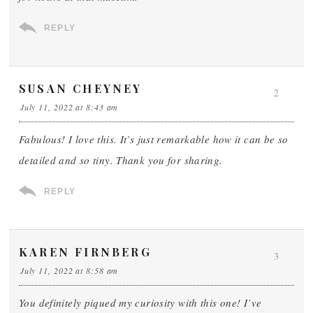
REPLY
SUSAN CHEYNEY
2
July 11, 2022 at 8:43 am
Fabulous! I love this. It’s just remarkable how it can be so
detailed and so tiny. Thank you for sharing.
REPLY
KAREN FIRNBERG
3
July 11, 2022 at 8:58 am
You definitely piqued my curiosity with this one! I’ve