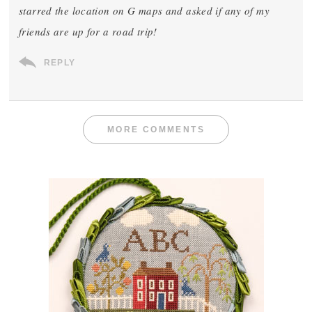
starred the location on G maps and asked if any of my
friends are up for a road trip!
REPLY
MORE COMMENTS