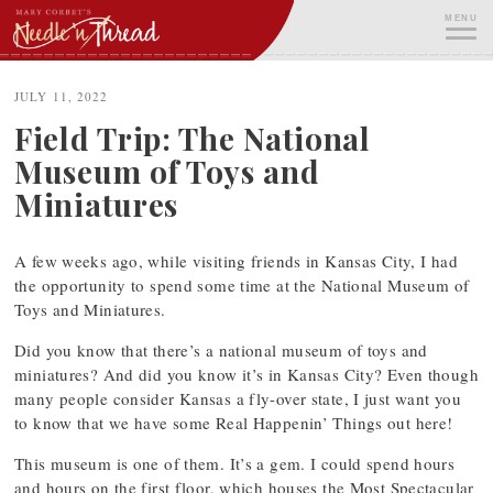
Skip
MENU
to
content
ME
JULY 11, 2022
Field Trip: The National
Museum of Toys and
Miniatures
A few weeks ago, while visiting friends in Kansas City, I had
the opportunity to spend some time at the National Museum of
Toys and Miniatures.
Did you know that there’s a national museum of toys and
miniatures? And did you know it’s in Kansas City? Even though
many people consider Kansas a fly-over state, I just want you
to know that we have some Real Happenin’ Things out here!
This museum is one of them. It’s a gem. I could spend hours
and hours on the first floor, which houses the Most Spectacular