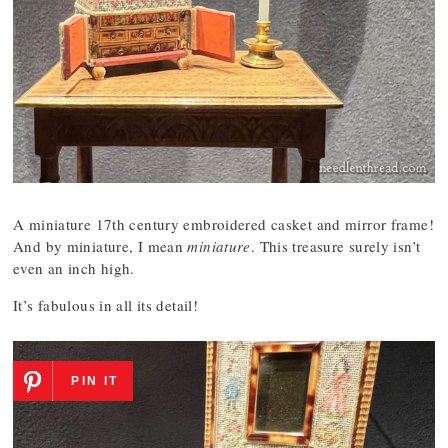
A miniature 17th century embroidered casket and mirror frame!
And by miniature, I mean
miniature
. This treasure surely isn’t
even an inch high.
It’s fabulous in all its detail!
PIN IT