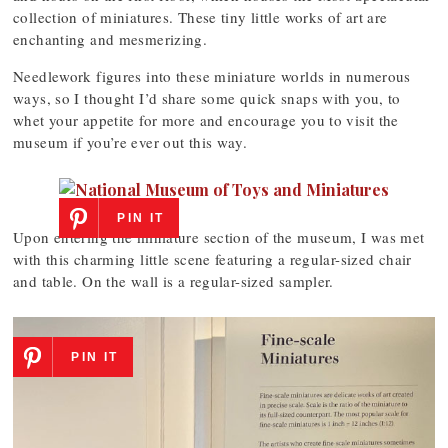
collection of miniatures. These tiny little works of art are
enchanting and mesmerizing.
Needlework figures into these miniature worlds in numerous
ways, so I thought I’d share some quick snaps with you, to
whet your appetite for more and encourage you to visit the
museum if you’re ever out this way.
PIN IT
Upon entering the miniature section of the museum, I was met
with this charming little scene featuring a regular-sized chair
and table. On the wall is a regular-sized sampler.
PIN IT