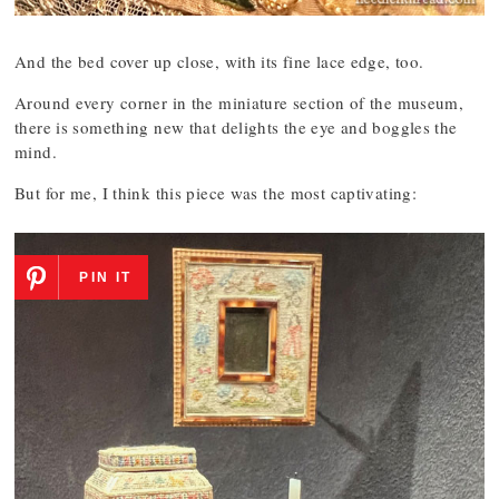
And the bed cover up close, with its fine lace edge, too.
Around every corner in the miniature section of the museum,
there is something new that delights the eye and boggles the
mind.
But for me, I think this piece was the most captivating:
PIN IT