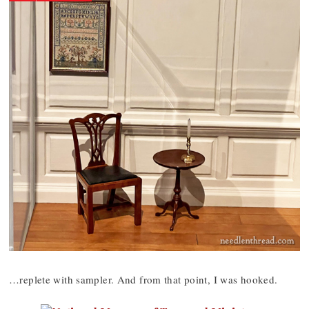
…replete with sampler. And from that point, I was hooked.