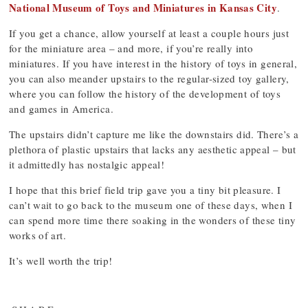
National Museum of Toys and Miniatures in Kansas City
.
If you get a chance, allow yourself at least a couple hours just
for the miniature area – and more, if you’re really into
miniatures. If you have interest in the history of toys in general,
you can also meander upstairs to the regular-sized toy gallery,
where you can follow the history of the development of toys
and games in America.
The upstairs didn’t capture me like the downstairs did. There’s a
plethora of plastic upstairs that lacks any aesthetic appeal – but
it admittedly has nostalgic appeal!
I hope that this brief field trip gave you a tiny bit pleasure. I
can’t wait to go back to the museum one of these days, when I
can spend more time there soaking in the wonders of these tiny
works of art.
It’s well worth the trip!