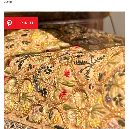
cover.
PIN IT