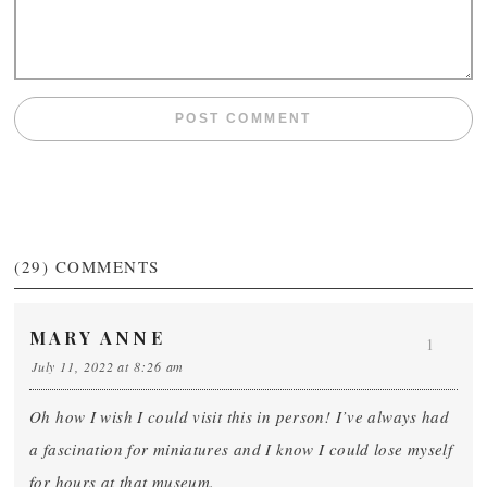
(29)
COMMENTS
MARY ANNE
1
July 11, 2022 at 8:26 am
Oh how I wish I could visit this in person! I’ve always had
a fascination for miniatures and I know I could lose myself
for hours at that museum.