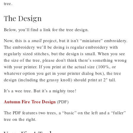
tree.
The Design
Below, you’ll find a link for the tree design.
Now, this is a
small
project, but it isn’t “miniature” embroidery.
The embroidery we’ll be doing is regular embroidery with
regularly sized stitches, but the design is small. When you see
the size of the tree, please don’t think there’s something wrong
with your printer. If you print at the actual size (100%, or
whatever option you get in your printer dialog box), the tree
design (including the grassy knoll) should print at 2″ tall.
It’s a wee tree. But it’s a mighty tree!
Autumn Fire Tree Design
(PDF)
The PDF features two trees, a “basic” on the left and a “fuller”
tree on the right.