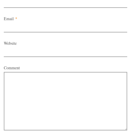
Email
*
Website
Comment