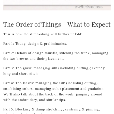
The Order of Things – What to Expect
This is how the stitch-along will further unfold:
Part 1: Today, design & preliminaries.
Part 2: Details of design transfer, stitching the trunk, managing
the two browns and their placement.
Part 3: The grass: managing silk (including cutting); sketchy
long and short stitch
Part 4: The leaves: managing the silk (including cutting);
combining colors; managing color placement and gradation.
We’ll also talk about the back of the work, jumping around
with the embroidery, and similar tips.
Part 5: Blocking & damp stretching; centering & pinning;