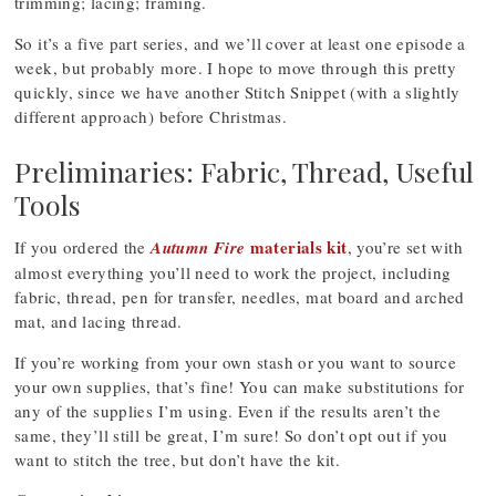
trimming; lacing; framing.
So it’s a five part series, and we’ll cover at least one episode a
week, but probably more. I hope to move through this pretty
quickly, since we have another Stitch Snippet (with a slightly
different approach) before Christmas.
Preliminaries: Fabric, Thread, Useful
Tools
materials kit
If you ordered the
Autumn Fire
, you’re set with
almost everything you’ll need to work the project, including
fabric, thread, pen for transfer, needles, mat board and arched
mat, and lacing thread.
If you’re working from your own stash or you want to source
your own supplies, that’s fine! You can make substitutions for
any of the supplies I’m using. Even if the results aren’t the
same, they’ll still be great, I’m sure! So don’t opt out if you
want to stitch the tree, but don’t have the kit.