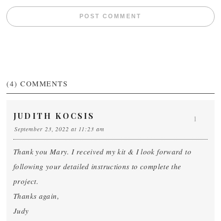
(4)
COMMENTS
JUDITH KOCSIS
1
September 23, 2022 at 11:23 am
Thank you Mary. I received my kit & I look forward to
following your detailed instructions to complete the
project.
Thanks again,
Judy