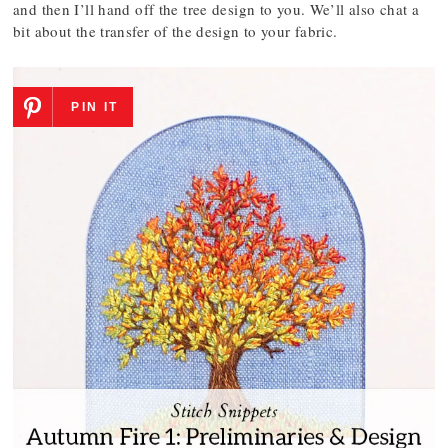
and then I’ll hand off the tree design to you. We’ll also chat a
bit about the transfer of the design to your fabric.
PIN IT