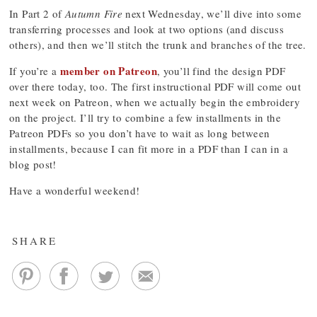
In Part 2 of
Autumn Fire
next Wednesday, we’ll dive into some
transferring processes and look at two options (and discuss
others), and then we’ll stitch the trunk and branches of the tree.
member on Patreon
If you’re a
, you’ll find the design PDF
over there today, too. The first instructional PDF will come out
next week on Patreon, when we actually begin the embroidery
on the project. I’ll try to combine a few installments in the
Patreon PDFs so you don’t have to wait as long between
installments, because I can fit more in a PDF than I can in a
blog post!
Have a wonderful weekend!
SHARE