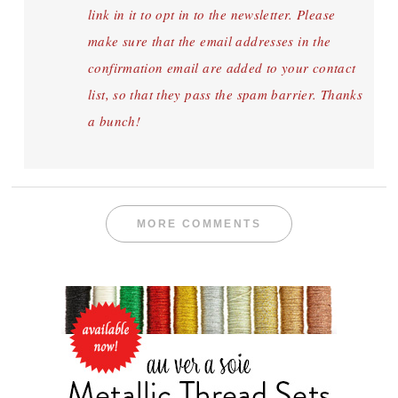
link in it to opt in to the newsletter. Please
make sure that the email addresses in the
confirmation email are added to your contact
list, so that they pass the spam barrier. Thanks
a bunch!
MORE COMMENTS