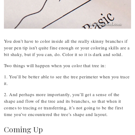
You don’t have to color inside all the really skinny branches if
your pen tip isn’t quite fine enough or your coloring skills are a
bit shaky, but if you can, do. Color it so it is dark and solid.
Two things will happen when you color that tree in:
1. You’ll be better able to see the tree perimeter when you trace
it.
2. And perhaps more importantly, you’ll get a sense of the
shape and flow of the tree and its branches, so that when it
comes to tracing or transferring, it’s not going to be the first
time you’ve encountered the tree’s shape and layout.
Coming Up