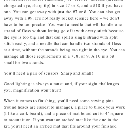
elongated eye, sharp tip) in size #7 or 8, and a #10 if you have
one. You can get away with just the #7 or 8. You can also get
away with a #9. It’s not really rocket science here – we don’t
have to be too precise! You want a needle that will handle one
strand of floss without letting go of it with every stitch because
the eye is too big and that can split a single strand with split
stitch easily, and a needle that can handle two strands of floss
at a time, without the strands being too tight in the eye. You can
manage all those requirements in a 7, 8, or 9. A 10 is a bit
small for two strands.
You’ll need a pair of scissors. Sharp and small!
Good lighting is always a must, and, if your sight challenges
you, magnification won’t hurt!
When it comes to finishing, you’ll need some sewing pins
(round heads are easiest to manage), a place to block your work
(I like a cork board), and a piece of mat board cut to 4″ square
to mount it on. If you want an arched mat like the one in the
kit, you’ll need an arched mat that fits around your finished