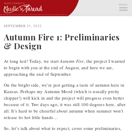
Skip
MENU
to
content
ME
SEPTEMBER 23, 2022
Autumn Fire 1: Preliminaries
& Design
At long last! Today, we start
Autumn Fire
, the project I wanted
to begin with you at the end of August, and here we are,
approaching the end of September.
On the bright side, we’re just getting a taste of autumn here in
Kansas. Perhaps my Autumn Mood (which is usually pretty
chipper!) will kick in and the project will progress even better
because of it. Two days ago, it was still 100 degrees here, after
all. It’s hard to be cheerful about autumn when summer won’t
release its hot little hands…
So, let’s talk about what to expect, cover some preliminaries,