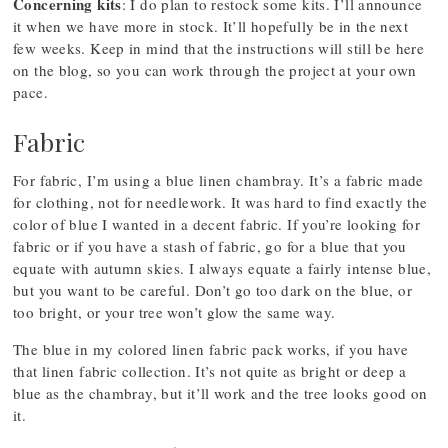
Concerning kits
: I do plan to restock some kits. I’ll announce
it when we have more in stock. It’ll hopefully be in the next
few weeks. Keep in mind that the instructions will still be here
on the blog, so you can work through the project at your own
pace.
Fabric
For fabric, I’m using a blue linen chambray. It’s a fabric made
for clothing, not for needlework. It was hard to find exactly the
color of blue I wanted in a decent fabric. If you’re looking for
fabric or if you have a stash of fabric, go for a blue that you
equate with autumn skies. I always equate a fairly intense blue,
but you want to be careful. Don’t go too dark on the blue, or
too bright, or your tree won’t glow the same way.
The blue in my colored linen fabric pack works, if you have
that linen fabric collection. It’s not quite as bright or deep a
blue as the chambray, but it’ll work and the tree looks good on
it.