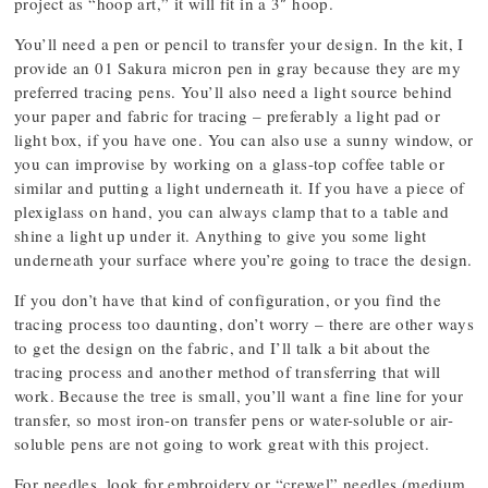
project as “hoop art,” it will fit in a 3″ hoop.
You’ll need a pen or pencil to transfer your design. In the kit, I
provide an 01 Sakura micron pen in gray because they are my
preferred tracing pens. You’ll also need a light source behind
your paper and fabric for tracing – preferably a light pad or
light box, if you have one. You can also use a sunny window, or
you can improvise by working on a glass-top coffee table or
similar and putting a light underneath it. If you have a piece of
plexiglass on hand, you can always clamp that to a table and
shine a light up under it. Anything to give you some light
underneath your surface where you’re going to trace the design.
If you don’t have that kind of configuration, or you find the
tracing process too daunting, don’t worry – there are other ways
to get the design on the fabric, and I’ll talk a bit about the
tracing process and another method of transferring that will
work. Because the tree is small, you’ll want a fine line for your
transfer, so most iron-on transfer pens or water-soluble or air-
soluble pens are not going to work great with this project.
For needles, look for embroidery or “crewel” needles (medium