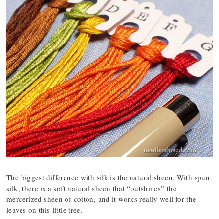
The biggest difference with silk is the natural sheen. With spun
silk, there is a soft natural sheen that “outshines” the
mercerized sheen of cotton, and it works really well for the
leaves on this little tree.