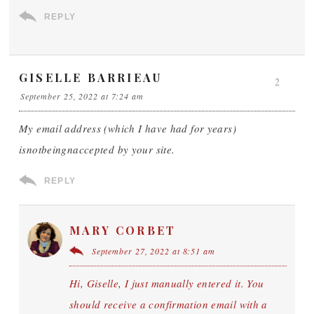
REPLY
GISELLE BARRIEAU
2
September 25, 2022 at 7:24 am
My email address (which I have had for years)
isnotbeingnaccepted by your site.
REPLY
MARY CORBET
September 27, 2022 at 8:51 am
Hi, Giselle, I just manually entered it. You
should receive a confirmation email with a