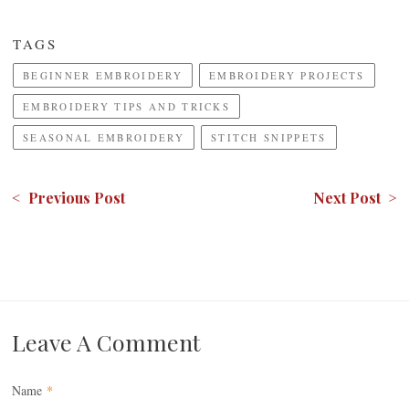
TAGS
BEGINNER EMBROIDERY
EMBROIDERY PROJECTS
EMBROIDERY TIPS AND TRICKS
SEASONAL EMBROIDERY
STITCH SNIPPETS
< Previous Post
Next Post >
Leave A Comment
Name
*