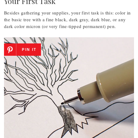
Your First Task
Besides gathering your supplies, your first task is this: color in
the basic tree with a fine black, dark gray, dark blue, or any
dark color micron (or very fine-tipped permanent) pen.
PIN IT