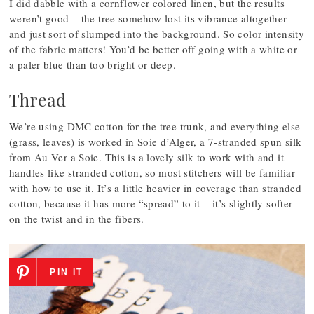
I did dabble with a cornflower colored linen, but the results
weren’t good – the tree somehow lost its vibrance altogether
and just sort of slumped into the background. So color intensity
of the fabric matters! You’d be better off going with a white or
a paler blue than too bright or deep.
Thread
We’re using DMC cotton for the tree trunk, and everything else
(grass, leaves) is worked in Soie d’Alger, a 7-stranded spun silk
from Au Ver a Soie. This is a lovely silk to work with and it
handles like stranded cotton, so most stitchers will be familiar
with how to use it. It’s a little heavier in coverage than stranded
cotton, because it has more “spread” to it – it’s slightly softer
on the twist and in the fibers.
PIN IT