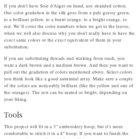
If you don’t have Soie d’Alger on hand, use stranded cotton.
Our color gradation in the silk goes from a pale grassy green,
to a brilliant yellow, to a burnt orange, to a bright orange, to
red. We’ll cover the color numbers when we get to the leaves,
when we will also discuss why you don’t really have to have the
exact
same colors or the
exact
equivalent of them in your
substitution.
If you are substituting threads and working from stash, you
want a dark brown and a medium brown. And then you want to
pull out the gradation of colors mentioned above. Select colors
you think look like a good autumnal array. Make sure a couple
of the colors are noticeably brilliant (like the yellow and one of
the oranges). The rest can be muted or bright, depending on
your liking.
Tools
This project will fit in a 3″ embroidery hoop, but it’s more
comfortable to stitch it in a 4″ hoop. If you want to finish the