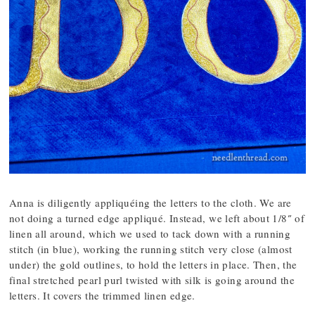
Anna is diligently appliquéing the letters to the cloth. We are
not doing a turned edge appliqué. Instead, we left about 1/8″ of
linen all around, which we used to tack down with a running
stitch (in blue), working the running stitch very close (almost
under) the gold outlines, to hold the letters in place. Then, the
final stretched pearl purl twisted with silk is going around the
letters. It covers the trimmed linen edge.