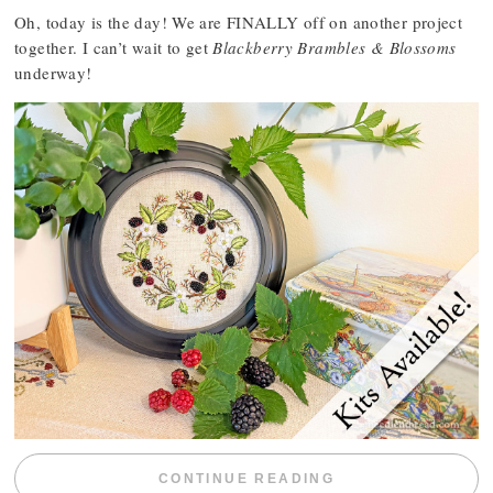
Oh, today is the day! We are FINALLY off on another project
together. I can’t wait to get
Blackberry Brambles & Blossoms
underway!
“BLACKBERRY 
CONTINUE READING