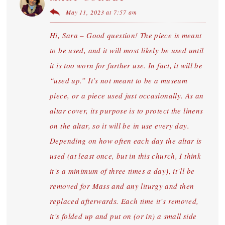
May 11, 2023 at 7:57 am
Hi, Sara – Good question! The piece is meant
to be used, and it will most likely be used until
it is too worn for further use. In fact, it will be
“used up.” It’s not meant to be a museum
piece, or a piece used just occasionally. As an
altar cover, its purpose is to protect the linens
on the altar, so it will be in use every day.
Depending on how often each day the altar is
used (at least once, but in this church, I think
it’s a minimum of three times a day), it’ll be
removed for Mass and any liturgy and then
replaced afterwards. Each time it’s removed,
it’s folded up and put on (or in) a small side