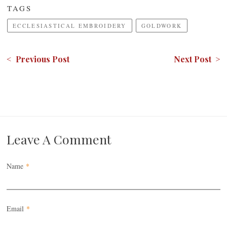
TAGS
ECCLESIASTICAL EMBROIDERY
GOLDWORK
< Previous Post
Next Post >
Leave A Comment
Name
*
Email
*