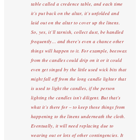
table called a credence table, and each time
it’s put back on the altar, it’s unfolded and
laid out on the altar to cover up the linens.
So, yes, it’ll tarnish, collect dust, be handled
frequently… and there’s even a chance other
things will happen to it. For example, beeswax
from the candles could drip on it or it could
even get singed by the little used wick bits that
might fall off from the long candle lighter that
is used to light the candles, if the person
lighting the candles isn’t diligent. But that’s
what it’s there for – to keep those things from
happening to the linens underneath the cloth.
Eventually, it will need replacing due to
wearing out or lots of other contingencies. It