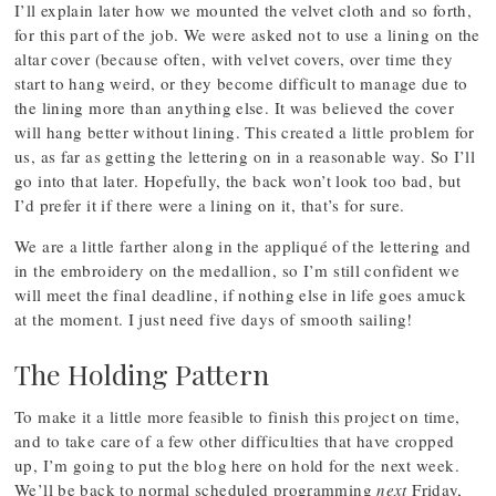
I’ll explain later how we mounted the velvet cloth and so forth,
for this part of the job. We were asked not to use a lining on the
altar cover (because often, with velvet covers, over time they
start to hang weird, or they become difficult to manage due to
the lining more than anything else. It was believed the cover
will hang better without lining. This created a little problem for
us, as far as getting the lettering on in a reasonable way. So I’ll
go into that later. Hopefully, the back won’t look too bad, but
I’d prefer it if there were a lining on it, that’s for sure.
We are a little farther along in the appliqué of the lettering and
in the embroidery on the medallion, so I’m still confident we
will meet the final deadline, if nothing else in life goes amuck
at the moment. I just need five days of smooth sailing!
The Holding Pattern
To make it a little more feasible to finish this project on time,
and to take care of a few other difficulties that have cropped
up, I’m going to put the blog here on hold for the next week.
We’ll be back to normal scheduled programming
next
Friday,