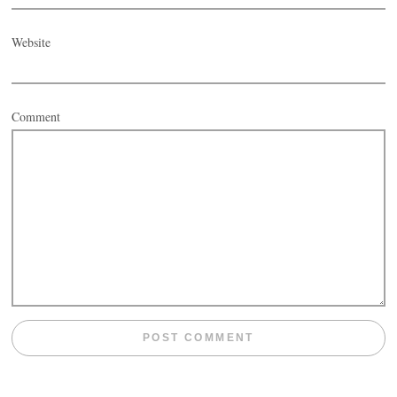
Website
Comment