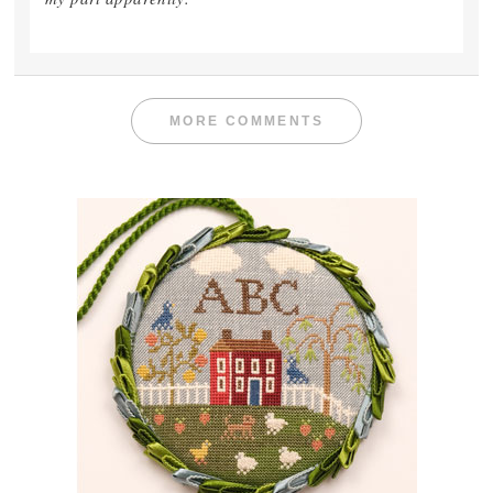
MORE COMMENTS