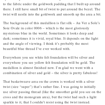
to the fabric under the goldwork padding that I built up around
there. I still have small bit of twist to put around the bezel. The
twist will nestle into the goldwork and smooth up the area a bit.
The background of this medallion is flat silk – Au Ver a Sole’s
Soie Ovale in color 0006 – which is the most gloriously
mysterious blue in the world. Sometimes it looks deep and
dark; sometimes it is vivid, royal blue. It depends on the light
and the angle of viewing. I think it’s probably the most
beautiful blue thread I’ve ever worked with.
Everywhere you see white felt foundation will be silver and
everywhere you see yellow felt foundation will be gold. The
medallion is almost finished now. I’m glad we went with a
combination of silver and gold – the silver is pretty fabulous!
That basketweave area on the crown is worked with a silver
twist (size “super”) that’s rather fine. I was going to initially
use silver passing thread (like the smoother gold you see on the
cross and the monogram area), but the twist had such a light
sparkle to it, that I couldn’t resist using the twist instead.