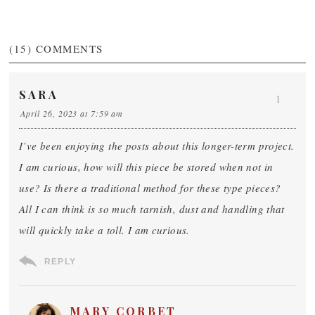
(15)
COMMENTS
SARA
1
April 26, 2023 at 7:59 am
I’ve been enjoying the posts about this longer-term project.
I am curious, how will this piece be stored when not in
use? Is there a traditional method for these type pieces?
All I can think is so much tarnish, dust and handling that
will quickly take a toll. I am curious.
REPLY
MARY CORBET