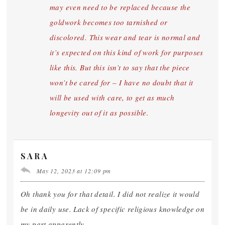
may even need to be replaced because the
goldwork becomes too tarnished or
discolored. This wear and tear is normal and
it’s expected on this kind of work for purposes
like this. But this isn’t to say that the piece
won’t be cared for – I have no doubt that it
will be used with care, to get as much
longevity out of it as possible.
SARA
May 12, 2023 at 12:09 pm
Oh thank you for that detail. I did not realize it would
be in daily use. Lack of specific religious knowledge on
my part apparently.