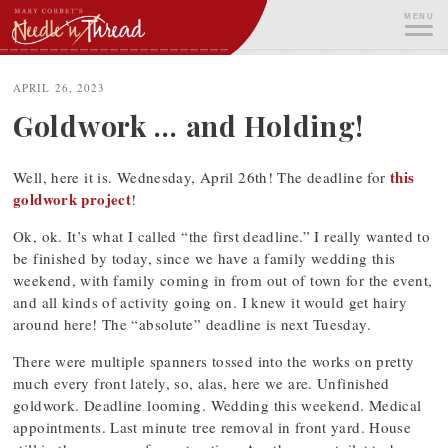
Skip
MENU
to
content
ME
APRIL 26, 2023
Goldwork … and Holding!
this
Well, here it is. Wednesday, April 26th! The deadline for
goldwork project
!
Ok, ok. It’s what I called “the first deadline.” I really wanted to
be finished by today, since we have a family wedding this
weekend, with family coming in from out of town for the event,
and all kinds of activity going on. I knew it would get hairy
around here! The “absolute” deadline is next Tuesday.
There were multiple spanners tossed into the works on pretty
much every front lately, so, alas, here we are. Unfinished
goldwork. Deadline looming. Wedding this weekend. Medical
appointments. Last minute tree removal in front yard. House