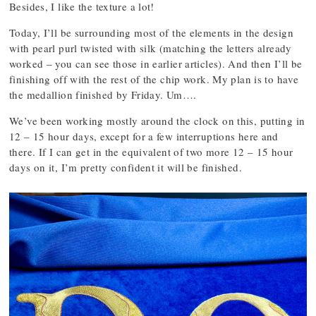
Besides, I like the texture a lot!
Today, I’ll be surrounding most of the elements in the design
with pearl purl twisted with silk (matching the letters already
worked – you can see those in earlier articles). And then I’ll be
finishing off with the rest of the chip work. My plan is to have
the medallion finished by Friday. Um….
We’ve been working mostly around the clock on this, putting in
12 – 15 hour days, except for a few interruptions here and
there. If I can get in the equivalent of two more 12 – 15 hour
days on it, I’m pretty confident it will be finished.