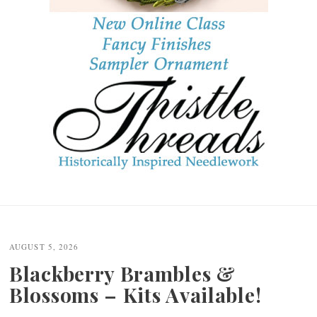
Post
navigation
AUGUST 5, 2026
Blackberry Brambles &
Blossoms – Kits Available!