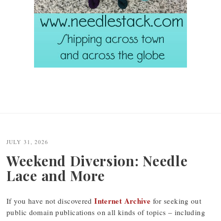
JULY 31, 2026
Weekend Diversion: Needle
Lace and More
Internet Archive
If you have not discovered
for seeking out
public domain publications on all kinds of topics – including