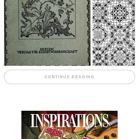
“WEEKEND DIV
CONTINUE READING