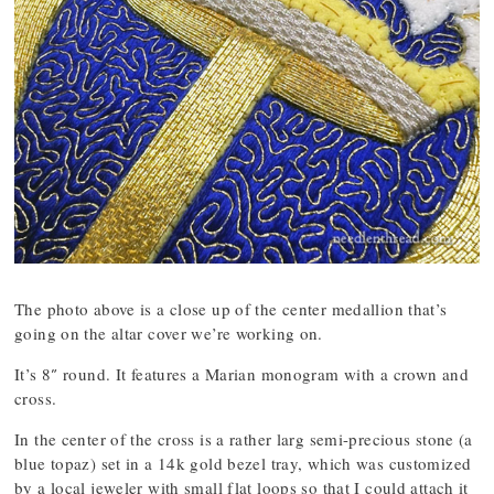
The photo above is a close up of the center medallion that’s
going on the altar cover we’re working on.
It’s 8″ round. It features a Marian monogram with a crown and
cross.
In the center of the cross is a rather larg semi-precious stone (a
blue topaz) set in a 14k gold bezel tray, which was customized
by a local jeweler with small flat loops so that I could attach it