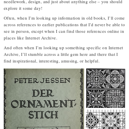
needlework, design, and just about anything else – you should
explore it some day!
Often, when I’m looking up information in old books, I’ll come
across references to earlier publications that I’d never be able to
see in person, except when I can find those references online in
places like Internet Archive.
And often when I’m looking up something specific on Internet
Archive, I’ll stumble across a little gem here and there that I
find inspirational, interesting, amusing, or helpful.