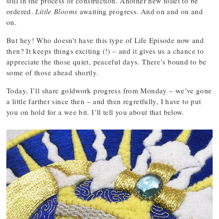
still in the process of construction. Another new toilet to be
ordered.
Little Blooms
awaiting progress. And on and on and
on.
But hey! Who doesn’t have this type of Life Episode now and
then? It keeps things exciting (!) – and it gives us a chance to
appreciate the those quiet, peaceful days. There’s bound to be
some of those ahead shortly.
Today, I’ll share goldwork progress from Monday – we’ve gone
a little farther since then – and then regretfully, I have to put
you on hold for a wee bit. I’ll tell you about that below.