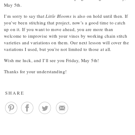
May 5th.
I’m sorry to say that
Little Blooms
is also on hold until then. If
you’ve been stitching that project, now’s a good time to catch
up on it. If you want to move ahead, you are more than
welcome to improvise with your vines by working chain stitch
varieties and variations on them. Our next lesson will cover the
variations I used, but you’re not limited to those at all.
Wish me luck, and I’ll see you Friday, May 5th!
Thanks for your understanding!
SHARE