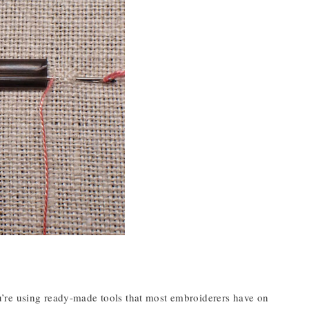
’re using ready-made tools that most embroiderers have on