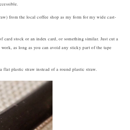
ccessible.
 straw) from the local coffee shop as my form for my wide cast-
 card stock or an index card, or something similar. Just cut a
d work, as long as you can avoid any sticky part of the tape
 flat plastic straw instead of a round plastic straw.