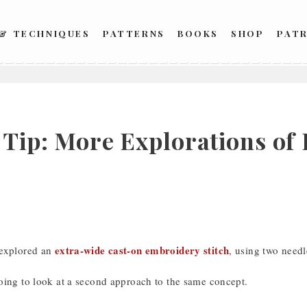
 & TECHNIQUES
PATTERNS
BOOKS
SHOP
PAT
h Tip: More Explorations of
extra-wide cast-on embroidery stitch
 explored an
, using two needl
oing to look at a second approach to the same concept.