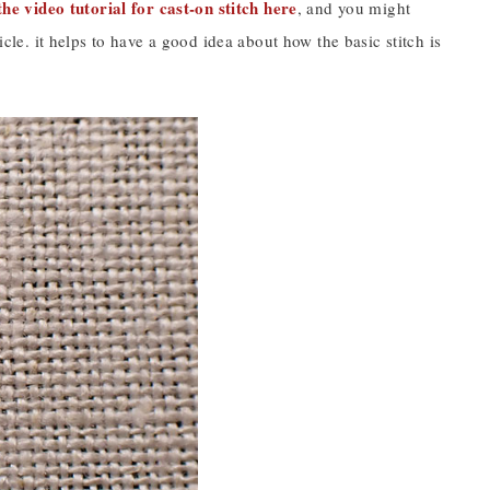
he video tutorial for cast-on stitch here
, and you might
icle. it helps to have a good idea about how the basic stitch is