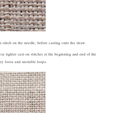
 stitch on the needle, before casting onto the straw.
ese tighter cast-on stitches at the beginning and end of the
very loose and unstable loops.