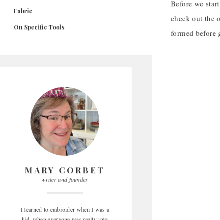
Before we start
Fabric
check out the o
On Specific Tools
formed before g
MARY CORBET
writer and founder
I learned to embroider when I was a
kid, when everyone was really into