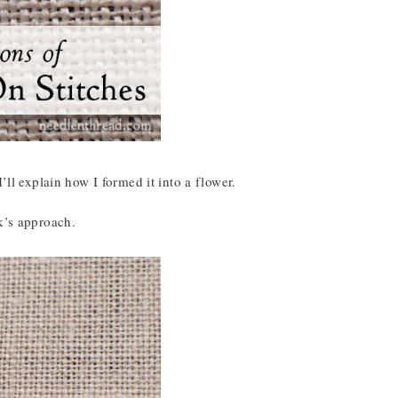
’ll explain how I formed it into a flower.
k’s approach.