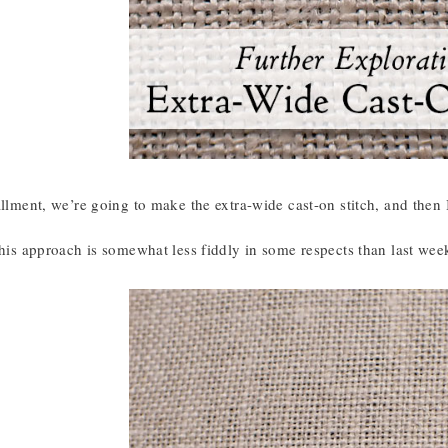
allment, we’re going to make the extra-wide cast-on stitch, and then I
this approach is somewhat less fiddly in some respects than last wee