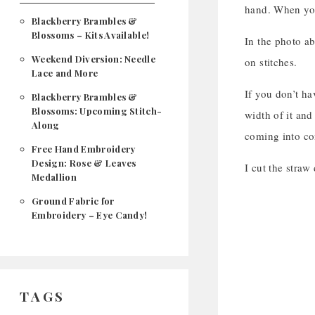
hand. When you 
Blackberry Brambles &
Blossoms – Kits Available!
In the photo ab
Weekend Diversion: Needle
on stitches.
Lace and More
If you don’t ha
Blackberry Brambles &
Blossoms: Upcoming Stitch-
width of it and
Along
coming into con
Free Hand Embroidery
Design: Rose & Leaves
I cut the straw
Medallion
Ground Fabric for
Embroidery – Eye Candy!
TAGS