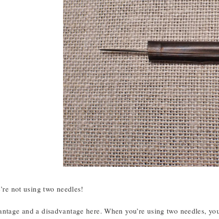
e’re not using two needles!
antage and a disadvantage here. When you’re using two needles, you