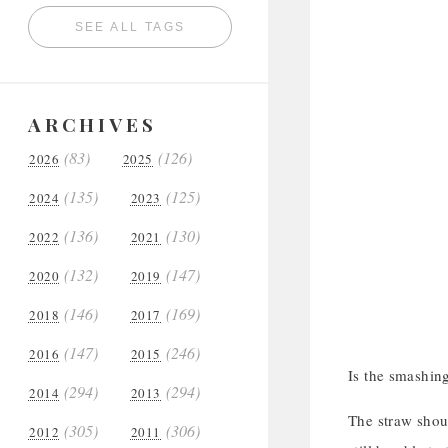
SEE ALL TAGS
ARCHIVES
(83)
(126)
2026
2025
(135)
(125)
2024
2023
(136)
(130)
2022
2021
(132)
(147)
2020
2019
(146)
(169)
2018
2017
(147)
(246)
2016
2015
Is the smashing
(294)
(294)
2014
2013
The straw shoul
(305)
(306)
2012
2011