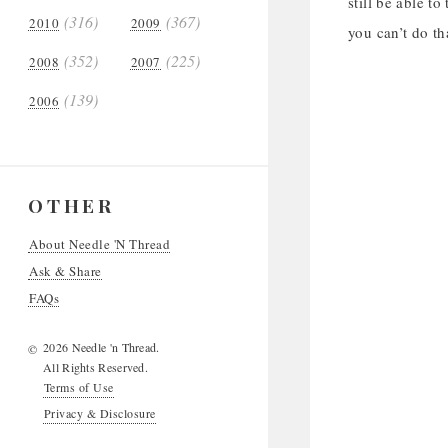
still be able t
(316)
(367)
2010
2009
you can’t do th
(352)
(225)
2008
2007
(139)
2006
OTHER
About Needle 'N Thread
Ask & Share
FAQs
2026 Needle 'n Thread.
©
All Rights Reserved.
Terms of Use
Privacy & Disclosure