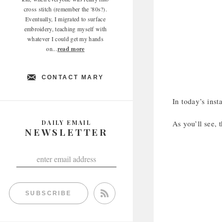
cross stitch (remember the '80s?).
Eventually, I migrated to surface
embroidery, teaching myself with
whatever I could get my hands
on...
read more
CONTACT MARY
In today’s inst
DAILY EMAIL
As you’ll see, 
NEWSLETTER
SUBSCRIBE