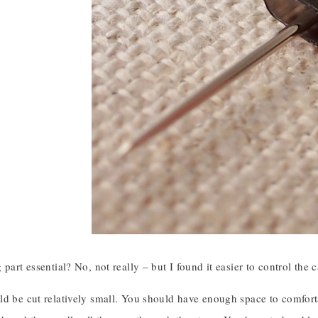
 part essential? No, not really – but I found it easier to control the 
d be cut relatively small. You should have enough space to comforta