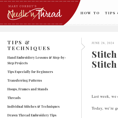
Skip
to
HOW TO
TIPS
content
TIPS &
JUNE 28, 2024
TECHNIQUES
Stitc
Hand Embroidery Lessons & Step-by-
Stitch
Step Projects
Tips Especially for Beginners
Transferring Patterns
Hoops, Frames and Stands
Last week, we
Threads
Individual Stitches & Techniques
Today, we’re g
Drawn Thread Embroidery Tips