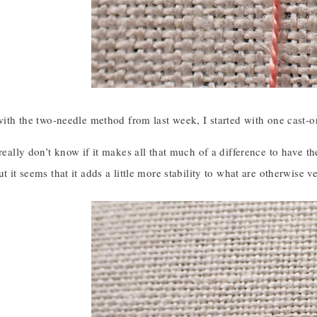
 with the two-needle method from last week, I started with one cast-on
 really don’t know if it makes all that much of a difference to have th
ut it seems that it adds a little more stability to what are otherwise 