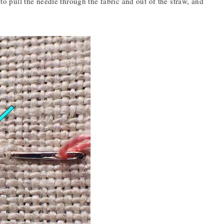
 to pull the needle through the fabric and out of the straw, and