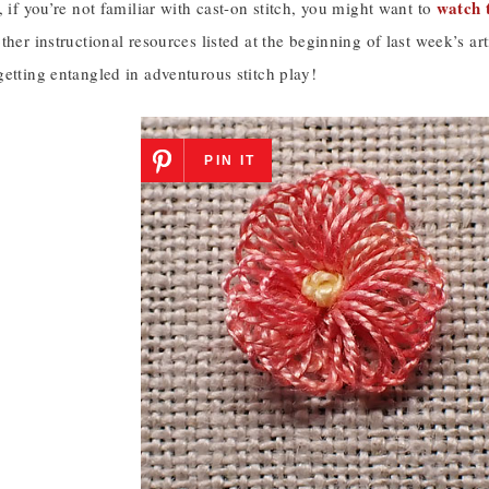
watch t
, if you’re not familiar with cast-on stitch, you might want to
ther instructional resources listed at the beginning of last week’s art
etting entangled in adventurous stitch play!
PIN IT