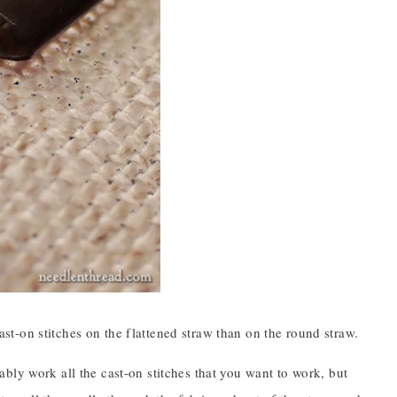
cast-on stitches on the flattened straw than on the round straw.
bly work all the cast-on stitches that you want to work, but