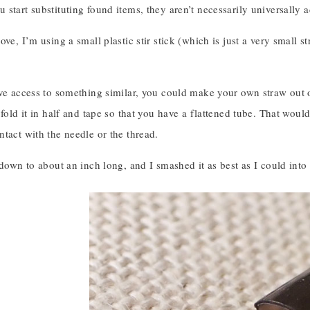
start substituting found items, they aren’t necessarily universally a
ove, I’m using a small plastic stir stick (which is just a very small
ve access to something similar, you could make your own straw out of
 fold it in half and tape so that you have a flattened tube. That woul
tact with the needle or the thread.
 down to about an inch long, and I smashed it as best as I could into a