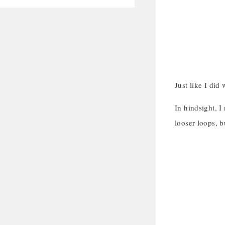
Just like I did
In hindsight, I
looser loops, b