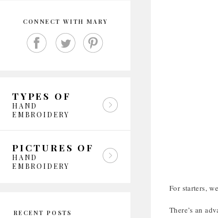
CONNECT WITH MARY
TYPES OF
HAND
EMBROIDERY
PICTURES OF
HAND
EMBROIDERY
For starters, w
There’s an adv
RECENT POSTS