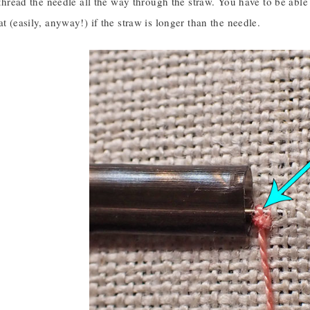
o thread the needle all the way through the straw. You have to be able
at (easily, anyway!) if the straw is longer than the needle.