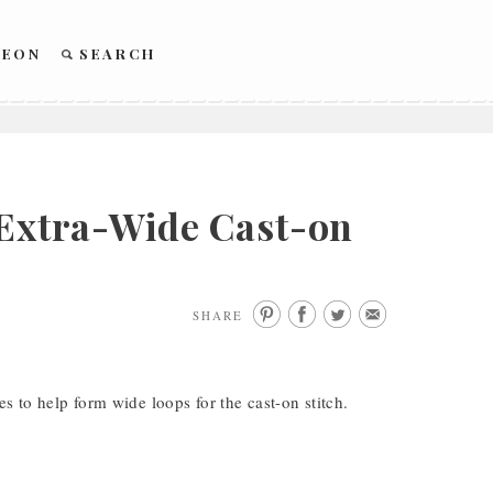
REON
SEARCH
 Extra-Wide Cast-on
SHARE
es to help form wide loops for the cast-on stitch.