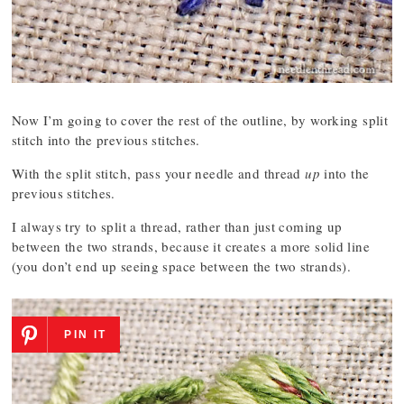
Now I’m going to cover the rest of the outline, by working split
stitch into the previous stitches.
With the split stitch, pass your needle and thread
up
into the
previous stitches.
I always try to split a thread, rather than just coming up
between the two strands, because it creates a more solid line
(you don’t end up seeing space between the two strands).
PIN IT