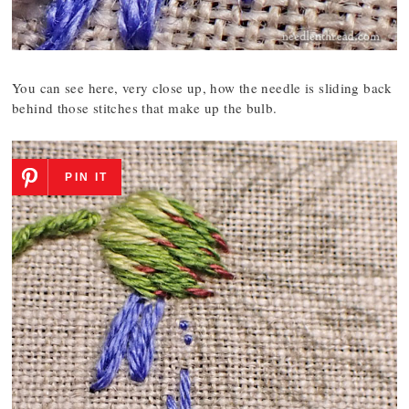
You can see here, very close up, how the needle is sliding back
behind those stitches that make up the bulb.
PIN IT