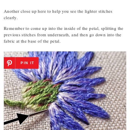
Another close up here to help you see the lighter stitches
clearly.
Remember to come up into the inside of the petal, splitting the
previous stitches from underneath, and then go down into the
fabric at the base of the petal.
PIN IT