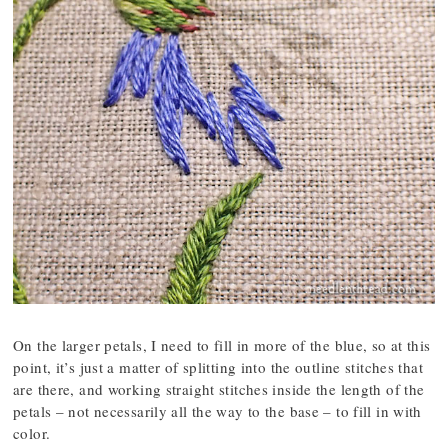
On the larger petals, I need to fill in more of the blue, so at this
point, it’s just a matter of splitting into the outline stitches that
are there, and working straight stitches inside the length of the
petals – not necessarily all the way to the base – to fill in with
color.