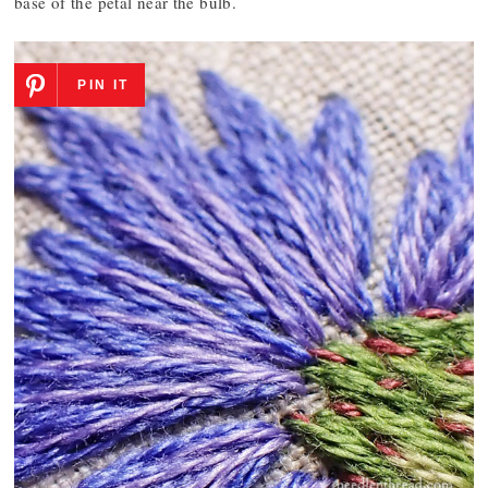
base of the petal near the bulb.
PIN IT