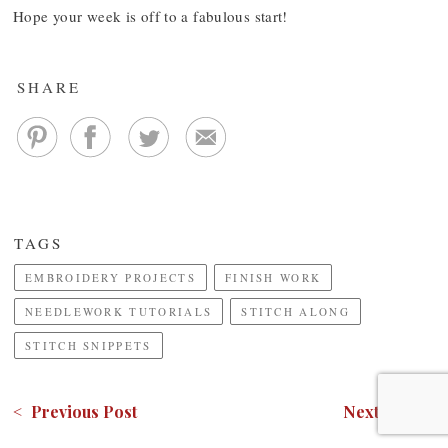
Hope your week is off to a fabulous start!
SHARE
TAGS
EMBROIDERY PROJECTS
FINISH WORK
NEEDLEWORK TUTORIALS
STITCH ALONG
STITCH SNIPPETS
< Previous Post
Next Post >