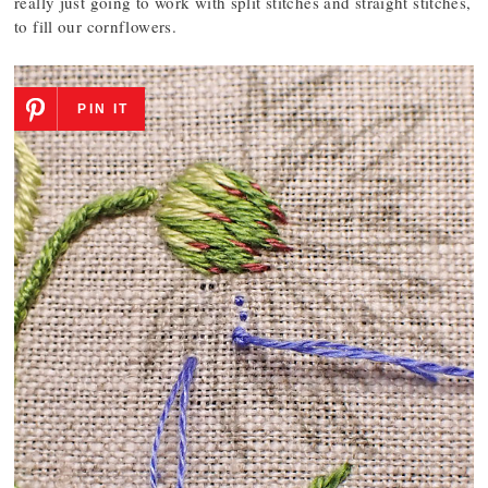
really just going to work with split stitches and straight stitches,
to fill our cornflowers.
PIN IT