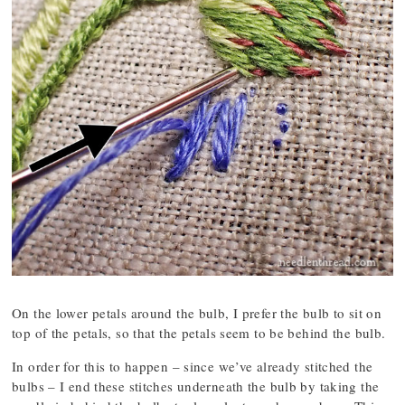
On the lower petals around the bulb, I prefer the bulb to sit on
top of the petals, so that the petals seem to be behind the bulb.
In order for this to happen – since we’ve already stitched the
bulbs – I end these stitches underneath the bulb by taking the