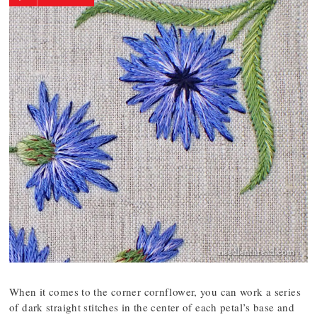
When it comes to the corner cornflower, you can work a series
of dark straight stitches in the center of each petal’s base and