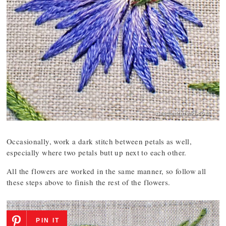
Occasionally, work a dark stitch between petals as well,
especially where two petals butt up next to each other.
All the flowers are worked in the same manner, so follow all
these steps above to finish the rest of the flowers.
PIN IT