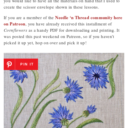
you would like to have all the materials on hand that I used to
create the scissor envelope shown in these lessons.
Needle ‘n Thread community here
If you are a member of the
on Patreon
, you have already received this installment of
Cornflowers
as a handy PDF for downloading and printing. It
was posted this past weekend on Patreon, so if you haven’t
picked it up yet, hop on over and pick it up!
PIN IT