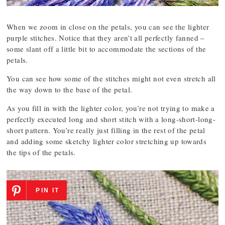
When we zoom in close on the petals, you can see the lighter
purple stitches. Notice that they aren’t all perfectly fanned –
some slant off a little bit to accommodate the sections of the
petals.
You can see how some of the stitches might not even stretch all
the way down to the base of the petal.
As you fill in with the lighter color, you’re not trying to make a
perfectly executed long and short stitch with a long-short-long-
short pattern. You’re really just filling in the rest of the petal
and adding some sketchy lighter color stretching up towards
the tips of the petals.
PIN IT