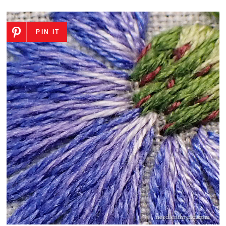
PIN IT