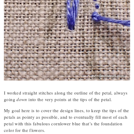
I worked straight stitches along the outline of the petal, always
going
down
into the very points at the tips of the petal.
My goal here is to cover the design lines, to keep the tips of the
petals as pointy as possible, and to eventually fill most of each
petal with this fabulous cornlower blue that’s the foundation
color for the flowers.