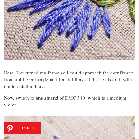
Here, I’ve turned my frame so I could approach the cornflower
from a different angle and finish filling all the petals on it with
the foundation blue.
one strand
Now, switch to
of DMC 340, which is a medium
violet.
PIN IT