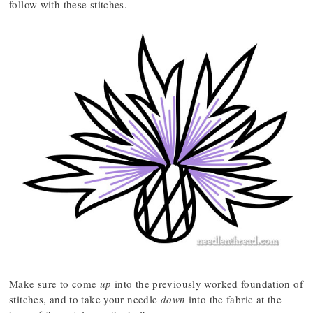
follow with these stitches.
Make sure to come
up
into the previously worked foundation of
stitches, and to take your needle
down
into the fabric at the