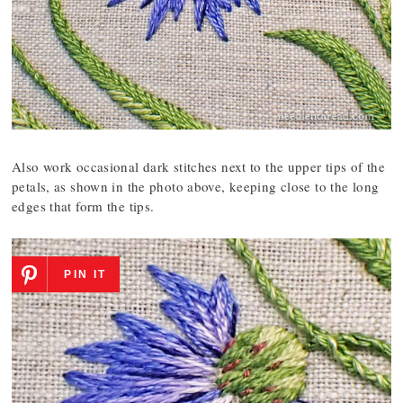
Also work occasional dark stitches next to the upper tips of the
petals, as shown in the photo above, keeping close to the long
edges that form the tips.
PIN IT