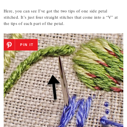
Here, you can see I’ve got the two tips of one side petal
stitched. It’s just four straight stitches that come into a “V” at
the tips of each part of the petal.
PIN IT