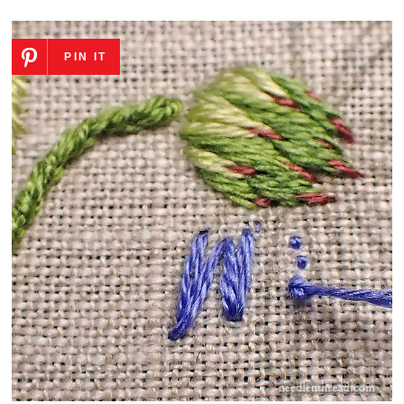
PIN IT