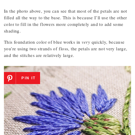
In the photo above, you can see that most of the petals are not
filled all the way to the base. This is because I’ll use the other
color to fill in the flowers more completely and to add some
shading.
This foundation color of blue works in
very
quickly, because
you’re using two strands of floss, the petals are not very large,
and the stitches are relatively large.
PIN IT