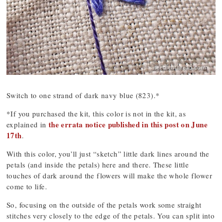
Switch to one strand of dark navy blue (823).*
*If you purchased the kit, this color is not in the kit, as
the errata notice published in this post on June
explained in
17th
.
With this color, you’ll just “sketch” little dark lines around the
petals (and inside the petals) here and there. These little
touches of dark around the flowers will make the whole flower
come to life.
So, focusing on the outside of the petals work some straight
stitches very closely to the edge of the petals. You can split into