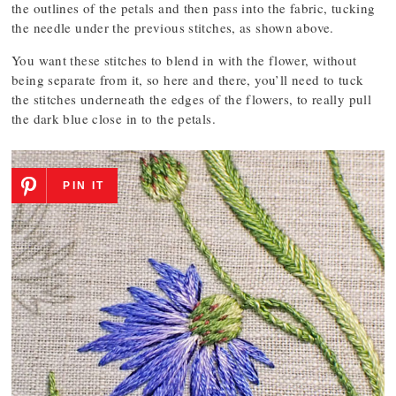
the outlines of the petals and then pass into the fabric, tucking
the needle under the previous stitches, as shown above.
You want these stitches to blend in with the flower, without
being separate from it, so here and there, you’ll need to tuck
the stitches underneath the edges of the flowers, to really pull
the dark blue close in to the petals.
PIN IT