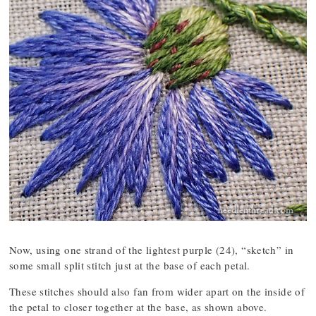
Now, using one strand of the lightest purple (24), “sketch” in
some small split stitch just at the base of each petal.
These stitches should also fan from wider apart on the inside of
the petal to closer together at the base, as shown above.