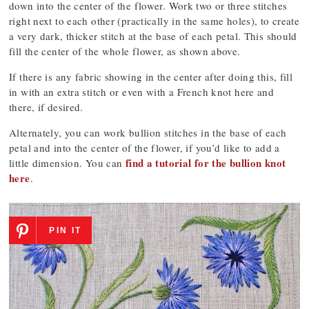
down into the center of the flower. Work two or three stitches
right next to each other (practically in the same holes), to create
a very dark, thicker stitch at the base of each petal. This should
fill the center of the whole flower, as shown above.
If there is any fabric showing in the center after doing this, fill
in with an extra stitch or even with a French knot here and
there, if desired.
Alternately, you can work bullion stitches in the base of each
petal and into the center of the flower, if you’d like to add a
find a tutorial for the bullion knot
little dimension. You can
here
.
PIN IT