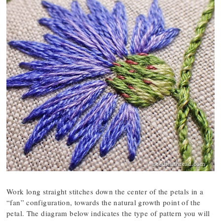
Work long straight stitches down the center of the petals in a
“fan” configuration, towards the natural growth point of the
petal. The diagram below indicates the type of pattern you will