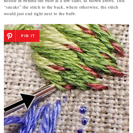
needle in behind the bulb at a low slant, as shown above. This
“sneaks” the stitch to the back, where otherwise, the stitch
would just end right next to the bulb.
PIN IT