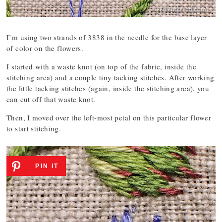
I’m using two strands of 3838 in the needle for the base layer
of color on the flowers.
I started with a waste knot (on top of the fabric, inside the
stitching area) and a couple tiny tacking stitches. After working
the little tacking stitches (again, inside the stitching area), you
can cut off that waste knot.
Then, I moved over the left-most petal on this particular flower
to start stitching.
PIN IT