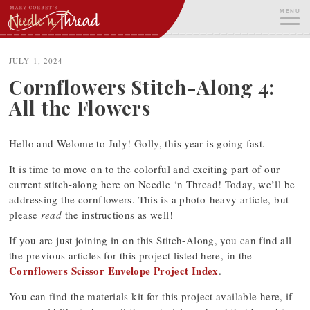
Skip
MENU
to
content
ME
JULY 1, 2024
Cornflowers Stitch-Along 4:
All the Flowers
Hello and Welome to July! Golly, this year is going fast.
It is time to move on to the colorful and exciting part of our
current stitch-along here on Needle ‘n Thread! Today, we’ll be
addressing the cornflowers. This is a photo-heavy article, but
please
read
the instructions as well!
If you are just joining in on this Stitch-Along, you can find all
the previous articles for this project listed here, in the
Cornflowers Scissor Envelope Project Index
.
You can find the materials kit for this project available here, if