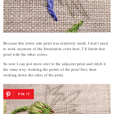
Because this lower side petal was relatively small, I don’t need
to work anymore of the foundation color here. I’ll finish that
petal with the other colors.
So now I can just move over to the adjacent petal and stitch it
the same way, working the points of the petal first, then
working down the sides of the petal.
PIN IT