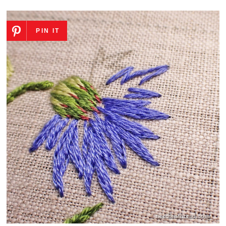
PIN IT