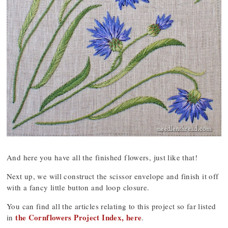
And here you have all the finished flowers, just like that!
Next up, we will construct the scissor envelope and finish it off
with a fancy little button and loop closure.
You can find all the articles relating to this project so far listed
the Cornflowers Project Index, here
in
.