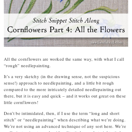
All the cornflowers are worked the same way, with what I call
“rough” needlepainting.
It’s a very sketchy (in the drawing sense, not the suspicious
sense!) approach to needlepainting, and a little bit rough
compared to the more intricately detailed needlepainting out
there, but it is easy and quick – and it works out great on these
little cornflowers!
Don’t be intimidated, then, if I use the term “long and short
stitch” or “needlepainting” when describing what we’re doing.
We’re not using an advanced technique of any sort here. We’re