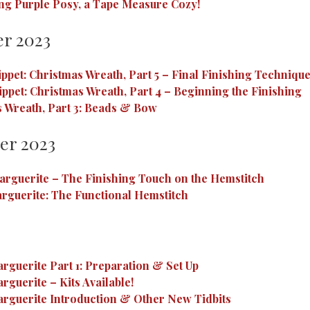
ng Purple Posy, a Tape Measure Cozy!
r 2023
ippet: Christmas Wreath, Part 5 – Final Finishing Techniqu
ippet: Christmas Wreath, Part 4 – Beginning the Finishing
 Wreath, Part 3: Beads & Bow
er 2023
rguerite – The Finishing Touch on the Hemstitch
rguerite: The Functional Hemstitch
rguerite Part 1: Preparation & Set Up
rguerite – Kits Available!
rguerite Introduction & Other New Tidbits