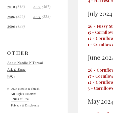
4
-
Harvest H
(316)
(367)
2010
2009
July 2024
(352)
(225)
2008
2007
(139)
26
-
Fuzzy St
2006
15
-
Cornflowe
12
-
Cornflow
1
-
Cornflower
OTHER
June 202
About Needle 'N Thread
Ask & Share
26
-
Cornflow
17
-
Cornflow
FAQs
12
-
Cornflow
3
-
Cornflowe
2026 Needle 'n Thread.
©
All Rights Reserved.
Terms of Use
May 202
Privacy & Disclosure