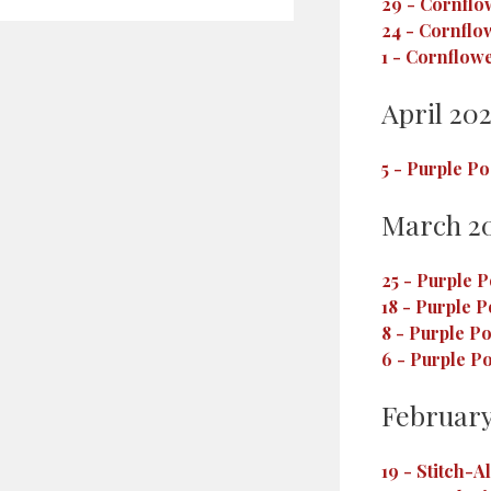
29
-
Cornflo
24
-
Cornflo
1
-
Cornflowe
April 20
5
-
Purple Po
March 2
25
-
Purple P
18
-
Purple P
8
-
Purple Po
6
-
Purple Po
February
19
-
Stitch-A