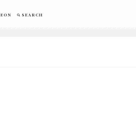
REON
SEARCH