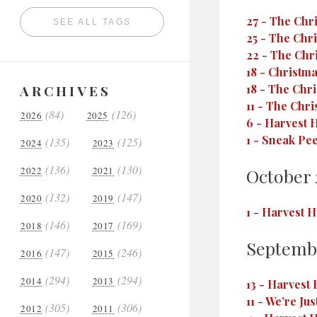
27
-
The Chri
SEE ALL TAGS
25
-
The Chri
22
-
The Chri
18
-
Christma
ARCHIVES
18
-
The Chris
11
-
The Chris
(84)
(126)
2026
2025
6
-
Harvest H
1
-
Sneak Pee
(135)
(125)
2024
2023
(136)
(130)
2022
2021
October 
(132)
(147)
2020
2019
1
-
Harvest H
(146)
(169)
2018
2017
Septemb
(147)
(246)
2016
2015
(294)
(294)
2014
2013
13
-
Harvest 
11
-
We’re Jus
(305)
(306)
2012
2011