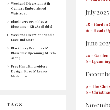
Weekend Diversion: 18th
Century Embroidered
July 2025
Waistcoat
Blackberry Brambles &
28
-
Garden S
Blossoms – Kits Available!
16
-
Heads Up
Weekend Diversion: Needle
Lace and More
June 202
Blackberry Brambles &
Blossoms: Upcoming Stitch-
20
-
Garden 
Along
6
-
Upcoming
Free Hand Embroidery
Design: Rose & Leaves
Decembe
Medallion
9
-
The Chris
6
-
Christmas
Novembe
TAGS