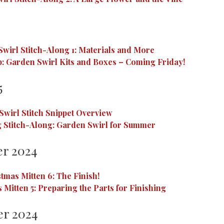
wirl Stitch-Along 1: Materials and More
: Garden Swirl Kits and Boxes – Coming Friday!
5
Swirl Stitch Snippet Overview
 Stitch-Along: Garden Swirl for Summer
r 2024
tmas Mitten 6: The Finish!
 Mitten 5: Preparing the Parts for Finishing
r 2024