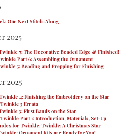
6
ek: Our Next Stitch-Along
r 2025
Twinkle 7: The Decorative Beaded Edge & Finished!
winkle Part 6: Assembling the Ornament
winkle 5: Beading and Prepping for Finishing
r 2025
Twinkle 4: Finishing the Embroidery on the Star
 Twinkle 3 Errata
Twinkle 3: First Bands on the Star
Twinkle Part 1: Introduction, Materials, Set-Up
Index for Twinkle, Twinkle: A Christmas Star
Twinkle: Ornament Kits are Ready for You!