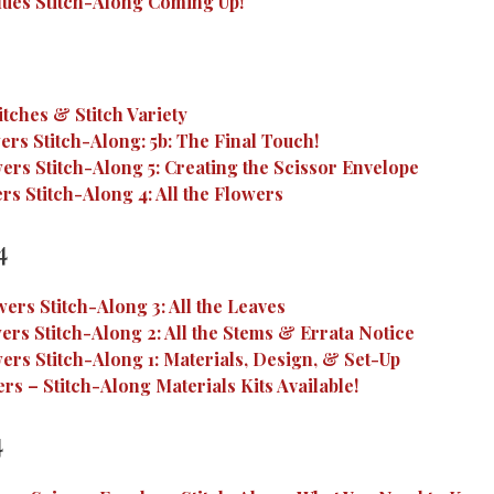
ues Stitch-Along Coming Up!
itches & Stitch Variety
rs Stitch-Along: 5b: The Final Touch!
ers Stitch-Along 5: Creating the Scissor Envelope
s Stitch-Along 4: All the Flowers
4
ers Stitch-Along 3: All the Leaves
ers Stitch-Along 2: All the Stems & Errata Notice
ers Stitch-Along 1: Materials, Design, & Set-Up
rs – Stitch-Along Materials Kits Available!
4