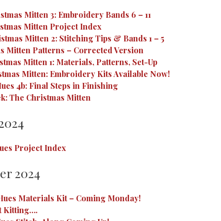
stmas Mitten 3: Embroidery Bands 6 – 11
stmas Mitten Project Index
stmas Mitten 2: Stitching Tips & Bands 1 – 5
s Mitten Patterns – Corrected Version
tmas Mitten 1: Materials, Patterns, Set-Up
tmas Mitten: Embroidery Kits Available Now!
ues 4b: Final Steps in Finishing
k: The Christmas Mitten
2024
ues Project Index
er 2024
Hues Materials Kit – Coming Monday!
t Kitting….