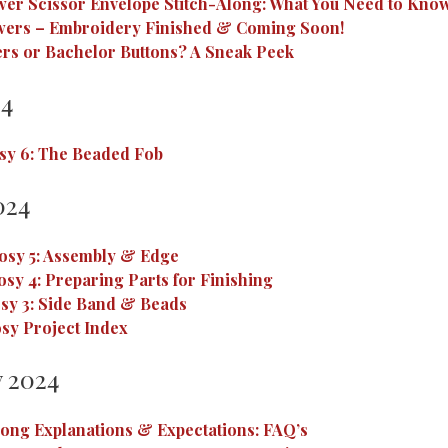
wer Scissor Envelope Stitch-Along: What You Need to Know
wers – Embroidery Finished & Coming Soon!
rs or Bachelor Buttons? A Sneak Peek
24
sy 6: The Beaded Fob
024
osy 5: Assembly & Edge
osy 4: Preparing Parts for Finishing
sy 3: Side Band & Beads
sy Project Index
 2024
long Explanations & Expectations: FAQ’s