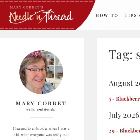
Skip
to
HOW TO
TIPS
content
Tag:
August 2
5
-
Blackberr
MARY CORBET
writer and founder
July 2026
I learned to embroider when I was a
29
-
Blackbe
kid, when everyone was really into