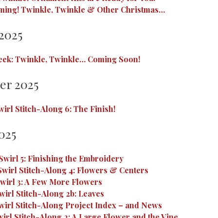
ming! Twinkle, Twinkle & Other Christmas…
2025
eek: Twinkle, Twinkle… Coming Soon!
er 2025
irl Stitch-Along 6: The Finish!
025
wirl 5: Finishing the Embroidery
wirl Stitch-Along 4: Flowers & Centers
wirl 3: A Few More Flowers
irl Stitch-Along 2b: Leaves
irl Stitch-Along Project Index – and News
irl Stitch-Along 2: A Large Flower and the Vine