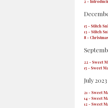
2
-
Introduci
Decembe
15
-
Stitch Sn
13
-
Stitch Sn
8
-
Christmas
Septemb
22
-
Sweet Ma
15
-
Sweet Ma
July 2023
21
-
Sweet Ma
14
-
Sweet Ma
12
-
Sweet Ma