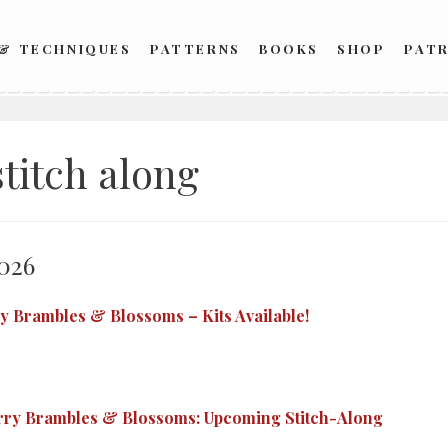
 & TECHNIQUES
PATTERNS
BOOKS
SHOP
PAT
stitch along
026
y Brambles & Blossoms – Kits Available!
rry Brambles & Blossoms: Upcoming Stitch-Along