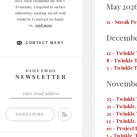
cross stitch (remember the '80s?).
May 202
Eventually, I migrated to surface
embroidery, teaching myself with
whatever I could get my hands
11
-
Sneak Pe
on...
read more
Decembe
CONTACT MARY
12
-
Twinkle 
8
-
Twinkle T
3
-
Twinkle T
DAILY EMAIL
NEWSLETTER
Novembe
25
-
Twinkle 
21
-
Twinkle,
21
-
Twinkle 
SUBSCRIBE
12
-
Twinkle, 
10
-
Project 
5
-
Twinkle, 