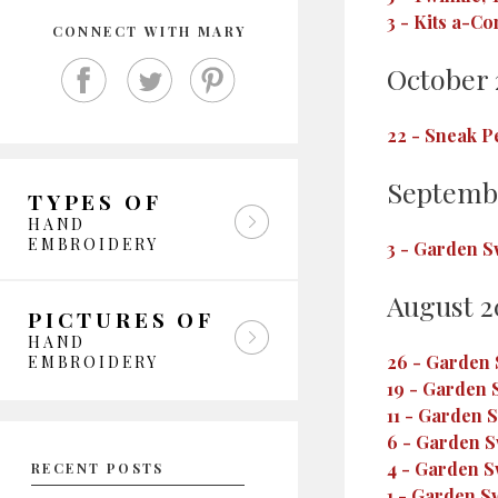
3
-
Kits a-Co
CONNECT WITH MARY
October 
22
-
Sneak P
Septemb
TYPES OF
HAND
EMBROIDERY
3
-
Garden Sw
August 2
PICTURES OF
HAND
26
-
Garden S
EMBROIDERY
19
-
Garden S
11
-
Garden S
6
-
Garden Sw
4
-
Garden Sw
RECENT POSTS
1
-
Garden Sw