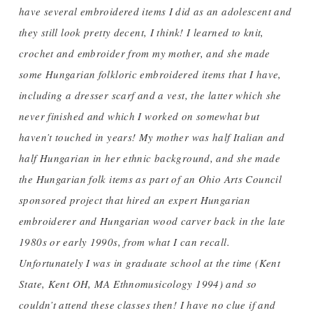
have several embroidered items I did as an adolescent and
they still look pretty decent, I think! I learned to knit,
crochet and embroider from my mother, and she made
some Hungarian folkloric embroidered items that I have,
including a dresser scarf and a vest, the latter which she
never finished and which I worked on somewhat but
haven’t touched in years! My mother was half Italian and
half Hungarian in her ethnic background, and she made
the Hungarian folk items as part of an Ohio Arts Council
sponsored project that hired an expert Hungarian
embroiderer and Hungarian wood carver back in the late
1980s or early 1990s, from what I can recall.
Unfortunately I was in graduate school at the time (Kent
State, Kent OH, MA Ethnomusicology 1994) and so
couldn’t attend these classes then! I have no clue if and