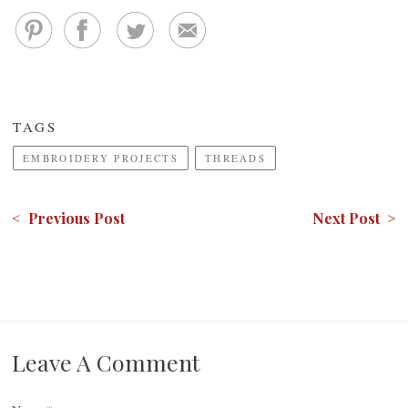
TAGS
EMBROIDERY PROJECTS
THREADS
< Previous Post
Next Post >
Leave A Comment