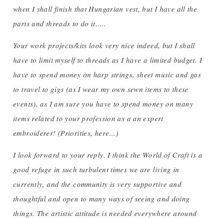
when I shall finish that Hungarian vest, but I have all the
parts and threads to do it…..
Your work projects/kits look very nice indeed, but I shall
have to limit myself to threads as I have a limited budget. I
have to spend money on harp strings, sheet music and gas
to travel to gigs (as I wear my own sewn items to these
events), as I am sure you have to spend money on many
items related to your profession as a an expert
embroiderer! (Priorities, here…)
I look forward to your reply. I think the World of Craft is a
good refuge in such turbulent times we are living in
currently, and the community is very supportive and
thoughtful and open to many ways of seeing and doing
things. The artistic attitude is needed everywhere around