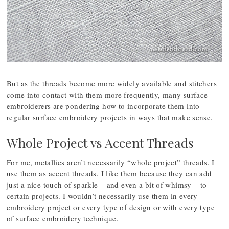
But as the threads become more widely available and stitchers
come into contact with them more frequently, many surface
embroiderers are pondering how to incorporate them into
regular surface embroidery projects in ways that make sense.
Whole Project vs Accent Threads
For me, metallics aren’t necessarily “whole project” threads. I
use them as accent threads. I like them because they can add
just a nice touch of sparkle – and even a bit of whimsy – to
certain projects. I wouldn’t necessarily use them in every
embroidery project or every type of design or with every type
of surface embroidery technique.