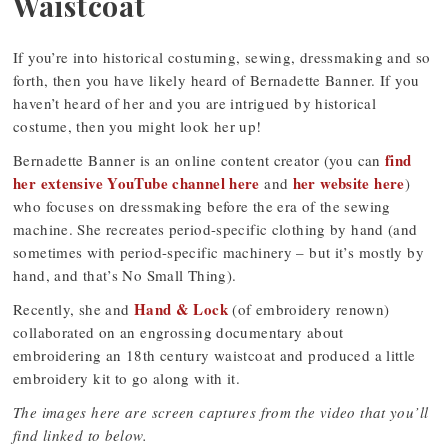
Waistcoat
If you’re into historical costuming, sewing, dressmaking and so
forth, then you have likely heard of Bernadette Banner. If you
haven’t heard of her and you are intrigued by historical
costume, then you might look her up!
find
Bernadette Banner is an online content creator (you can
her extensive YouTube channel here
her website here
and
)
who focuses on dressmaking before the era of the sewing
machine. She recreates period-specific clothing by hand (and
sometimes with period-specific machinery – but it’s mostly by
hand, and that’s No Small Thing).
Hand & Lock
Recently, she and
(of embroidery renown)
collaborated on an engrossing documentary about
embroidering an 18th century waistcoat and produced a little
embroidery kit to go along with it.
The images here are screen captures from the video that you’ll
find linked to below.