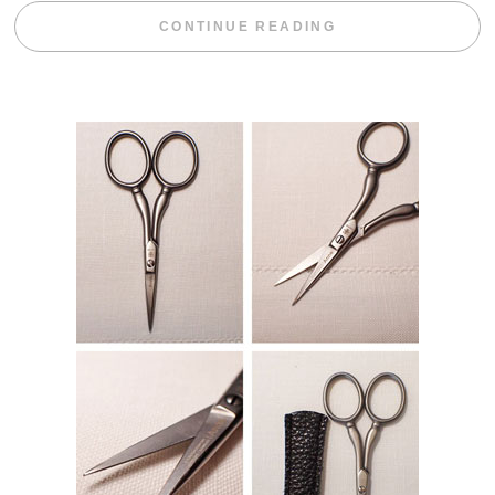
“WEEKEND DIV
CONTINUE READING