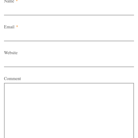
Name
*
Email
*
Website
Comment