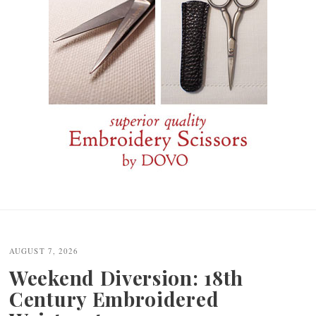
Post
navigation
AUGUST 7, 2026
Weekend Diversion: 18th
Century Embroidered