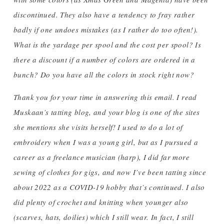
discontinued. They also have a tendency to fray rather
badly if one undoes mistakes (as I rather do too often!).
What is the yardage per spool and the cost per spool? Is
there a discount if a number of colors are ordered in a
bunch? Do you have all the colors in stock right now?
Thank you for your time in answering this email. I read
Muskaan’s tatting blog, and your blog is one of the sites
she mentions she visits herself! I used to do a lot of
embroidery when I was a young girl, but as I pursued a
career as a freelance musician (harp), I did far more
sewing of clothes for gigs, and now I’ve been tatting since
about 2022 as a COVID-19 hobby that’s continued. I also
did plenty of crochet and knitting when younger also
(scarves, hats, doilies) which I still wear. In fact, I still