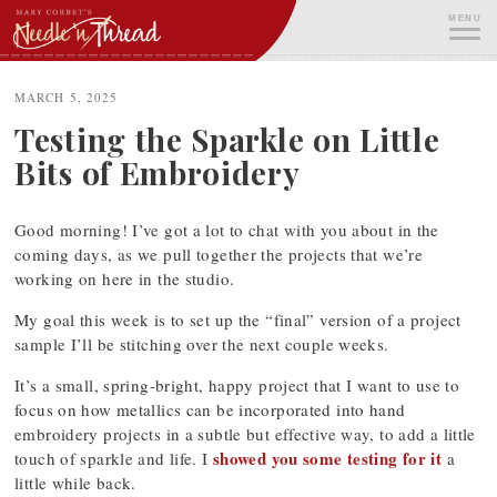
Skip
MENU
to
content
ME
MARCH 5, 2025
Testing the Sparkle on Little
Bits of Embroidery
Good morning! I’ve got a lot to chat with you about in the
coming days, as we pull together the projects that we’re
working on here in the studio.
My goal this week is to set up the “final” version of a project
sample I’ll be stitching over the next couple weeks.
It’s a small, spring-bright, happy project that I want to use to
focus on how metallics can be incorporated into hand
embroidery projects in a subtle but effective way, to add a little
showed you some testing for it
touch of sparkle and life. I
a
little while back.