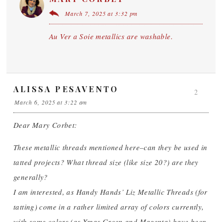
March 7, 2025 at 3:32 pm
Au Ver a Soie metallics are washable.
ALISSA PESAVENTO
2
March 6, 2025 at 3:22 am
Dear Mary Corbet:
These metallic threads mentioned here–can they be used in
tatted projects? What thread size (like size 20?) are they
generally?
I am interested, as Handy Hands’ Liz Metallic Threads (for
tatting) come in a rather limited array of colors currently,
with some colors (as Xmas Green and Magenta) have been