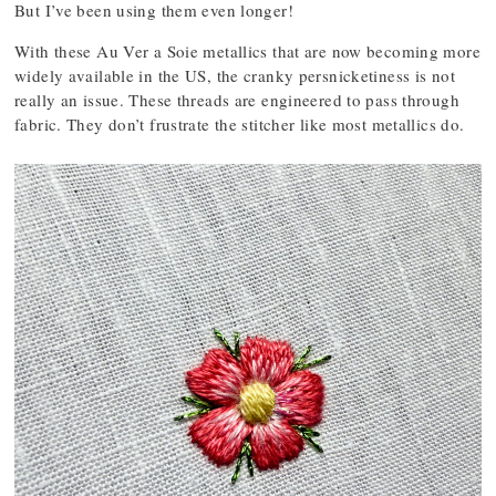
But I’ve been using them even longer!
With these Au Ver a Soie metallics that are now becoming more
widely available in the US, the cranky persnicketiness is not
really an issue. These threads are engineered to pass through
fabric. They don’t frustrate the stitcher like most metallics do.