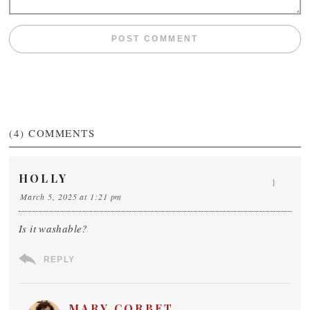
(4)
COMMENTS
HOLLY
1
March 5, 2025 at 1:21 pm
Is it washable?
REPLY
MARY CORBET