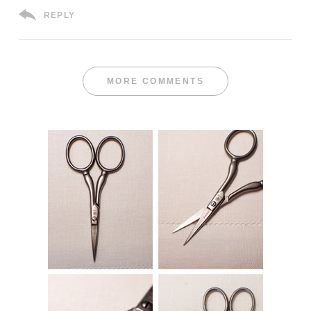
REPLY
MORE COMMENTS