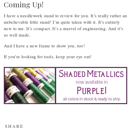
Coming Up!
I have a needlework stand to review for you. It’s really rather an
unbelievable little stand! I’m quite taken with it. It’s entirely
new to me. It’s compact. It’s a marvel of engineering. And it’s
so well made.
And I have a new frame to show you, too!
If you’re looking for tools, keep your eye out!
SHARE