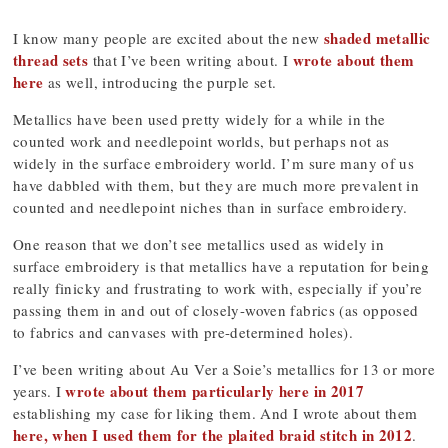
shaded metallic
I know many people are excited about the new
thread sets
wrote about them
that I’ve been writing about. I
here
as well, introducing the purple set.
Metallics have been used pretty widely for a while in the
counted work and needlepoint worlds, but perhaps not as
widely in the surface embroidery world. I’m sure many of us
have dabbled with them, but they are much more prevalent in
counted and needlepoint niches than in surface embroidery.
One reason that we don’t see metallics used as widely in
surface embroidery is that metallics have a reputation for being
really finicky and frustrating to work with, especially if you’re
passing them in and out of closely-woven fabrics (as opposed
to fabrics and canvases with pre-determined holes).
I’ve been writing about Au Ver a Soie’s metallics for 13 or more
wrote about them particularly here in 2017
years. I
establishing my case for liking them. And I wrote about them
here, when I used them for the plaited braid stitch in 2012
.