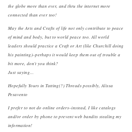
the globe more than ever, and thru the internet more
connected than ever too!
May the Arts and Crafts of life not only contribute to peace
of mind and body, but to world peace too. All world
leaders should practice a Craft or Art (like Churchill doing
his painting)–perhaps it would keep them out of trouble a
bit more, don’t you think?
Just saying…
Hopefully Yours in Tatting(?) Threads possibly, Alissa
Pesavento
I prefer to not do online orders–instead, I like catalogs
and/or order by phone to prevent web bandits stealing my
information!