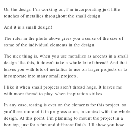
On the design I’m working on, I’m incorporating just little
touches of metallics throughout the small design.
And it is a small design!!
The ruler in the photo above gives you a sense of the size of
some of the individual elements in the design.
The nice thing is, when you use metallics as accents in a small
design like this, it doesn’t take a whole lot of thread! And that
leaves you with lots of metallics to use on larger projects or to
incorporate into many small projects.
I like it when small projects aren’t thread hogs. It leaves me
with more thread to play, when inspiration strikes.
In any case, testing is over on the elements for this project, so
you’ll see more of it in progress soon, in context with the whole
design. At this point, I’m planning to mount the project in a
box top, just for a fun and different finish. I’ll show you how.