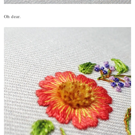
Oh dear.