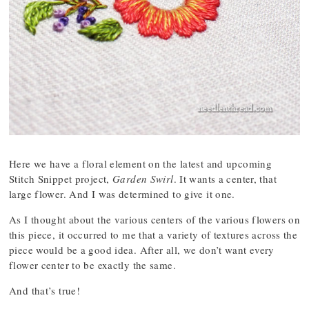
Here we have a floral element on the latest and upcoming
Stitch Snippet project,
Garden Swirl
. It wants a center, that
large flower. And I was determined to give it one.
As I thought about the various centers of the various flowers on
this piece, it occurred to me that a variety of textures across the
piece would be a good idea. After all, we don’t want every
flower center to be exactly the same.
And that’s true!