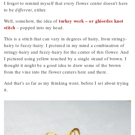
I forgot to remind myself that every flower center doesn’t have
to be
different
, either.
turkey work – or ghiordes knot
Well, somehow, the idea of
stitch
– popped into my head.
This is a stitch that can vary in degrees of hairy, from stringy-
hairy to fuzzy-hairy. I pictured in my mind a combination of
stringy-hairy and fuzzy-hairy for the center of this flower. And
I pictured using yellow touched by a single strand of brown. I
thought it might be a good idea to draw some of the brown
from the vine into the flower centers here and there.
And that’s as far as my thinking went, before I set about trying
it.