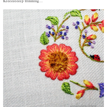
Keeeeeeeeep trimming…