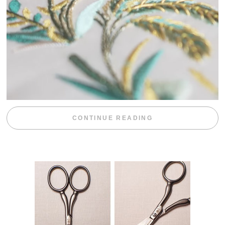
“WEEKEND DIV
CONTINUE READING