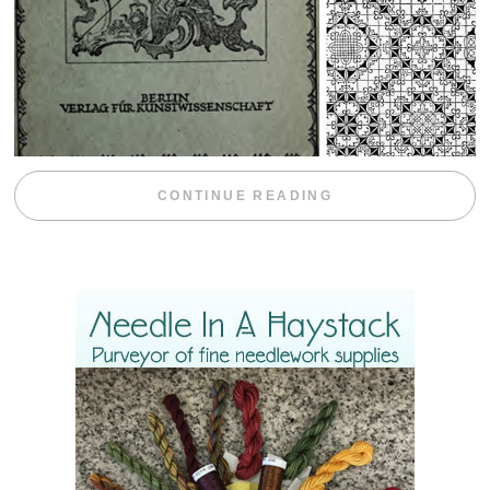
“WEEKEND DIV
CONTINUE READING