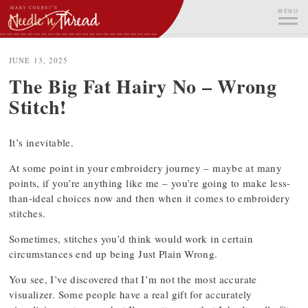
Skip
MENU
to
content
ME
JUNE 13, 2025
The Big Fat Hairy No – Wrong
Stitch!
It’s inevitable.
At some point in your embroidery journey – maybe at many
points, if you’re anything like me – you’re going to make less-
than-ideal choices now and then when it comes to embroidery
stitches.
Sometimes, stitches you’d think would work in certain
circumstances end up being Just Plain Wrong.
You see, I’ve discovered that I’m not the most accurate
visualizer. Some people have a real gift for accurately