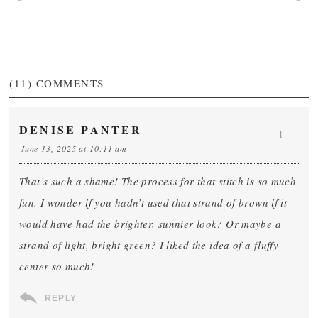
(11)
COMMENTS
DENISE PANTER
1
June 13, 2025 at 10:11 am
That’s such a shame! The process for that stitch is so much
fun. I wonder if you hadn’t used that strand of brown if it
would have had the brighter, sunnier look? Or maybe a
strand of light, bright green? I liked the idea of a fluffy
center so much!
REPLY