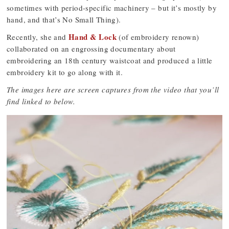
sometimes with period-specific machinery – but it’s mostly by
hand, and that’s No Small Thing).
Hand & Lock
Recently, she and
(of embroidery renown)
collaborated on an engrossing documentary about
embroidering an 18th century waistcoat and produced a little
embroidery kit to go along with it.
The images here are screen captures from the video that you’ll
find linked to below.