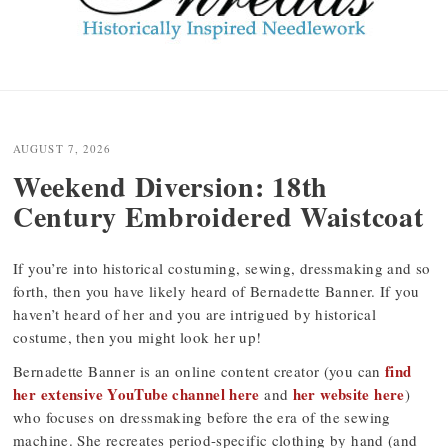
Post
navigation
AUGUST 7, 2026
Weekend Diversion: 18th
Century Embroidered Waistcoat
If you’re into historical costuming, sewing, dressmaking and so
forth, then you have likely heard of Bernadette Banner. If you
haven’t heard of her and you are intrigued by historical
costume, then you might look her up!
find
Bernadette Banner is an online content creator (you can
her extensive YouTube channel here
her website here
and
)
who focuses on dressmaking before the era of the sewing
machine. She recreates period-specific clothing by hand (and