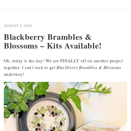
AUGUST 5, 2026
Blackberry Brambles &
Blossoms – Kits Available!
Oh, today is the day! We are FINALLY off on another project
together. I can’t wait to get
Blackberry Brambles & Blossoms
underway!