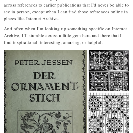
across references to earlier publications that I’d never be able to
see in person, except when I can find those references online in
places like Internet Archive.
And often when I’m looking up something specific on Internet
Archive, I’ll stumble across a little gem here and there that I
find inspirational, interesting, amusing, or helpful.