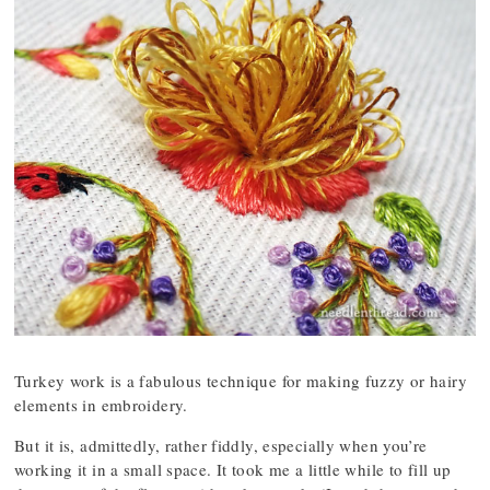
Turkey work is a fabulous technique for making fuzzy or hairy
elements in embroidery.
But it is, admittedly, rather fiddly, especially when you’re
working it in a small space. It took me a little while to fill up