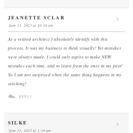
JEANETTE SCLAR
2
June 13, 2025 at 10:38 am
As a retired architect I absolutely identify with this
process. It was my business to think visually! Yet mistakes
were always made. I could only aspire to make NEW
mistakes each time, and to learn from the ones in my past!
So I am not surprised when the same thing happens in my
stitching!
REPLY
SILKE
3
June 13, 2025 at 1:19 pm