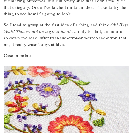
visualizing outcomes, but I’m pretty sure that I don’t really fit
that category. Once I’ve latched on to an idea, I have to try the
thing to see how it’s going to look.
So I tend to grasp at the first idea of a thing and think
Oh! Hey!
Yeah! That would be a great idea!
… only to find, an hour or
so down the road, after trial-and-error-and-error-and-error, that
no, it really wasn’t a great idea.
Case in point: