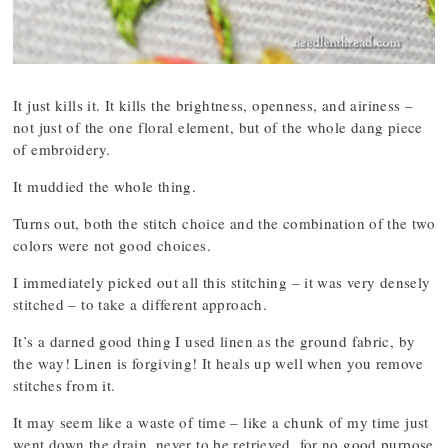
It just kills it. It kills the brightness, openness, and airiness –
not just of the one floral element, but of the whole dang piece
of embroidery.
It muddied the whole thing.
Turns out, both the stitch choice and the combination of the two
colors were not good choices.
I immediately picked out all this stitching – it was very densely
stitched – to take a different approach.
It’s a darned good thing I used linen as the ground fabric, by
the way! Linen is forgiving! It heals up well when you remove
stitches from it.
It may seem like a waste of time – like a chunk of my time just
went down the drain, never to be retrieved, for no good purpose