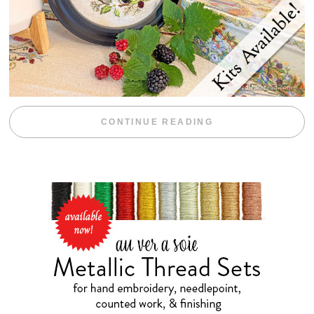
“BLACKBERRY 
CONTINUE READING