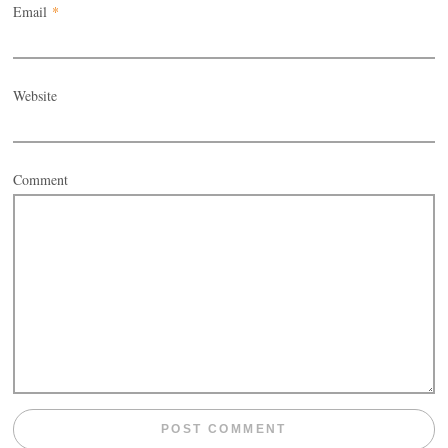
Email
*
Website
Comment