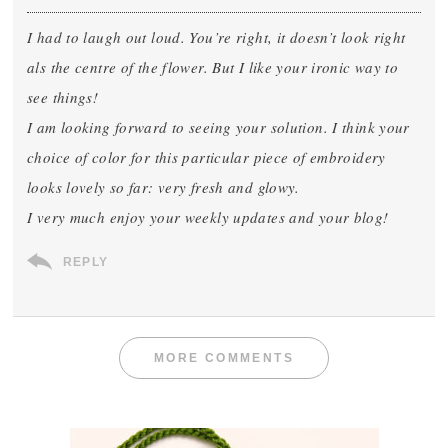
I had to laugh out loud. You’re right, it doesn’t look right
als the centre of the flower. But I like your ironic way to
see things!
I am looking forward to seeing your solution. I think your
choice of color for this particular piece of embroidery
looks lovely so far: very fresh and glowy.
I very much enjoy your weekly updates and your blog!
REPLY
MORE COMMENTS