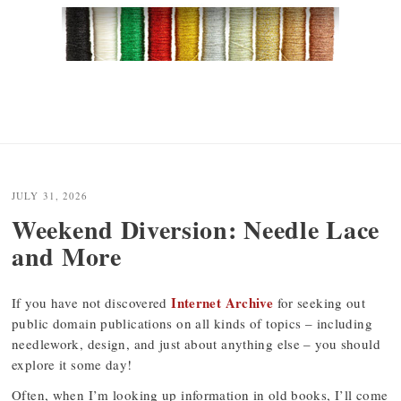
JULY 31, 2026
Weekend Diversion: Needle Lace
and More
Internet Archive
If you have not discovered
for seeking out
public domain publications on all kinds of topics – including
needlework, design, and just about anything else – you should
explore it some day!
Often, when I’m looking up information in old books, I’ll come