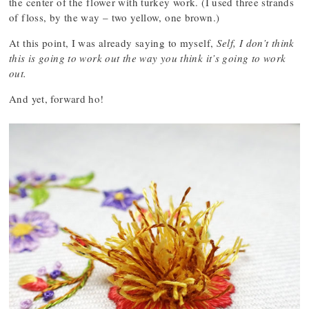
the center of the flower with turkey work. (I used three strands
of floss, by the way – two yellow, one brown.)
At this point, I was already saying to myself,
Self, I don’t think
this is going to work out the way you think it’s going to work
out.
And yet, forward ho!