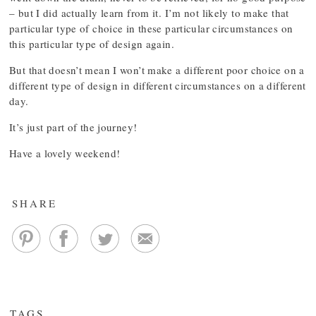
– but I did actually learn from it. I’m not likely to make that
particular type of choice in these particular circumstances on
this particular type of design again.
But that doesn’t mean I won’t make a different poor choice on a
different type of design in different circumstances on a different
day.
It’s just part of the journey!
Have a lovely weekend!
SHARE
TAGS