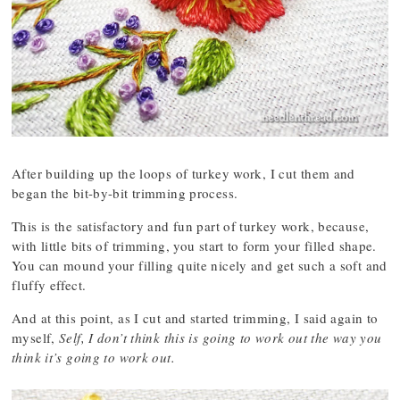
After building up the loops of turkey work, I cut them and
began the bit-by-bit trimming process.
This is the satisfactory and fun part of turkey work, because,
with little bits of trimming, you start to form your filled shape.
You can mound your filling quite nicely and get such a soft and
fluffy effect.
And at this point, as I cut and started trimming, I said again to
myself,
Self, I don’t think this is going to work out the way you
think it’s going to work out.