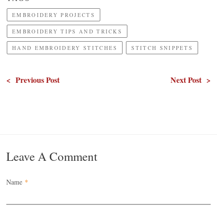
EMBROIDERY PROJECTS
EMBROIDERY TIPS AND TRICKS
HAND EMBROIDERY STITCHES
STITCH SNIPPETS
< Previous Post
Next Post >
Leave A Comment
Name
*