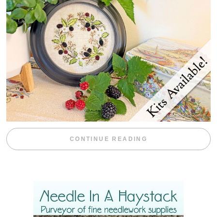
“BLACKBERRY 
CONTINUE READING