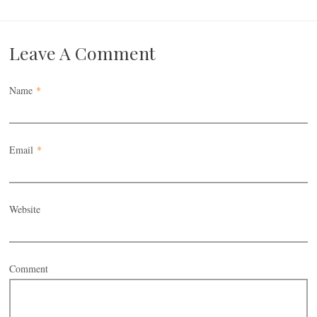
Leave A Comment
Name
*
Email
*
Website
Comment