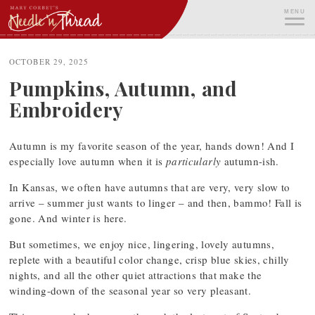
Skip
MENU
to
content
ME
OCTOBER 29, 2025
Pumpkins, Autumn, and
Embroidery
Autumn is my favorite season of the year, hands down! And I
especially love autumn when it is
particularly
autumn-ish.
In Kansas, we often have autumns that are very, very slow to
arrive – summer just wants to linger – and then, bammo! Fall is
gone. And winter is here.
But sometimes, we enjoy nice, lingering, lovely autumns,
replete with a beautiful color change, crisp blue skies, chilly
nights, and all the other quiet attractions that make the
winding-down of the seasonal year so very pleasant.