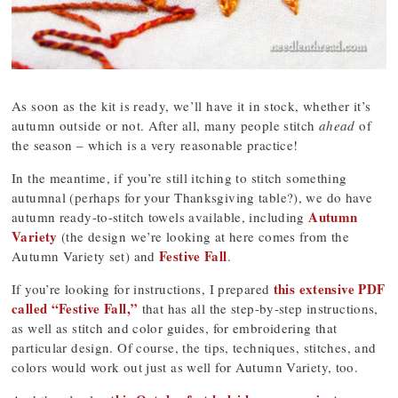
As soon as the kit is ready, we’ll have it in stock, whether it’s
autumn outside or not. After all, many people stitch
ahead
of
the season – which is a very reasonable practice!
In the meantime, if you’re still itching to stitch something
autumnal (perhaps for your Thanksgiving table?), we do have
Autumn
autumn ready-to-stitch towels available, including
Variety
(the design we’re looking at here comes from the
Festive Fall
Autumn Variety set) and
.
this extensive PDF
If you’re looking for instructions, I prepared
called “Festive Fall,”
that has all the step-by-step instructions,
as well as stitch and color guides, for embroidering that
particular design. Of course, the tips, techniques, stitches, and
colors would work out just as well for Autumn Variety, too.