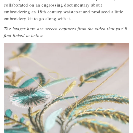
collaborated on an engrossing documentary about
embroidering an 18th century waistcoat and produced a little
embroidery kit to go along with it.
The images here are screen captures from the video that you’ll
find linked to below.