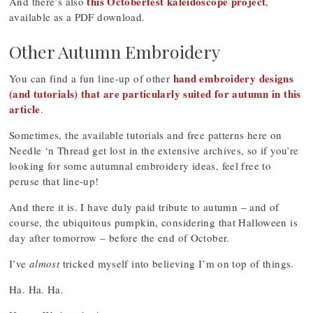
this Octoberfest kaleidoscope project
And there’s also
,
available as a PDF download.
Other Autumn Embroidery
hand embroidery designs
You can find a fun line-up of other
(and tutorials) that are particularly suited for autumn in this
article
.
Sometimes, the available tutorials and free patterns here on
Needle ‘n Thread get lost in the extensive archives, so if you’re
looking for some autumnal embroidery ideas, feel free to
peruse that line-up!
And there it is. I have duly paid tribute to autumn – and of
course, the ubiquitous pumpkin, considering that Halloween is
day after tomorrow – before the end of October.
I’ve
almost
tricked myself into believing I’m on top of things.
Ha. Ha. Ha.