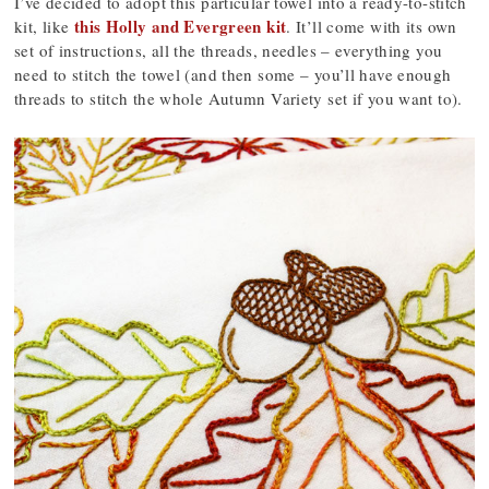
I’ve decided to adopt this particular towel into a ready-to-stitch
this Holly and Evergreen kit
kit, like
. It’ll come with its own
set of instructions, all the threads, needles – everything you
need to stitch the towel (and then some – you’ll have enough
threads to stitch the whole Autumn Variety set if you want to).