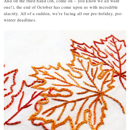
And on the third hand (oh, come on – you know we all want
one!), the end of October has come upon us with incredible
alacrity. All of a sudden, we’re facing all our pre-holiday, pre-
winter deadlines.