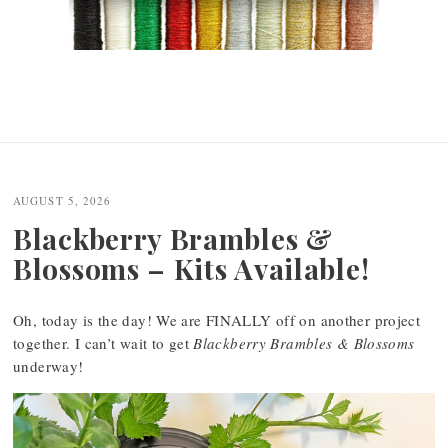
AUGUST 5, 2026
Blackberry Brambles &
Blossoms – Kits Available!
Oh, today is the day! We are FINALLY off on another project
together. I can’t wait to get
Blackberry Brambles & Blossoms
underway!