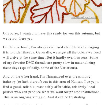
Of course, I wanted to have this ready for you this autumn, but
we’re not there yet.
On the one hand, I’m always surprised about how challenging
it is to order threads. Generally, we
hope
all the colors we need
will arrive at the same time. But it hardly ever happens. Some
of my favorite DMC threads are pretty slow in materializing
these days (specifically, some of the Variations).
And on the other hand, I’m flummoxed over the printing
industry (or lack thereof) out in this area of Kansas. I’ve yet to
find a good, reliable, reasonably affordable, relatively-local
printer who can produce what we want for printed instructions.
This is an ongoing struggle. And it can be frustrating.