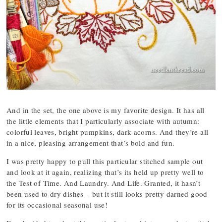
And in the set, the one above is my favorite design. It has all
the little elements that I particularly associate with autumn:
colorful leaves, bright pumpkins, dark acorns. And they’re all
in a nice, pleasing arrangement that’s bold and fun.
I was pretty happy to pull this particular stitched sample out
and look at it again, realizing that’s its held up pretty well to
the Test of Time. And Laundry. And Life. Granted, it hasn’t
been used to dry dishes – but it still looks pretty darned good
for its occasional seasonal use!