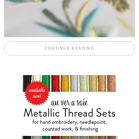
“WEEKEND DIV
CONTINUE READING