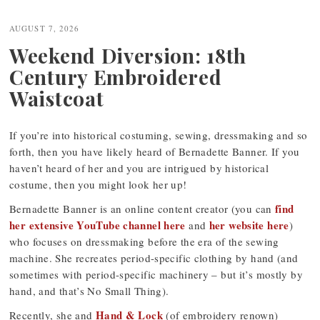
navigation
AUGUST 7, 2026
Weekend Diversion: 18th
Century Embroidered
Waistcoat
If you’re into historical costuming, sewing, dressmaking and so
forth, then you have likely heard of Bernadette Banner. If you
haven’t heard of her and you are intrigued by historical
costume, then you might look her up!
find
Bernadette Banner is an online content creator (you can
her extensive YouTube channel here
her website here
and
)
who focuses on dressmaking before the era of the sewing
machine. She recreates period-specific clothing by hand (and
sometimes with period-specific machinery – but it’s mostly by
hand, and that’s No Small Thing).
Hand & Lock
Recently, she and
(of embroidery renown)