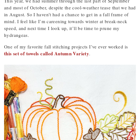
This year, we had summer through the last part of September
and most of October, despite the cool-weather tease that we had
in August. So I haven’t had a chance to get in a fall frame of
mind. I feel like I’m careening towards winter at break-neck
speed, and next time I look up, it’ll be time to prune my
hydrangeas.
One of my favorite fall stitching projects I’ve ever worked is
this set of towels called Autumn Variety
.