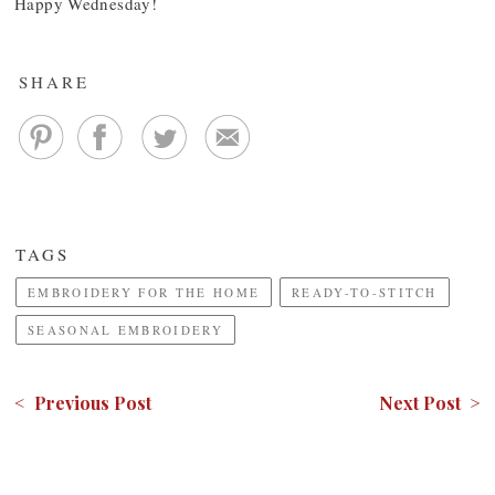
Happy Wednesday!
SHARE
TAGS
EMBROIDERY FOR THE HOME
READY-TO-STITCH
SEASONAL EMBROIDERY
< Previous Post
Next Post >