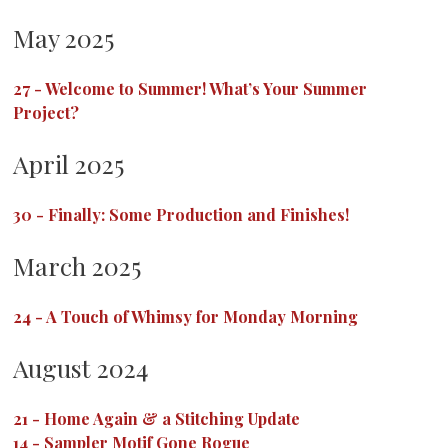
May 2025
27
-
Welcome to Summer! What’s Your Summer
Project?
April 2025
30
-
Finally: Some Production and Finishes!
March 2025
24
-
A Touch of Whimsy for Monday Morning
August 2024
21
-
Home Again & a Stitching Update
14
-
Sampler Motif Gone Rogue