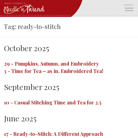
Skip
MENU
to
content
ME
Tag:
ready-to-stitch
October 2025
29
-
Pumpkins, Autumn, and Embroidery
3
-
Time for Tea – as in, Embroidered Tea!
September 2025
10
-
Casual Stitching Time and Tea for 2.5
June 2025
17
-
Ready-to-Stitch: A Different Approach