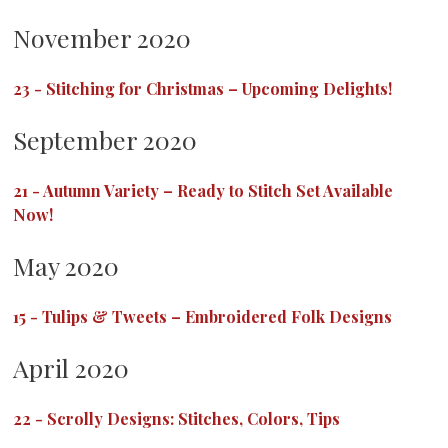
November 2020
23
-
Stitching for Christmas – Upcoming Delights!
September 2020
21
-
Autumn Variety – Ready to Stitch Set Available
Now!
May 2020
15
-
Tulips & Tweets – Embroidered Folk Designs
April 2020
22
-
Scrolly Designs: Stitches, Colors, Tips