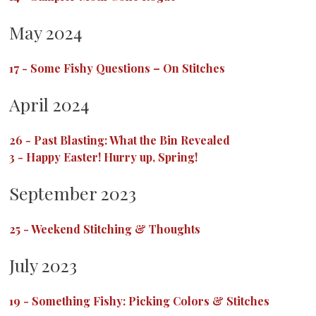
May 2024
17
-
Some Fishy Questions – On Stitches
April 2024
26
-
Past Blasting: What the Bin Revealed
3
-
Happy Easter! Hurry up, Spring!
September 2023
25
-
Weekend Stitching & Thoughts
July 2023
19
-
Something Fishy: Picking Colors & Stitches