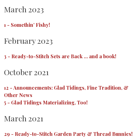
March 2023
1
-
Somethin’ Fishy!
February 2023
3
-
Ready-to-Stitch Sets are Back … and a book!
October 2021
12
-
Announcements: Glad Tidings, Fine Tradition, &
Other News
5
-
Glad Tidings Materializing, Too!
March 2021
29
-
Ready-to-Stitch Garden Party & Thread Bunnies!