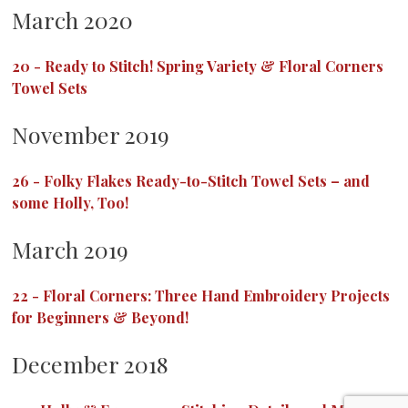
March 2020
20
-
Ready to Stitch! Spring Variety & Floral Corners
Towel Sets
November 2019
26
-
Folky Flakes Ready-to-Stitch Towel Sets – and
some Holly, Too!
March 2019
22
-
Floral Corners: Three Hand Embroidery Projects
for Beginners & Beyond!
December 2018