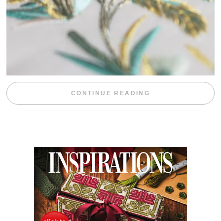
“WEEKEND DIV
CONTINUE READING