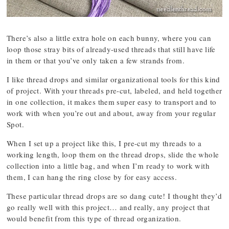
There’s also a little extra hole on each bunny, where you can
loop those stray bits of already-used threads that still have life
in them or that you’ve only taken a few strands from.
I like thread drops and similar organizational tools for this kind
of project. With your threads pre-cut, labeled, and held together
in one collection, it makes them super easy to transport and to
work with when you’re out and about, away from your regular
Spot.
When I set up a project like this, I pre-cut my threads to a
working length, loop them on the thread drops, slide the whole
collection into a little bag, and when I’m ready to work with
them, I can hang the ring close by for easy access.
These particular thread drops are so dang cute! I thought they’d
go really well with this project… and really, any project that
would benefit from this type of thread organization.