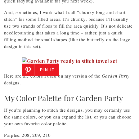
quick ladybug available for you next week).
And, sometimes, I work what I call “chunky long and short
stitch” for some filled areas. It’s chunky, because I’ll usually
use two strands of floss to fill the area quickly. It’s not delicate
needlepainting that takes a long time – rather, just a quick
filling method for small shapes (like the butterfly on the large
design in this set).
PIN IT
Here are the colors I used on my version of the
Garden Party
designs.
My Color Palette for Garden Party
If you’re planning to stitch the designs, you may certainly use
the same colors, or you can expand the list, or you can choose
your own favorite color palette.
Purples: 208, 209, 210