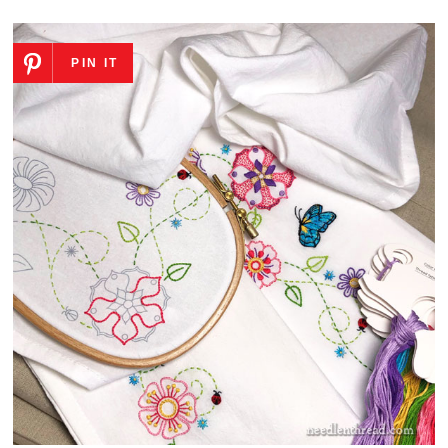
PIN IT