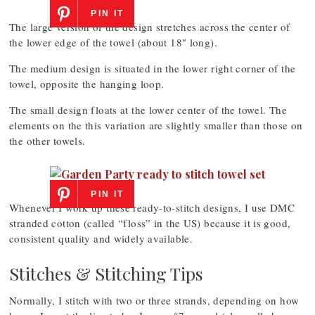
PIN IT
The large version of the design stretches across the center of
the lower edge of the towel (about 18″ long).
The medium design is situated in the lower right corner of the
towel, opposite the hanging loop.
The small design floats at the lower center of the towel. The
elements on the this variation are slightly smaller than those on
the other towels.
PIN IT
Whenever I work up these ready-to-stitch designs, I use DMC
stranded cotton (called “floss” in the US) because it is good,
consistent quality and widely available.
Stitches & Stitching Tips
Normally, I stitch with two or three strands, depending on how