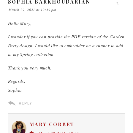
SOPHIA BARKHOUDARIAN
2
March 29, 2021 at 12:39 pm
Hello Mary,
I wonder if you can provide the PDF version of the Garden
Party design. I would like to embroider on a runner to add
to my Spring collection.
Thank you very much.
Regards,
Sophia
REPLY
MARY CORBET