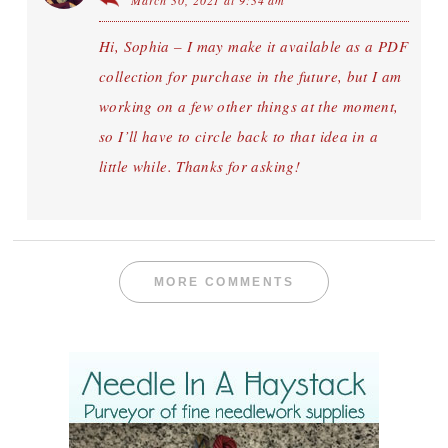
March 30, 2021 at 9:34 am
Hi, Sophia – I may make it available as a PDF
collection for purchase in the future, but I am
working on a few other things at the moment,
so I’ll have to circle back to that idea in a
little while. Thanks for asking!
MORE COMMENTS