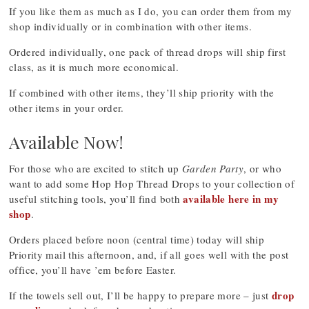
If you like them as much as I do, you can order them from my
shop individually or in combination with other items.
Ordered individually, one pack of thread drops will ship first
class, as it is much more economical.
If combined with other items, they’ll ship priority with the
other items in your order.
Available Now!
For those who are excited to stitch up
Garden Party
, or who
want to add some Hop Hop Thread Drops to your collection of
available here in my
useful stitching tools, you’ll find both
shop
.
Orders placed before noon (central time) today will ship
Priority mail this afternoon, and, if all goes well with the post
office, you’ll have ’em before Easter.
drop
If the towels sell out, I’ll be happy to prepare more – just