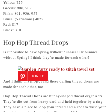
Yellow: 725
Greens: 906, 907
Pinks: 891, 956, 957
Blues: (Variations) 4022
Red: 817
Black: 310
Hop Hop Thread Drops
Is it possible to have Spring without bunnies? Or bunnies
without Spring? I think they’re made for each other!
PIN IT
And I think this project and these darling thread drops are
made for each other, too!
Hop Hop Thread Drops are bunny-shaped thread organizers.
They’re die-cut from heavy card and held together by a ring.
They have a place to loop your thread and a spot to write your