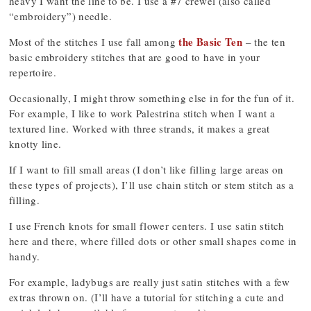
heavy I want the line to be. I use a #7 crewel (also called
“embroidery”) needle.
the Basic Ten
Most of the stitches I use fall among
– the ten
basic embroidery stitches that are good to have in your
repertoire.
Occasionally, I might throw something else in for the fun of it.
For example, I like to work Palestrina stitch when I want a
textured line. Worked with three strands, it makes a great
knotty line.
If I want to fill small areas (I don’t like filling large areas on
these types of projects), I’ll use chain stitch or stem stitch as a
filling.
I use French knots for small flower centers. I use satin stitch
here and there, where filled dots or other small shapes come in
handy.
For example, ladybugs are really just satin stitches with a few
extras thrown on. (I’ll have a tutorial for stitching a cute and