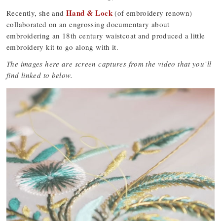
Hand & Lock
Recently, she and
(of embroidery renown)
collaborated on an engrossing documentary about
embroidering an 18th century waistcoat and produced a little
embroidery kit to go along with it.
The images here are screen captures from the video that you’ll
find linked to below.