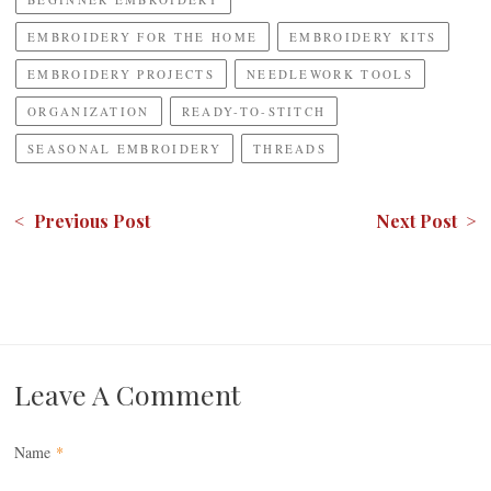
EMBROIDERY FOR THE HOME
EMBROIDERY KITS
EMBROIDERY PROJECTS
NEEDLEWORK TOOLS
ORGANIZATION
READY-TO-STITCH
SEASONAL EMBROIDERY
THREADS
< Previous Post
Next Post >
Leave A Comment
Name
*