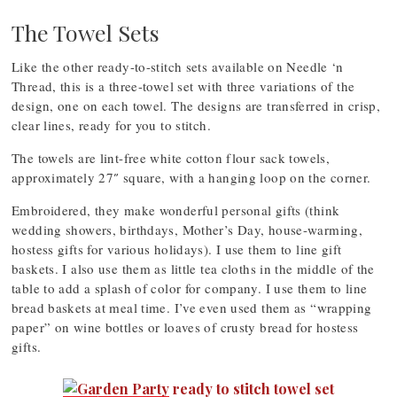
The Towel Sets
Like the other ready-to-stitch sets available on Needle ‘n
Thread, this is a three-towel set with three variations of the
design, one on each towel. The designs are transferred in crisp,
clear lines, ready for you to stitch.
The towels are lint-free white cotton flour sack towels,
approximately 27″ square, with a hanging loop on the corner.
Embroidered, they make wonderful personal gifts (think
wedding showers, birthdays, Mother’s Day, house-warming,
hostess gifts for various holidays). I use them to line gift
baskets. I also use them as little tea cloths in the middle of the
table to add a splash of color for company. I use them to line
bread baskets at meal time. I’ve even used them as “wrapping
paper” on wine bottles or loaves of crusty bread for hostess
gifts.