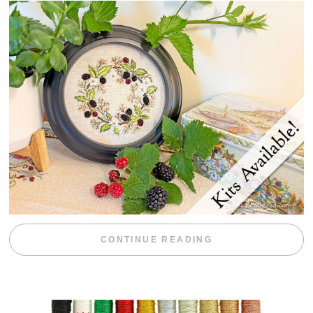
“BLACKBERRY 
CONTINUE READING