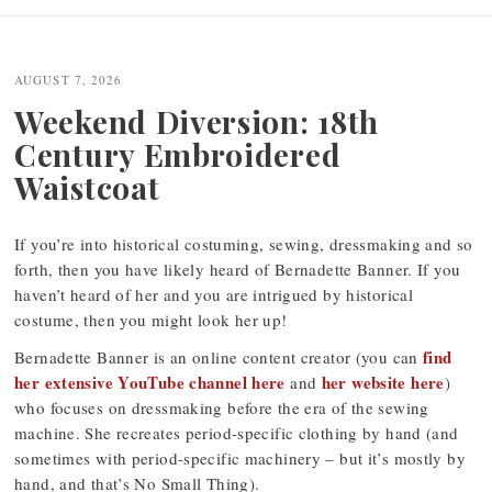
Post
navigation
AUGUST 7, 2026
Weekend Diversion: 18th
Century Embroidered
Waistcoat
If you’re into historical costuming, sewing, dressmaking and so
forth, then you have likely heard of Bernadette Banner. If you
haven’t heard of her and you are intrigued by historical
costume, then you might look her up!
find
Bernadette Banner is an online content creator (you can
her extensive YouTube channel here
her website here
and
)
who focuses on dressmaking before the era of the sewing
machine. She recreates period-specific clothing by hand (and
sometimes with period-specific machinery – but it’s mostly by
hand, and that’s No Small Thing).