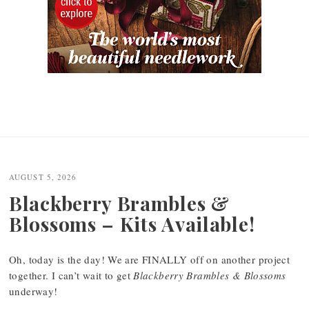
AUGUST 5, 2026
Blackberry Brambles &
Blossoms – Kits Available!
Oh, today is the day! We are FINALLY off on another project
together. I can’t wait to get
Blackberry Brambles & Blossoms
underway!