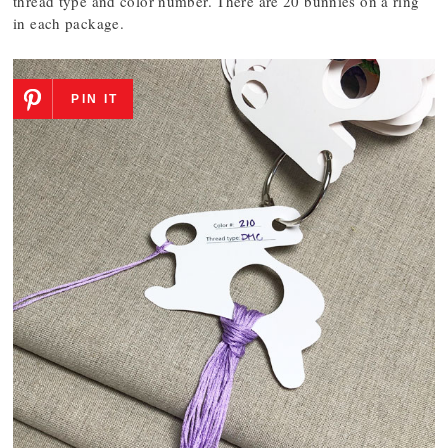
thread type and color number. There are 20 bunnies on a ring
in each package.
PIN IT