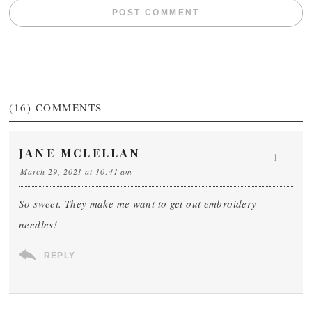
(16)
COMMENTS
JANE MCLELLAN
1
March 29, 2021 at 10:41 am
So sweet. They make me want to get out embroidery
needles!
REPLY