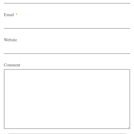
Email
*
Website
Comment