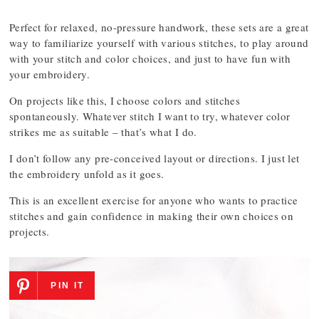
Perfect for relaxed, no-pressure handwork, these sets are a great
way to familiarize yourself with various stitches, to play around
with your stitch and color choices, and just to have fun with
your embroidery.
On projects like this, I choose colors and stitches
spontaneously. Whatever stitch I want to try, whatever color
strikes me as suitable – that’s what I do.
I don’t follow any pre-conceived layout or directions. I just let
the embroidery unfold as it goes.
This is an excellent exercise for anyone who wants to practice
stitches and gain confidence in making their own choices on
projects.
PIN IT