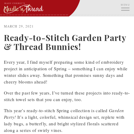
Skip
MENU
to
content
ME
MARCH 29, 2021
Ready-to-Stitch Garden Party
& Thread Bunnies!
Every year, I find myself preparing some kind of embroidery
project in anticipation of Spring – something I can enjoy while
winter slides away. Something that promises sunny days and
cheery blooms ahead!
Over the past few years, I’ve turned these projects into ready-to-
stitch towel sets that you can enjoy, too.
This year’s ready-to-stitch Spring collection is called
Garden
Party!
It’s a light, colorful, whimsical design set, replete with
lady bugs, a butterfly, and bright stylized florals scattered
along a series of swirly vines.