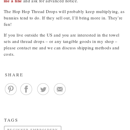
me a line
and ask for advanced notice.
The Hop Hop Thread Drops will probably keep multiplying, as
bunnies tend to do. If they sell out, I’ll bring more in. They’re
fun!
If you live outside the US and you are interested in the towel
sets and thread drops – or any tangible goods in my shop –
please contact me and we can discuss shipping methods and
costs.
SHARE
TAGS
BEGINNER EMBROIDERY