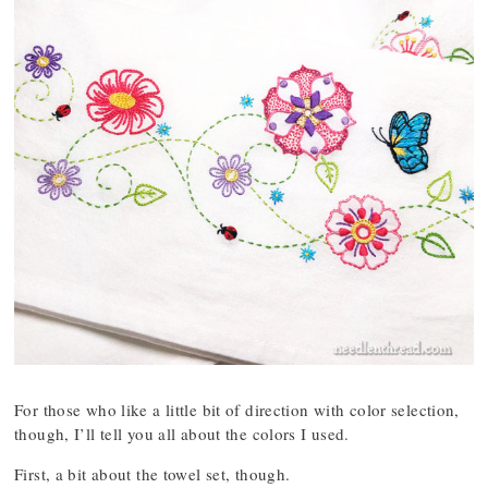
For those who like a little bit of direction with color selection,
though, I’ll tell you all about the colors I used.
First, a bit about the towel set, though.