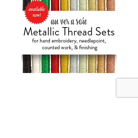
JULY 31, 2026
Weekend Diversion: Needle