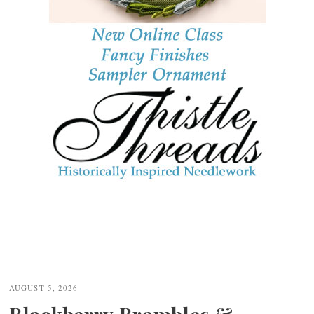
AUGUST 5, 2026