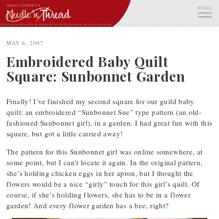
Skip
MENU
to
content
ME
MAY 6, 2007
Embroidered Baby Quilt
Square: Sunbonnet Garden
Finally! I’ve finished my second square for our guild baby
quilt: an embroidered “Sunbonnet Sue” type pattern (an old-
fashioned Sunbonnet girl), in a garden. I had great fun with this
square, but got a little carried away!
The pattern for this Sunbonnet girl was online somewhere, at
some point, but I can’t locate it again. In the original pattern,
she’s holding chicken eggs in her apron, but I thought the
flowers would be a nice “girly” touch for this girl’s quilt. Of
course, if she’s holding flowers, she has to be in a flower
garden! And every flower garden has a bee, right?