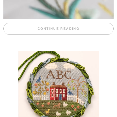
“WEEKEND DIV
CONTINUE READING