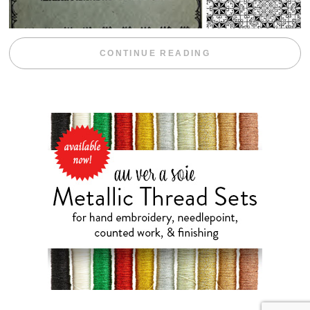
“WEEKEND DIV
CONTINUE READING