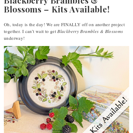
Blackberry Brambles &
Blossoms – Kits Available!
Oh, today is the day! We are FINALLY off on another project
together. I can’t wait to get
Blackberry Brambles & Blossoms
underway!