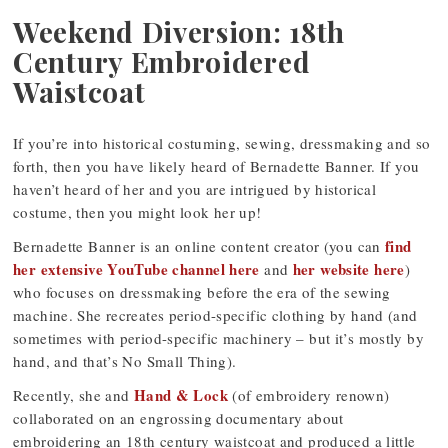
Weekend Diversion: 18th
Century Embroidered
Waistcoat
If you’re into historical costuming, sewing, dressmaking and so
forth, then you have likely heard of Bernadette Banner. If you
haven’t heard of her and you are intrigued by historical
costume, then you might look her up!
find
Bernadette Banner is an online content creator (you can
her extensive YouTube channel here
her website here
and
)
who focuses on dressmaking before the era of the sewing
machine. She recreates period-specific clothing by hand (and
sometimes with period-specific machinery – but it’s mostly by
hand, and that’s No Small Thing).
Hand & Lock
Recently, she and
(of embroidery renown)
collaborated on an engrossing documentary about
embroidering an 18th century waistcoat and produced a little