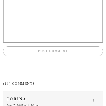
(11)
COMMENTS
CORINA
1
May 7, 2007 at 8:54 am