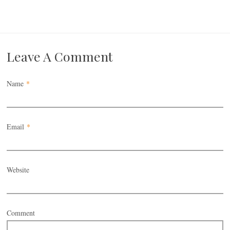
Leave A Comment
Name
*
Email
*
Website
Comment