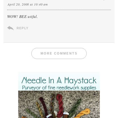
April 20, 2008 at 10:40 am
WOW! BEE utiful.
REPLY
MORE COMMENTS