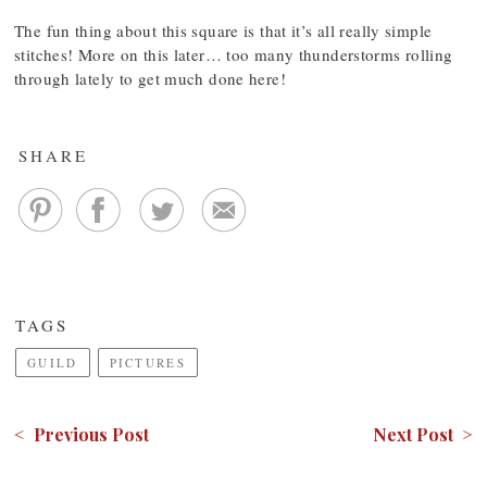
The fun thing about this square is that it’s all really simple
stitches! More on this later… too many thunderstorms rolling
through lately to get much done here!
SHARE
TAGS
GUILD
PICTURES
< Previous Post
Next Post >