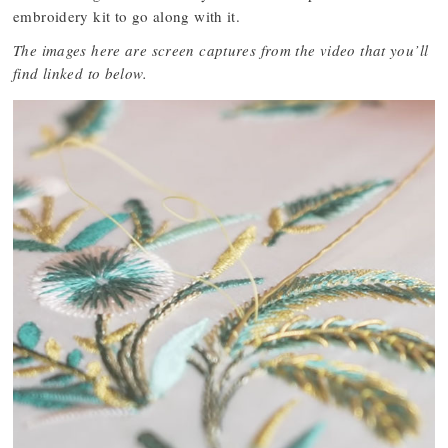
embroidery kit to go along with it.
The images here are screen captures from the video that you’ll
find linked to below.