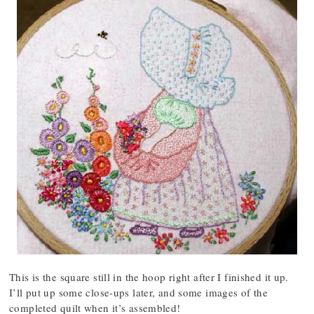
This is the square still in the hoop right after I finished it up.
I’ll put up some close-ups later, and some images of the
completed quilt when it’s assembled!