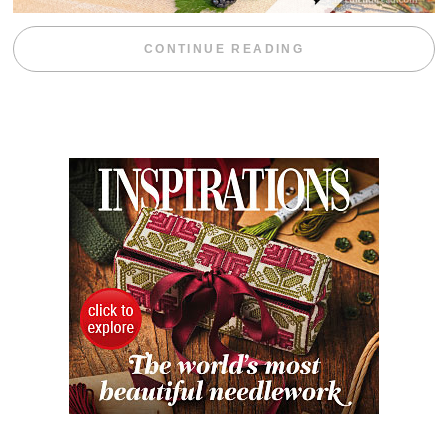
“BLACKBERRY 
CONTINUE READING