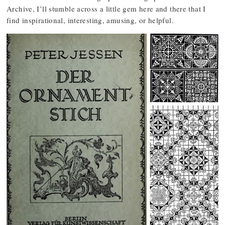
Archive, I’ll stumble across a little gem here and there that I
find inspirational, interesting, amusing, or helpful.