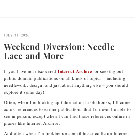
JULY 31, 2026
Weekend Diversion: Needle
Lace and More
Internet Archive
If you have not discovered
for seeking out
public domain publications on all kinds of topics – including
needlework, design, and just about anything else – you should
explore it some day!
Often, when I’m looking up information in old books, I’ll come
across references to earlier publications that I’d never be able to
see in person, except when I can find those references online in
places like Internet Archive.
And often when I’m looking up something specific on Internet