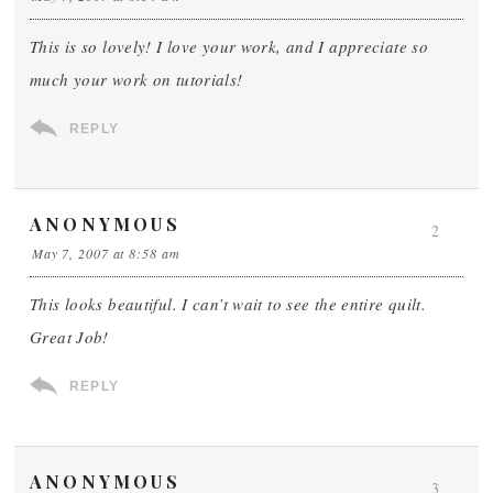
This is so lovely! I love your work, and I appreciate so
much your work on tutorials!
REPLY
ANONYMOUS
2
May 7, 2007 at 8:58 am
This looks beautiful. I can’t wait to see the entire quilt.
Great Job!
REPLY
ANONYMOUS
3