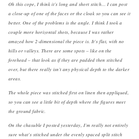
Oh this cope, I think it’s long and short stitch… I can post
a close-up of one of the faces or the cloak so you can see it
better. One of the problems is the angle. I think I took a
couple more horizontal shots, because I was rather
amazed how 2-dimensional the piece is. It’s flat, with no
hills or valleys. There are some spots – like on the
forehead – that look as if they are padded then stitched
over, but there really isn’t any physical depth to the darker
areas.
The whole piece was stitched first on linen then appliqued,
so you can see a little bit of depth where the figures meet
the ground fabric.
On the chasuble I posted yesterday, I’m really not entirely
sure what’s stitched under the evenly spaced split stitch