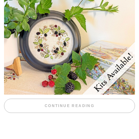
“BLACKBERRY 
CONTINUE READING