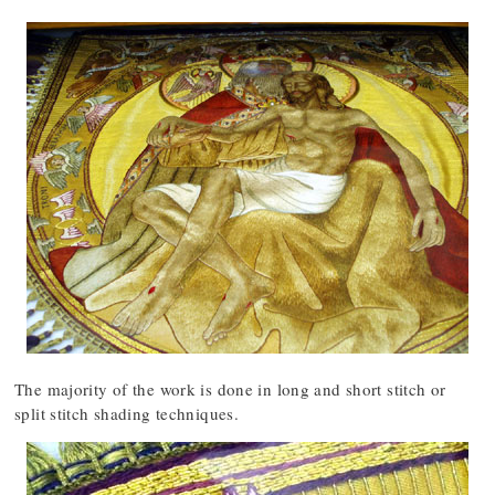
The majority of the work is done in long and short stitch or
split stitch shading techniques.