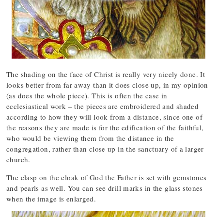
The shading on the face of Christ is really very nicely done. It
looks better from far away than it does close up, in my opinion
(as does the whole piece). This is often the case in
ecclesiastical work – the pieces are embroidered and shaded
according to how they will look from a distance, since one of
the reasons they are made is for the edification of the faithful,
who would be viewing them from the distance in the
congregation, rather than close up in the sanctuary of a larger
church.
The clasp on the cloak of God the Father is set with gemstones
and pearls as well. You can see drill marks in the glass stones
when the image is enlarged.