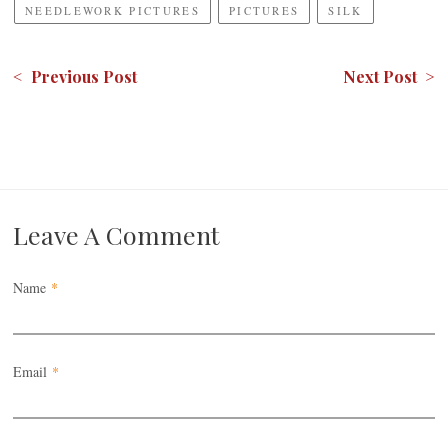
NEEDLEWORK PICTURES
PICTURES
SILK
< Previous Post
Next Post >
Leave A Comment
Name
*
Email
*