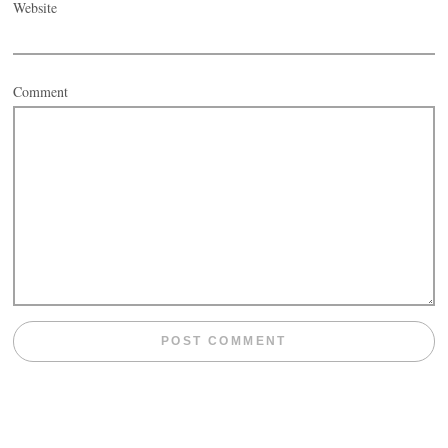
Website
Comment