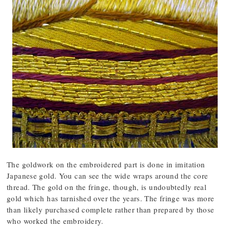
The goldwork on the embroidered part is done in imitation
Japanese gold. You can see the wide wraps around the core
thread. The gold on the fringe, though, is undoubtedly real
gold which has tarnished over the years. The fringe was more
than likely purchased complete rather than prepared by those
who worked the embroidery.