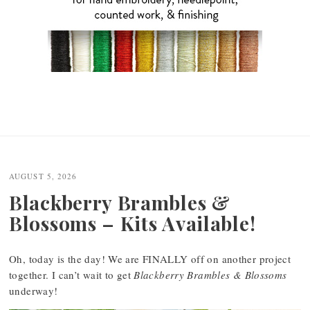
AUGUST 5, 2026
Blackberry Brambles &
Blossoms – Kits Available!
Oh, today is the day! We are FINALLY off on another project
together. I can’t wait to get
Blackberry Brambles & Blossoms
underway!