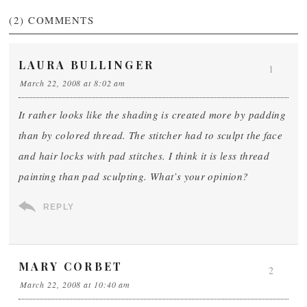
(2)
COMMENTS
LAURA BULLINGER
1
March 22, 2008 at 8:02 am
It rather looks like the shading is created more by padding
than by colored thread. The stitcher had to sculpt the face
and hair locks with pad stitches. I think it is less thread
painting than pad sculpting. What’s your opinion?
REPLY
MARY CORBET
2
March 22, 2008 at 10:40 am