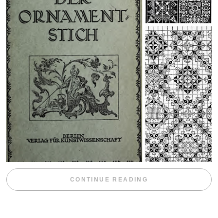
“WEEKEND DIV
CONTINUE READING