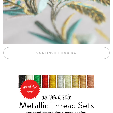
“WEEKEND DIV
CONTINUE READING