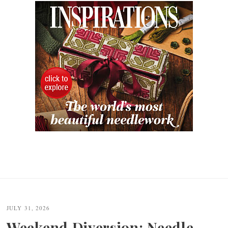
JULY 31, 2026
Weekend Diversion: Needle