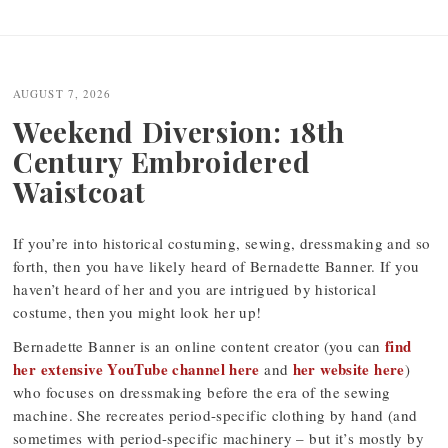
Post
navigation
AUGUST 7, 2026
Weekend Diversion: 18th
Century Embroidered
Waistcoat
If you’re into historical costuming, sewing, dressmaking and so
forth, then you have likely heard of Bernadette Banner. If you
haven’t heard of her and you are intrigued by historical
costume, then you might look her up!
find
Bernadette Banner is an online content creator (you can
her extensive YouTube channel here
her website here
and
)
who focuses on dressmaking before the era of the sewing
machine. She recreates period-specific clothing by hand (and
sometimes with period-specific machinery – but it’s mostly by