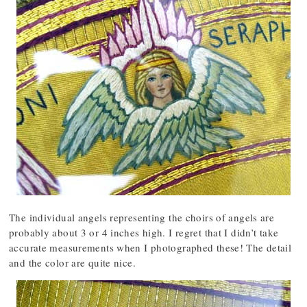
The individual angels representing the choirs of angels are
probably about 3 or 4 inches high. I regret that I didn’t take
accurate measurements when I photographed these! The detail
and the color are quite nice.