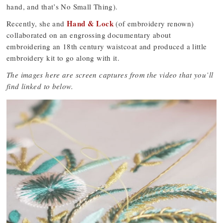
hand, and that’s No Small Thing).
Hand & Lock
Recently, she and
(of embroidery renown)
collaborated on an engrossing documentary about
embroidering an 18th century waistcoat and produced a little
embroidery kit to go along with it.
The images here are screen captures from the video that you’ll
find linked to below.