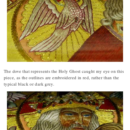
The dove that represents the Holy Ghost caught my eye on this
piece, as the outlines are embroidered in red, rather than the
typical black or dark grey.