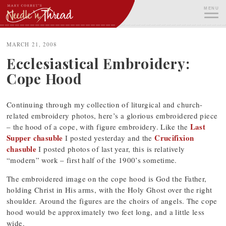
Skip
MENU
to
content
ME
MARCH 21, 2008
Ecclesiastical Embroidery:
Cope Hood
Continuing through my collection of liturgical and church-
related embroidery photos, here’s a glorious embroidered piece
Last
– the hood of a cope, with figure embroidery. Like the
Supper chasuble
Crucifixion
I posted yesterday and the
chasuble
I posted photos of last year, this is relatively
“modern” work – first half of the 1900’s sometime.
The embroidered image on the cope hood is God the Father,
holding Christ in His arms, with the Holy Ghost over the right
shoulder. Around the figures are the choirs of angels. The cope
hood would be approximately two feet long, and a little less
wide.