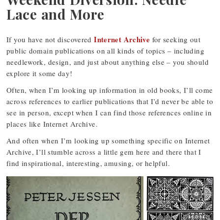
Lace and More
Internet Archive
If you have not discovered
for seeking out
public domain publications on all kinds of topics – including
needlework, design, and just about anything else – you should
explore it some day!
Often, when I’m looking up information in old books, I’ll come
across references to earlier publications that I’d never be able to
see in person, except when I can find those references online in
places like Internet Archive.
And often when I’m looking up something specific on Internet
Archive, I’ll stumble across a little gem here and there that I
find inspirational, interesting, amusing, or helpful.