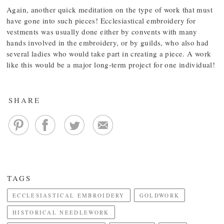
Again, another quick meditation on the type of work that must
have gone into such pieces! Ecclesiastical embroidery for
vestments was usually done either by convents with many
hands involved in the embroidery, or by guilds, who also had
several ladies who would take part in creating a piece. A work
like this would be a major long-term project for one individual!
SHARE
TAGS
ECCLESIASTICAL EMBROIDERY
GOLDWORK
HISTORICAL NEEDLEWORK