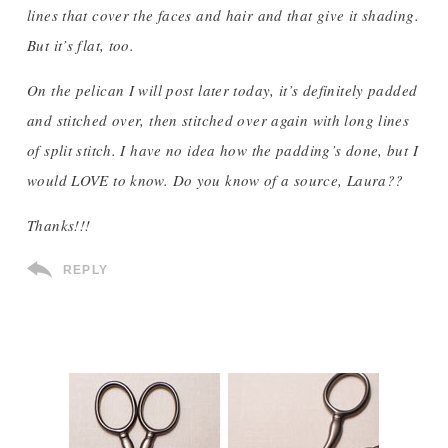
lines that cover the faces and hair and that give it shading.
But it’s flat, too.
On the pelican I will post later today, it’s definitely padded
and stitched over, then stitched over again with long lines
of split stitch. I have no idea how the padding’s done, but I
would LOVE to know. Do you know of a source, Laura??
Thanks!!!
REPLY