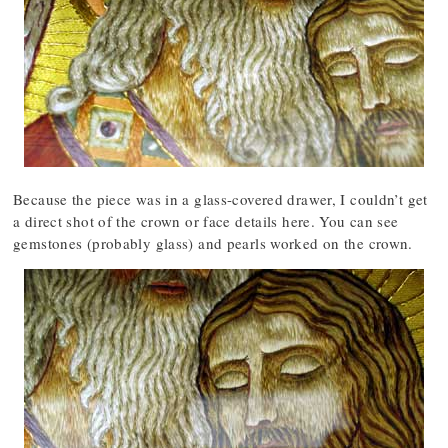
Because the piece was in a glass-covered drawer, I couldn’t get
a direct shot of the crown or face details here. You can see
gemstones (probably glass) and pearls worked on the crown.