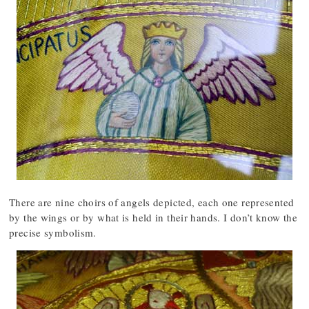
There are nine choirs of angels depicted, each one represented
by the wings or by what is held in their hands. I don’t know the
precise symbolism.