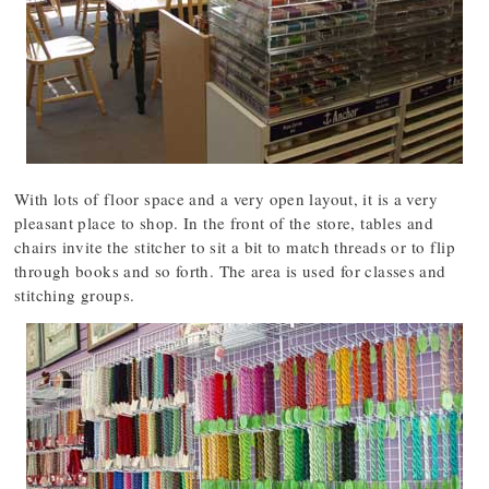
With lots of floor space and a very open layout, it is a very
pleasant place to shop. In the front of the store, tables and
chairs invite the stitcher to sit a bit to match threads or to flip
through books and so forth. The area is used for classes and
stitching groups.