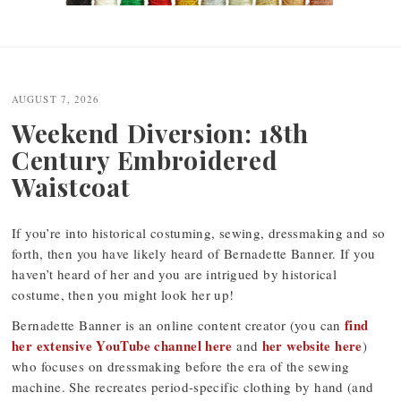
Post
navigation
AUGUST 7, 2026
Weekend Diversion: 18th
Century Embroidered
Waistcoat
If you’re into historical costuming, sewing, dressmaking and so
forth, then you have likely heard of Bernadette Banner. If you
haven’t heard of her and you are intrigued by historical
costume, then you might look her up!
find
Bernadette Banner is an online content creator (you can
her extensive YouTube channel here
her website here
and
)
who focuses on dressmaking before the era of the sewing
machine. She recreates period-specific clothing by hand (and