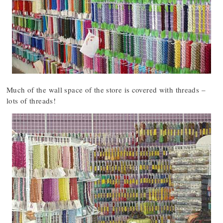
Much of the wall space of the store is covered with threads –
lots of threads!