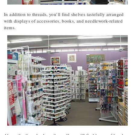
In addition to threads, you’ll find shelves tastefully arranged
with displays of accessories, books, and needlework-related
items.