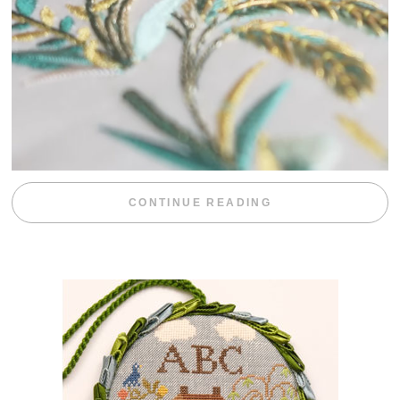
“WEEKEND DIV
CONTINUE READING