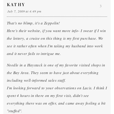
KATHY
3
July 7, 2009 at 4:49 pm
That's no blimp, it's a Zeppelin!
Here's their website, if you want more info- I swear if I win
the lottery, a cruise on this thing is my first purchase. We
see it rather often when I'm taking my husband into work
and it never fails to intrigue me.
Needle in a Haystack is one of my favorite visited shops in
the Bay Area. They seem to have just about everything
including well-informed sales staff.
I'm looking forward to your observations on Lacis. I think I
spent 4 hours in there on my first visit, didn't see
everything there was on offer, and came away feeling a bit
"stuffed".