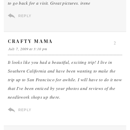
to go back for a visit. Great pictures. irene
REPLY
CRAFTY MAMA
2
July 7, 2009 at 3:10 pm
It looks like you had a beautiful, exciting trip! I live in
Southern California and have been wanting to make the
trip up to San Francisco for awhile. I will have to do it now
that I've been enticed by your photos and reviews of the
needlework shops up there.
REPLY