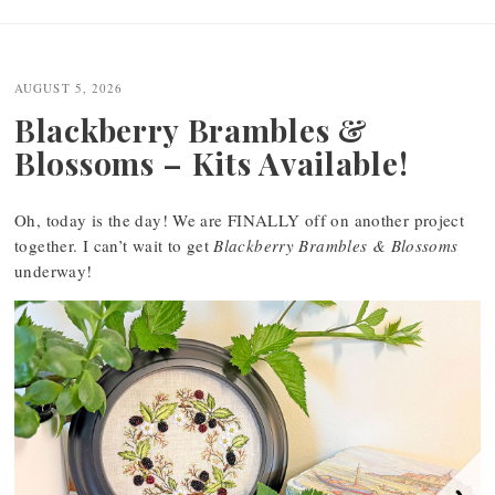
AUGUST 5, 2026
Blackberry Brambles &
Blossoms – Kits Available!
Oh, today is the day! We are FINALLY off on another project
together. I can’t wait to get
Blackberry Brambles & Blossoms
underway!