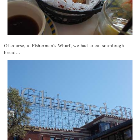
Of course, at Fisherman’s Wharf, we had to eat sourdough
bread…