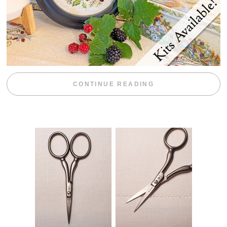
“BLACKBERRY 
CONTINUE READING