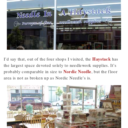
Haystack
I’d say that, out of the four shops I visited, the
has
the largest space devoted solely to needlework supplies. It’s
Nordic Needle
probably comparable in size to
, but the floor
area is not as broken up as Nordic Needle’s is.