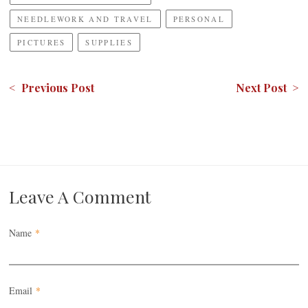
NEEDLEWORK AND TRAVEL
PERSONAL
PICTURES
SUPPLIES
< Previous Post
Next Post >
Leave A Comment
Name
*
Email
*