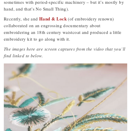
sometimes with period-specific machinery – but it’s mostly by
hand, and that’s No Small Thing).
Hand & Lock
Recently, she and
(of embroidery renown)
collaborated on an engrossing documentary about
embroidering an 18th century waistcoat and produced a little
embroidery kit to go along with it.
The images here are screen captures from the video that you’ll
find linked to below.