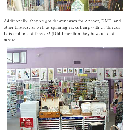
Additionally, they’ve got drawer cases for Anchor, DMC, and
other threads, as well as spinning racks hung with … threads.
Lots and lots of threads! (DId I mention they have a lot of
thread?)