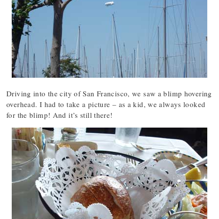
Driving into the city of San Francisco, we saw a blimp hovering
overhead. I had to take a picture – as a kid, we always looked
for the blimp! And it’s still there!