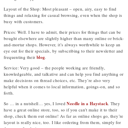
Layout of the Shop: Most pleasant – open, airy, easy to find
things and relaxing for casual browsing, even when the shop is
busy with customers.
Prices: Well. I have to admit, their prices for things that can be
bought elsewhere are slightly higher than many online or brick-
and-mortar shops. However, it’s always worthwhile to keep an
eye out for their specials, by subscribing to their newsletter and
blog
frequenting their
.
Service: Very good – the people working are friendly,
knowledgeable, and talkative and can help you find anything or
make decisions on thread choices, etc. They’re also very
helpful when it comes to local information, goings-on, and so
forth.
Needle in a Haystack
So … in a nutshell… yes, I loved
. They
have a great online store, too, so if you can’t make it to their
shop, check them out online! As far as online shops go, they’re
layout is really nice, too. I like ordering from them, simply for