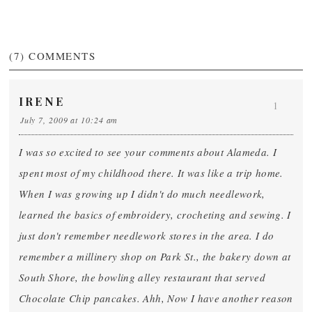
(7)
COMMENTS
IRENE
1
July 7, 2009 at 10:24 am
I was so excited to see your comments about Alameda. I
spent most of my childhood there. It was like a trip home.
When I was growing up I didn't do much needlework,
learned the basics of embroidery, crocheting and sewing. I
just don't remember needlework stores in the area. I do
remember a millinery shop on Park St., the bakery down at
South Shore, the bowling alley restaurant that served
Chocolate Chip pancakes. Ahh, Now I have another reason