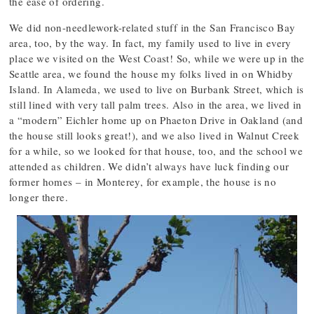
the ease of ordering.
We did non-needlework-related stuff in the San Francisco Bay
area, too, by the way. In fact, my family used to live in every
place we visited on the West Coast! So, while we were up in the
Seattle area, we found the house my folks lived in on Whidby
Island. In Alameda, we used to live on Burbank Street, which is
still lined with very tall palm trees. Also in the area, we lived in
a “modern” Eichler home up on Phaeton Drive in Oakland (and
the house still looks great!), and we also lived in Walnut Creek
for a while, so we looked for that house, too, and the school we
attended as children. We didn’t always have luck finding our
former homes – in Monterey, for example, the house is no
longer there.