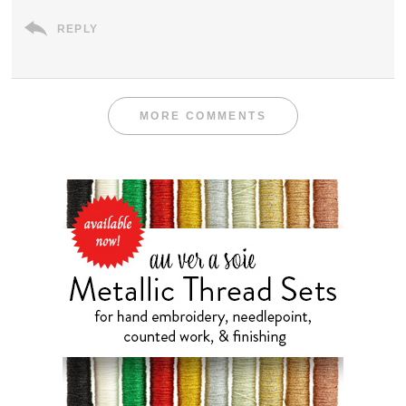
REPLY
MORE COMMENTS