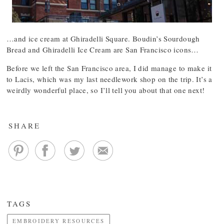
…and ice cream at Ghiradelli Square. Boudin’s Sourdough
Bread and Ghiradelli Ice Cream are San Francisco icons…
Before we left the San Francisco area, I did manage to make it
to Lacis, which was my last needlework shop on the trip. It’s a
weirdly wonderful place, so I’ll tell you about that one next!
SHARE
TAGS
EMBROIDERY RESOURCES