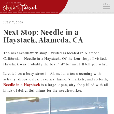
Skip
MENU
to
content
ME
JULY 7, 2009
Next Stop: Needle in a
Haystack, Alameda, CA
The next needlework shop I visited is located in Alameda,
California – Needle in a Haystack. Of the four shops I visited,
Haystack was probably the best “fit” for me. I’ll tell you why…
Located on a busy street in Alameda, a town teeming with
activity, shops, cafés, bakeries, farmer’s markets, and so forth,
Needle in a Haystack
is a large, open, airy shop filled with all
kinds of delightful things for the needleworker.