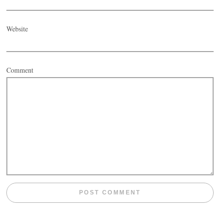
Website
Comment