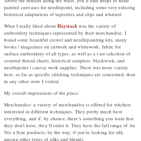
Above the threads along the walls, you’ll find heaps of hand
painted canvases for needlepoint, including some very enticing
historical adaptations of tapestries and slips and whatnot.
Haystack
What I really liked about
was the variety of
embroidery techniques represented by their merchandise. I
found some beautiful crewel and needlepainting kits, many
books / magazines on cutwork and whitework, fabric for
surface embroidery of all types, as well as a vast selection of
counted thread charts, historical samplers, blackwork, and
needlepoint / canvas work supplies. There was more variety
here, as far as specific stitching techniques are concerned, than
in any other store I visited.
My overall impressions of the place:
Merchandise: a variety of merchandise is offered for stitchers
interested in different techniques. They pretty much have
everything, and if, by chance, there’s something you want that
they don’t have, they’ll order it. They have the full range of Au
Ver a Soie products, by the way, if you’re looking for silk,
among other types of silks and blends.