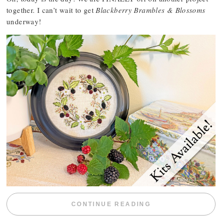
together. I can’t wait to get
Blackberry Brambles & Blossoms
underway!
“BLACKBERRY 
CONTINUE READING