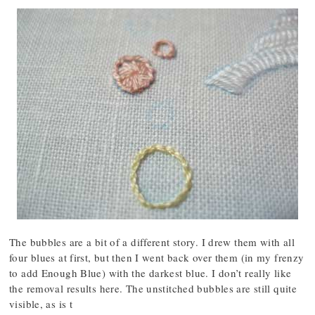
The bubbles are a bit of a different story. I drew them with all
four blues at first, but then I went back over them (in my frenzy
to add Enough Blue) with the darkest blue. I don’t really like
the removal results here. The unstitched bubbles are still quite
visible, as is t