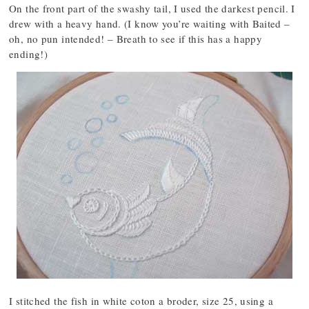
On the front part of the swashy tail, I used the darkest pencil. I
drew with a heavy hand. (I know you’re waiting with Baited –
oh, no pun intended! – Breath to see if this has a happy
ending!)
I stitched the fish in white coton a broder, size 25, using a