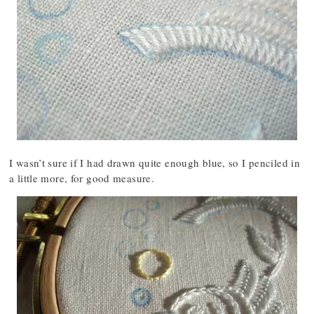
I wasn’t sure if I had drawn quite enough blue, so I penciled in
a little more, for good measure.