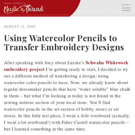
Skip
MENU
to
content
ME
AUGUST 12, 2009
Using Watercolor Pencils to
Transfer Embroidery Designs
Schwalm Whitework
After speaking with Joey about Luzine’s
embroidery project
I’m getting ready to start, I decided to try
out a different method of transferring a design: using
watercolor color pencils to trace. Now, we already know about
regular dressmaker pencils that have “water soluble” blue chalk
in them – but what I’m looking at today is not found in the
sewing notions section of your local store. You’ll find
watercolor pencils in the art section of hobby stores or art
stores. In this little test piece, I went a
little
overboard (actually,
I went a lot overboard!) with Faber Castell watercolor pencils –
but I learned something at the same time.