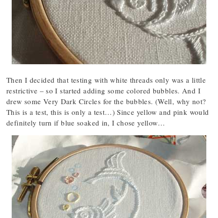
Then I decided that testing with white threads only was a little
restrictive – so I started adding some colored bubbles. And I
drew some Very Dark Circles for the bubbles. (Well, why not?
This is a test, this is only a test…) Since yellow and pink would
definitely turn if blue soaked in, I chose yellow…