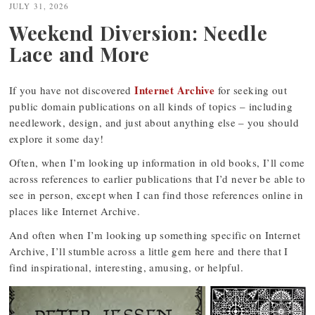
JULY 31, 2026
Weekend Diversion: Needle
Lace and More
Internet Archive
If you have not discovered
for seeking out
public domain publications on all kinds of topics – including
needlework, design, and just about anything else – you should
explore it some day!
Often, when I’m looking up information in old books, I’ll come
across references to earlier publications that I’d never be able to
see in person, except when I can find those references online in
places like Internet Archive.
And often when I’m looking up something specific on Internet
Archive, I’ll stumble across a little gem here and there that I
find inspirational, interesting, amusing, or helpful.