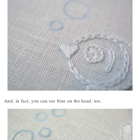
And, in fact, you can see blue on the head, too.