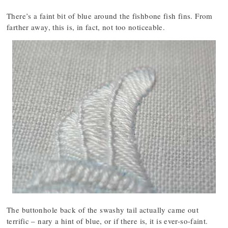
There’s a faint bit of blue around the fishbone fish fins. From
farther away, this is, in fact, not too noticeable.
The buttonhole back of the swashy tail actually came out
terrific – nary a hint of blue, or if there is, it is ever-so-faint.