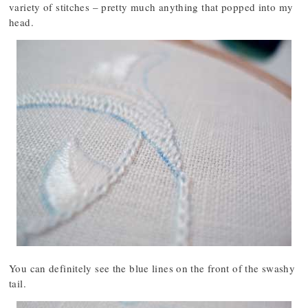
variety of stitches – pretty much anything that popped into my
head.
You can definitely see the blue lines on the front of the swashy
tail.