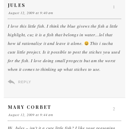
JULES
1
August 12, 2009 at 9:40 am
I love this little fish. I think the blue givews the fish a little
highlight, cuz it is a fish that belongs in water…lol that
how id rationalize it and leave it alone.
This i sucha
cute little project. Is it possible to post the stiches you used
for the fish. I love doing small progects but am the worst
when it comes to thinking up what stiches to use.
REPLY
MARY CORBET
2
August 12, 2009 at 9:44 am
Hi, Jules – isn't it a cute little fish? I like your reasoning