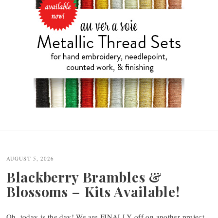
Post
navigation
AUGUST 5, 2026
Blackberry Brambles &
Blossoms – Kits Available!
Oh, today is the day! We are FINALLY off on another project