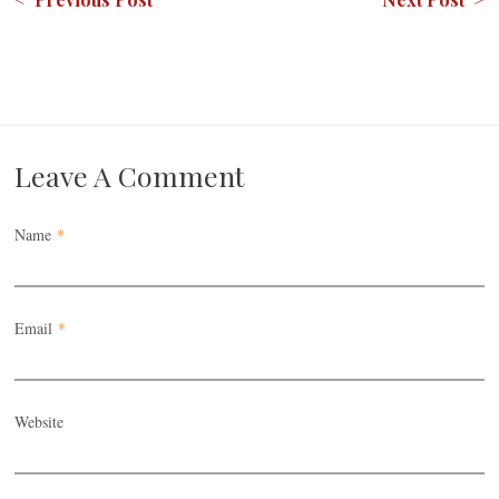
Leave A Comment
Name
*
Email
*
Website