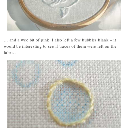
… and a wee bit of pink. I also left a few bubbles blank – it
would be interesting to see if traces of them were left on the
fabric.