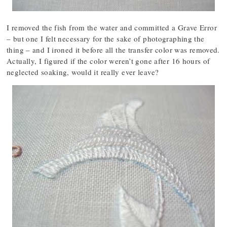
I removed the fish from the water and committed a Grave Error
– but one I felt necessary for the sake of photographing the
thing – and I ironed it before all the transfer color was removed.
Actually, I figured if the color weren’t gone after 16 hours of
neglected soaking, would it really ever leave?