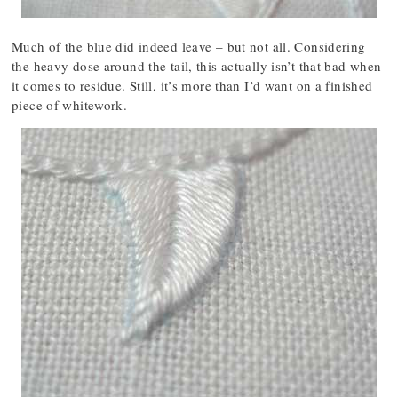
Much of the blue did indeed leave – but not all. Considering
the heavy dose around the tail, this actually isn’t that bad when
it comes to residue. Still, it’s more than I’d want on a finished
piece of whitework.