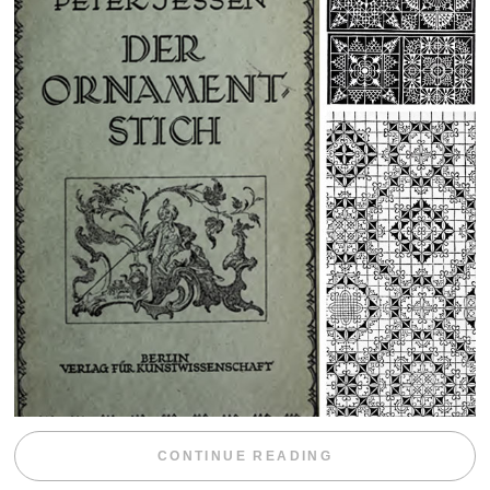
“WEEKEND DIV
CONTINUE READING