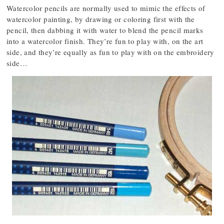
Watercolor pencils are normally used to mimic the effects of
watercolor painting, by drawing or coloring first with the
pencil, then dabbing it with water to blend the pencil marks
into a watercolor finish. They’re fun to play with, on the art
side, and they’re equally as fun to play with on the embroidery
side…