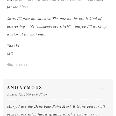
for the blue!
Sure, I'll post the stitches. The one on the tail is kind of
interesting – it's "basketweave stitch" – maybe I'll work up
a tutorial for that one!
Thanks!
MC
REPLY
ANONYMOUS
3
August 12, 2009 at 9:57 am
Mary, I use the Dritz Fine Point Mark-B-Gone Pen for all
of my cross stitch fabric griding which I embroider on