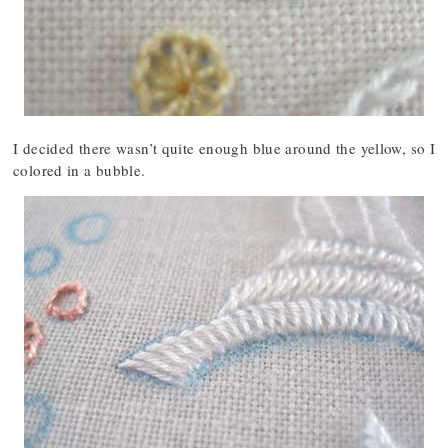
I decided there wasn’t quite enough blue around the yellow, so I
colored in a bubble.