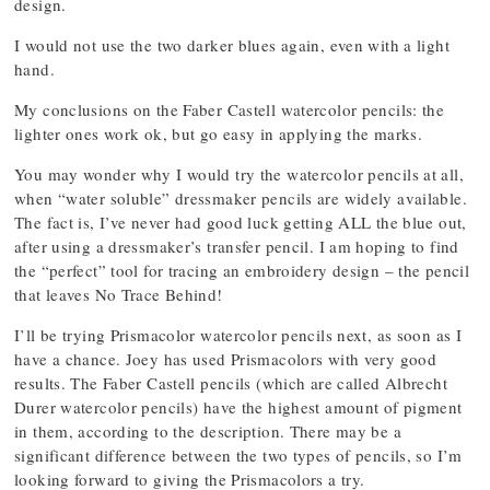
design.
I would not use the two darker blues again, even with a light
hand.
My conclusions on the Faber Castell watercolor pencils: the
lighter ones work ok, but go easy in applying the marks.
You may wonder why I would try the watercolor pencils at all,
when “water soluble” dressmaker pencils are widely available.
The fact is, I’ve never had good luck getting ALL the blue out,
after using a dressmaker’s transfer pencil. I am hoping to find
the “perfect” tool for tracing an embroidery design – the pencil
that leaves No Trace Behind!
I’ll be trying Prismacolor watercolor pencils next, as soon as I
have a chance. Joey has used Prismacolors with very good
results. The Faber Castell pencils (which are called Albrecht
Durer watercolor pencils) have the highest amount of pigment
in them, according to the description. There may be a
significant difference between the two types of pencils, so I’m
looking forward to giving the Prismacolors a try.