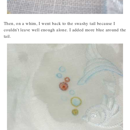
Then, on a whim, I went back to the swashy tail because I
couldn’t leave well enough alone. I added more blue around the
tail.