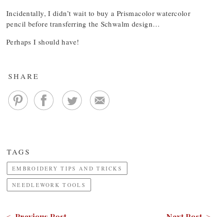
Incidentally, I didn’t wait to buy a Prismacolor watercolor
pencil before transferring the Schwalm design…
Perhaps I should have!
SHARE
TAGS
EMBROIDERY TIPS AND TRICKS
NEEDLEWORK TOOLS
< Previous Post
Next Post >