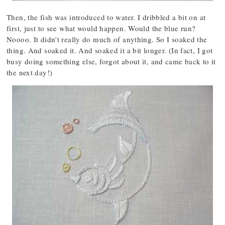
Then, the fish was introduced to water. I dribbled a bit on at
first, just to see what would happen. Would the blue run?
Noooo. It didn’t really do much of anything. So I soaked the
thing. And soaked it. And soaked it a bit longer. (In fact, I got
busy doing something else, forgot about it, and came back to it
the next day!)