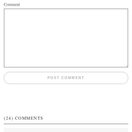
Comment
(24)
COMMENTS