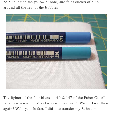
he blue inside the yellow bubble, and faint circles of blue
around all the rest of the bubbles.
The lighter of the four blues – 140 & 147 of the Faber Castell
pencils – worked best as far as removal went. Would I use these
again? Well, yes. In fact, I did – to transfer my Schwalm