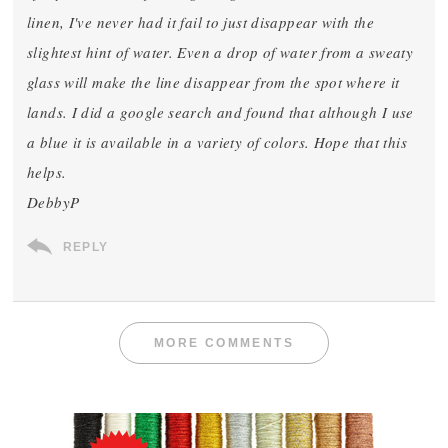
linen, I've never had it fail to just disappear with the
slightest hint of water. Even a drop of water from a sweaty
glass will make the line disappear from the spot where it
lands. I did a google search and found that although I use
a blue it is available in a variety of colors. Hope that this
helps.
DebbyP
REPLY
MORE COMMENTS