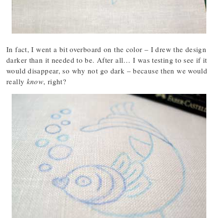
In fact, I went a bit overboard on the color – I drew the design
darker than it needed to be. After all… I was testing to see if it
would disappear, so why not go dark – because then we would
really
know
, right?