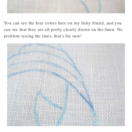
You can see the four colors here on my fishy friend, and you
can see that they are all pretty clearly drawn on the linen. No
problem seeing the lines, that’s for sure!