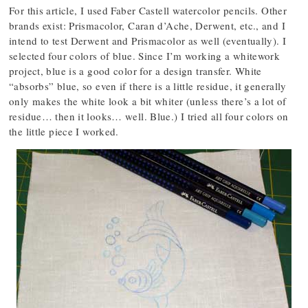
For this article, I used Faber Castell watercolor pencils. Other
brands exist: Prismacolor, Caran d’Ache, Derwent, etc., and I
intend to test Derwent and Prismacolor as well (eventually). I
selected four colors of blue. Since I’m working a whitework
project, blue is a good color for a design transfer. White
“absorbs” blue, so even if there is a little residue, it generally
only makes the white look a bit whiter (unless there’s a lot of
residue… then it looks… well. Blue.) I tried all four colors on
the little piece I worked.