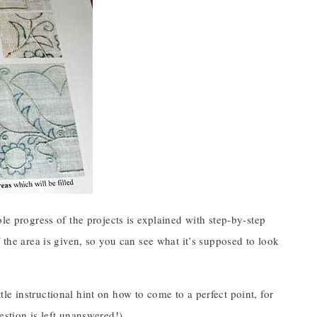
le progress of the projects is explained with step-by-step
 the area is given, so you can see what it’s supposed to look
ittle instructional hint on how to come to a perfect point, for
estion is left unanswered!)