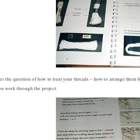
es the question of how to treat your threads – how to arrange them 
ou work through the project.