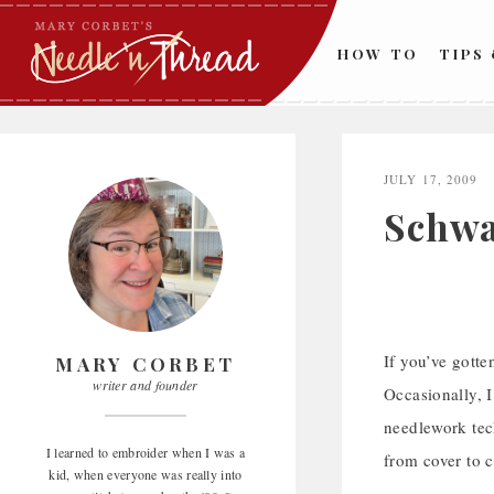
Skip
to
HOW TO
TIPS
content
JULY 17, 2009
Schwa
If you’ve gotte
MARY CORBET
writer and founder
Occasionally, I
needlework tech
I learned to embroider when I was a
from cover to c
kid, when everyone was really into