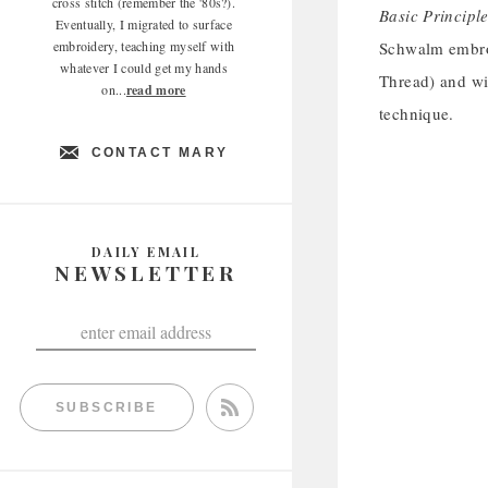
cross stitch (remember the '80s?).
Basic Principl
Eventually, I migrated to surface
embroidery, teaching myself with
Schwalm embroi
whatever I could get my hands
Thread) and wit
on...
read more
technique.
CONTACT MARY
DAILY EMAIL
NEWSLETTER
SUBSCRIBE