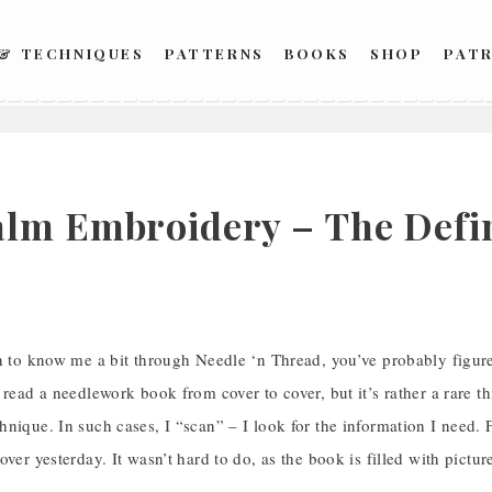
 & TECHNIQUES
PATTERNS
BOOKS
SHOP
PAT
lm Embroidery – The Defin
n to know me a bit through Needle ‘n Thread, you’ve probably figure
 read a needlework book from cover to cover, but it’s rather a rare thi
nique. In such cases, I “scan” – I look for the information I need. F
over yesterday. It wasn’t hard to do, as the book is filled with pictur