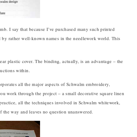
 comb. I say that because I’ve purchased many such printed
d by rather well-known names in the needlework world. This
ar plastic cover. The binding, actually, is an advantage – the
ructions within.
rporates all the major aspects of Schwalm embroidery,
 you work through the project – a small decorative square linen
practice, all the techniques involved in Schwalm whitework,
 of the way and leaves no question unanswered.