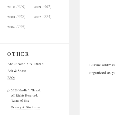
(316)
(367)
2010
2009
(352)
(225)
2008
2007
(139)
2006
OTHER
About Needle 'N Thread
Luzine address
Ask & Share
organized as y
FAQs
2026 Needle 'n Thread.
©
All Rights Reserved.
Terms of Use
Privacy & Disclosure