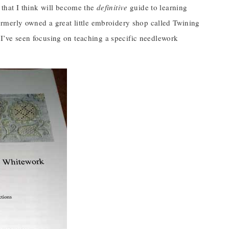
that I think will become the
definitive
guide to learning
rmerly owned a great little embroidery shop called Twining
t I’ve seen focusing on teaching a specific needlework