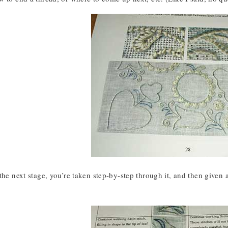
the next stage, you’re taken step-by-step through it, and then given 