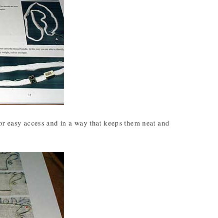
for easy access and in a way that keeps them neat and