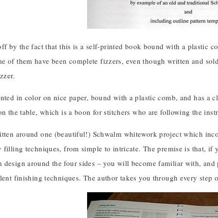
ff by the fact that this is a self-printed book bound with a plastic
e of them have been complete fizzers, even though written and sol
izzer.
nted in color on nice paper, bound with a plastic comb, and has a cle
on the table, which is a boon for stitchers who are following the inst
itten around one (beautiful!) Schwalm whitework project which inco
filling techniques, from simple to intricate. The premise is that, if
 design around the four sides – you will become familiar with, and 
llent finishing techniques. The author takes you through every step