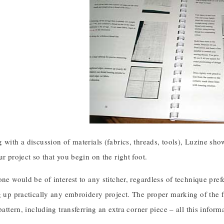
 with a discussion of materials (fabrics, threads, tools), Luzine sho
ur project so that you begin on the right foot.
one would be of interest to any stitcher, regardless of technique pref
g up practically any embroidery project. The proper marking of the fa
 pattern, including transferring an extra corner piece – all this infor