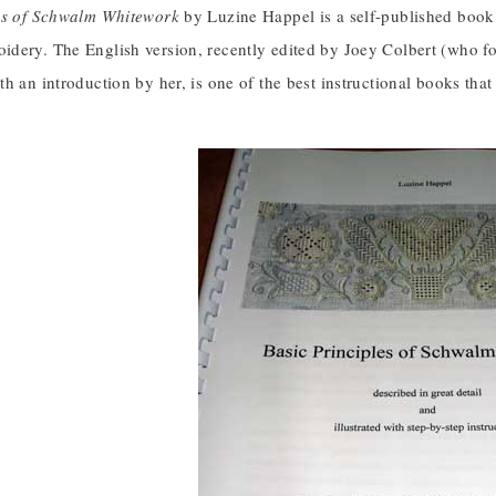
es of Schwalm Whitework
by Luzine Happel is a self-published book 
dery. The English version, recently edited by Joey Colbert (who fo
h an introduction by her, is one of the best instructional books tha