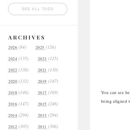
SEE ALL TAGS
ARCHIVES
(84)
(126)
2026
2025
(135)
(125)
2024
2023
(136)
(130)
2022
2021
(132)
(147)
2020
2019
(146)
(169)
You can see her
2018
2017
being aligned w
(147)
(246)
2016
2015
(294)
(294)
2014
2013
(305)
(306)
2012
2011