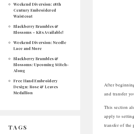
Weekend Diversion: 18th
Century Embroidered
Waistcoat
Blackberry Brambles &
Blossoms – Kits Available!
Weekend Diversion: Needle
Lace and More
Blackberry Brambles &
Blossoms: Upcoming Stitch-
Along
Free Hand Embroidery
After beginning
Design: Rose & Leaves
Medallion
and transfer yo
This section al
apply to settin
transfer of the
TAGS