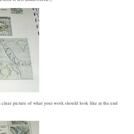
a clear picture of what your work should look like at the end