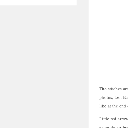
The stitches ar
photos, too. Ea
like at the end 
Little red arrow
example, or how