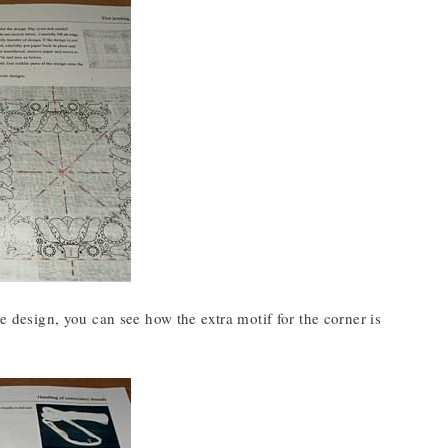
he design, you can see how the extra motif for the corner is