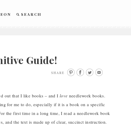
REON
SEARCH
itive Guide!
SHARE
d out that I like books – and I
love
needlework books.
ng for me to do, especially if it is a book on a specific
or the first time in a long time, I read a needlework book
es, and the text is made up of clear, succinct instruction.