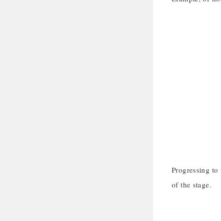
Progressing to 
of the stage.