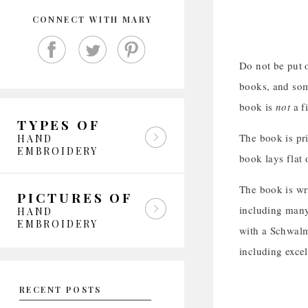
CONNECT WITH MARY
Do not be put o
books, and som
book is
not
a f
TYPES OF
The book is pri
HAND
EMBROIDERY
book lays flat 
The book is wr
PICTURES OF
including many 
HAND
EMBROIDERY
with a Schwalm
including exce
RECENT POSTS