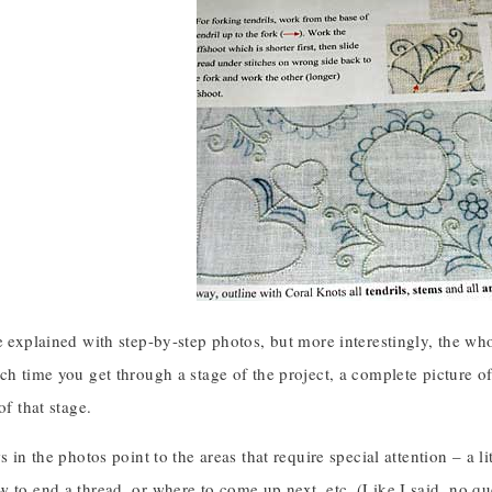
e explained with step-by-step photos, but more interestingly, the who
ch time you get through a stage of the project, a complete picture of
of that stage.
s in the photos point to the areas that require special attention – a l
 to end a thread, or where to come up next, etc. (Like I said, no qu