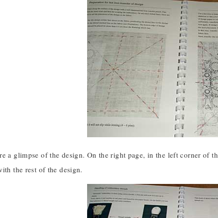
e a glimpse of the design. On the right page, in the left corner of t
ith the rest of the design.