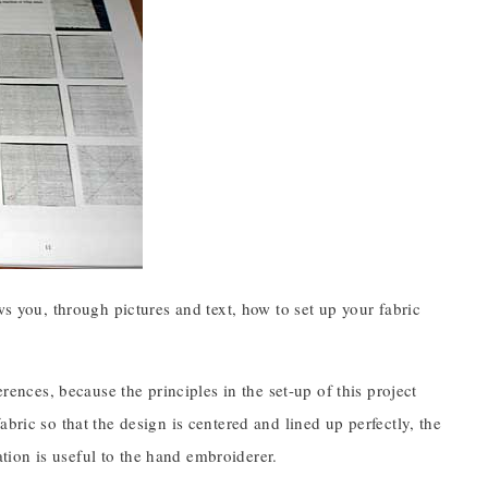
ws you, through pictures and text, how to set up your fabric
erences, because the principles in the set-up of this project
bric so that the design is centered and lined up perfectly, the
mation is useful to the hand embroiderer.