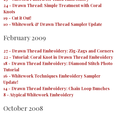
24
-
Drawn Thread: Simple Treatment with Coral
Knots
19
-
Cut it Out!
10
-
Whitework & Drawn Thread Sampler Update
February 2009
27
-
Drawn Thread Embroidery: Zig-Zags and Corners
22
-
Tutorial: Coral Knot in Drawn Thread Embroidery
18
-
Drawn Thread Embroidery: Diamond Stitch Photo
Tutorial
16
-
Whitework Techniques Embroidery Sampler
Update!
14
-
Drawn Thread Embroidery: Chain Loop Bunches
8
-
Atypical Whitework Embroidery
October 2008