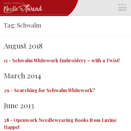
Skip
MENU
to
content
ME
Tag:
Schwalm
August 2018
15
-
Schwalm Whitework Embroidery – with a Twist!
March 2014
29
-
Searching for Schwalm Whitework?
June 2013
28
-
Openwork Needleweaving Books from Luzine
Happel