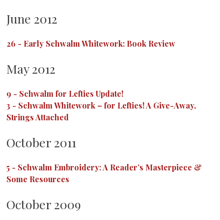
June 2012
26
-
Early Schwalm Whitework: Book Review
May 2012
9
-
Schwalm for Lefties Update!
3
-
Schwalm Whitework – for Lefties! A Give-Away,
Strings Attached
October 2011
5
-
Schwalm Embroidery: A Reader’s Masterpiece &
Some Resources
October 2009