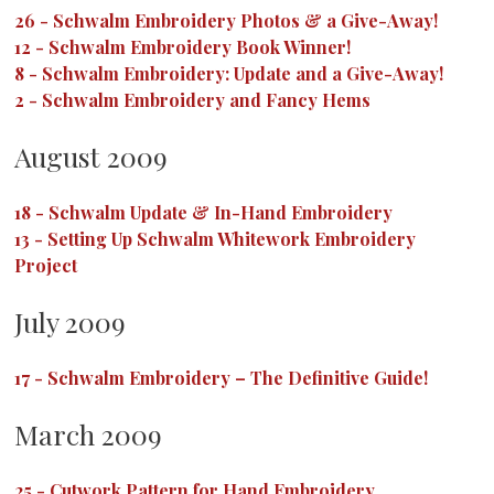
26
-
Schwalm Embroidery Photos & a Give-Away!
12
-
Schwalm Embroidery Book Winner!
8
-
Schwalm Embroidery: Update and a Give-Away!
2
-
Schwalm Embroidery and Fancy Hems
August 2009
18
-
Schwalm Update & In-Hand Embroidery
13
-
Setting Up Schwalm Whitework Embroidery
Project
July 2009
17
-
Schwalm Embroidery – The Definitive Guide!
March 2009
25
-
Cutwork Pattern for Hand Embroidery