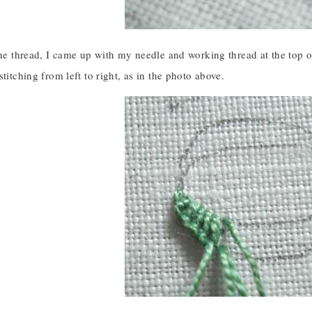
the thread, I came up with my needle and working thread at the top o
stitching from left to right, as in the photo above.