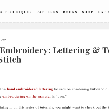
 & TECHNIQUES
PATTERNS
BOOKS
SHOP
PAT
2009
Embroidery: Lettering & Te
Stitch
hand embroidered lettering
al on
focuses on combining buttonhole sti
embroidering on the sampler
be
is “over.”
joining in on this series of tutorials, you might want to check out the 