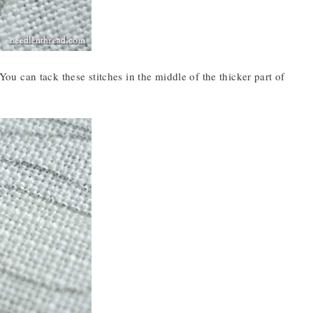
 You can tack these stitches in the middle of the thicker part of