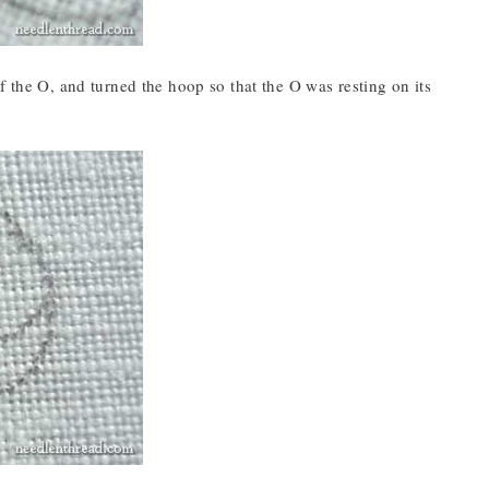
f the O, and turned the hoop so that the O was resting on its