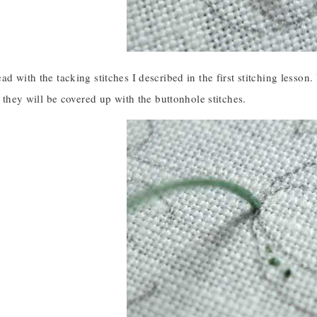
ad with the tacking stitches I described in the first stitching lesson.
ce they will be covered up with the buttonhole stitches.