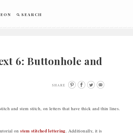
REON
SEARCH
xt 6: Buttonhole and
SHARE
tch and stem stitch, on letters that have thick and thin lines.
stem stitched lettering
tutorial on
. Additionally, it is