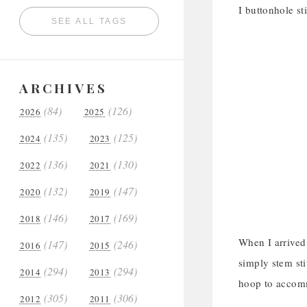
I buttonhole st
SEE ALL TAGS
ARCHIVES
(84)
(126)
2026
2025
(135)
(125)
2024
2023
(136)
(130)
2022
2021
(132)
(147)
2020
2019
(146)
(169)
2018
2017
When I arrived 
(147)
(246)
2016
2015
simply stem sti
(294)
(294)
2014
2013
hoop to accomm
(305)
(306)
2012
2011