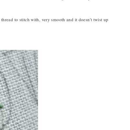
e thread to stitch with, very smooth and it doesn’t twist up