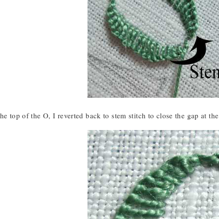
he top of the O, I reverted back to stem stitch to close the gap at the 