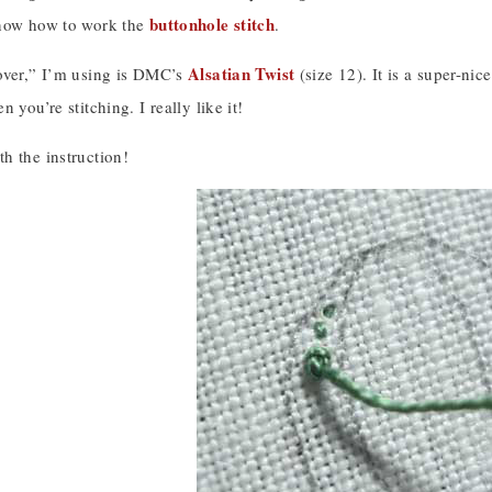
buttonhole stitch
know how to work the
.
Alsatian Twist
over,” I’m using is DMC’s
(size 12). It is a super-nic
 you’re stitching. I really like it!
h the instruction!