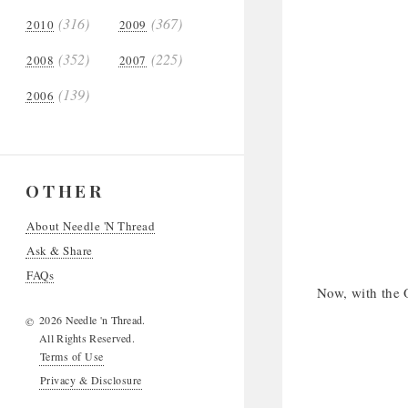
(316)
(367)
2010
2009
(352)
(225)
2008
2007
(139)
2006
OTHER
About Needle 'N Thread
Ask & Share
FAQs
Now, with the O
2026 Needle 'n Thread.
©
All Rights Reserved.
Terms of Use
Privacy & Disclosure