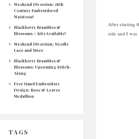
Weekend Diversion: 18th
Century Embroidered
Waistcoat
After starting 
Blackberry Brambles &
side and I was 
Blossoms – Kits Available!
Weekend Diversion: Needle
Lace and More
Blackberry Brambles &
Blossoms: Upcoming Stitch-
Along
Free Hand Embroidery
Design: Rose & Leaves
Medallion
TAGS