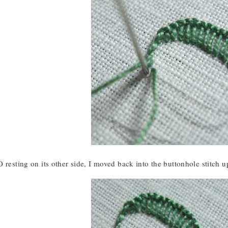
 resting on its other side, I moved back into the buttonhole stitch u