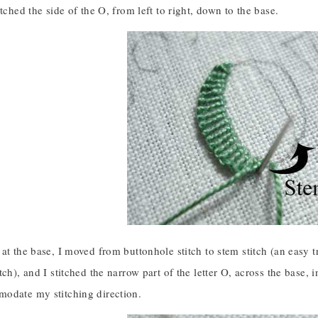
itched the side of the O, from left to right, down to the base.
at the base, I moved from buttonhole stitch to stem stitch (an easy tr
tch), and I stitched the narrow part of the letter O, across the base,
odate my stitching direction.