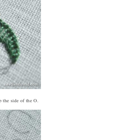
p the side of the O.