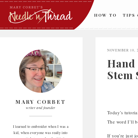
Skip
to
HOW TO
TIPS
content
NOVEMBER 10, 
Hand 
Stem 
MARY CORBET
writer and founder
Today’s tutori
The word I’ll 
I learned to embroider when I was a
kid, when everyone was really into
If you’re just 