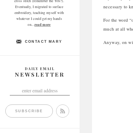
cross stitch (remember the '80s?).
necessary to 
Eventually, I migrated to surface
embroidery, teaching myself with
whatever I could get my hands
For the word “
on...
read more
much at all when
Anyway, on wit
CONTACT MARY
DAILY EMAIL
NEWSLETTER
SUBSCRIBE