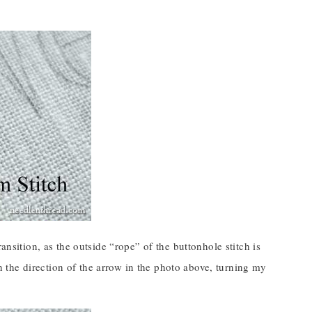
ansition, as the outside “rope” of the buttonhole stitch is
 in the direction of the arrow in the photo above, turning my