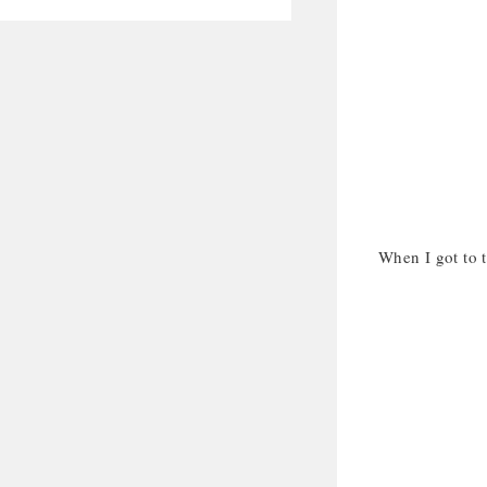
When I got to t