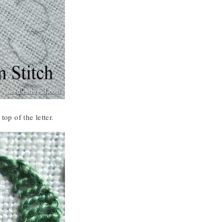
top of the letter.