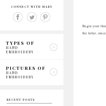
CONNECT WITH MARY
Begin your thre
the letter, sin
TYPES OF
HAND
EMBROIDERY
PICTURES OF
HAND
EMBROIDERY
RECENT POSTS