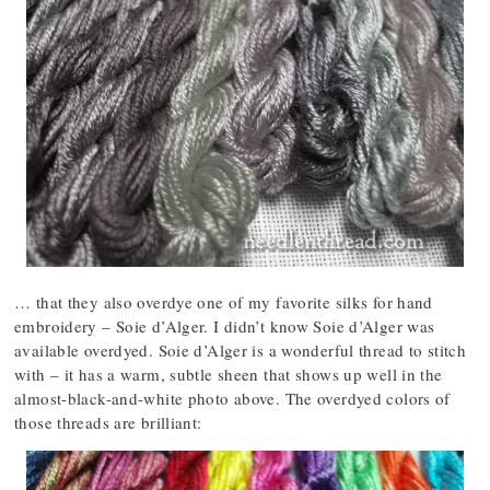
… that they also overdye one of my favorite silks for hand
embroidery – Soie d’Alger. I didn’t know Soie d’Alger was
available overdyed. Soie d’Alger is a wonderful thread to stitch
with – it has a warm, subtle sheen that shows up well in the
almost-black-and-white photo above. The overdyed colors of
those threads are brilliant: