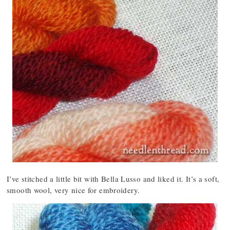
I’ve stitched a little bit with Bella Lusso and liked it. It’s a soft,
smooth wool, very nice for embroidery.