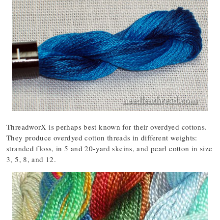
ThreadworX is perhaps best known for their overdyed cottons.
They produce overdyed cotton threads in different weights:
stranded floss, in 5 and 20-yard skeins, and pearl cotton in size
3, 5, 8, and 12.