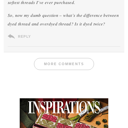
softest threads I’ve ever purchased.
So, now my dumb question – what’s the difference between
dyed thread and overdyed thread? Is it dyed twice?
REPLY
MORE COMMENTS