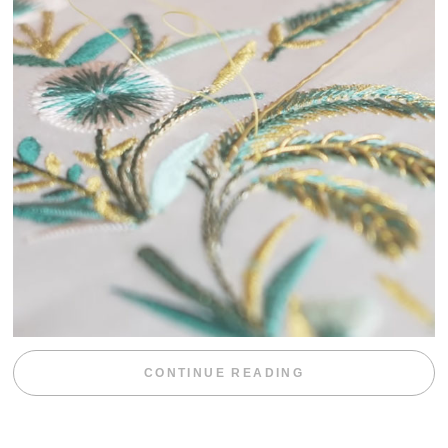
“WEEKEND DIV
CONTINUE READING