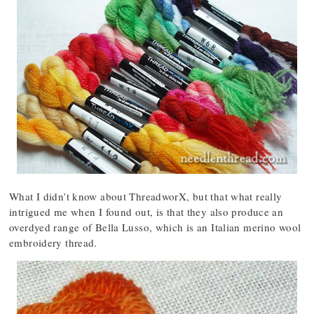
What I didn’t know about ThreadworX, but that what really
intrigued me when I found out, is that they also produce an
overdyed range of Bella Lusso, which is an Italian merino wool
embroidery thread.