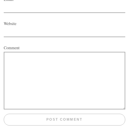
Website
Comment