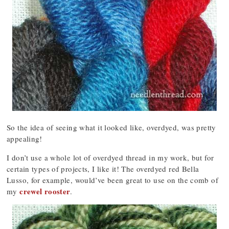
So the idea of seeing what it looked like, overdyed, was pretty
appealing!
I don’t use a whole lot of overdyed thread in my work, but for
certain types of projects, I like it! The overdyed red Bella
Lusso, for example, would’ve been great to use on the comb of
crewel rooster
my
.