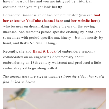
haven’t heard of her and you are intrigued by historical
costume, then you might look her up!
find
Bernadette Banner is an online content creator (you can
her extensive YouTube channel here
her website here
and
)
who focuses on dressmaking before the era of the sewing
machine. She recreates period-specific clothing by hand (and
sometimes with period-specific machinery – but it’s mostly by
hand, and that’s No Small Thing).
Hand & Lock
Recently, she and
(of embroidery renown)
collaborated on an engrossing documentary about
embroidering an 18th century waistcoat and produced a little
embroidery kit to go along with it.
The images here are screen captures from the video that you’ll
find linked to below.