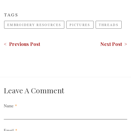
TAGS
EMBROIDERY RESOURCES
PICTURES
THREADS
< Previous Post
Next Post >
Leave A Comment
Name
*
Email
*