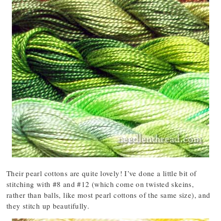
Their pearl cottons are quite lovely! I’ve done a little bit of
stitching with #8 and #12 (which come on twisted skeins,
rather than balls, like most pearl cottons of the same size), and
they stitch up beautifully.