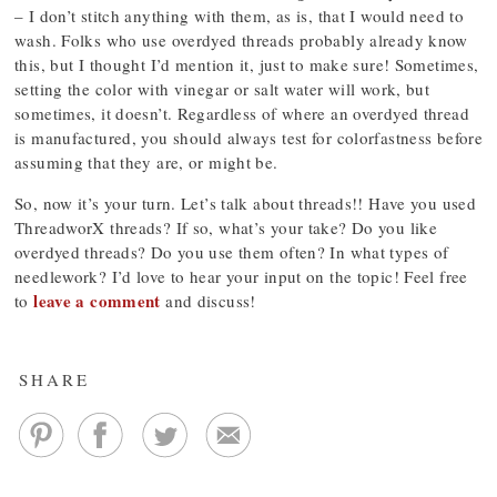
– I don’t stitch anything with them, as is, that I would need to
wash. Folks who use overdyed threads probably already know
this, but I thought I’d mention it, just to make sure! Sometimes,
setting the color with vinegar or salt water will work, but
sometimes, it doesn’t. Regardless of where an overdyed thread
is manufactured, you should always test for colorfastness before
assuming that they are, or might be.
So, now it’s your turn. Let’s talk about threads!! Have you used
ThreadworX threads? If so, what’s your take? Do you like
overdyed threads? Do you use them often? In what types of
needlework? I’d love to hear your input on the topic! Feel free
leave a comment
to
and discuss!
SHARE