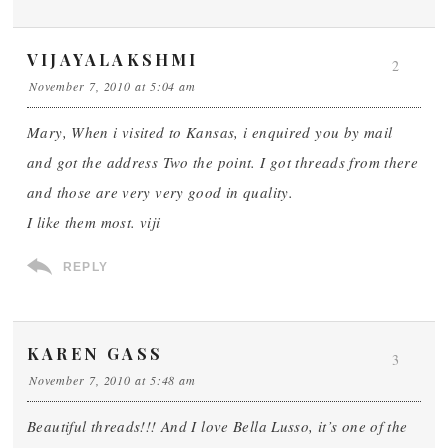
VIJAYALAKSHMI
2
November 7, 2010 at 5:04 am
Mary, When i visited to Kansas, i enquired you by mail
and got the address Two the point. I got threads from there
and those are very very good in quality.
I like them most. viji
REPLY
KAREN GASS
3
November 7, 2010 at 5:48 am
Beautiful threads!!! And I love Bella Lusso, it’s one of the