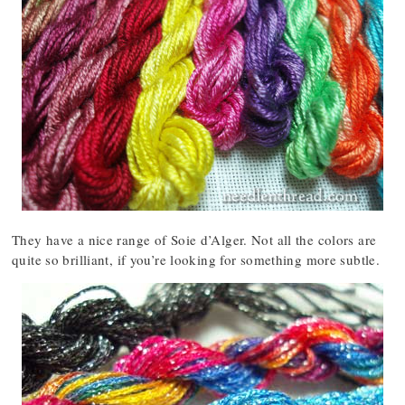
They have a nice range of Soie d’Alger. Not all the colors are
quite so brilliant, if you’re looking for something more subtle.