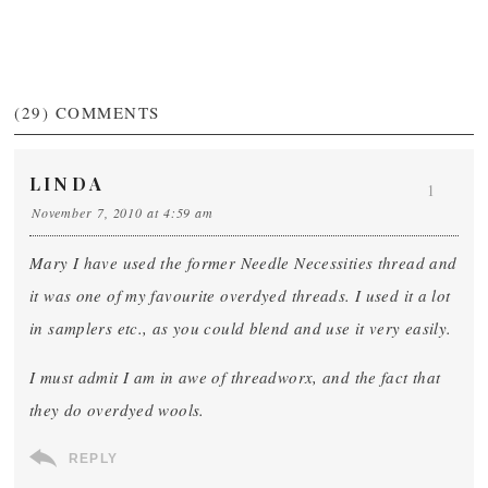
(29)
COMMENTS
LINDA
1
November 7, 2010 at 4:59 am
Mary I have used the former Needle Necessities thread and
it was one of my favourite overdyed threads. I used it a lot
in samplers etc., as you could blend and use it very easily.
I must admit I am in awe of threadworx, and the fact that
they do overdyed wools.
REPLY