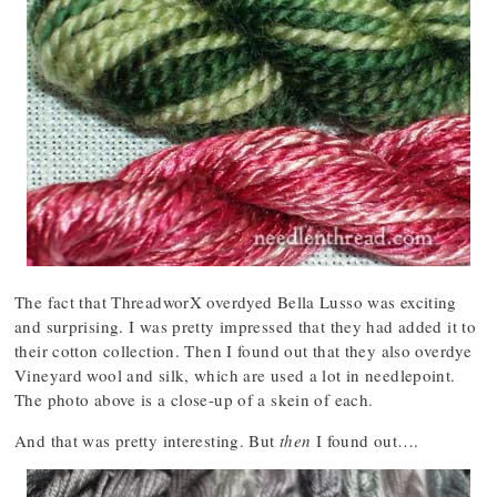
The fact that ThreadworX overdyed Bella Lusso was exciting
and surprising. I was pretty impressed that they had added it to
their cotton collection. Then I found out that they also overdye
Vineyard wool and silk, which are used a lot in needlepoint.
The photo above is a close-up of a skein of each.
And that was pretty interesting. But
then
I found out….