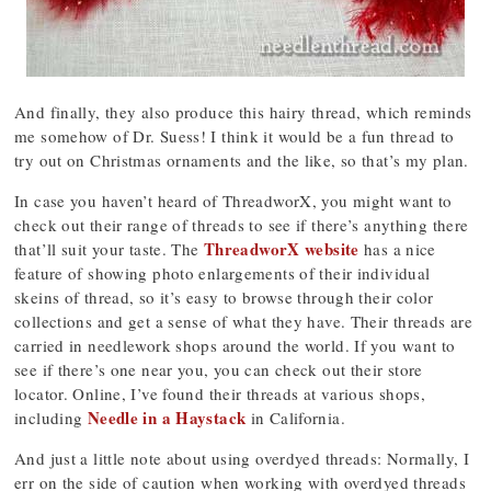
And finally, they also produce this hairy thread, which reminds
me somehow of Dr. Suess! I think it would be a fun thread to
try out on Christmas ornaments and the like, so that’s my plan.
In case you haven’t heard of ThreadworX, you might want to
check out their range of threads to see if there’s anything there
ThreadworX website
that’ll suit your taste. The
has a nice
feature of showing photo enlargements of their individual
skeins of thread, so it’s easy to browse through their color
collections and get a sense of what they have. Their threads are
carried in needlework shops around the world. If you want to
see if there’s one near you, you can check out their store
locator. Online, I’ve found their threads at various shops,
Needle in a Haystack
including
in California.
And just a little note about using overdyed threads: Normally, I
err on the side of caution when working with overdyed threads