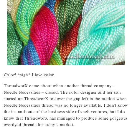
Color! *sigh* I love color.
ThreadworX came about when another thread company –
Needle Necessities – closed. The color designer and her son
started up ThreadworX to cover the gap left in the market when
Needle Necessities thread was no longer available. I don’t know
the ins and outs of the business side of such ventures, but I do
know that ThreadworX has managed to produce some gorgeous
overdyed threads for today’s market.