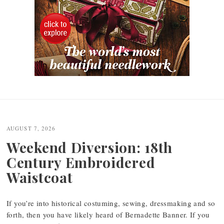
Post
navigation
AUGUST 7, 2026
Weekend Diversion: 18th
Century Embroidered
Waistcoat
If you’re into historical costuming, sewing, dressmaking and so
forth, then you have likely heard of Bernadette Banner. If you