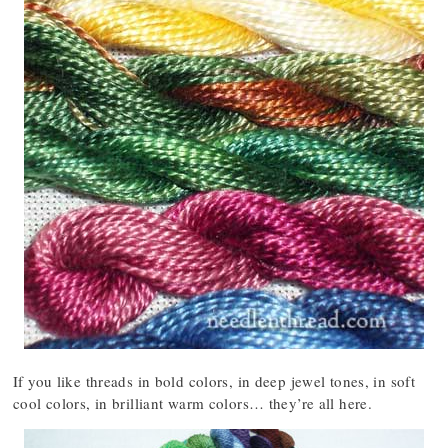
If you like threads in bold colors, in deep jewel tones, in soft
cool colors, in brilliant warm colors… they’re all here.