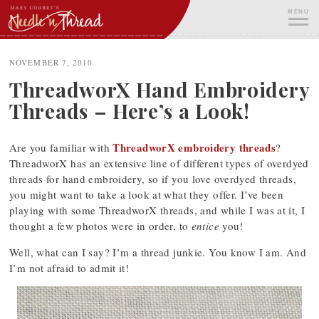
Skip
MENU
to
content
ME
NOVEMBER 7, 2010
ThreadworX Hand Embroidery
Threads – Here’s a Look!
ThreadworX embroidery threads
Are you familiar with
?
ThreadworX has an extensive line of different types of overdyed
threads for hand embroidery, so if you love overdyed threads,
you might want to take a look at what they offer. I’ve been
playing with some ThreadworX threads, and while I was at it, I
thought a few photos were in order, to
entice
you!
Well, what can I say? I’m a thread junkie. You know I am. And
I’m not afraid to admit it!