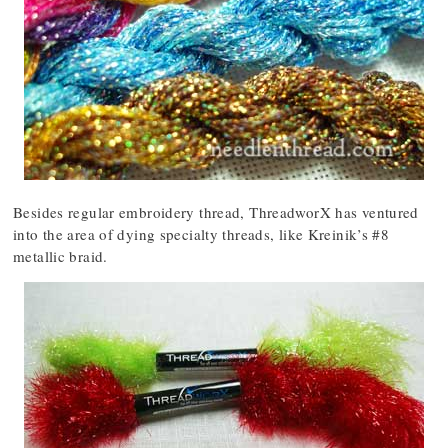
Besides regular embroidery thread, ThreadworX has ventured
into the area of dying specialty threads, like Kreinik’s #8
metallic braid.