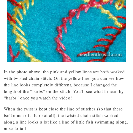
In the photo above, the pink and yellow lines are both worked
with twisted chain stitch. On the yellow line, you can see how
the line looks completely different, because I changed the
length of the “barbs” on the stitch. You’ll see what I mean by
“barbs” once you watch the video!
When the twist is kept close the line of stitches (so that there
isn’t much of a barb at all), the twisted chain stitch worked
along a line looks a lot like a line of little fish swimming along,
nose-to-tail!