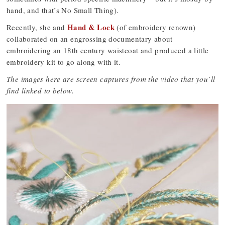
hand, and that’s No Small Thing).
Hand & Lock
Recently, she and
(of embroidery renown)
collaborated on an engrossing documentary about
embroidering an 18th century waistcoat and produced a little
embroidery kit to go along with it.
The images here are screen captures from the video that you’ll
find linked to below.