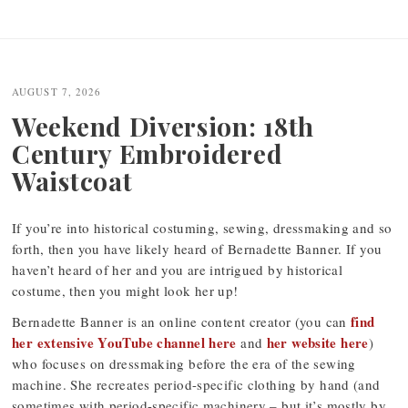
Post
navigation
AUGUST 7, 2026
Weekend Diversion: 18th
Century Embroidered
Waistcoat
If you’re into historical costuming, sewing, dressmaking and so
forth, then you have likely heard of Bernadette Banner. If you
haven’t heard of her and you are intrigued by historical
costume, then you might look her up!
find
Bernadette Banner is an online content creator (you can
her extensive YouTube channel here
her website here
and
)
who focuses on dressmaking before the era of the sewing
machine. She recreates period-specific clothing by hand (and
sometimes with period-specific machinery – but it’s mostly by