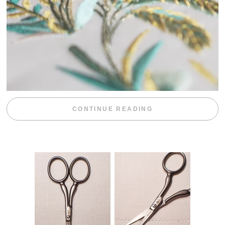
“WEEKEND DIV
CONTINUE READING