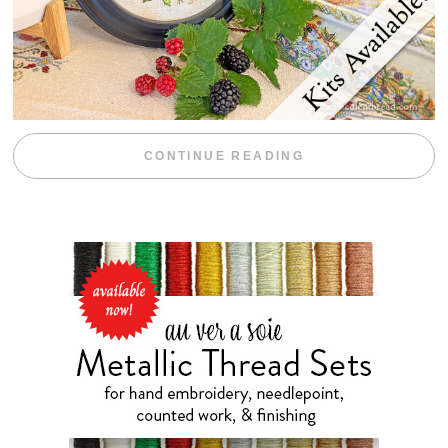
“BLACKBERRY 
CONTINUE READING