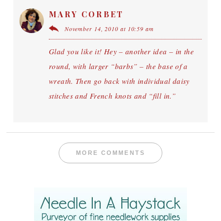
MARY CORBET
November 14, 2010 at 10:59 am
Glad you like it! Hey – another idea – in the
round, with larger “barbs” – the base of a
wreath. Then go back with individual daisy
stitches and French knots and “fill in.”
MORE COMMENTS