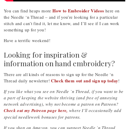
How to Embroider Videos
You can find heaps more
here on
the Needle ‘n Thread – and if you’re looking for a particular
stitch and can’t find it, let me know, and I’ll see if I can work
something up for you!
Have a terrific weekend!
Looking for inspiration &
information on hand embroidery?
There are all kinds of reasons to sign up for the Needle ‘n
Check them out and sign up today
Thread daily newsletter!
!
If you like what you see on Needle ’n Thread, if you want to be
a part of keeping the website thriving (and free of annoying
network advertising), why not become a patron on Patreon?
Check out my Patreon page here,
where I’ll occasionally add
special needlework bonuses for patrons.
If you shop on Amazon, you can support Needle ’n Thread