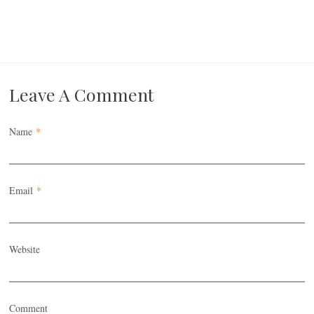
Leave A Comment
Name
*
Email
*
Website
Comment