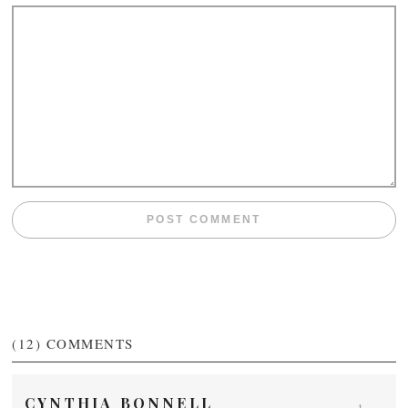
(12)
COMMENTS
CYNTHIA BONNELL