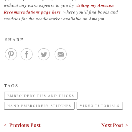
without any extra expense to you by
visiting my Amazon
Recommendations page here
, where you’ll find books and
sundries for the needleworker available on Amazon.
SHARE
TAGS
EMBROIDERY TIPS AND TRICKS
HAND EMBROIDERY STITCHES
VIDEO TUTORIALS
< Previous Post
Next Post >