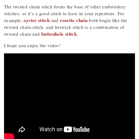
The twisted chain stitch forms the base of other embroidery
stitches, so it’s a good stitch to have in your repertoire. For
oyster stitch
rosette chain
example,
and
both begin like the
twisted chain stitch, and berwick stitch is a combination of
buttonhole stitch
twisted chain and
.
I hope you enjoy the video!