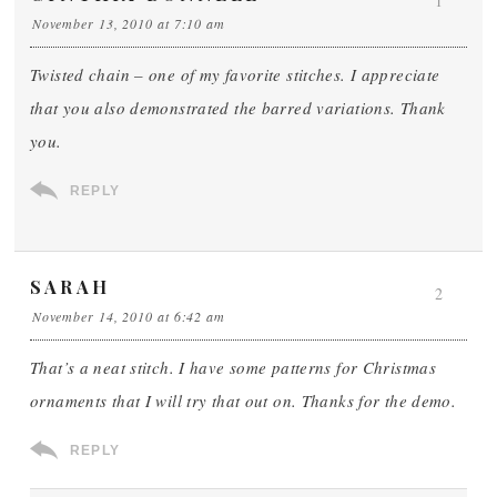
1
November 13, 2010 at 7:10 am
Twisted chain – one of my favorite stitches. I appreciate
that you also demonstrated the barred variations. Thank
you.
REPLY
SARAH
2
November 14, 2010 at 6:42 am
That’s a neat stitch. I have some patterns for Christmas
ornaments that I will try that out on. Thanks for the demo.
REPLY