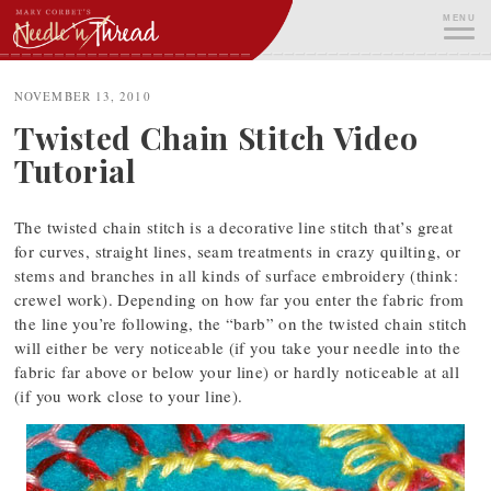
Skip
MENU
to
content
ME
NOVEMBER 13, 2010
Twisted Chain Stitch Video
Tutorial
The twisted chain stitch is a decorative line stitch that’s great
for curves, straight lines, seam treatments in crazy quilting, or
stems and branches in all kinds of surface embroidery (think:
crewel work). Depending on how far you enter the fabric from
the line you’re following, the “barb” on the twisted chain stitch
will either be very noticeable (if you take your needle into the
fabric far above or below your line) or hardly noticeable at all
(if you work close to your line).