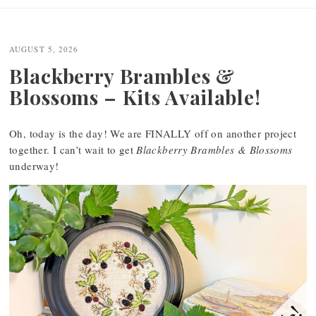
AUGUST 5, 2026
Blackberry Brambles &
Blossoms – Kits Available!
Oh, today is the day! We are FINALLY off on another project
together. I can’t wait to get
Blackberry Brambles & Blossoms
underway!