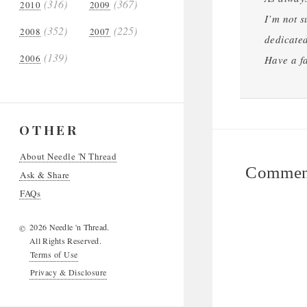
(316)
(367)
2010
2009
I’m not s
(352)
(225)
2008
2007
dedicated
(139)
2006
Have a fa
OTHER
About Needle 'N Thread
Comment
Ask & Share
FAQs
2026 Needle 'n Thread.
©
All Rights Reserved.
Terms of Use
Privacy & Disclosure