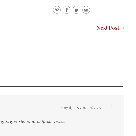
Next Post >
1
May 6, 2011 at 5:09 am
 going to sleep, to help me relax.