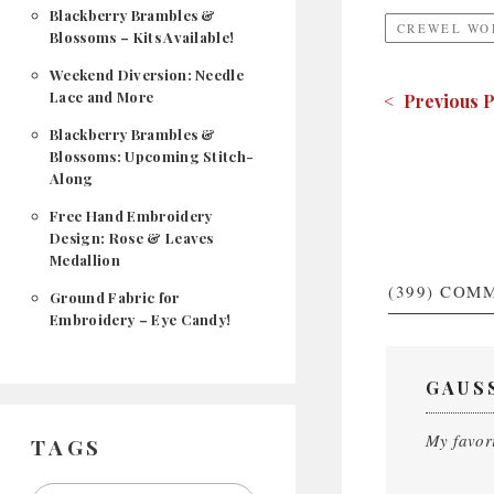
Blackberry Brambles &
CREWEL WO
Blossoms – Kits Available!
Weekend Diversion: Needle
Lace and More
< Previous P
Blackberry Brambles &
Blossoms: Upcoming Stitch-
Along
Free Hand Embroidery
Design: Rose & Leaves
Medallion
(399)
COMM
Ground Fabric for
Embroidery – Eye Candy!
GAUS
My favori
TAGS