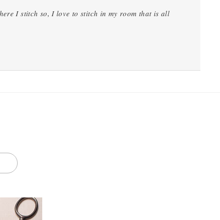
e I stitch so, I love to stitch in my room that is all
S