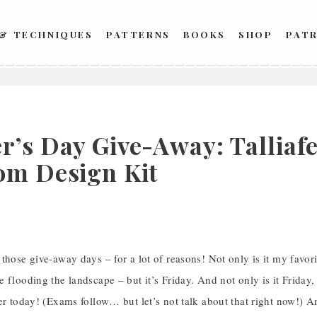
 & TECHNIQUES
PATTERNS
BOOKS
SHOP
PAT
r’s Day Give-Away: Talliaf
om Design Kit
those give-away days – for a lot of reasons! Not only is it my favor
 flooding the landscape – but it’s Friday. And not only is it Friday, 
er today! (Exams follow… but let’s not talk about that right now!) 