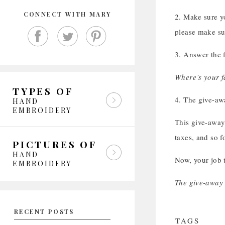
CONNECT WITH MARY
2. Make sure y
please make su
3. Answer the 
Where’s your fa
TYPES OF
4. The give-aw
HAND
EMBROIDERY
This give-away 
taxes, and so fo
PICTURES OF
HAND
Now, your job t
EMBROIDERY
The give-away 
RECENT POSTS
TAGS