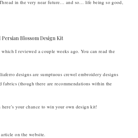
Thread in the very near future… and so… life being so good,
, which I reviewed a couple weeks ago. You can read the
Talliaferro designs are sumptuous crewel embroidery designs
and fabrics (though there are recommendations within the
n here’s your chance to win your own design kit!
 article on the website.