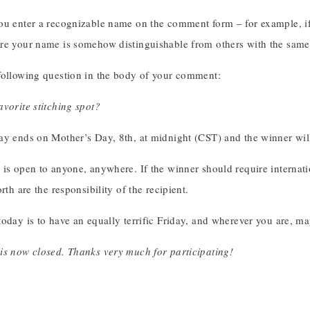
ou enter a recognizable name on the comment form – for example, if 
re your name is somehow distinguishable from others with the sam
following question in the body of your comment:
vorite stitching spot?
ay ends on Mother’s Day, 8th, at midnight (CST) and the winner w
is open to anyone, anywhere. If the winner should require internati
rth are the responsibility of the recipient.
oday is to have an equally terrific Friday, and wherever you are, m
is now closed. Thanks very much for participating!