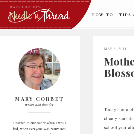
Skip
to
HOW TO
TIPS
content
MAY 6, 2011
Mothe
Bloss
MARY CORBET
writer and founder
Today’s one of 
cheery sunshine
I learned to embroider when I was a
school year aft
kid, when everyone was really into