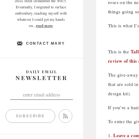
cross stitch (remember the '80s?).
roses on the n
Eventually, I migrated to surface
things going so
embroidery, teaching myself with
whatever I could get my hands
This is what I
on...
read more
CONTACT MARY
Tall
This is the
review of this
DAILY EMAIL
The give-away i
NEWSLETTER
that are sold i
design kit).
If you’ve a han
SUBSCRIBE
To enter the gi
Leave a com
1.