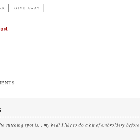
RK
GIVE AWAY
ost
ENTS
S
te stitching spot is… my bed! I like to do a bit of embroidery before