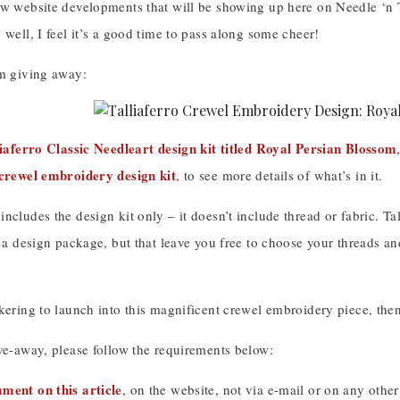
ew website developments that will be showing up here on Needle ‘n 
 well, I feel it’s a good time to pass along some cheer!
’m giving away:
iaferro Classic Needleart design kit titled Royal Persian Blossom
 crewel embroidery design kit
, to see more details of what’s in it.
ncludes the design kit only – it doesn’t include thread or fabric. 
n a design package, but that leave you free to choose your threads 
kering to launch into this magnificent crewel embroidery piece, the
ve-away, please follow the requirements below:
ment on this article
, on the website, not via e-mail or on any other