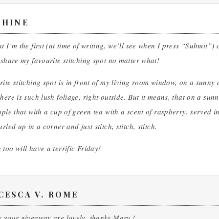
PHINE
t I’m the first (at time of writing, we’ll see when I press “Submit
 share my favourite stitching spot no matter what!
ite stitching spot is in front of my living room window, on a sunny
here is such lush foliage, right outside. But it means, that on a sun
uple that with a cup of green tea with a scent of raspberry, served i
rled up in a corner and just stitch, stitch, stitch.
too will have a terrific Friday!
CESCA V. ROME
s your giveaway are lovely, thanks Mary !