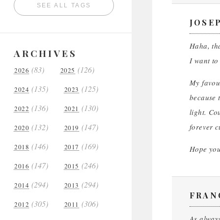
SEE ALL TAGS
JOSE
Haha, tha
ARCHIVES
I want to
(83)
(126)
2026
2025
My favour
(135)
(125)
2024
2023
because t
(136)
(130)
2022
2021
light. Co
(132)
(147)
forever cu
2020
2019
(146)
(169)
2018
2017
Hope you 
(147)
(246)
2016
2015
(294)
(294)
2014
2013
FRAN
(305)
(306)
2012
2011
As alway