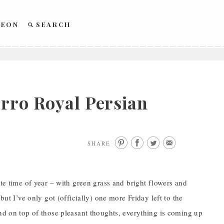
REON
SEARCH
erro Royal Persian
SHARE
ite time of year – with green grass and bright flowers and
but I’ve only got (officially) one more Friday left to the
And on top of those pleasant thoughts, everything is coming up