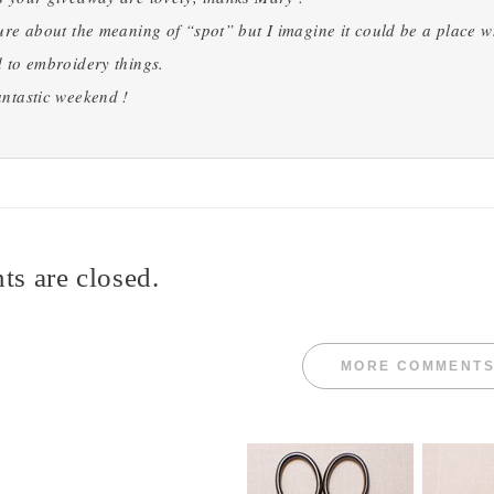
ure about the meaning of “spot” but I imagine it could be a place wher
 to embroidery things.
ntastic weekend !
s are closed.
MORE COMMENT