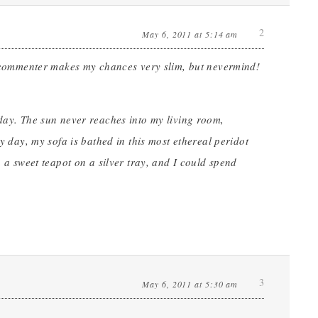
2
May 6, 2011 at 5:14 am
”) commenter makes my chances very slim, but nevermind!
 day. The sun never reaches into my living room,
ny day, my sofa is bathed in this most ethereal peridot
n a sweet teapot on a silver tray, and I could spend
3
May 6, 2011 at 5:30 am