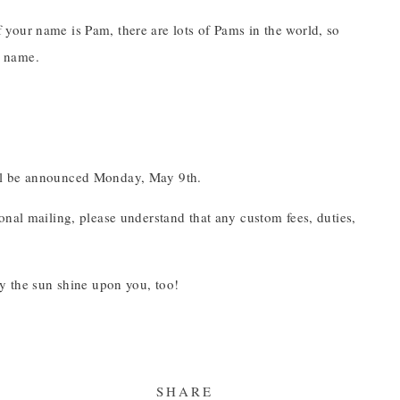
your name is Pam, there are lots of Pams in the world, so
e name.
ill be announced Monday, May 9th.
onal mailing, please understand that any custom fees, duties,
ay the sun shine upon you, too!
SHARE