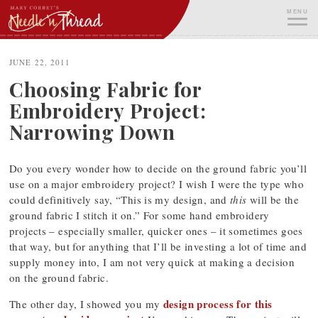
Skip
MENU
to
content
ME
JUNE 22, 2011
Choosing Fabric for
Embroidery Project:
Narrowing Down
Do you every wonder how to decide on the ground fabric you’ll
use on a major embroidery project? I wish I were the type who
could definitively say, “This is my design, and
this
will be the
ground fabric I stitch it on.” For some hand embroidery
projects – especially smaller, quicker ones – it sometimes goes
that way, but for anything that I’ll be investing a lot of time and
supply money into, I am not very quick at making a decision
on the ground fabric.
design process for this
The other day, I showed you my