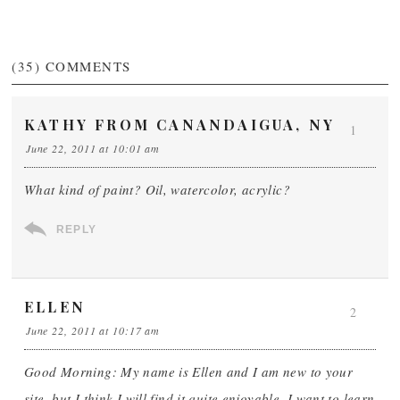
(35)
COMMENTS
KATHY FROM CANANDAIGUA, NY
1
June 22, 2011 at 10:01 am
What kind of paint? Oil, watercolor, acrylic?
REPLY
ELLEN
2
June 22, 2011 at 10:17 am
Good Morning: My name is Ellen and I am new to your
site, but I think I will find it quite enjoyable. I want to learn