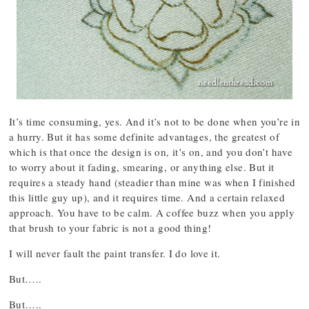
It’s time consuming, yes. And it’s not to be done when you’re in
a hurry. But it has some definite advantages, the greatest of
which is that once the design is on, it’s on, and you don’t have
to worry about it fading, smearing, or anything else. But it
requires a steady hand (steadier than mine was when I finished
this little guy up), and it requires time. And a certain relaxed
approach. You have to be calm. A coffee buzz when you apply
that brush to your fabric is not a good thing!
I will never fault the paint transfer. I do love it.
But…..
But…..