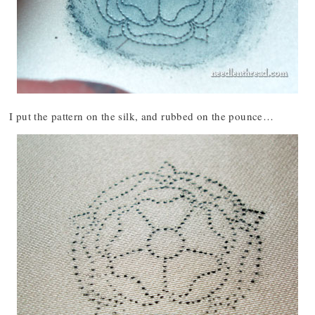
I put the pattern on the silk, and rubbed on the pounce…