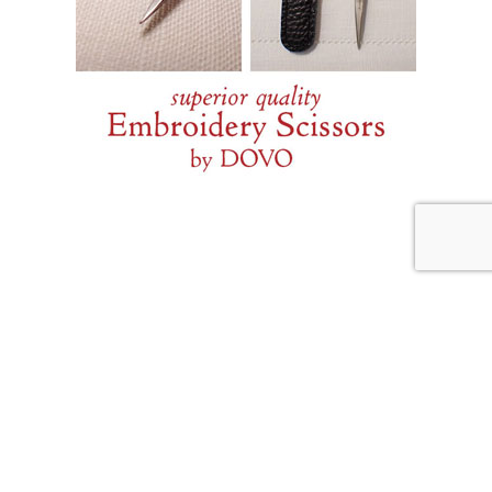
JULY 31, 2026
Weekend Diversion: Needle
Lace and More
Internet Archive
If you have not discovered
for seeking out