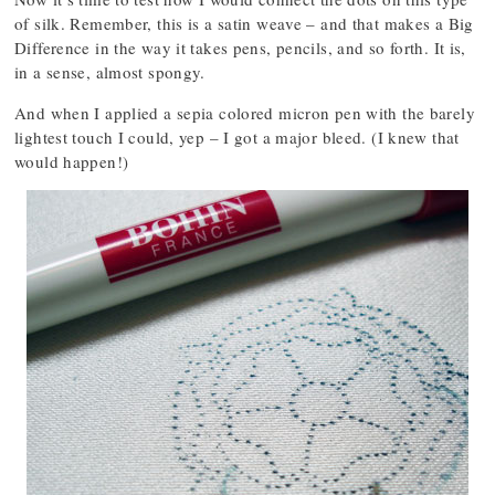
of silk. Remember, this is a satin weave – and that makes a Big
Difference in the way it takes pens, pencils, and so forth. It is,
in a sense, almost spongy.
And when I applied a sepia colored micron pen with the barely
lightest touch I could, yep – I got a major bleed. (I knew that
would happen!)