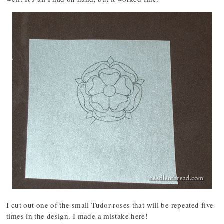
I cut out one of the small Tudor roses that will be repeated five
times in the design. I made a mistake here!