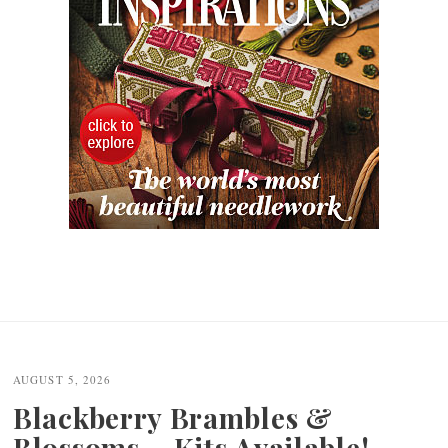
AUGUST 5, 2026
Blackberry Brambles &
Blossoms – Kits Available!