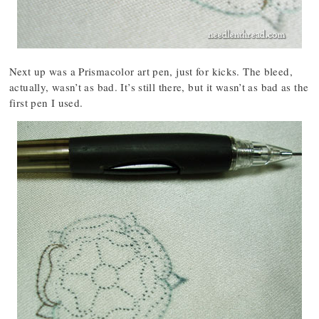
Next up was a Prismacolor art pen, just for kicks. The bleed,
actually, wasn’t as bad. It’s still there, but it wasn’t as bad as the
first pen I used.