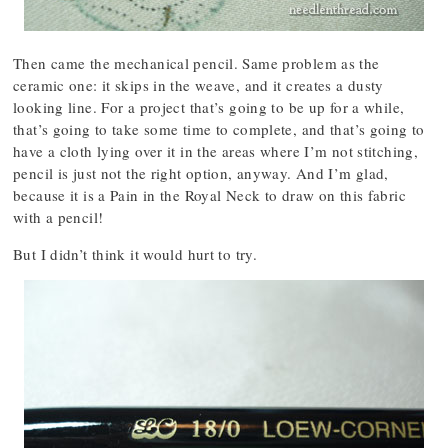
Then came the mechanical pencil. Same problem as the
ceramic one: it skips in the weave, and it creates a dusty
looking line. For a project that’s going to be up for a while,
that’s going to take some time to complete, and that’s going to
have a cloth lying over it in the areas where I’m not stitching,
pencil is just not the right option, anyway. And I’m glad,
because it is a Pain in the Royal Neck to draw on this fabric
with a pencil!
But I didn’t think it would hurt to try.