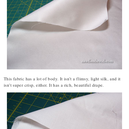
This fabric has a lot of body. It isn’t a flimsy, light silk, and it
isn’t super crisp, either. It has a rich, beautiful drape.