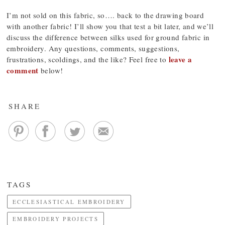
I’m not sold on this fabric, so…. back to the drawing board
with another fabric! I’ll show you that test a bit later, and we’ll
discuss the difference between silks used for ground fabric in
embroidery. Any questions, comments, suggestions,
leave a
frustrations, scoldings, and the like? Feel free to
comment
below!
SHARE
TAGS
ECCLESIASTICAL EMBROIDERY
EMBROIDERY PROJECTS