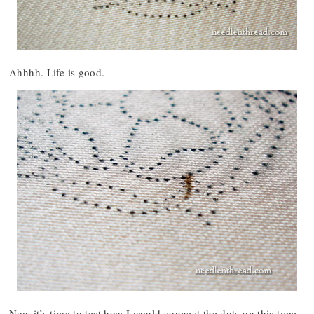
Ahhhh. Life is good.
Now it’s time to test how I would connect the dots on this type