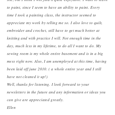
to paint, since I seem to have an ability to paint. Every
time I took a painting class, the instructor seemed to
appreciate my work by telling me so. I also love to quilt,
embroider and crochet, still have to get much better at
knitting and with practice I will. Not enough time in the
day, much less in my lifetime, to do all I want to do. My
sewing room is my whole entire basement and is in a big
mess right now. Also, I am unemployed at this time, having
been laid off june 2010. ( a whole entire year and I still
have not cleaned it up!)
Well, thanks for listening. I look forward to your
newsletters in the future and any information or ideas you
can give are appreciated greatly.
Ellen