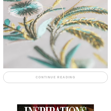
“WEEKEND DIV
CONTINUE READING