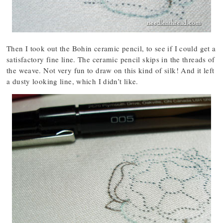
Then I took out the Bohin ceramic pencil, to see if I could get a
satisfactory fine line. The ceramic pencil skips in the threads of
the weave. Not very fun to draw on this kind of silk! And it left
a dusty looking line, which I didn’t like.