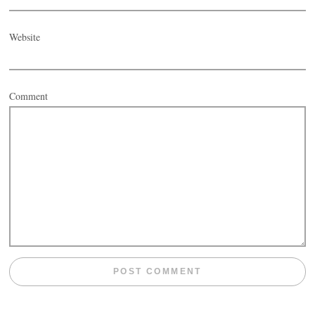
Website
Comment