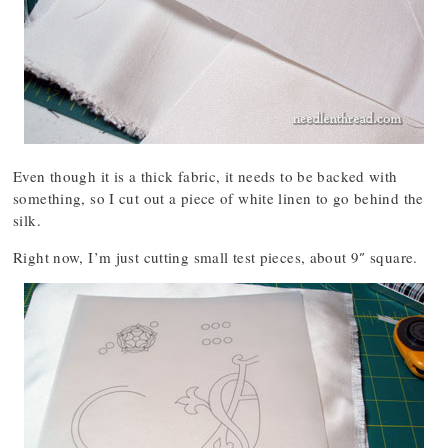
Even though it is a thick fabric, it needs to be backed with
something, so I cut out a piece of white linen to go behind the
silk.
Right now, I’m just cutting small test pieces, about 9″ square.