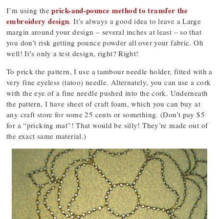
prick-and-pounce method to transfer the
I’m using the
embroidery design
. It’s always a good idea to leave a Large
margin around your design – several inches at least – so that
you don’t risk getting pounce powder all over your fabric. Oh
well! It’s only a test design, right? Right!
To prick the pattern, I use a tambour needle holder, fitted with a
very fine eyeless (tatoo) needle. Alternately, you can use a cork
with the eye of a fine needle pushed into the cork. Underneath
the pattern, I have sheet of craft foam, which you can buy at
any craft store for some 25 cents or something. (Don’t pay $5
for a “pricking mat”! That would be silly! They’re made out of
the exact same material.)