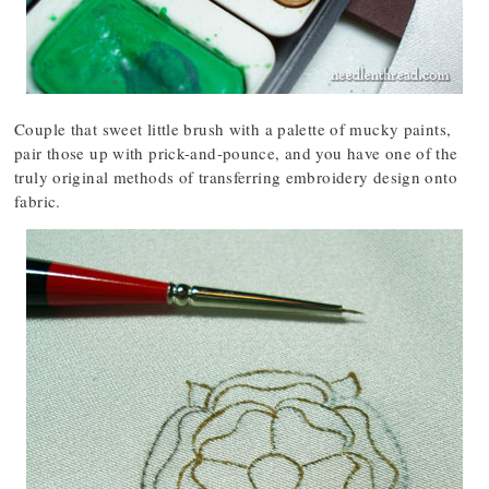
Couple that sweet little brush with a palette of mucky paints,
pair those up with prick-and-pounce, and you have one of the
truly original methods of transferring embroidery design onto
fabric.