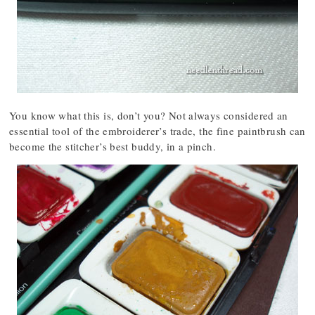
You know what this is, don’t you? Not always considered an
essential tool of the embroiderer’s trade, the fine paintbrush can
become the stitcher’s best buddy, in a pinch.