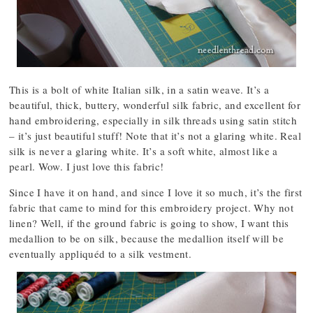
This is a bolt of white Italian silk, in a satin weave. It’s a
beautiful, thick, buttery, wonderful silk fabric, and excellent for
hand embroidering, especially in silk threads using satin stitch
– it’s just beautiful stuff! Note that it’s not a glaring white. Real
silk is never a glaring white. It’s a soft white, almost like a
pearl. Wow. I just love this fabric!
Since I have it on hand, and since I love it so much, it’s the first
fabric that came to mind for this embroidery project. Why not
linen? Well, if the ground fabric is going to show, I want this
medallion to be on silk, because the medallion itself will be
eventually appliquéd to a silk vestment.