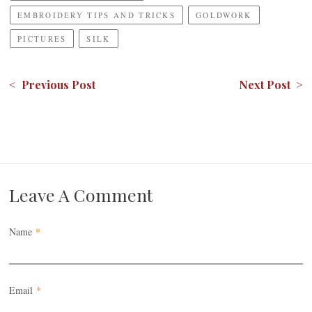
EMBROIDERY TIPS AND TRICKS
GOLDWORK
PICTURES
SILK
< Previous Post
Next Post >
Leave A Comment
Name
*
Email
*