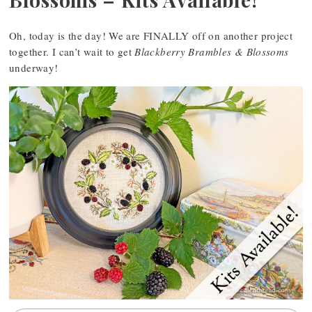
Oh, today is the day! We are FINALLY off on another project
together. I can’t wait to get
Blackberry Brambles & Blossoms
underway!