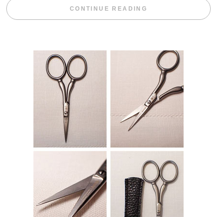
“BLACKBERRY 
CONTINUE READING