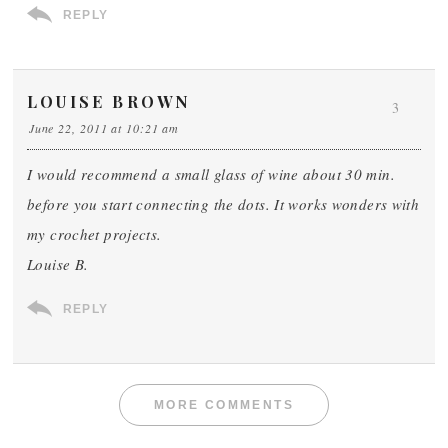
REPLY
LOUISE BROWN
3
June 22, 2011 at 10:21 am
I would recommend a small glass of wine about 30 min.
before you start connecting the dots. It works wonders with
my crochet projects.
Louise B.
REPLY
MORE COMMENTS