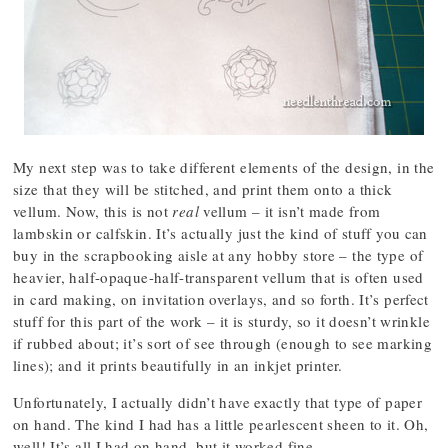
My next step was to take different elements of the design, in the
size that they will be stitched, and print them onto a thick
vellum. Now, this is not
real
vellum – it isn’t made from
lambskin or calfskin. It’s actually just the kind of stuff you can
buy in the scrapbooking aisle at any hobby store – the type of
heavier, half-opaque-half-transparent vellum that is often used
in card making, on invitation overlays, and so forth. It’s perfect
stuff for this part of the work – it is sturdy, so it doesn’t wrinkle
if rubbed about; it’s sort of see through (enough to see marking
lines); and it prints beautifully in an inkjet printer.
Unfortunately, I actually didn’t have exactly that type of paper
on hand. The kind I had has a little pearlescent sheen to it. Oh,
well! It’s all I had on hand, but it worked fine.