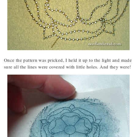
Once the pattern was pricked, I held it up to the light and made
sure all the lines were covered with little holes. And they were!