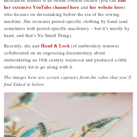
find
Bernadette Banner is an online content creator (you can
her extensive YouTube channel here
her website here
and
)
who focuses on dressmaking before the era of the sewing
machine. She recreates period-specific clothing by hand (and
sometimes with period-specific machinery – but it’s mostly by
hand, and that’s No Small Thing).
Hand & Lock
Recently, she and
(of embroidery renown)
collaborated on an engrossing documentary about
embroidering an 18th century waistcoat and produced a little
embroidery kit to go along with it.
The images here are screen captures from the video that you’ll
find linked to below.