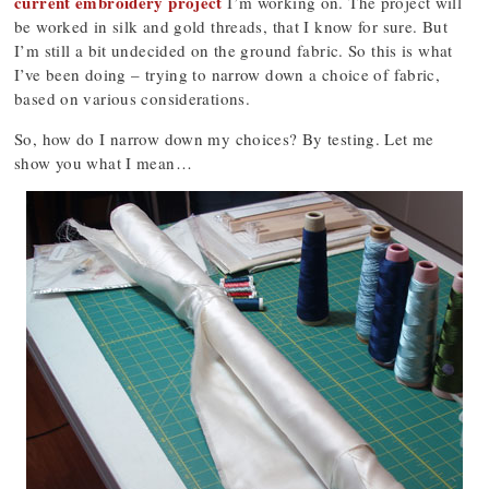
current embroidery project
I’m working on. The project will
be worked in silk and gold threads, that I know for sure. But
I’m still a bit undecided on the ground fabric. So this is what
I’ve been doing – trying to narrow down a choice of fabric,
based on various considerations.
So, how do I narrow down my choices? By testing. Let me
show you what I mean…