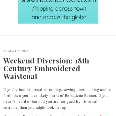
Post
navigation
AUGUST 7, 2026
Weekend Diversion: 18th
Century Embroidered
Waistcoat
If you’re into historical costuming, sewing, dressmaking and so
forth, then you have likely heard of Bernadette Banner. If you
haven’t heard of her and you are intrigued by historical
costume, then you might look her up!