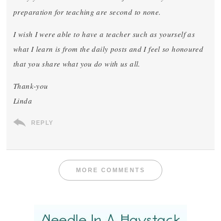
preparation for teaching are second to none.
I wish I were able to have a teacher such as yourself as
what I learn is from the daily posts and I feel so honoured
that you share what you do with us all.
Thank-you
Linda
REPLY
MORE COMMENTS