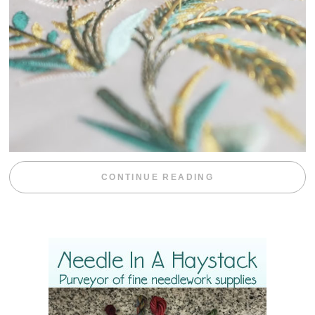
“WEEKEND DIV
CONTINUE READING