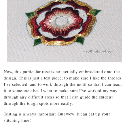
Now, this particular rose is not actually embroidered onto the
design. This is just a test piece, to make sure I like the threads
I’ve selected, and to work through the motif so that I can teach
it to someone else. I want to make sure I’ve worked my way
through any difficult areas so that I can guide the student
through the tough spots more easily.
Testing is always important. But wow. It can eat up your
stitching time!