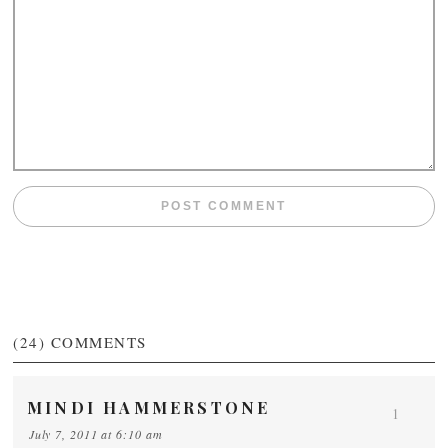
(24)
COMMENTS
MINDI HAMMERSTONE
1
July 7, 2011 at 6:10 am