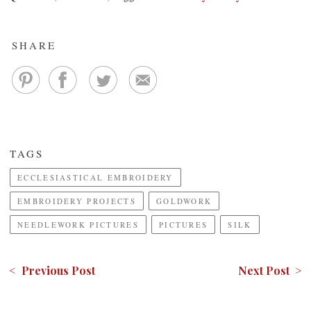
SHARE
TAGS
ECCLESIASTICAL EMBROIDERY
EMBROIDERY PROJECTS
GOLDWORK
NEEDLEWORK PICTURES
PICTURES
SILK
< Previous Post
Next Post >