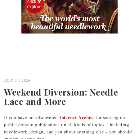
JULY 31, 2026
Weekend Diversion: Needle
Lace and More
Internet Archive
If you have not discovered
for seeking out
public domain publications on all kinds of topics – including
needlework, design, and just about anything else – you should
explore it some day!