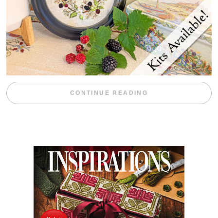
“BLACKBERRY 
CONTINUE READING