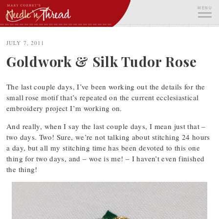
Skip
MENU
to
content
ME
JULY 7, 2011
Goldwork & Silk Tudor Rose
The last couple days, I’ve been working out the details for the
small rose motif that’s repeated on the current ecclesiastical
embroidery project I’m working on.
And really, when I say the last couple days, I mean just that –
two days. Two! Sure, we’re not talking about stitching 24 hours
a day, but all my stitching time has been devoted to this one
thing for two days, and – woe is me! – I haven’t even finished
the thing!