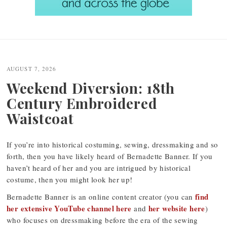
Post
navigation
AUGUST 7, 2026
Weekend Diversion: 18th
Century Embroidered
Waistcoat
If you’re into historical costuming, sewing, dressmaking and so
forth, then you have likely heard of Bernadette Banner. If you
haven’t heard of her and you are intrigued by historical
costume, then you might look her up!
find
Bernadette Banner is an online content creator (you can
her extensive YouTube channel here
her website here
and
)
who focuses on dressmaking before the era of the sewing