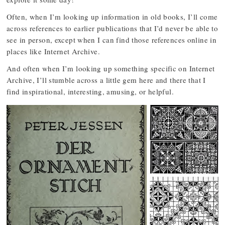
Often, when I’m looking up information in old books, I’ll come
across references to earlier publications that I’d never be able to
see in person, except when I can find those references online in
places like Internet Archive.
And often when I’m looking up something specific on Internet
Archive, I’ll stumble across a little gem here and there that I
find inspirational, interesting, amusing, or helpful.