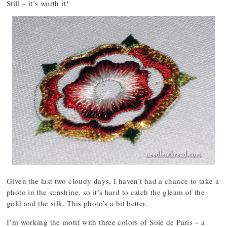
Still – it’s worth it!
Given the last two cloudy days, I haven’t had a chance to take a
photo in the sunshine, so it’s hard to catch the gleam of the
gold and the silk. This photo’s a bit better.
I’m working the motif with three colors of Soie de Paris – a