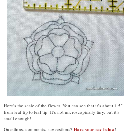
Here’s the scale of the flower. You can see that it’s about 1.5″
from leaf tip to leaf tip. It’s not microscopically tiny, but it’s
small enough!
Have your say below
Questions, comments, suggestions?
!