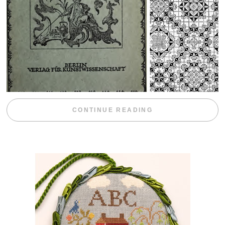
“WEEKEND DIV
CONTINUE READING