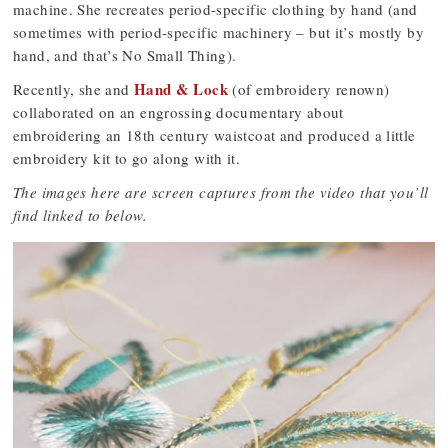
machine. She recreates period-specific clothing by hand (and
sometimes with period-specific machinery – but it’s mostly by
hand, and that’s No Small Thing).
Hand & Lock
Recently, she and
(of embroidery renown)
collaborated on an engrossing documentary about
embroidering an 18th century waistcoat and produced a little
embroidery kit to go along with it.
The images here are screen captures from the video that you’ll
find linked to below.