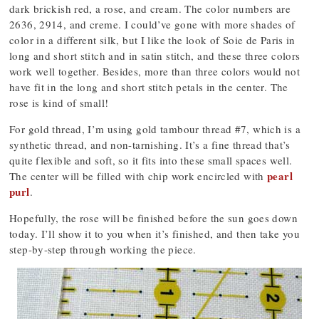
dark brickish red, a rose, and cream. The color numbers are
2636, 2914, and creme. I could’ve gone with more shades of
color in a different silk, but I like the look of Soie de Paris in
long and short stitch and in satin stitch, and these three colors
work well together. Besides, more than three colors would not
have fit in the long and short stitch petals in the center. The
rose is kind of small!
For gold thread, I’m using gold tambour thread #7, which is a
synthetic thread, and non-tarnishing. It’s a fine thread that’s
quite flexible and soft, so it fits into these small spaces well.
pearl
The center will be filled with chip work encircled with
purl
.
Hopefully, the rose will be finished before the sun goes down
today. I’ll show it to you when it’s finished, and then take you
step-by-step through working the piece.