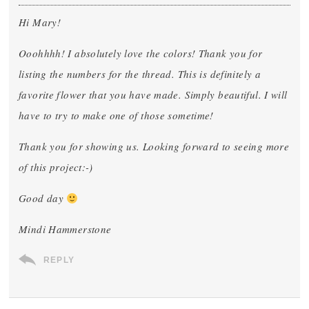
Hi Mary!
Ooohhhh! I absolutely love the colors! Thank you for
listing the numbers for the thread. This is definitely a
favorite flower that you have made. Simply beautiful. I will
have to try to make one of those sometime!
Thank you for showing us. Looking forward to seeing more
of this project:-)
Good day
Mindi Hammerstone
REPLY