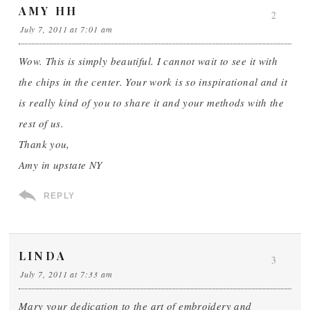
AMY HH
2
July 7, 2011 at 7:01 am
Wow. This is simply beautiful. I cannot wait to see it with
the chips in the center. Your work is so inspirational and it
is really kind of you to share it and your methods with the
rest of us.
Thank you,
Amy in upstate NY
REPLY
LINDA
3
July 7, 2011 at 7:33 am
Mary your dedication to the art of embroidery and