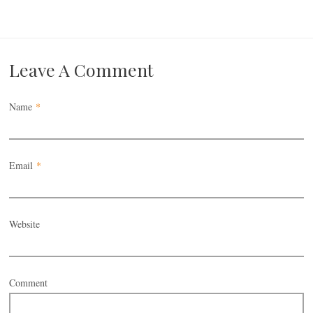
Leave A Comment
Name
*
Email
*
Website
Comment