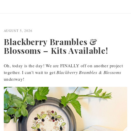
AUGUST 5, 2026
Blackberry Brambles &
Blossoms – Kits Available!
Oh, today is the day! We are FINALLY off on another project
together. I can’t wait to get
Blackberry Brambles & Blossoms
underway!