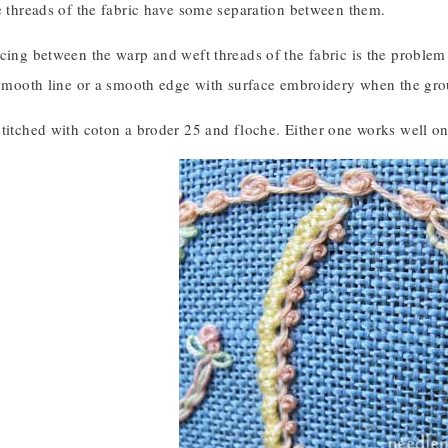
e threads of the fabric have some separation between them.
cing between the warp and weft threads of the fabric is the problem 
 smooth line or a smooth edge with surface embroidery when the groun
titched with coton a broder 25 and floche. Either one works well on 