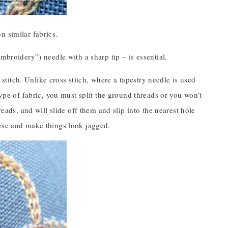
n similar fabrics.
mbroidery”) needle with a sharp tip – is essential.
u stitch. Unlike cross stitch, where a tapestry needle is used
type of fabric, you must split the ground threads or you won’t
reads, and will slide off them and slip into the nearest hole
urse and make things look jagged.