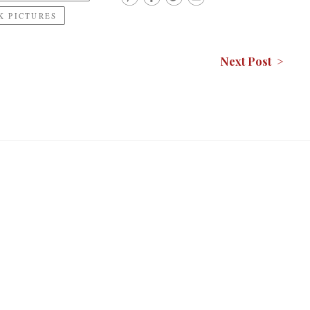
 PICTURES
Next Post >