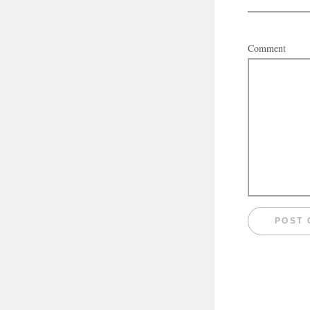
Comment