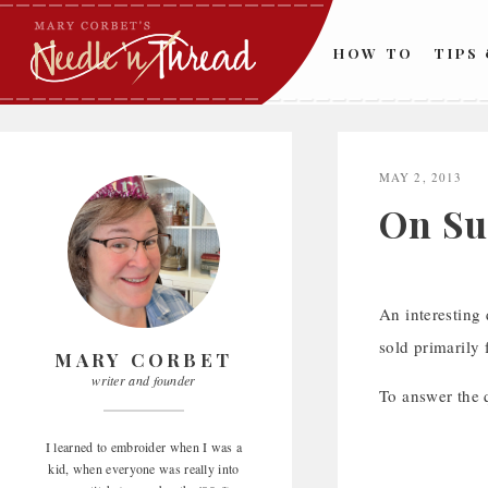
Skip
to
HOW TO
TIPS
content
MAY 2, 2013
On Su
An interesting
sold primarily 
MARY CORBET
writer and founder
To answer the 
I learned to embroider when I was a
kid, when everyone was really into