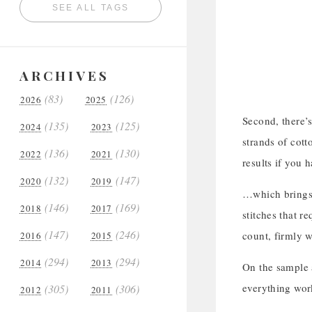
SEE ALL TAGS
ARCHIVES
(83)
(126)
2026
2025
Second, there’s
(135)
(125)
2024
2023
strands of cott
(136)
(130)
2022
2021
results if you 
(132)
(147)
2020
2019
…which brings u
(146)
(169)
2018
2017
stitches that r
(147)
(246)
count, firmly w
2016
2015
(294)
(294)
2014
2013
On the sample a
everything wor
(305)
(306)
2012
2011