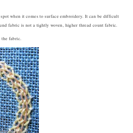
spot when it comes to surface embroidery. It can be difficult
d fabric is not a tightly woven, higher thread count fabric.
the fabric.