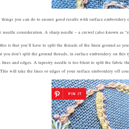
 things you can do to ensure good results with surface embroidery o
the needle consideration. A sharp needle – a crewel (also known as “e
this is that you’ll have to split the threads of the linen ground as yo
at you don’t split the ground threads, in surface embroidery on this 
lines and edges. A tapestry needle is too blunt to split the fabric th
This will take the lines or edges of your surface embroidery off co
PIN IT