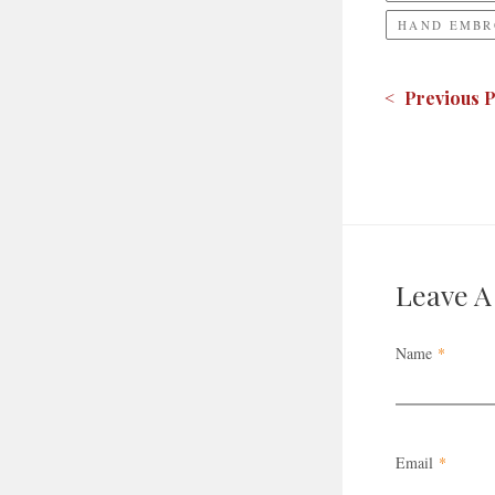
HAND EMBR
< Previous P
Leave 
Name
*
Email
*