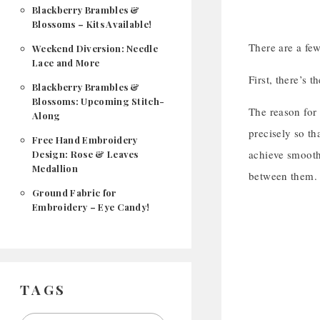
Blackberry Brambles &
Blossoms – Kits Available!
There are a few
Weekend Diversion: Needle
Lace and More
First, there’s 
Blackberry Brambles &
Blossoms: Upcoming Stitch-
The reason for 
Along
precisely so th
Free Hand Embroidery
achieve smooth 
Design: Rose & Leaves
Medallion
between them. 
Ground Fabric for
Embroidery – Eye Candy!
TAGS