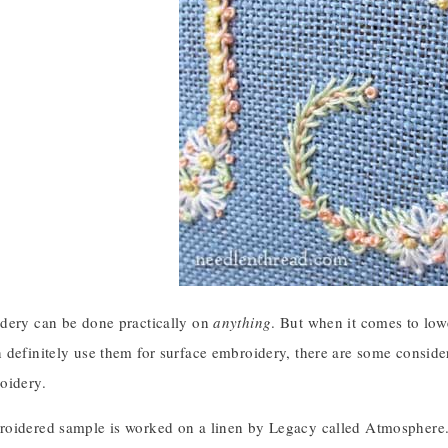
dery can be done practically on
anything
. But when it comes to low
definitely use them for surface embroidery, there are some consider
oidery.
oidered sample is worked on a linen by Legacy called Atmosphere. (