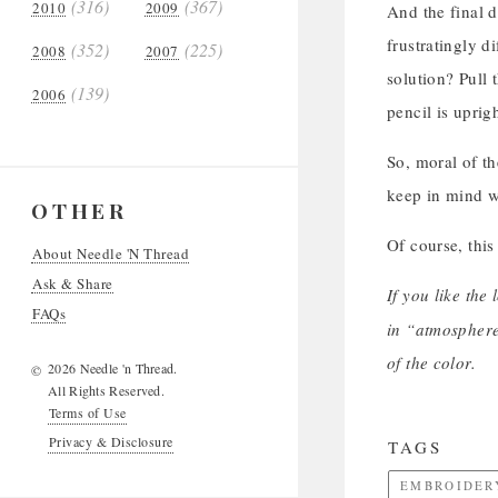
(316)
(367)
2010
2009
And the final d
frustratingly d
(352)
(225)
2008
2007
solution? Pull 
(139)
2006
pencil is uprig
So, moral of th
keep in mind 
OTHER
Of course, this
About Needle 'N Thread
Ask & Share
If you like the
FAQs
in “atmosphere
of the color.
2026 Needle 'n Thread.
©
All Rights Reserved.
Terms of Use
Privacy & Disclosure
TAGS
EMBROIDER