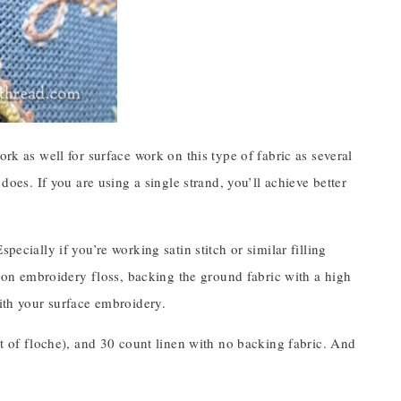
ork as well for surface work on this type of fabric as several
does. If you are using a single strand, you’ll achieve better
pecially if you’re working satin stitch or similar filling
otton embroidery floss, backing the ground fabric with a high
with your surface embroidery.
it of floche), and 30 count linen with no backing fabric. And