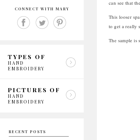
can see that th
CONNECT WITH MARY
This looser spa
to get a really
The sample is s
TYPES OF
HAND
EMBROIDERY
PICTURES OF
HAND
EMBROIDERY
RECENT POSTS