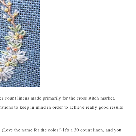
er count linens made primarily for the cross stitch market,
ations to keep in mind in order to achieve really good results
Love the name for the color!) It’s a 30 count linen, and you