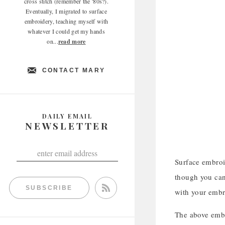
cross stitch (remember the '80s?).
Eventually, I migrated to surface
embroidery, teaching myself with
whatever I could get my hands
on...
read more
CONTACT MARY
DAILY EMAIL
NEWSLETTER
Surface embroi
though you can 
SUBSCRIBE
with your embr
The above embr