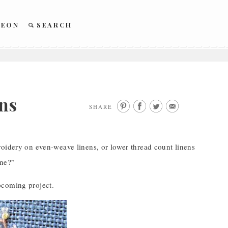
REON
SEARCH
ns
SHARE
roidery on even-weave linens, or lower thread count linens
one?”
pcoming project.