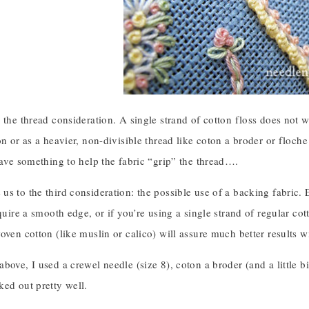
 the thread consideration. A single strand of cotton floss does not w
on or as a heavier, non-divisible thread like coton a broder or floche 
have something to help the fabric “grip” the thread….
s to the third consideration: the possible use of a backing fabric. Es
equire a smooth edge, or if you’re using a single strand of regular c
oven cotton (like muslin or calico) will assure much better results 
bove, I used a crewel needle (size 8), coton a broder (and a little b
ked out pretty well.