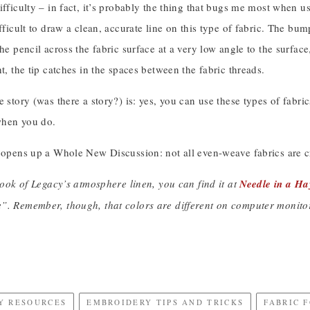
ifficulty – in fact, it’s probably the thing that bugs me most when usin
ifficult to draw a clean, accurate line on this type of fabric. The bu
the pencil across the fabric surface at a very low angle to the surface
ht, the tip catches in the spaces between the fabric threads.
e story (was there a story?) is: yes, you can use these types of fabri
when you do.
 opens up a Whole New Discussion: not all even-weave fabrics are cr
 look of Legacy’s atmosphere linen, you can find it at
Needle in a Ha
”. Remember, though, that colors are different on computer monitors
Y RESOURCES
EMBROIDERY TIPS AND TRICKS
FABRIC 