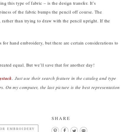
g this type of fabric – is the design transfer. It’s
mpiness of the fabric bumps the pencil off course. The
, rather than trying to draw with the pencil upright. If the
cs for hand embroidery, but there are certain considerations to
eated equal. But we’ll save that for another day!
ystack
. Just use their search feature in the catalog and type
. On my computer, the last picture is the best representation
SHARE
FOR EMBROIDERY