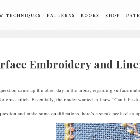
 & TECHNIQUES
PATTERNS
BOOKS
SHOP
PAT
rface Embroidery and Line
 question came up the other day in the inbox, regarding surface emb
for cross stitch. Essentially, the reader wanted to know “Can it be d
question and make some qualifications, here’s a sneak peek of an u