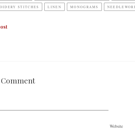
OIDERY STITCHES
LINEN
MONOGRAMS
NEEDLEWORK
ost
A Comment
Website