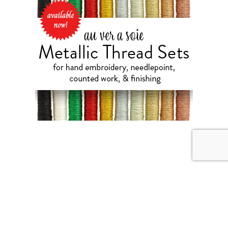
AUGUST 5, 2026
Blackberry Brambles &