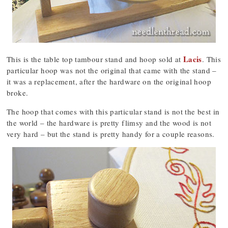
Lacis
This is the table top tambour stand and hoop sold at
. This
particular hoop was not the original that came with the stand –
it was a replacement, after the hardware on the original hoop
broke.
The hoop that comes with this particular stand is not the best in
the world – the hardware is pretty flimsy and the wood is not
very hard – but the stand is pretty handy for a couple reasons.