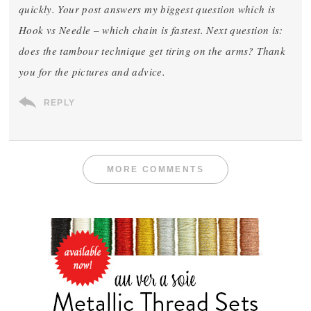
quickly. Your post answers my biggest question which is
Hook vs Needle – which chain is fastest. Next question is:
does the tambour technique get tiring on the arms? Thank
you for the pictures and advice.
REPLY
MORE COMMENTS