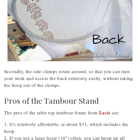
Secondly, the side clamps rotate around, so that you can turn
your work and access the back relatively easily, without taking
the hoop out of the clamps.
Pros of the Tambour Stand
Lacis
The pros of the table top tambour frame from
are:
1. It’s relatively affordable, at about $31, which includes the
hoop.
2. If you use a large hoop (10″) often, you can hoop up all