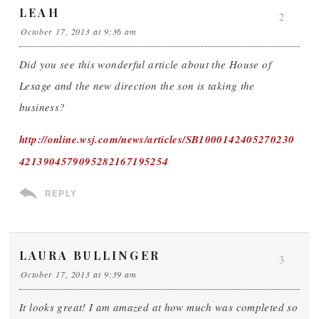
LEAH
2
October 17, 2013 at 9:36 am
Did you see this wonderful article about the House of
Lesage and the new direction the son is taking the
business?
http://online.wsj.com/news/articles/SB1000142405270230
4213904579095282167195254
REPLY
LAURA BULLINGER
3
October 17, 2013 at 9:39 am
It looks great! I am amazed at how much was completed so