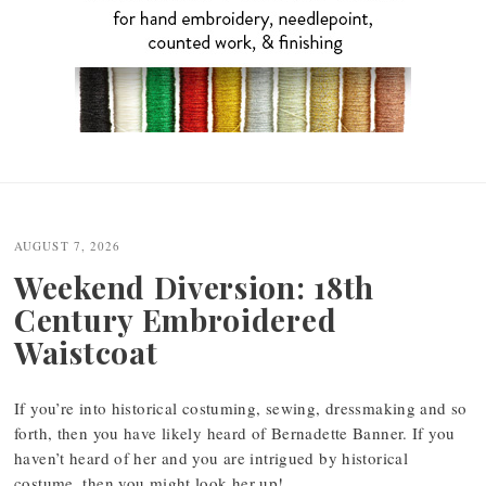
Post
navigation
AUGUST 7, 2026
Weekend Diversion: 18th
Century Embroidered
Waistcoat
If you’re into historical costuming, sewing, dressmaking and so
forth, then you have likely heard of Bernadette Banner. If you
haven’t heard of her and you are intrigued by historical
costume, then you might look her up!