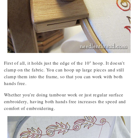
First of all, it holds just the edge of the 10″ hoop. It doesn’t
clamp on the fabric. You can hoop up large pieces and still
clamp them into the frame, so that you can work with both
hands free.
Whether you’re doing tambour work or just regular surface
embroidery, having both hands free increases the speed and
comfort of embroidering.