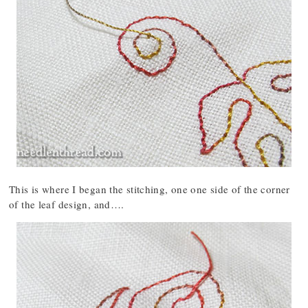
This is where I began the stitching, one one side of the corner
of the leaf design, and….