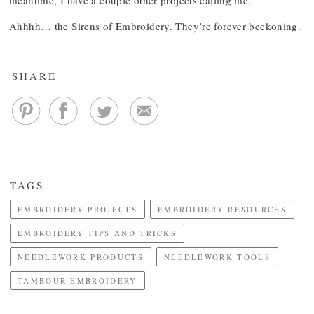
meantime, I have a couple other projects calling me.
Ahhhh… the Sirens of Embroidery. They’re forever beckoning.
SHARE
TAGS
EMBROIDERY PROJECTS
EMBROIDERY RESOURCES
EMBROIDERY TIPS AND TRICKS
NEEDLEWORK PRODUCTS
NEEDLEWORK TOOLS
TAMBOUR EMBROIDERY