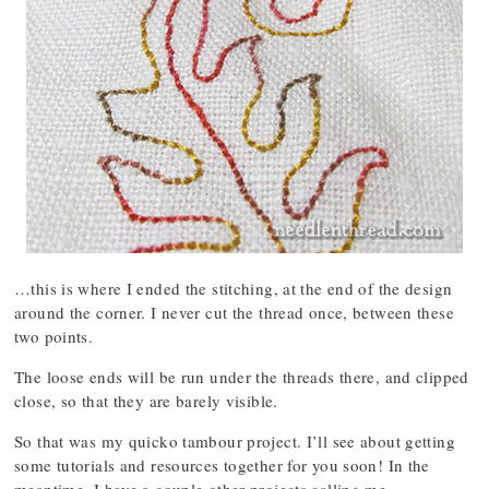
…this is where I ended the stitching, at the end of the design
around the corner. I never cut the thread once, between these
two points.
The loose ends will be run under the threads there, and clipped
close, so that they are barely visible.
So that was my quicko tambour project. I’ll see about getting
some tutorials and resources together for you soon! In the