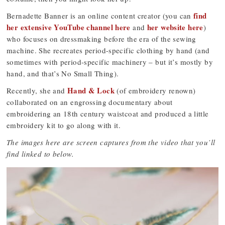
find
Bernadette Banner is an online content creator (you can
her extensive YouTube channel here
her website here
and
)
who focuses on dressmaking before the era of the sewing
machine. She recreates period-specific clothing by hand (and
sometimes with period-specific machinery – but it’s mostly by
hand, and that’s No Small Thing).
Hand & Lock
Recently, she and
(of embroidery renown)
collaborated on an engrossing documentary about
embroidering an 18th century waistcoat and produced a little
embroidery kit to go along with it.
The images here are screen captures from the video that you’ll
find linked to below.