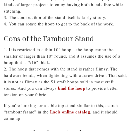
kinds of larger projects to enjoy having both hands free while
stitching.
3. The construction of the stand itself is fairly sturdy.
4. You can rotate the hoop to get to the back of the work.
Cons of the Tambour Stand
1. It is restricted to a thin 10″ hoop – the hoop cannot be
smaller or larger than 10″ round, and it assumes the use of a
hoop that is 7/16″ thick.
2. The hoop that comes with the stand is rather flimsy. The
hardware bends, when tightening with a screw driver. That said,
it is not as flimsy as the $1 craft hoops sold in most craft
bind the hoop
stores. And you can always
to provide better
tension on your fabric.
If you’re looking for a table top stand similar to this, search
Lacis online catalog
“tambour frame” in the
, and it should
come up.