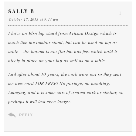
SALLY B
1
October 17, 2013 at 9:14 am
I have an Elsn lap stand from Artisan Design which is
much like the tambor stand, but can be used on lap or
table – the bottom is not flat but has feet which hold it
nicely in place on your lap as well as on a table.
And after about 10 years, the cork wore out so they sent
me new cord FOR FREE! No postage, no handling.
Amazing, and it is some sort of treated cork or similar, so
perhaps it will last even longer.
REPLY