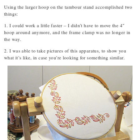
Using the larger hoop on the tambour stand accomplished two
things:
1. I could work a little faster – I didn’t have to move the 4″
hoop around anymore, and the frame clamp was no longer in
the way.
2. I was able to take pictures of this apparatus, to show you
what it’s like, in case you’re looking for something similar.