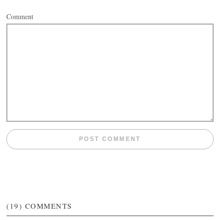
Comment
(19)
COMMENTS