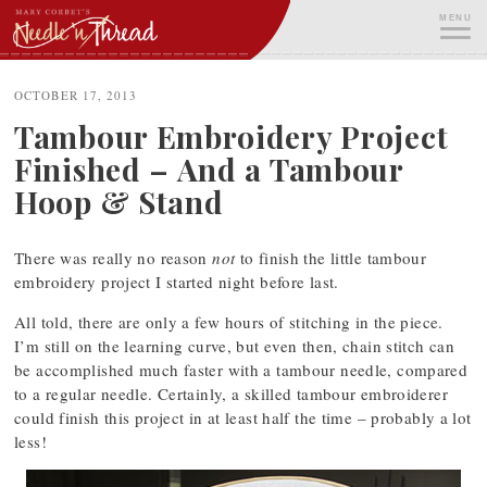
Skip
MENU
to
content
ME
OCTOBER 17, 2013
Tambour Embroidery Project
Finished – And a Tambour
Hoop & Stand
There was really no reason
not
to finish the little tambour
embroidery project I started night before last.
All told, there are only a few hours of stitching in the piece.
I’m still on the learning curve, but even then, chain stitch can
be accomplished much faster with a tambour needle, compared
to a regular needle. Certainly, a skilled tambour embroiderer
could finish this project in at least half the time – probably a lot
less!