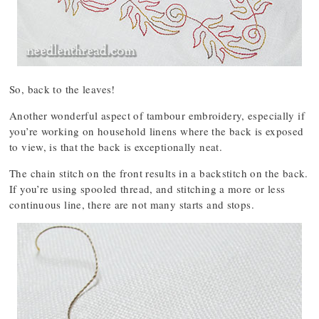
So, back to the leaves!
Another wonderful aspect of tambour embroidery, especially if
you’re working on household linens where the back is exposed
to view, is that the back is exceptionally neat.
The chain stitch on the front results in a backstitch on the back.
If you’re using spooled thread, and stitching a more or less
continuous line, there are not many starts and stops.