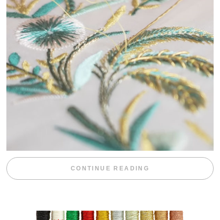
“WEEKEND DIV
CONTINUE READING