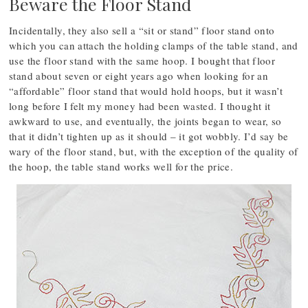
Beware the Floor Stand
Incidentally, they also sell a “sit or stand” floor stand onto
which you can attach the holding clamps of the table stand, and
use the floor stand with the same hoop. I bought that floor
stand about seven or eight years ago when looking for an
“affordable” floor stand that would hold hoops, but it wasn’t
long before I felt my money had been wasted. I thought it
awkward to use, and eventually, the joints began to wear, so
that it didn’t tighten up as it should – it got wobbly. I’d say be
wary of the floor stand, but, with the exception of the quality of
the hoop, the table stand works well for the price.