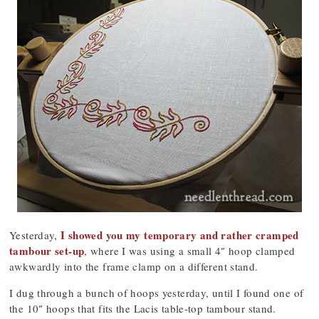
I showed you my temporary and rather cramped
Yesterday,
tambour set-up
, where I was using a small 4″ hoop clamped
awkwardly into the frame clamp on a different stand.
I dug through a bunch of hoops yesterday, until I found one of
the 10″ hoops that fits the Lacis table-top tambour stand.