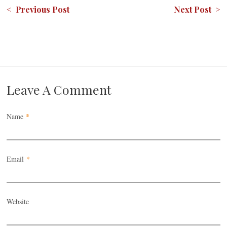
< Previous Post
Next Post >
Leave A Comment
Name
*
Email
*
Website