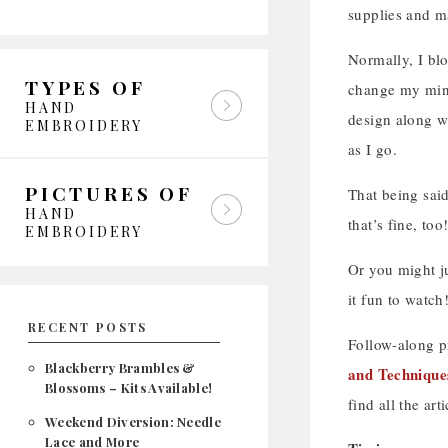
supplies and ma
Normally, I bl
TYPES OF
change my mind.
HAND
design along wi
EMBROIDERY
as I go.
PICTURES OF
That being said
HAND
that’s fine, too
EMBROIDERY
Or you might ju
it fun to watch
RECENT POSTS
Follow-along pr
Blackberry Brambles &
and Technique
Blossoms – Kits Available!
find all the art
Weekend Diversion: Needle
Lace and More