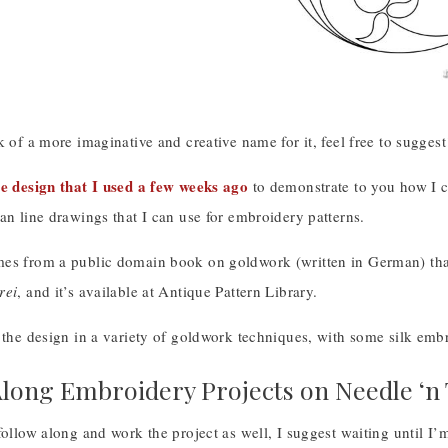
k of a more imaginative and creative name for it, feel free to suggest
e design that I used a few weeks ago
to demonstrate to you how I c
an line drawings that I can use for embroidery patterns.
es from a public domain book on goldwork (written in German) tha
rei
, and it’s available at Antique Pattern Library.
 the design in a variety of goldwork techniques, with some silk embro
long Embroidery Projects on Needle ‘n
follow along and work the project as well, I suggest waiting until I