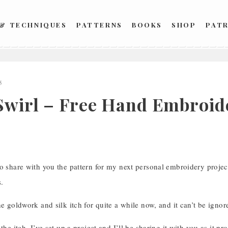
 & TECHNIQUES
PATTERNS
BOOKS
SHOP
PAT
5
Swirl – Free Hand Embroid
o share with you the pattern for my next personal embroidery projec
.
he goldwork and silk itch for quite a while now, and it can’t be igno
 the itch, I’ve set up a project and I’ll be sharing it with you as it p