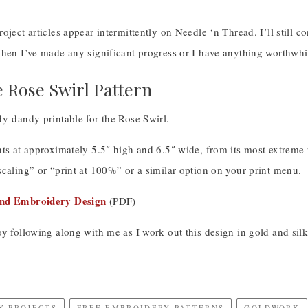
oject articles appear intermittently on Needle ‘n Thread. I’ll still 
hen I’ve made any significant progress or I have anything worthwhile 
e Rose Swirl Pattern
y-dandy printable for the Rose Swirl.
ts at approximately 5.5″ high and 6.5″ wide, from its most extreme po
caling” or “print at 100%” or a similar option on your print menu.
and Embroidery Design
(PDF)
y following along with me as I work out this design in gold and silk
Y PROJECTS
FREE EMBROIDERY PATTERNS
GOLDWORK