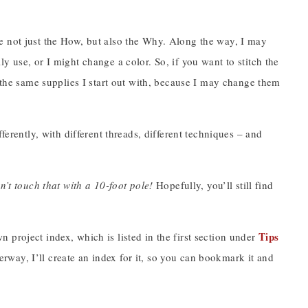
e not just the How, but also the Why. Along the way, I may
y use, or I might change a color. So, if you want to stitch the
g the same supplies I start out with, because I may change them
ferently, with different threads, different techniques – and
n’t touch that with a 10-foot pole!
Hopefully, you’ll still find
Tips
project index, which is listed in the first section under
way, I’ll create an index for it, so you can bookmark it and