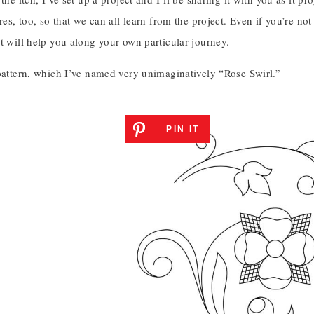
ures, too, so that we can all learn from the project. Even if you’re n
t will help you along your own particular journey.
 pattern, which I’ve named very unimaginatively “Rose Swirl.”
PIN IT