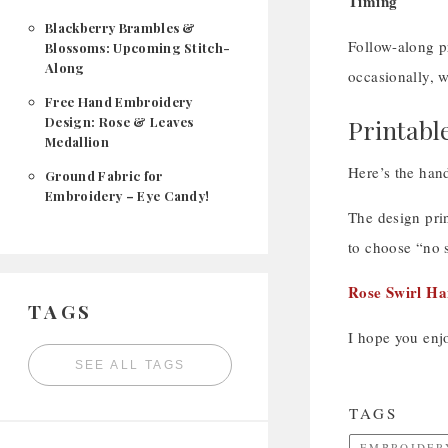
Timing
Blackberry Brambles &
Follow-along pr
Blossoms: Upcoming Stitch-
Along
occasionally, w
Free Hand Embroidery
Design: Rose & Leaves
Printabl
Medallion
Here’s the hand
Ground Fabric for
Embroidery – Eye Candy!
The design prin
to choose “no s
Rose Swirl H
TAGS
I hope you enjo
SEE ALL TAGS
TAGS
EMBROIDER