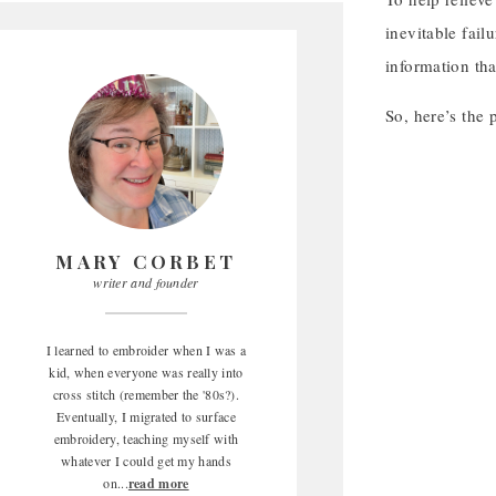
inevitable fail
information tha
So, here’s the
MARY CORBET
writer and founder
I learned to embroider when I was a
kid, when everyone was really into
cross stitch (remember the '80s?).
Eventually, I migrated to surface
embroidery, teaching myself with
whatever I could get my hands
on...
read more