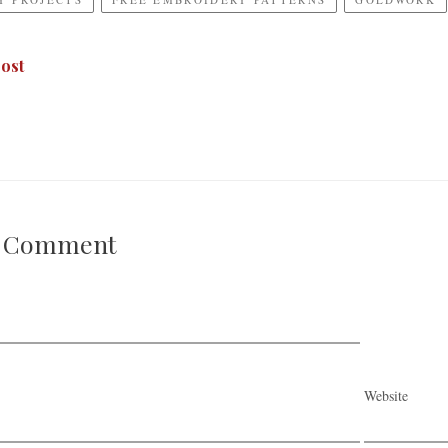
ost
A Comment
Website