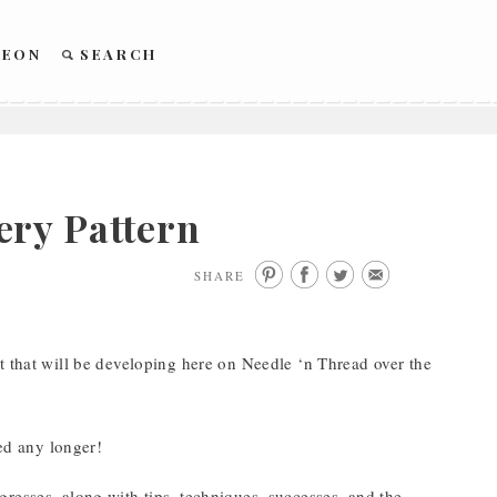
REON
SEARCH
ery Pattern
SHARE
t that will be developing here on Needle ‘n Thread over the
red any longer!
rogresses, along with tips, techniques, successes, and the