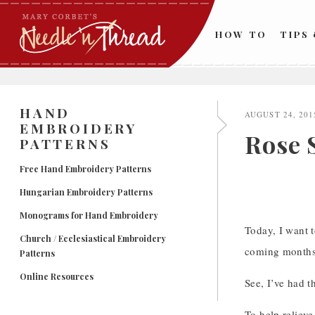
Skip
to
HOW TO
TIPS
content
HAND
AUGUST 24, 201
EMBROIDERY
Rose 
PATTERNS
Free Hand Embroidery Patterns
Hungarian Embroidery Patterns
Monograms for Hand Embroidery
Today, I want t
Church / Ecclesiastical Embroidery
coming months
Patterns
Online Resources
See, I’ve had t
To help relieve