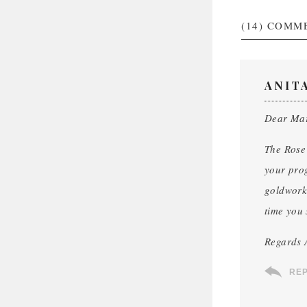
(14)
COMM
ANIT
Dear Ma
The Rose 
your prog
goldwork 
time you 
Regards 
RE