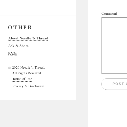
Comment
OTHER
About Needle 'N Thread
Ask & Share
FAQs
2026 Needle 'n Thread.
©
All Rights Reserved.
Terms of Use
Privacy & Disclosure