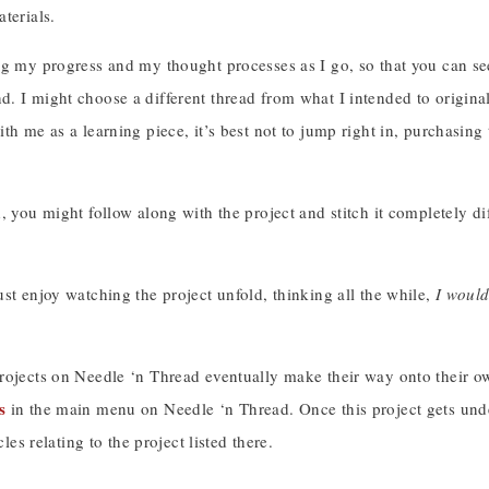
terials.
og my progress and my thought processes as I go, so that you can se
 I might choose a different thread from what I intended to originall
th me as a learning piece, it’s best not to jump right in, purchasin
, you might follow along with the project and stitch it completely dif
!
st enjoy watching the project unfold, thinking all the while,
I would
!
ojects on Needle ‘n Thread eventually make their way onto their own 
s
in the main menu on Needle ‘n Thread. Once this project gets under
icles relating to the project listed there.