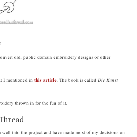
!
onvert old, public domain embroidery designs or other
this article
t I mentioned in
. The book is called
Die Kunst
idery thrown in for the fun of it.
 Thread
’m well into the project and have made most of my decisions on