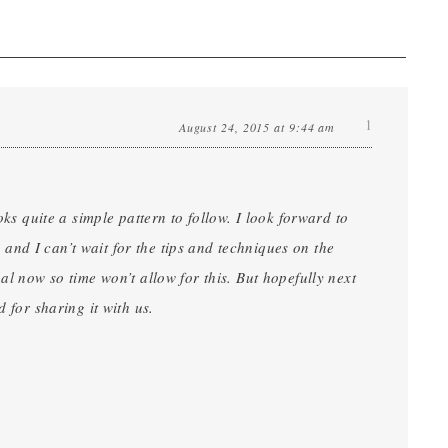
1
August 24, 2015 at 9:44 am
oks quite a simple pattern to follow. I look forward to
nd I can’t wait for the tips and techniques on the
al now so time won’t allow for this. But hopefully next
 for sharing it with us.