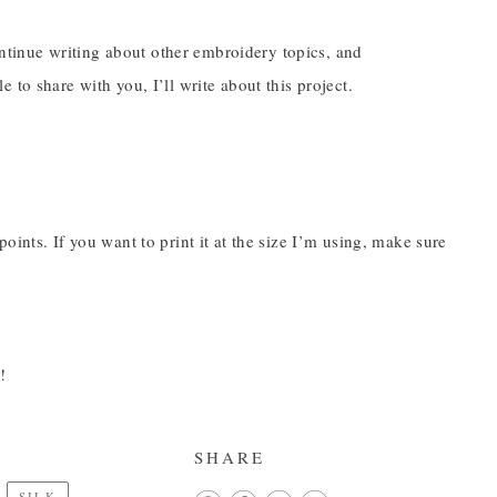
continue writing about other embroidery topics, and
to share with you, I’ll write about this project.
ints. If you want to print it at the size I’m using, make sure
!
SHARE
SILK