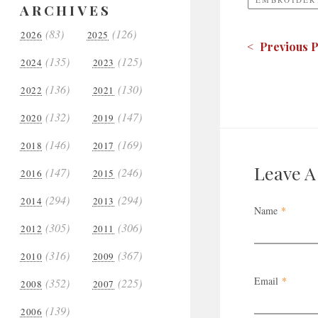
ARCHIVES
(83)
(126)
2026
2025
< Previous P
(135)
(125)
2024
2023
(136)
(130)
2022
2021
(132)
(147)
2020
2019
(146)
(169)
2018
2017
Leave 
(147)
(246)
2016
2015
(294)
(294)
2014
2013
Name
*
(305)
(306)
2012
2011
(316)
(367)
2010
2009
Email
*
(352)
(225)
2008
2007
(139)
2006