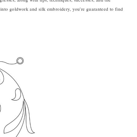
ot into goldwork and silk embroidery, you’re guaranteed to find