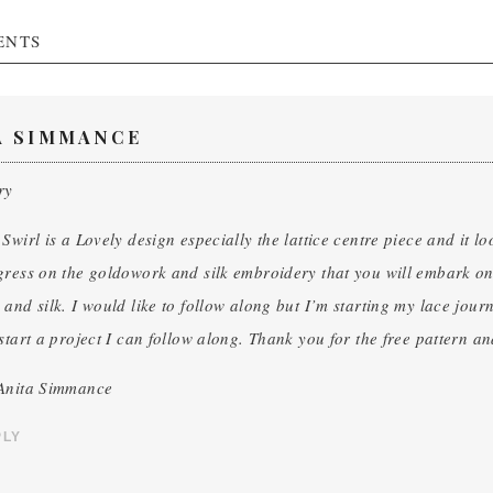
ENTS
A SIMMANCE
ry
Swirl is a Lovely design especially the lattice centre piece and it lo
ress on the goldowork and silk embroidery that you will embark on a
and silk. I would like to follow along but I’m starting my lace journ
start a project I can follow along. Thank you for the free pattern and
Anita Simmance
PLY