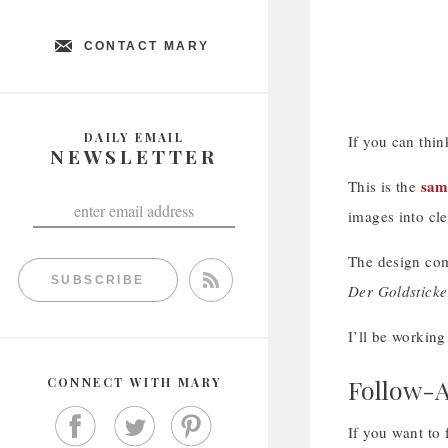
CONTACT MARY
DAILY EMAIL
If you can thin
NEWSLETTER
sam
This is the
images into cle
The design com
SUBSCRIBE
Der Goldsticke
I’ll be working
Follow-A
CONNECT WITH MARY
If you want to 