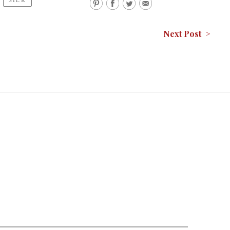
Next Post >