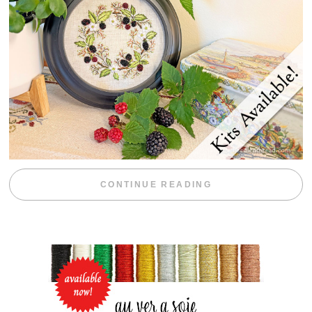
“BLACKBERRY 
CONTINUE READING