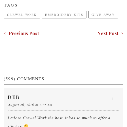
TAGS
CREWEL WORK
EMBROIDERY KITS
GIVE AWAY
< Previous Post
Next Post >
(599)
COMMENTS
DEB
1
August 26, 2016 at 7:35 am
I adore Crewel Work the best ,it has so much to offer a
stitcher,