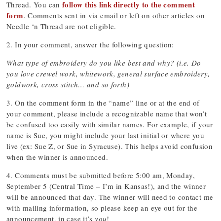
follow this link directly to the comment
Thread. You can
form
. Comments sent in via email or left on other articles on
Needle ‘n Thread are not eligible.
2. In your comment, answer the following question:
What type of embroidery do you like best and why? (i.e. Do
you love crewel work, whitework, general surface embroidery,
goldwork, cross stitch… and so forth)
3. On the comment form in the “name” line or at the end of
your comment, please include a recognizable name that won’t
be confused too easily with similar names. For example, if your
name is Sue, you might include your last initial or where you
live (ex: Sue Z, or Sue in Syracuse). This helps avoid confusion
when the winner is announced.
4. Comments must be submitted before 5:00 am, Monday,
September 5 (Central Time – I’m in Kansas!), and the winner
will be announced that day. The winner will need to contact me
with mailing information, so please keep an eye out for the
announcement, in case it’s
you
!