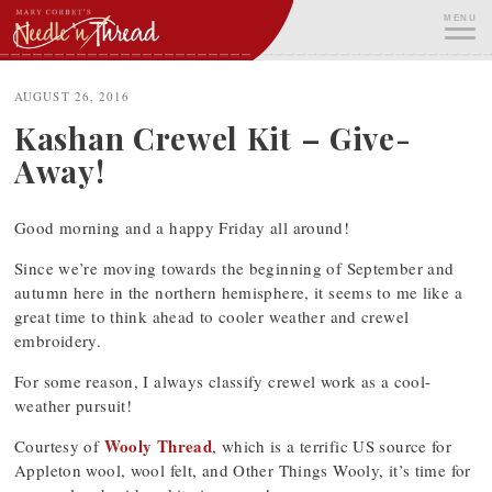
Skip
MENU
to
content
ME
AUGUST 26, 2016
Kashan Crewel Kit – Give-
Away!
Good morning and a happy Friday all around!
Since we’re moving towards the beginning of September and
autumn here in the northern hemisphere, it seems to me like a
great time to think ahead to cooler weather and crewel
embroidery.
For some reason, I always classify crewel work as a cool-
weather pursuit!
Wooly Thread
Courtesy of
, which is a terrific US source for
Appleton wool, wool felt, and Other Things Wooly, it’s time for