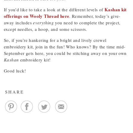
Kashan kit
If you’d like to take a look at the different levels of
offerings on Wooly Thread here
. Remember, today’s give-
away includes
everything
you need to complete the project,
except needles, a hoop, and some scissors.
So, if you’re hankering for a bright and lively crewel
embroidery kit, join in the fun! Who knows? By the time mid-
September gets here, you could be stitching away on your own
Kashan
embroidery kit!
Good luck!
SHARE