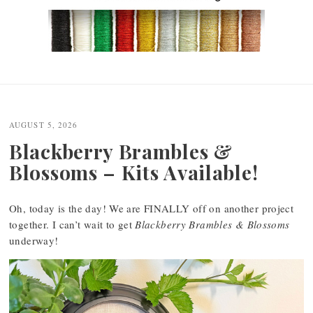
Post
navigation
AUGUST 5, 2026
Blackberry Brambles &
Blossoms – Kits Available!
Oh, today is the day! We are FINALLY off on another project
together. I can’t wait to get
Blackberry Brambles & Blossoms
underway!