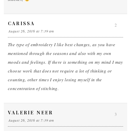
CARISSA
2
August 26, 2016 at 7:39 am
The type of embroidery I like best changes, as you have
mentioned through the seasons and also with my own
moods and feelings. If there is something on my mind I may
choose work that does not require a lot of thinking or
counting, other times I enjoy losing myself in the
concentration of stitching.
VALERIE NEER
3
August 26, 2016 at 7:39 am