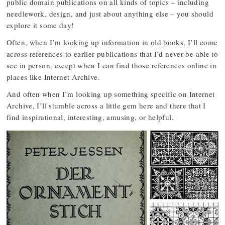
public domain publications on all kinds of topics – including
needlework, design, and just about anything else – you should
explore it some day!
Often, when I’m looking up information in old books, I’ll come
across references to earlier publications that I’d never be able to
see in person, except when I can find those references online in
places like Internet Archive.
And often when I’m looking up something specific on Internet
Archive, I’ll stumble across a little gem here and there that I
find inspirational, interesting, amusing, or helpful.