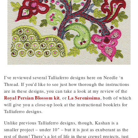
I’ve reviewed several Talliaferro designs here on Needle ‘n
Thread. If you’d like to see just how thorough the instructions
are in these designs, you can take a look at my review of the
Royal Persian Blossom kit
La Serenissima
, or
, both of which
will give you a close-up look at the instructional booklets for
Talliaferro designs.
Unlike previous Talliaferro designs, though, Kashan is a
smaller project – under 10″ – but it is just as exuberant as the
rest of them! There’s a lot of life in these crewel projects, just