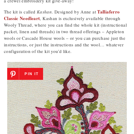
a crewel embroidery kit give-away!
Talliaferro
The kit is called
Kashan
. Designed by Anne at
Classic Needleart
, Kashan is exclusively available through
Wooly Thread, where you can find the whole kit (instructional
packet, linen and threads) in two thread offerings – Appleton
wools or Cascade House wools – or you can purchase just the
instructions, or just the instructions and the wool… whatever
configuration of the kit you’d like.
PIN IT