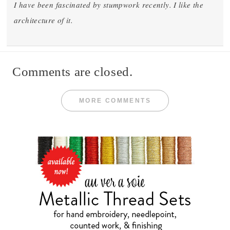
I have been fascinated by stumpwork recently. I like the
architecture of it.
Comments are closed.
MORE COMMENTS