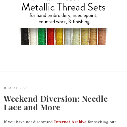
JULY 31, 2026
Weekend Diversion: Needle
Lace and More
Internet Archive
If you have not discovered
for seeking out