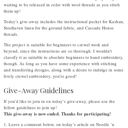
waiting to be released in color with wool threads as you stitch
them up!
Today’s give-away includes the instructional packet for Kashan,
Strathaven linen for the ground fabric, and Cascade House
threads.
The project is suitable for beginners to crewel work and
beyond, since the instructions are so thorough. I wouldn’t
classify it as suitable to absolute beginners to hand embroidery,
though. As long as you have some experience with stitching
and transferring designs, along with a desire to indulge in some
lively crewel embroidery, you’re good!
Give-Away Guidelines
If you’d like to join in on today’s give-away, please use the
follow guidelines to join up!
This give-away is now ended. Thanks for participating!
1. Leave a comment below, on today’s article on Needle ‘n