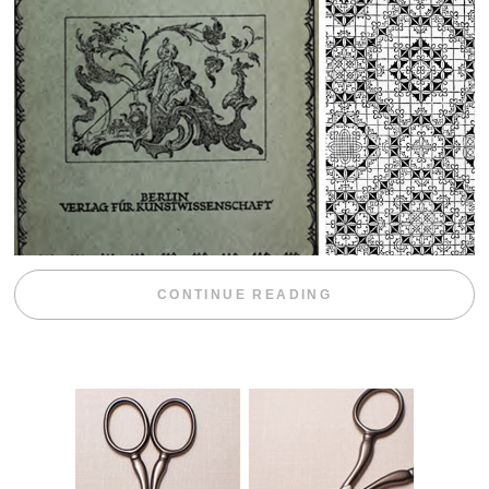
“WEEKEND DIV
CONTINUE READING