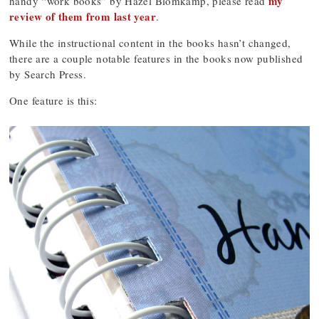
my
handy “work books” by Hazel Blomkamp, please read
review of them from last year
.
While the instructional content in the books hasn’t changed,
there are a couple notable features in the books now published
by Search Press.
One feature is this: