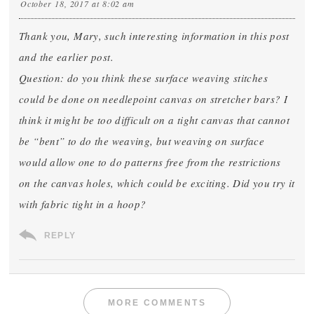
October 18, 2017 at 8:02 am
Thank you, Mary, such interesting information in this post
and the earlier post.
Question: do you think these surface weaving stitches
could be done on needlepoint canvas on stretcher bars? I
think it might be too difficult on a tight canvas that cannot
be “bent” to do the weaving, but weaving on surface
would allow one to do patterns free from the restrictions
on the canvas holes, which could be exciting. Did you try it
with fabric tight in a hoop?
REPLY
MORE COMMENTS