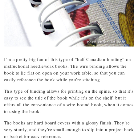
I’m a pretty big fan of this type of “half Canadian binding” on
instructional needlework books. The wire binding allows the
book to lie flat on open on your work table, so that you can
easily reference the book while you’re stitching.
This type of binding allows for printing on the spine, so that it’s
easy to see the title of the book while it’s on the shelf, but it
offers all the convenience of a wire-bound book, when it comes
to using the book.
The books are hard board covers with a glossy finish. They’re
very sturdy, and they’re small enough to slip into a project back
or basket for easy reference.