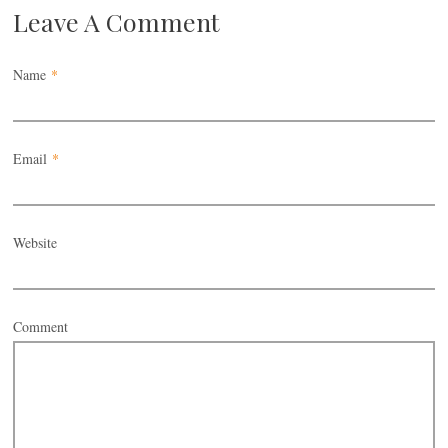
Leave A Comment
Name
*
Email
*
Website
Comment