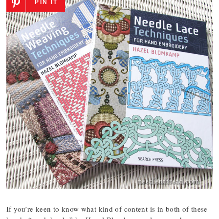
PIN IT
If you’re keen to know what kind of content is in both of these