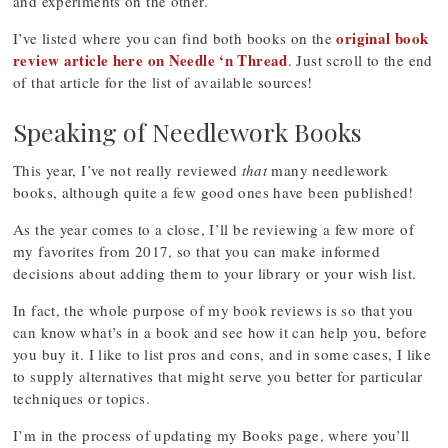
and experiments on the other.
original book
I’ve listed where you can find both books on the
review article here on Needle ‘n Thread
. Just scroll to the end
of that article for the list of available sources!
Speaking of Needlework Books
This year, I’ve not really reviewed
that
many needlework
books, although quite a few good ones have been published!
As the year comes to a close, I’ll be reviewing a few more of
my favorites from 2017, so that you can make informed
decisions about adding them to your library or your wish list.
In fact, the whole purpose of my book reviews is so that you
can know what’s in a book and see how it can help you, before
you buy it. I like to list pros and cons, and in some cases, I like
to supply alternatives that might serve you better for particular
techniques or topics.
I’m in the process of updating my Books page, where you’ll