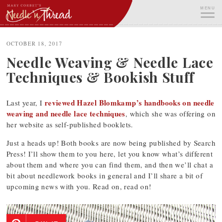
Skip
MENU
to
content
ME
OCTOBER 18, 2017
Needle Weaving & Needle Lace
Techniques & Bookish Stuff
reviewed Hazel Blomkamp’s handbooks on needle
Last year, I
weaving and needle lace techniques
, which she was offering on
her website as self-published booklets.
Just a heads up! Both books are now being published by Search
Press! I’ll show them to you here, let you know what’s different
about them and where you can find them, and then we’ll chat a
bit about needlework books in general and I’ll share a bit of
upcoming news with you. Read on, read on!