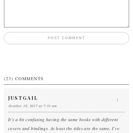
(23)
COMMENTS
JUSTGAIL
1
October 18, 2017 at 7:53 am
It’s a bit confusing having the same books with different
covers and bindings. At least the titles are the same, I’ve