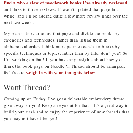
find a whole slew of needlework books I’ve already reviewed
and links to those reviews. I haven’t updated that page in a
while, and I’ll be adding quite a few more review links over the
next two weeks.
My plan is to restructure that page and divide the books by
categories and techniques, rather than listing them in
alphabetical order. I think more people search for books by
specific techniques or topics, rather than by title, don’t you? So
I’m working on that! If you have any insights about how you
think the book page on Needle ‘n Thread should be arranged,
weigh in with your thoughts below
feel free to
!
Want Thread?
Coming up on Friday, I’ve got a delectable embroidery thread
give-away for you! Keep an eye out for that – it’s a great way to
build your stash and to enjoy the experience of new threads that
you may not have tried yet!