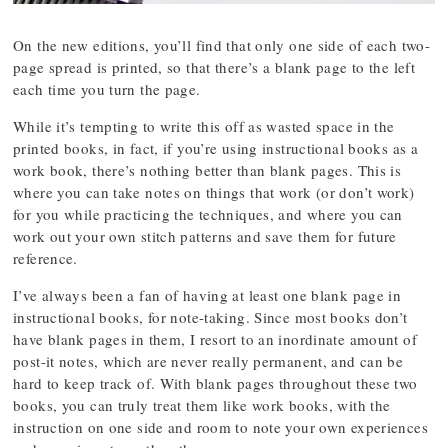
On the new editions, you’ll find that only one side of each two-
page spread is printed, so that there’s a blank page to the left
each time you turn the page.
While it’s tempting to write this off as wasted space in the
printed books, in fact, if you’re using instructional books as a
work book, there’s nothing better than blank pages. This is
where you can take notes on things that work (or don’t work)
for you while practicing the techniques, and where you can
work out your own stitch patterns and save them for future
reference.
I’ve always been a fan of having at least one blank page in
instructional books, for note-taking. Since most books don’t
have blank pages in them, I resort to an inordinate amount of
post-it notes, which are never really permanent, and can be
hard to keep track of. With blank pages throughout these two
books, you can truly treat them like work books, with the
instruction on one side and room to note your own experiences