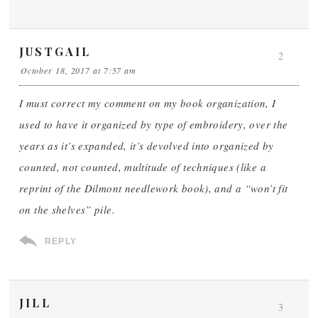
JUSTGAIL
2
October 18, 2017 at 7:57 am
I must correct my comment on my book organization, I
used to have it organized by type of embroidery, over the
years as it’s expanded, it’s devolved into organized by
counted, not counted, multitude of techniques (like a
reprint of the Dilmont needlework book), and a “won’t fit
on the shelves” pile.
REPLY
JILL
3