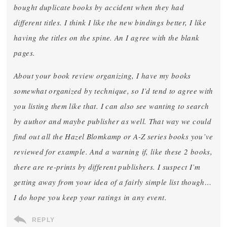
bought duplicate books by accident when they had
different titles. I think I like the new bindings better, I like
having the titles on the spine. An I agree with the blank
pages.
About your book review organizing, I have my books
somewhat organized by technique, so I’d tend to agree with
you listing them like that. I can also see wanting to search
by author and maybe publisher as well. That way we could
find out all the Hazel Blomkamp or A-Z series books you’ve
reviewed for example. And a warning if, like these 2 books,
there are re-prints by different publishers. I suspect I’m
getting away from your idea of a fairly simple list though…
I do hope you keep your ratings in any event.
REPLY