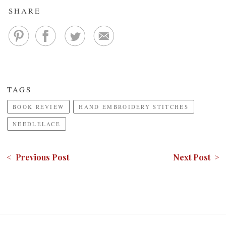
SHARE
TAGS
BOOK REVIEW
HAND EMBROIDERY STITCHES
NEEDLELACE
< Previous Post
Next Post >