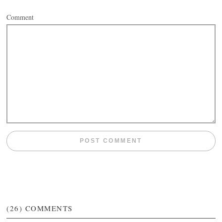
Comment
(26)
COMMENTS