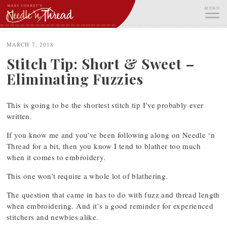
Skip
MENU
to
content
ME
MARCH 7, 2018
Stitch Tip: Short & Sweet –
Eliminating Fuzzies
This is going to be the shortest stitch tip I’ve probably ever
written.
If you know me and you’ve been following along on Needle ‘n
Thread for a bit, then you know I tend to blather too much
when it comes to embroidery.
This one won’t require a whole lot of blathering.
The question that came in has to do with fuzz and thread length
when embroidering. And it’s a good reminder for experienced
stitchers and newbies alike.