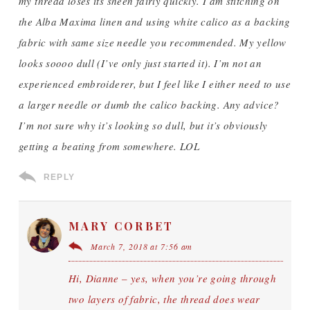
my thread loses its sheen fairly quickly. I am stitching on
the Alba Maxima linen and using white calico as a backing
fabric with same size needle you recommended. My yellow
looks soooo dull (I’ve only just started it). I’m not an
experienced embroiderer, but I feel like I either need to use
a larger needle or dumb the calico backing. Any advice?
I’m not sure why it’s looking so dull, but it’s obviously
getting a beating from somewhere. LOL
REPLY
MARY CORBET
March 7, 2018 at 7:56 am
Hi, Dianne – yes, when you’re going through
two layers of fabric, the thread does wear