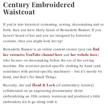
Century Embroidered
Waistcoat
If you’re into historical costuming, sewing, dressmaking and so
forth, then you have likely heard of Bernadette Banner. If you
haven’t heard of her and you are intrigued by historical
costume, then you might look her up!
find
Bernadette Banner is an online content creator (you can
her extensive YouTube channel here
her website here
and
)
who focuses on dressmaking before the era of the sewing
machine. She recreates period-specific clothing by hand (and
sometimes with period-specific machinery – but it’s mostly by
hand, and that’s No Small Thing).
Hand & Lock
Recently, she and
(of embroidery renown)
collaborated on an engrossing documentary about
embroidering an 18th century waistcoat and produced a little
embroidery kit to go along with it.