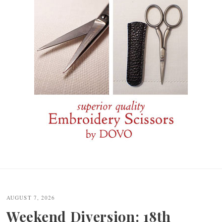
Post
navigation
AUGUST 7, 2026
Weekend Diversion: 18th