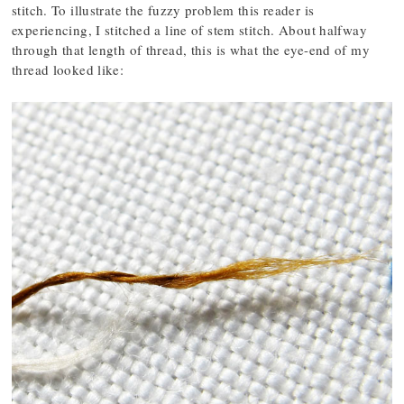
stitch. To illustrate the fuzzy problem this reader is
experiencing, I stitched a line of stem stitch. About halfway
through that length of thread, this is what the eye-end of my
thread looked like: