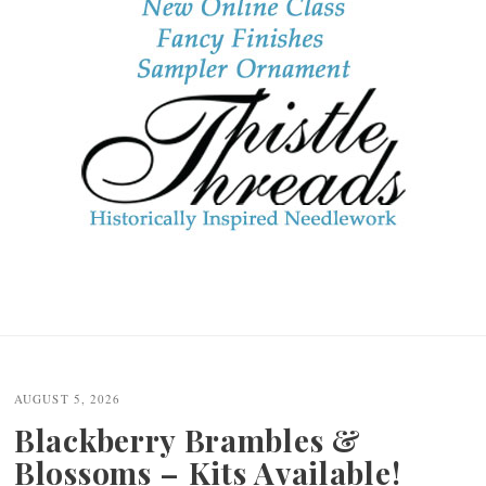
AUGUST 5, 2026
Blackberry Brambles &
Blossoms – Kits Available!