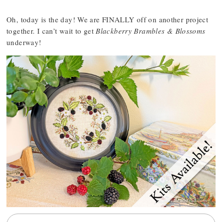
Oh, today is the day! We are FINALLY off on another project
together. I can’t wait to get
Blackberry Brambles & Blossoms
underway!