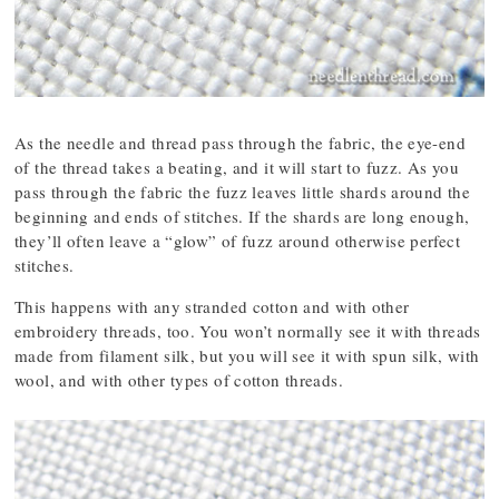
As the needle and thread pass through the fabric, the eye-end
of the thread takes a beating, and it will start to fuzz. As you
pass through the fabric the fuzz leaves little shards around the
beginning and ends of stitches. If the shards are long enough,
they’ll often leave a “glow” of fuzz around otherwise perfect
stitches.
This happens with any stranded cotton and with other
embroidery threads, too. You won’t normally see it with threads
made from filament silk, but you will see it with spun silk, with
wool, and with other types of cotton threads.