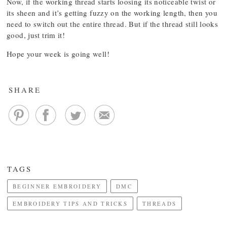
Now, if the working thread starts loosing its noticeable twist or
its sheen and it’s getting fuzzy on the working length, then you
need to switch out the entire thread. But if the thread still looks
good, just trim it!
Hope your week is going well!
SHARE
TAGS
BEGINNER EMBROIDERY
DMC
EMBROIDERY TIPS AND TRICKS
THREADS