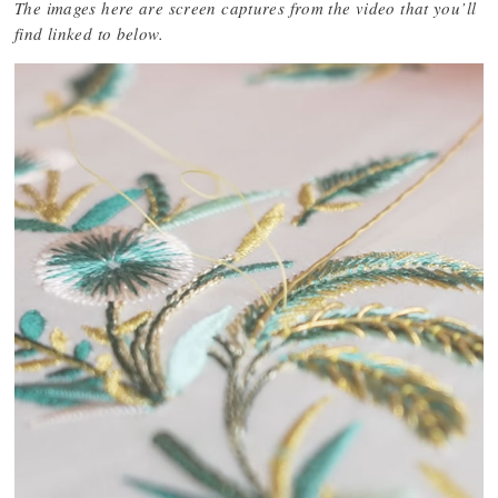
The images here are screen captures from the video that you’ll
find linked to below.