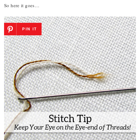
So here it goes…
PIN IT