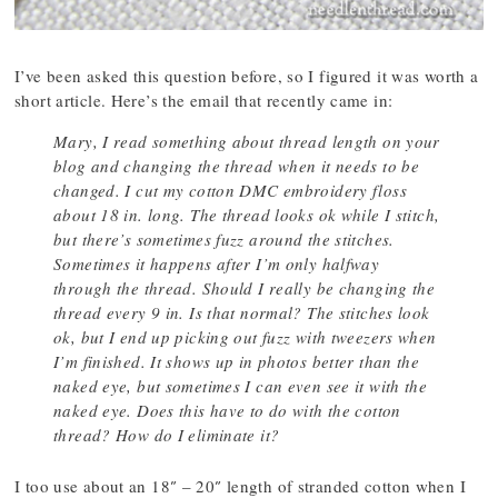
I’ve been asked this question before, so I figured it was worth a
short article. Here’s the email that recently came in:
Mary, I read something about thread length on your
blog and changing the thread when it needs to be
changed. I cut my cotton DMC embroidery floss
about 18 in. long. The thread looks ok while I stitch,
but there’s sometimes fuzz around the stitches.
Sometimes it happens after I’m only halfway
through the thread. Should I really be changing the
thread every 9 in. Is that normal? The stitches look
ok, but I end up picking out fuzz with tweezers when
I’m finished. It shows up in photos better than the
naked eye, but sometimes I can even see it with the
naked eye. Does this have to do with the cotton
thread? How do I eliminate it?
I too use about an 18″ – 20″ length of stranded cotton when I