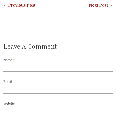
< Previous Post
Next Post >
Leave A Comment
Name
*
Email
*
Website