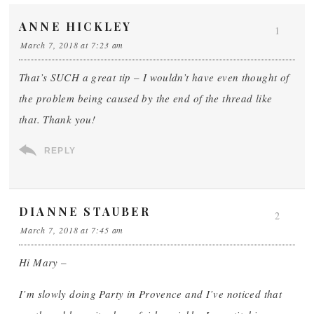
ANNE HICKLEY
1
March 7, 2018 at 7:23 am
That’s SUCH a great tip – I wouldn’t have even thought of
the problem being caused by the end of the thread like
that. Thank you!
REPLY
DIANNE STAUBER
2
March 7, 2018 at 7:45 am
Hi Mary –
I’m slowly doing Party in Provence and I’ve noticed that