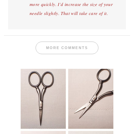
more quickly. I’d increase the size of your
needle slightly. That will take care of it.
MORE COMMENTS