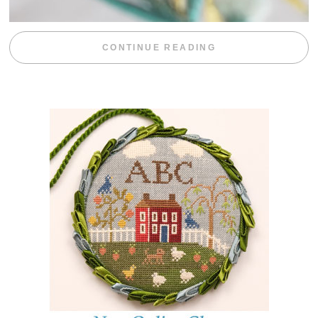
“WEEKEND DIV
CONTINUE READING