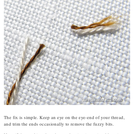
The fix is simple. Keep an eye on the eye-end of your thread,
and trim the ends occasionally to remove the fuzzy bits.