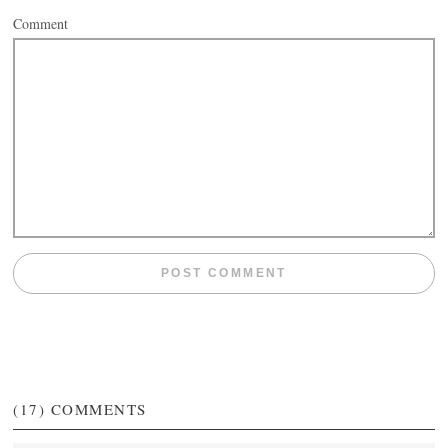
Comment
(17)
COMMENTS