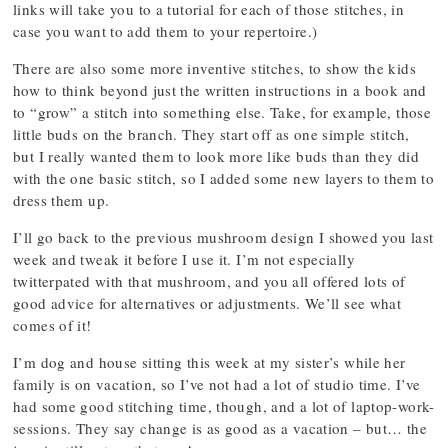
links will take you to a tutorial for each of those stitches, in
case you want to add them to your repertoire.)
There are also some more inventive stitches, to show the kids
how to think beyond just the written instructions in a book and
to “grow” a stitch into something else. Take, for example, those
little buds on the branch. They start off as one simple stitch,
but I really wanted them to look more like buds than they did
with the one basic stitch, so I added some new layers to them to
dress them up.
I’ll go back to the previous mushroom design I showed you last
week and tweak it before I use it. I’m not especially
twitterpated with that mushroom, and you all offered lots of
good advice for alternatives or adjustments. We’ll see what
comes of it!
I’m dog and house sitting this week at my sister’s while her
family is on vacation, so I’ve not had a lot of studio time. I’ve
had some good stitching time, though, and a lot of laptop-work-
sessions. They say change is as good as a vacation – but… the