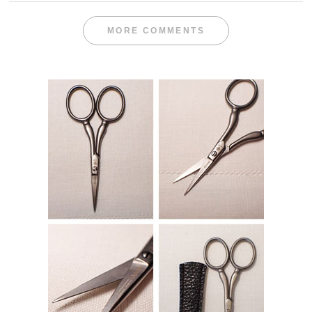
MORE COMMENTS