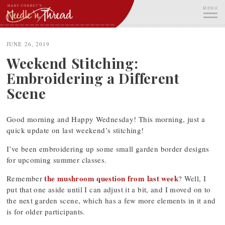
Skip
MENU
to
content
ME
JUNE 26, 2019
Weekend Stitching:
Embroidering a Different
Scene
Good morning and Happy Wednesday! This morning, just a
quick update on last weekend’s stitching!
I’ve been embroidering up some small garden border designs
for upcoming summer classes.
the mushroom question from last week
Remember
? Well, I
put that one aside until I can adjust it a bit, and I moved on to
the next garden scene, which has a few more elements in it and
is for older participants.