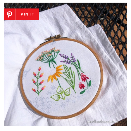
PIN IT