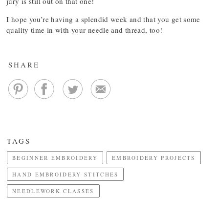
jury is still out on that one!
I hope you’re having a splendid week and that you get some
quality time in with your needle and thread, too!
SHARE
TAGS
BEGINNER EMBROIDERY
EMBROIDERY PROJECTS
HAND EMBROIDERY STITCHES
NEEDLEWORK CLASSES