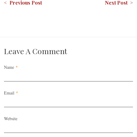
< Previous Post
Next Post >
Leave A Comment
Name
*
Email
*
Website