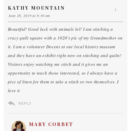
KATHY MOUNTAIN
1
June 26, 2019 at 8:30 am
Beautiful! Good luck with animals lol! I am stitching a
crazy quilt square with a 1920’s pic of my Grandmother on
it. I am a volunteer Docent at our local history museum
and they have an exhibit right now on stitching and quilts!
Visitors enjoy watching me stitch and it gives me an
opportunity to teach those interested, so I always have a
pice of linen for them to take a stitch or two themselves. I
love it
REPLY
MARY CORBET