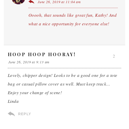
June 26, 2019 at 11:04 am
Ooooh, that sounds like great fun, Kathy! And
what a nice opportunity for everyone else!
HOOP HOOP HOORAY!
2
June 26, 2019 at 9:13 am
Lovely, chipper design! Looks to be a good one for a tote
bag or casual pillow cover as well. Must keep track…
Enjoy your change of scene!
Linda
REPLY