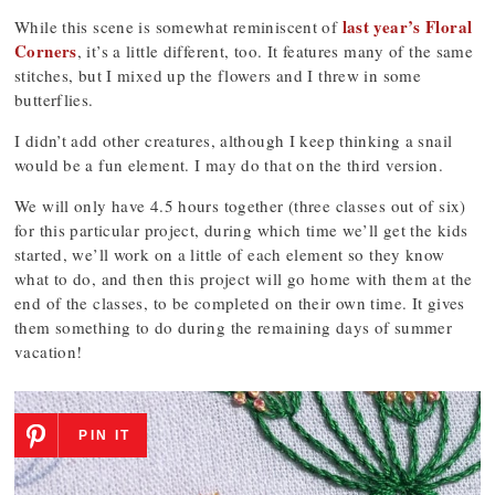
last year’s Floral
While this scene is somewhat reminiscent of
Corners
, it’s a little different, too. It features many of the same
stitches, but I mixed up the flowers and I threw in some
butterflies.
I didn’t add other creatures, although I keep thinking a snail
would be a fun element. I may do that on the third version.
We will only have 4.5 hours together (three classes out of six)
for this particular project, during which time we’ll get the kids
started, we’ll work on a little of each element so they know
what to do, and then this project will go home with them at the
end of the classes, to be completed on their own time. It gives
them something to do during the remaining days of summer
vacation!
PIN IT