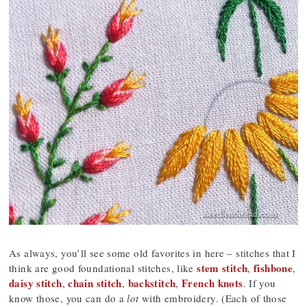
As always, you’ll see some old favorites in here – stitches that I
stem stitch
fishbone
think are good foundational stitches, like
,
,
daisy stitch
chain stitch
backstitch
French knots
,
,
,
. If you
know those, you can do a
lot
with embroidery. (Each of those