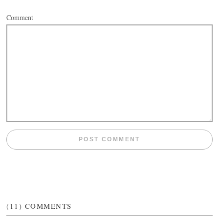
Comment
(11)
COMMENTS