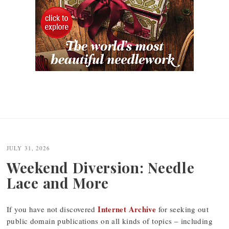
JULY 31, 2026
Weekend Diversion: Needle
Lace and More
Internet Archive
If you have not discovered
for seeking out
public domain publications on all kinds of topics – including