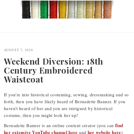
Post
navigation
AUGUST 7, 2026
Weekend Diversion: 18th
Century Embroidered
Waistcoat
If you’re into historical costuming, sewing, dressmaking and so
forth, then you have likely heard of Bernadette Banner. If you
haven’t heard of her and you are intrigued by historical
costume, then you might look her up!
find
Bernadette Banner is an online content creator (you can
her extensive YouTube channel here
her website here
and
)