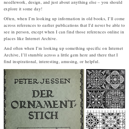
needlework, design, and just about anything else – you should
explore it some day!
Often, when I’m looking up information in old books, I’ll come
across references to earlier publications that I’d never be able to
see in person, except when I can find those references online in
places like Internet Archive.
And often when I’m looking up something specific on Internet
Archive, I’ll stumble across a little gem here and there that I
find inspirational, interesting, amusing, or helpful.