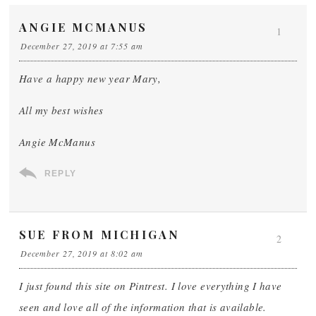
ANGIE MCMANUS
1
December 27, 2019 at 7:55 am
Have a happy new year Mary,
All my best wishes
Angie McManus
REPLY
SUE FROM MICHIGAN
2
December 27, 2019 at 8:02 am
I just found this site on Pintrest. I love everything I have
seen and love all of the information that is available.