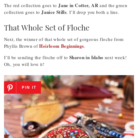
Jane in Cotter, AR
The red collection goes to
and the green
Janice Stills
collection goes to
. I’ll drop you both a line.
That Whole Set of Floche
Next, the winner of that whole set of gorgeous floche from
Heirloom Beginnings
Phyllis Brown of
.
Sharon in Idaho
I’ll be sending the floche off to
next week!
Oh, you will love it!
PIN IT