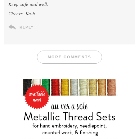
Keep safe and well.
Cheers, Kath
REPLY
MORE COMMENTS