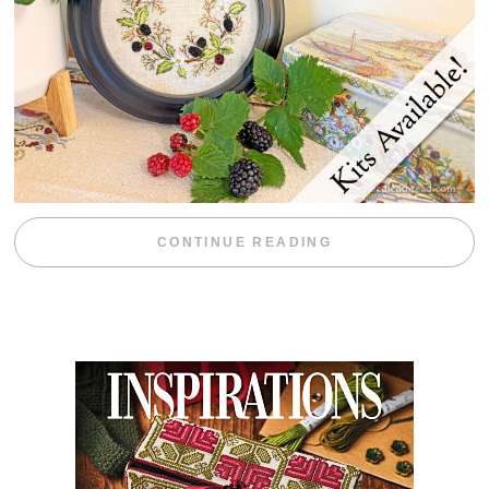
“BLACKBERRY 
CONTINUE READING