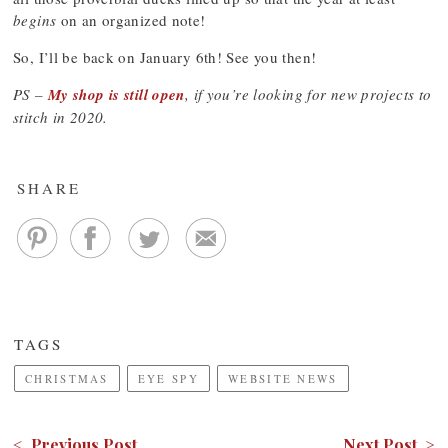
begins
on an organized note!
So, I’ll be back on January 6th! See you then!
PS –
My shop is still open
, if you’re looking for new projects to
stitch in 2020.
SHARE
TAGS
CHRISTMAS
EYE SPY
WEBSITE NEWS
< Previous Post
Next Post >