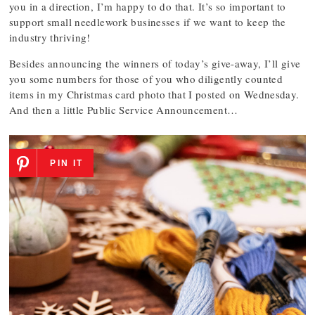
you in a direction, I’m happy to do that. It’s so important to
support small needlework businesses if we want to keep the
industry thriving!
Besides announcing the winners of today’s give-away, I’ll give
you some numbers for those of you who diligently counted
items in my Christmas card photo that I posted on Wednesday.
And then a little Public Service Announcement…
PIN IT