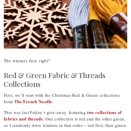
The winners first, right?
Red & Green Fabric & Threads
Collections
First, we’ll start with the Christmas Red & Green collections
The French Needle
from
.
two collections of
This was last Friday’s give-away, featuring
fabrics and threads
. One collection is red and the other green,
so I randomly drew winners in that order – red first, then green.