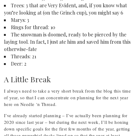
Trees: 3 that are Very Evident, and, if you know what
you’re looking at (on the Grinch cup), you might say 6
Marys: 3
Rings for thread: 10
The snowman is doomed, ready to be pierced by the
laying tool. In fact, I just ate him and saved him from this
otherwise-fate
Threads: 21
Deer: 2
A Little Break
I always need to take a very short break from the blog this time
of year, so that I can concentrate on planning for the next year
here on Needle ‘n Thread.
I’ve already started planning – I’ve actually been planning for
2020 since last year – but during the next week, I’ll be honing
down specific goals for the first few months of the year, getting
all those proverbial ducks lined up so that the year at least