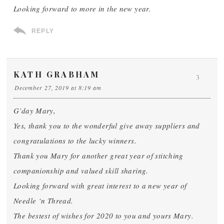
Looking forward to more in the new year.
REPLY
KATH GRABHAM
3
December 27, 2019 at 8:19 am
G’day Mary,
Yes, thank you to the wonderful give away suppliers and
congratulations to the lucky winners.
Thank you Mary for another great year of stitching
companionship and valued skill sharing.
Looking forward with great interest to a new year of
Needle ‘n Thread.
The bestest of wishes for 2020 to you and yours Mary.