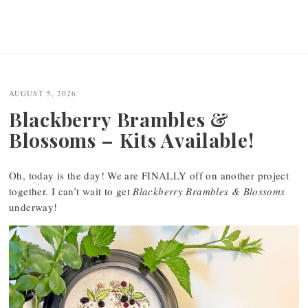
AUGUST 5, 2026
Blackberry Brambles &
Blossoms – Kits Available!
Oh, today is the day! We are FINALLY off on another project
together. I can’t wait to get
Blackberry Brambles & Blossoms
underway!