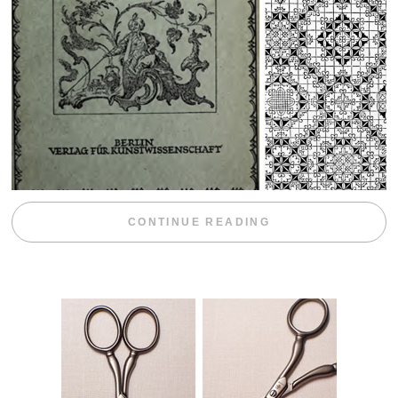
“WEEKEND DIV
CONTINUE READING