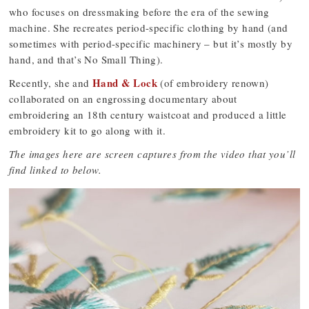
who focuses on dressmaking before the era of the sewing
machine. She recreates period-specific clothing by hand (and
sometimes with period-specific machinery – but it’s mostly by
hand, and that’s No Small Thing).
Hand & Lock
Recently, she and
(of embroidery renown)
collaborated on an engrossing documentary about
embroidering an 18th century waistcoat and produced a little
embroidery kit to go along with it.
The images here are screen captures from the video that you’ll
find linked to below.