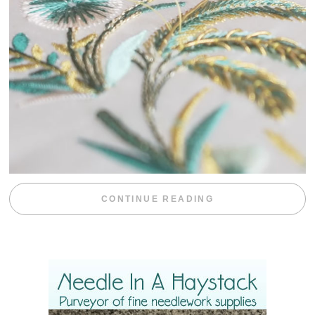
“WEEKEND DIV
CONTINUE READING