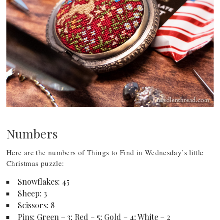
Numbers
Here are the numbers of Things to Find in Wednesday’s little
Christmas puzzle:
Snowflakes: 45
Sheep: 3
Scissors: 8
Pins: Green – 3; Red – 5; Gold – 4; White – 2