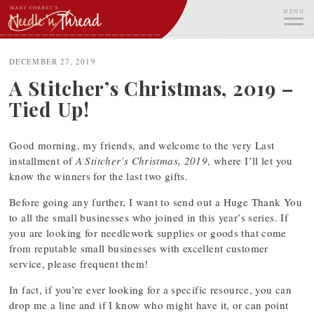
Skip
MENU
to
content
ME
DECEMBER 27, 2019
A Stitcher’s Christmas, 2019 –
Tied Up!
Good morning, my friends, and welcome to the very Last
installment of
A Stitcher’s Christmas, 2019
, where I’ll let you
know the winners for the last two gifts.
Before going any further, I want to send out a Huge Thank You
to all the small businesses who joined in this year’s series. If
you are looking for needlework supplies or goods that come
from reputable small businesses with excellent customer
service, please frequent them!
In fact, if you’re ever looking for a specific resource, you can
drop me a line and if I know who might have it, or can point