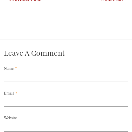
Leave A Comment
Name
*
Email
*
Website