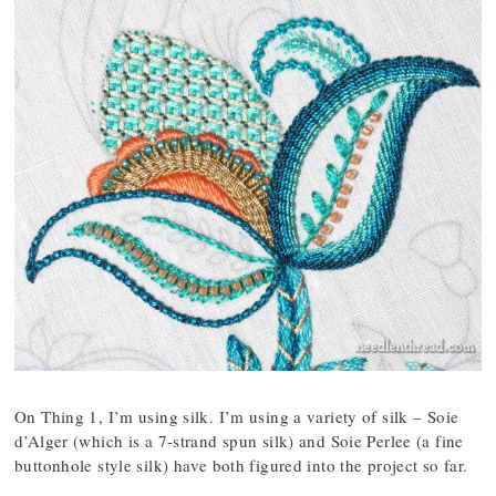
On Thing 1, I’m using silk. I’m using a variety of silk – Soie
d’Alger (which is a 7-strand spun silk) and Soie Perlee (a fine
buttonhole style silk) have both figured into the project so far.