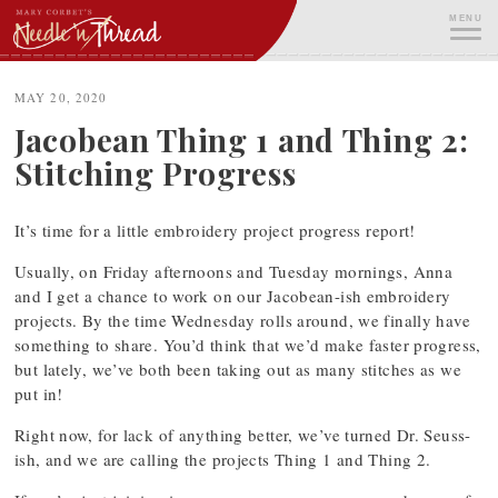
Skip
MENU
to
content
ME
MAY 20, 2020
Jacobean Thing 1 and Thing 2:
Stitching Progress
It’s time for a little embroidery project progress report!
Usually, on Friday afternoons and Tuesday mornings, Anna
and I get a chance to work on our Jacobean-ish embroidery
projects. By the time Wednesday rolls around, we finally have
something to share. You’d think that we’d make faster progress,
but lately, we’ve both been taking out as many stitches as we
put in!
Right now, for lack of anything better, we’ve turned Dr. Seuss-
ish, and we are calling the projects Thing 1 and Thing 2.