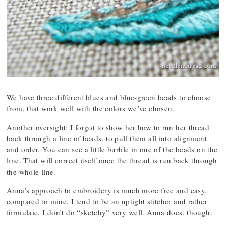
We have three different blues and blue-green beads to choose
from, that work well with the colors we’ve chosen.
Another oversight: I forgot to show her how to run her thread
back through a line of beads, to pull them all into alignment
and order. You can see a little burble in one of the beads on the
line. That will correct itself once the thread is run back through
the whole line.
Anna’s approach to embroidery is much more free and easy,
compared to mine. I tend to be an uptight stitcher and rather
formulaic. I don’t do “sketchy” very well. Anna does, though.