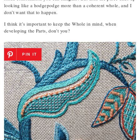
looking like a hodgepodge more than a coherent whole, and I
don’t want that to happen.
I think it’s important to keep the Whole in mind, when
developing the Parts, don’t you?
PIN IT