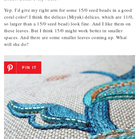
Yep. I’d give my right arm for some 15/0 seed beads in a good
coral color! I think the delicas (Miyuki delicas, which are 11/0,
so larger than a 15/0 seed bead) look fine. And I like them on
these leaves. But I think 15/0 might work better in smaller
spaces. And there are some smaller leaves coming up. What
will she do?
PIN IT