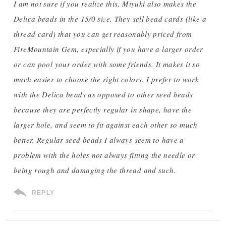
I am not sure if you realize this, Miyuki also makes the
Delica beads in the 15/0 size. They sell bead cards (like a
thread card) that you can get reasonably priced from
FireMountain Gem, especially if you have a larger order
or can pool your order with some friends. It makes it so
much easier to choose the right colors. I prefer to work
with the Delica beads as opposed to other seed beads
because they are perfectly regular in shape, have the
larger hole, and seem to fit against each other so much
better. Regular seed beads I always seem to have a
problem with the holes not always fitting the needle or
being rough and damaging the thread and such.
REPLY