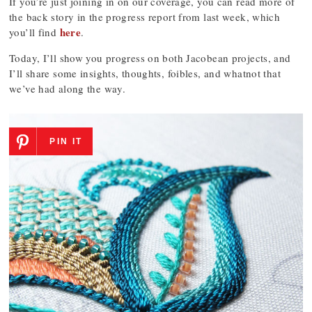
If you’re just joining in on our coverage, you can read more of
the back story in the progress report from last week, which
here
you’ll find
.
Today, I’ll show you progress on both Jacobean projects, and
I’ll share some insights, thoughts, foibles, and whatnot that
we’ve had along the way.
PIN IT