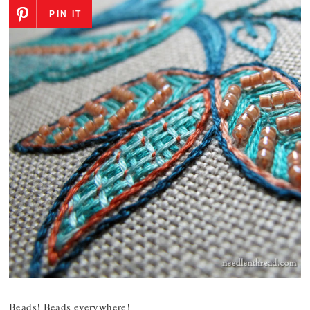
PIN IT
Beads! Beads everywhere!