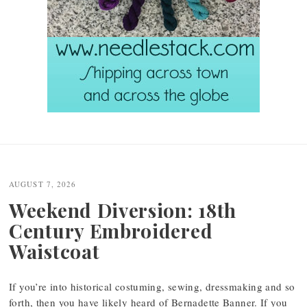
Post
navigation
AUGUST 7, 2026
Weekend Diversion: 18th
Century Embroidered
Waistcoat
If you’re into historical costuming, sewing, dressmaking and so
forth, then you have likely heard of Bernadette Banner. If you