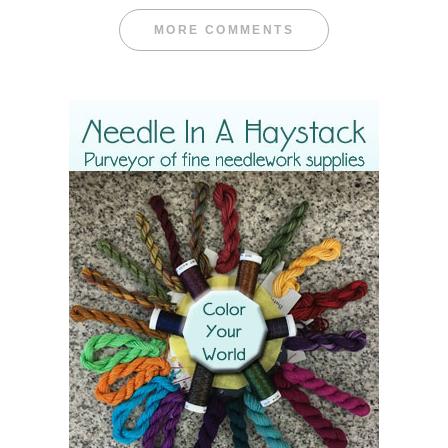
MORE COMMENTS