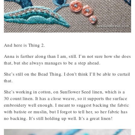
And here is Thing 2.
Anna is farther along than I am, still. I’m not sure how she does
that, but she always manages to be a step ahead.
She’s still on the Bead Thing. I don’t think I’ll be able to curtail
that.
She’s working in cotton, on Sunflower Seed linen, which is a
30 count linen. It has a close weave, so it supports the surface
embroidery well enough. I meant to suggest backing the fabric
with batiste or muslin, but I forgot to tell her, so her fabric has
no backing. It’s still holding up well. It’s a great linen!