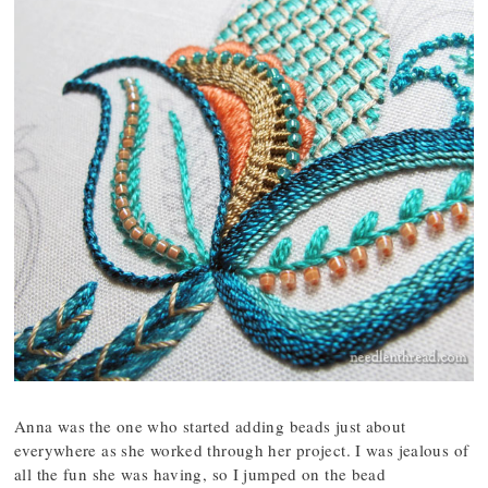
Anna was the one who started adding beads just about
everywhere as she worked through her project. I was jealous of
all the fun she was having, so I jumped on the bead