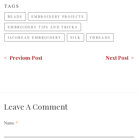
TAGS
BEADS
EMBROIDERY PROJECTS
EMBROIDERY TIPS AND TRICKS
JACOBEAN EMBROIDERY
SILK
THREADS
< Previous Post
Next Post >
Leave A Comment
Name
*