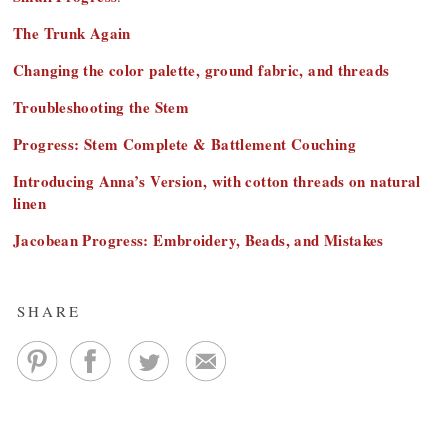
The Trunk Again
Changing the color palette, ground fabric, and threads
Troubleshooting the Stem
Progress: Stem Complete & Battlement Couching
Introducing Anna’s Version, with cotton threads on natural
linen
Jacobean Progress: Embroidery, Beads, and Mistakes
SHARE