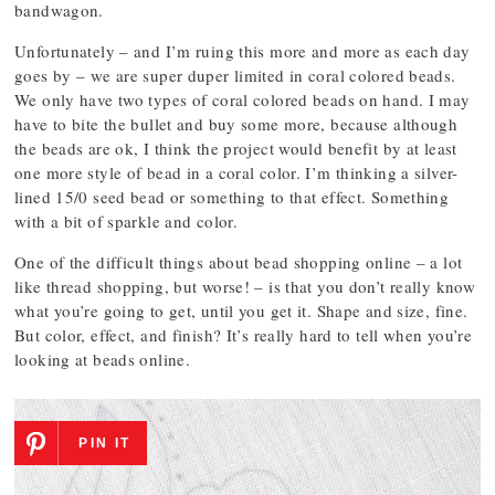
bandwagon.
Unfortunately – and I’m ruing this more and more as each day
goes by – we are super duper limited in coral colored beads.
We only have two types of coral colored beads on hand. I may
have to bite the bullet and buy some more, because although
the beads are ok, I think the project would benefit by at least
one more style of bead in a coral color. I’m thinking a silver-
lined 15/0 seed bead or something to that effect. Something
with a bit of sparkle and color.
One of the difficult things about bead shopping online – a lot
like thread shopping, but worse! – is that you don’t really know
what you’re going to get, until you get it. Shape and size, fine.
But color, effect, and finish? It’s really hard to tell when you’re
looking at beads online.
PIN IT