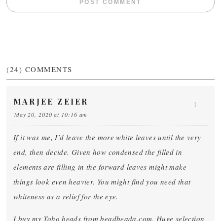
(24)
COMMENTS
MARJEE ZEIER
1
May 20, 2020 at 10:16 am
If it was me, I’d leave the more white leaves until the very
end, then decide. Given how condensed the filled in
elements are filling in the forward leaves might make
things look even heavier. You might find you need that
whiteness as a relief for the eye.
I buy my Toho beads from beadbeada.com. Huge selection