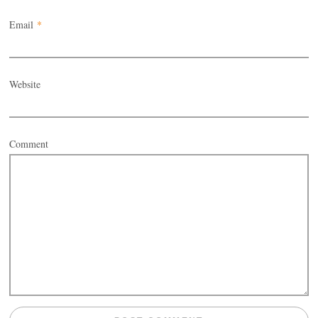
Email
*
Website
Comment