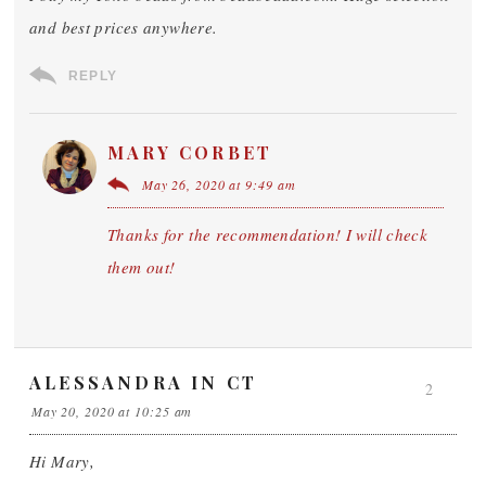
and best prices anywhere.
REPLY
MARY CORBET
May 26, 2020 at 9:49 am
Thanks for the recommendation! I will check
them out!
ALESSANDRA IN CT
2
May 20, 2020 at 10:25 am
Hi Mary,