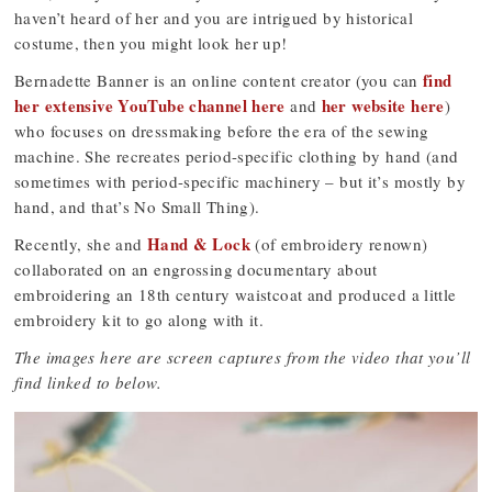
haven’t heard of her and you are intrigued by historical
costume, then you might look her up!
find
Bernadette Banner is an online content creator (you can
her extensive YouTube channel here
her website here
and
)
who focuses on dressmaking before the era of the sewing
machine. She recreates period-specific clothing by hand (and
sometimes with period-specific machinery – but it’s mostly by
hand, and that’s No Small Thing).
Hand & Lock
Recently, she and
(of embroidery renown)
collaborated on an engrossing documentary about
embroidering an 18th century waistcoat and produced a little
embroidery kit to go along with it.
The images here are screen captures from the video that you’ll
find linked to below.