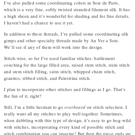
I’ve also pulled some coordinating colors in Soie de Paris,
which is a very fine, softly twisted stranded filament silk. It has
a high sheen and it’s wonderful for shading and for fine details.
I haven’t had a chance to use it yet.
In addition to these threads, I’ve pulled some coordinating silk
gimps and other specialty threads made by Au Ver a Soie.
We’ll see if any of them will work into the design.
Stitch-wise, so far I’ve used familiar stitches: battlement
couching for the large filled area, raised stem stitch, stem stitch
and stem stitch filling, satin stitch, whipped chain stitch,
granitos, ribbed stitch, and Palestrina stitch.
I plan to incorporate other stitches and fillings as I go. That’s
the fun of it, right?
Still, I’m a little hesitant to go
overboard
on stitch selection. I
really want all my stitches to play well together. Sometimes,
when dabbling with this type of design, it’s easy to go hog-wild
with stitches, incorporating every kind of possible stitch and
stitch combination you can imagine! But then the piece ends up