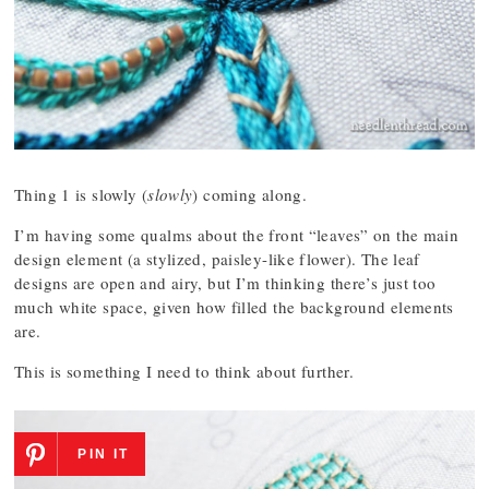
Thing 1 is slowly (
slowly
) coming along.
I’m having some qualms about the front “leaves” on the main
design element (a stylized, paisley-like flower). The leaf
designs are open and airy, but I’m thinking there’s just too
much white space, given how filled the background elements
are.
This is something I need to think about further.
PIN IT