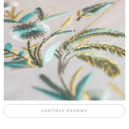
“WEEKEND DIV
CONTINUE READING