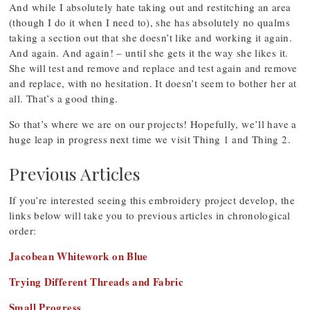
And while I absolutely hate taking out and restitching an area
(though I do it when I need to), she has absolutely no qualms
taking a section out that she doesn’t like and working it again.
And again. And again! – until she gets it the way she likes it.
She will test and remove and replace and test again and remove
and replace, with no hesitation. It doesn’t seem to bother her at
all. That’s a good thing.
So that’s where we are on our projects! Hopefully, we’ll have a
huge leap in progress next time we visit Thing 1 and Thing 2.
Previous Articles
If you’re interested seeing this embroidery project develop, the
links below will take you to previous articles in chronological
order:
Jacobean Whitework on Blue
Trying Different Threads and Fabric
Small Progress
.