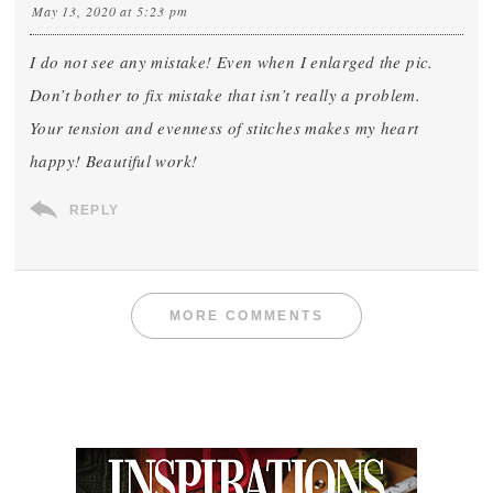
May 13, 2020 at 5:23 pm
I do not see any mistake! Even when I enlarged the pic.
Don’t bother to fix mistake that isn’t really a problem.
Your tension and evenness of stitches makes my heart
happy! Beautiful work!
REPLY
MORE COMMENTS