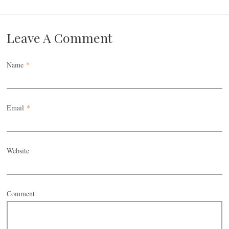
Leave A Comment
Name
*
Email
*
Website
Comment