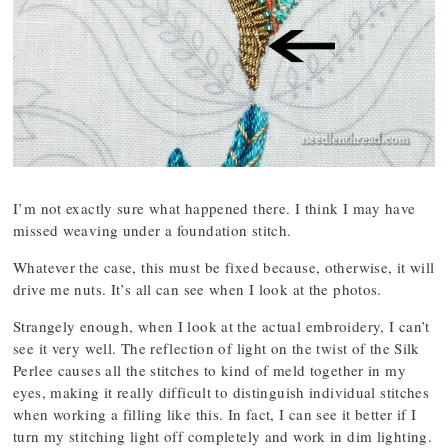
I’m not exactly sure what happened there. I think I may have
missed weaving under a foundation stitch.
Whatever the case, this must be fixed because, otherwise, it will
drive me nuts. It’s all can see when I look at the photos.
Strangely enough, when I look at the actual embroidery, I can’t
see it very well. The reflection of light on the twist of the Silk
Perlee causes all the stitches to kind of meld together in my
eyes, making it really difficult to distinguish individual stitches
when working a filling like this. In fact, I can see it better if I
turn my stitching light off completely and work in dim lighting.