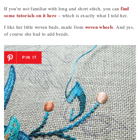
find
If you’re not familiar with long and short stitch, you can
some tutorials on it here
– which is exactly what I told her.
woven wheels
I like her little woven buds, made from
. And yes,
of course she had to add beads.
PIN IT