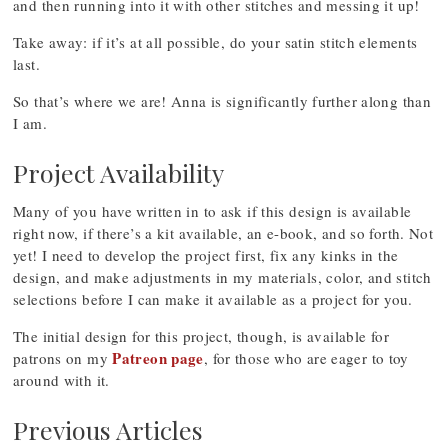
and then running into it with other stitches and messing it up!
Take away: if it’s at all possible, do your satin stitch elements
last.
So that’s where we are! Anna is significantly further along than
I am.
Project Availability
Many of you have written in to ask if this design is available
right now, if there’s a kit available, an e-book, and so forth. Not
yet! I need to develop the project first, fix any kinks in the
design, and make adjustments in my materials, color, and stitch
selections before I can make it available as a project for you.
The initial design for this project, though, is available for
Patreon page
patrons on my
, for those who are eager to toy
around with it.
Previous Articles