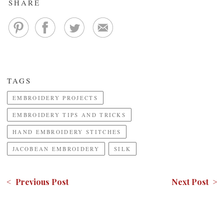
SHARE
TAGS
EMBROIDERY PROJECTS
EMBROIDERY TIPS AND TRICKS
HAND EMBROIDERY STITCHES
JACOBEAN EMBROIDERY
SILK
< Previous Post
Next Post >