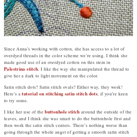
Since Anna’s working with cotton, she has access to a lot of
overdyed threads in the color scheme we’re using. I think she
made good use of an overdyed cotton on this stem in
Palestrina stitch
. I like the way she manipulated the thread to
give her a dark to light movement on the color.
Satin stitch dots? Satin stitch ovals? Either way, they work!
tutorial on stitching satin stitch dots
Here’s a
, if you’re keen
to try some.
buttonhole stitch
I like her use of the
around the outside of the
leaves, and I think she was smart to do the buttonhole first and
then work the satin stitch centers. There’s nothing worse than
going through the whole angst of getting a smooth satin stitch