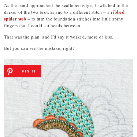
As the band approached the scalloped edge, I switched to the
ribbed
darker of the two browns and to a different stitch – a
spider web
– to turn the foundation stitches into little spiny
fingers that I could set beads between.
That was the plan, and I’d say it worked, more or less.
But you can see the mistake, right?
PIN IT