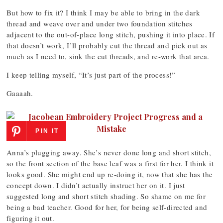
But how to fix it? I think I may be able to bring in the dark
thread and weave over and under two foundation stitches
adjacent to the out-of-place long stitch, pushing it into place. If
that doesn’t work, I’ll probably cut the thread and pick out as
much as I need to, sink the cut threads, and re-work that area.
I keep telling myself, “It’s just part of the process!”
Gaaaah.
PIN IT
Anna’s plugging away. She’s never done long and short stitch,
so the front section of the base leaf was a first for her. I think it
looks good. She might end up re-doing it, now that she has the
concept down. I didn’t actually instruct her on it. I just
suggested long and short stitch shading. So shame on me for
being a bad teacher. Good for her, for being self-directed and
figuring it out.