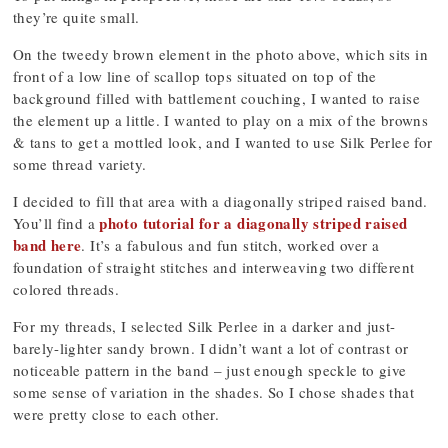
they’re quite small.
On the tweedy brown element in the photo above, which sits in
front of a low line of scallop tops situated on top of the
background filled with battlement couching, I wanted to raise
the element up a little. I wanted to play on a mix of the browns
& tans to get a mottled look, and I wanted to use Silk Perlee for
some thread variety.
I decided to fill that area with a diagonally striped raised band.
photo tutorial for a diagonally striped raised
You’ll find a
band here
. It’s a fabulous and fun stitch, worked over a
foundation of straight stitches and interweaving two different
colored threads.
For my threads, I selected Silk Perlee in a darker and just-
barely-lighter sandy brown. I didn’t want a lot of contrast or
noticeable pattern in the band – just enough speckle to give
some sense of variation in the shades. So I chose shades that
were pretty close to each other.