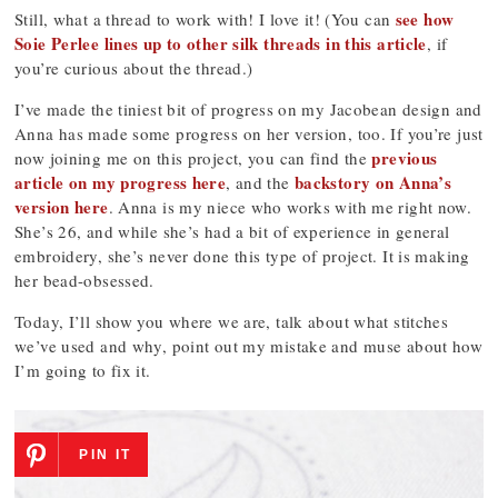
see how
Still, what a thread to work with! I love it! (You can
Soie Perlee lines up to other silk threads in this article
, if
you’re curious about the thread.)
I’ve made the tiniest bit of progress on my Jacobean design and
Anna has made some progress on her version, too. If you’re just
previous
now joining me on this project, you can find the
article on my progress here
backstory on Anna’s
, and the
version here
. Anna is my niece who works with me right now.
She’s 26, and while she’s had a bit of experience in general
embroidery, she’s never done this type of project. It is making
her bead-obsessed.
Today, I’ll show you where we are, talk about what stitches
we’ve used and why, point out my mistake and muse about how
I’m going to fix it.
PIN IT