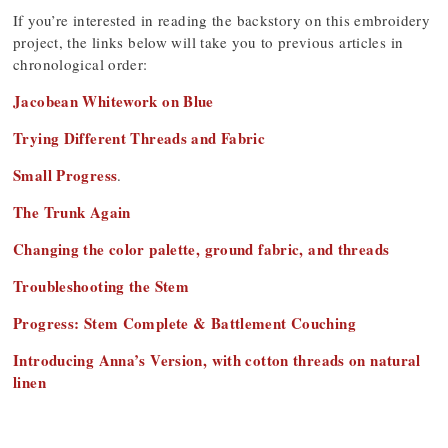
If you’re interested in reading the backstory on this embroidery
project, the links below will take you to previous articles in
chronological order:
Jacobean Whitework on Blue
Trying Different Threads and Fabric
Small Progress
.
The Trunk Again
Changing the color palette, ground fabric, and threads
Troubleshooting the Stem
Progress: Stem Complete & Battlement Couching
Introducing Anna’s Version, with cotton threads on natural
linen