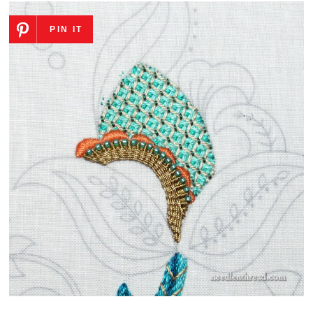
PIN IT