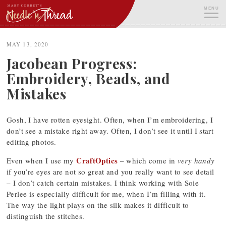
Skip
MENU
to
content
ME
MAY 13, 2020
Jacobean Progress:
Embroidery, Beads, and
Mistakes
Gosh, I have rotten eyesight. Often, when I’m embroidering, I
don’t see a mistake right away. Often, I don’t see it until I start
editing photos.
CraftOptics
Even when I use my
– which come in
very handy
if you’re eyes are not so great and you really want to see detail
– I don’t catch certain mistakes. I think working with Soie
Perlee is especially difficult for me, when I’m filling with it.
The way the light plays on the silk makes it difficult to
distinguish the stitches.