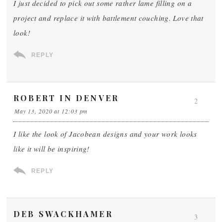
I just decided to pick out some rather lame filling on a
project and replace it with battlement couching. Love that
look!
REPLY
ROBERT IN DENVER
2
May 13, 2020 at 12:03 pm
I like the look of Jacobean designs and your work looks
like it will be inspiring!
REPLY
DEB SWACKHAMER
3