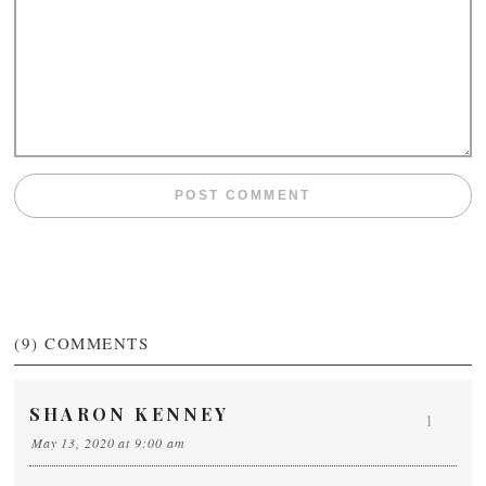
(9)
COMMENTS
SHARON KENNEY
1
May 13, 2020 at 9:00 am