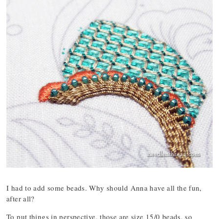
I had to add some beads. Why should Anna have all the fun,
after all?
To put things in perspective, those are size 15/0 beads, so