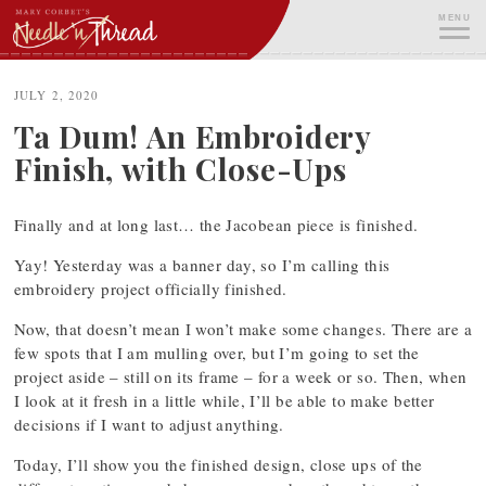
Skip
MENU
to
content
ME
JULY 2, 2020
Ta Dum! An Embroidery
Finish, with Close-Ups
Finally and at long last… the Jacobean piece is finished.
Yay! Yesterday was a banner day, so I’m calling this
embroidery project officially finished.
Now, that doesn’t mean I won’t make some changes. There are a
few spots that I am mulling over, but I’m going to set the
project aside – still on its frame – for a week or so. Then, when
I look at it fresh in a little while, I’ll be able to make better
decisions if I want to adjust anything.
Today, I’ll show you the finished design, close ups of the