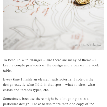
To keep up with changes – and there are many of them! – I
keep a couple print-outs of the design and a pen on my work
table.
Every time I finish an element satisfactorily, I note on the
design exactly what I did in that spot – what stitches, what
colors and threads types, etc.
Sometimes, because there might be a lot going on in a
particular design, I have to use more than one copy of the