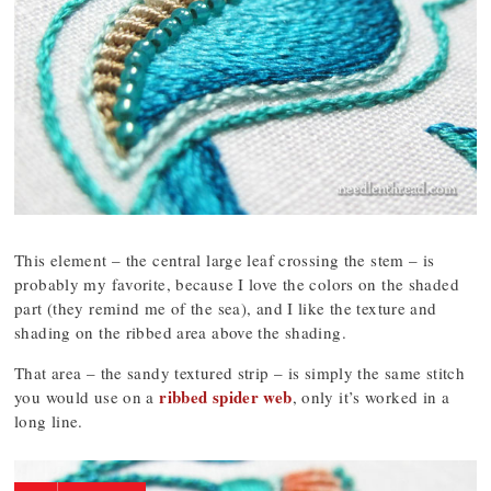
This element – the central large leaf crossing the stem – is
probably my favorite, because I love the colors on the shaded
part (they remind me of the sea), and I like the texture and
shading on the ribbed area above the shading.
That area – the sandy textured strip – is simply the same stitch
ribbed spider web
you would use on a
, only it’s worked in a
long line.