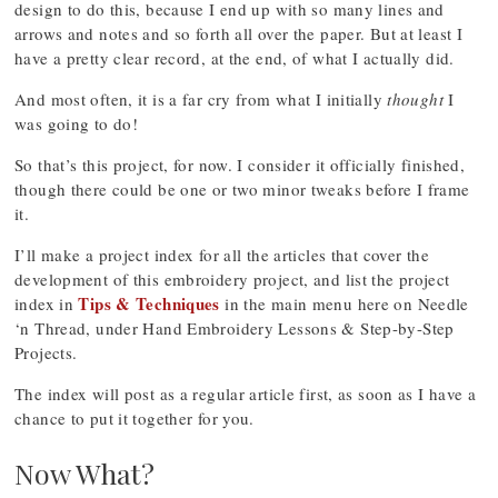
design to do this, because I end up with so many lines and
arrows and notes and so forth all over the paper. But at least I
have a pretty clear record, at the end, of what I actually did.
And most often, it is a far cry from what I initially
thought
I
was going to do!
So that’s this project, for now. I consider it officially finished,
though there could be one or two minor tweaks before I frame
it.
I’ll make a project index for all the articles that cover the
development of this embroidery project, and list the project
Tips & Techniques
index in
in the main menu here on Needle
‘n Thread, under Hand Embroidery Lessons & Step-by-Step
Projects.
The index will post as a regular article first, as soon as I have a
chance to put it together for you.
Now What?