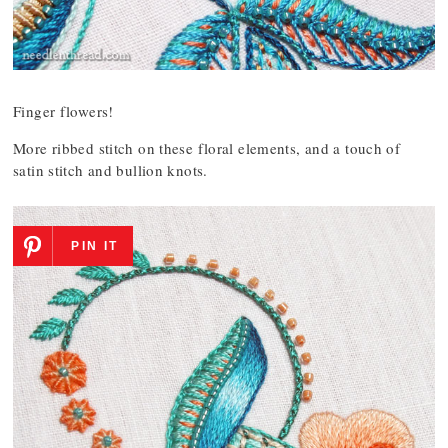
Finger flowers!
More ribbed stitch on these floral elements, and a touch of
satin stitch and bullion knots.
PIN IT