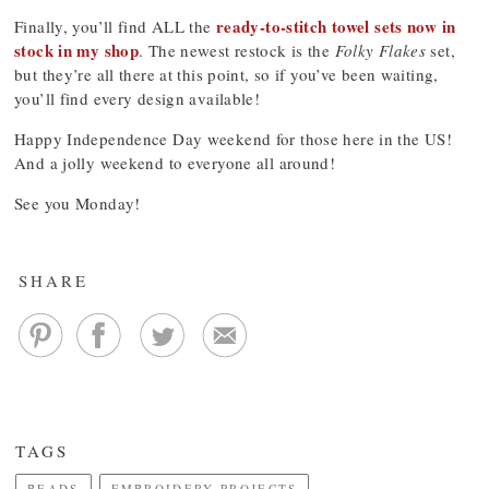
ready-to-stitch towel sets now in
Finally, you’ll find ALL the
stock in my shop
. The newest restock is the
Folky Flakes
set,
but they’re all there at this point, so if you’ve been waiting,
you’ll find every design available!
Happy Independence Day weekend for those here in the US!
And a jolly weekend to everyone all around!
See you Monday!
SHARE
TAGS
BEADS
EMBROIDERY PROJECTS