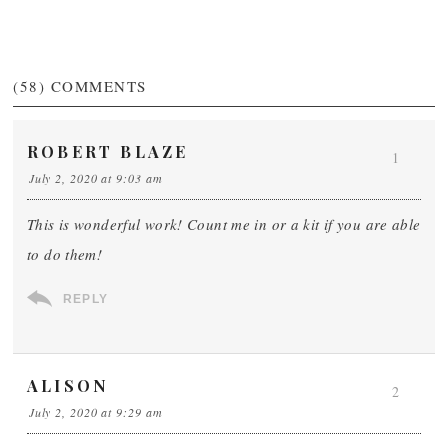
(58)
COMMENTS
ROBERT BLAZE
1
July 2, 2020 at 9:03 am
This is wonderful work! Count me in or a kit if you are able
to do them!
REPLY
ALISON
2
July 2, 2020 at 9:29 am