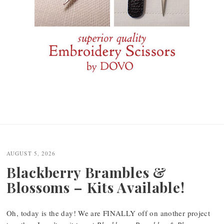
AUGUST 5, 2026
Blackberry Brambles &
Blossoms – Kits Available!
Oh, today is the day! We are FINALLY off on another project