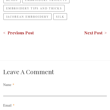
EMBROIDERY TIPS AND TRICKS
JACOBEAN EMBROIDERY
SILK
< Previous Post
Next Post >
Leave A Comment
Name
*
Email
*