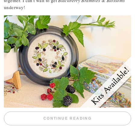
together. I can’t wait to get
Blackberry Brambles & Blossoms
underway!
“BLACKBERRY 
CONTINUE READING