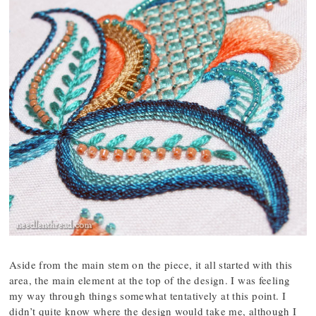
Aside from the main stem on the piece, it all started with this
area, the main element at the top of the design. I was feeling
my way through things somewhat tentatively at this point. I
didn’t quite know where the design would take me, although I