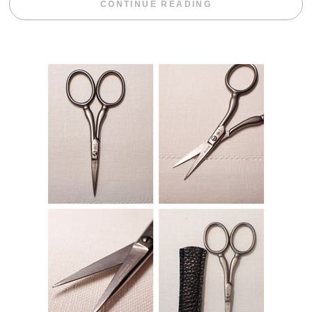
“WEEKEND DIV
CONTINUE READING