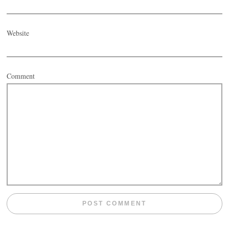
Website
Comment