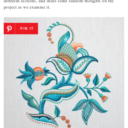
different sections, and share some random thoughts on the
project as we examine it.
PIN IT