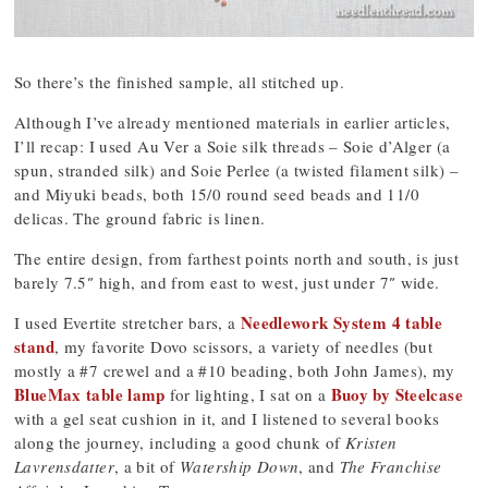
So there’s the finished sample, all stitched up.
Although I’ve already mentioned materials in earlier articles,
I’ll recap: I used Au Ver a Soie silk threads – Soie d’Alger (a
spun, stranded silk) and Soie Perlee (a twisted filament silk) –
and Miyuki beads, both 15/0 round seed beads and 11/0
delicas. The ground fabric is linen.
The entire design, from farthest points north and south, is just
barely 7.5″ high, and from east to west, just under 7″ wide.
Needlework System 4 table
I used Evertite stretcher bars, a
stand
, my favorite Dovo scissors, a variety of needles (but
mostly a #7 crewel and a #10 beading, both John James), my
BlueMax table lamp
Buoy by Steelcase
for lighting, I sat on a
with a gel seat cushion in it, and I listened to several books
along the journey, including a good chunk of
Kristen
Lavrensdatter
, a bit of
Watership Down
, and
The Franchise