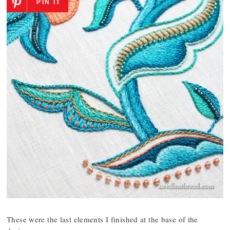
PIN IT
These were the last elements I finished at the base of the