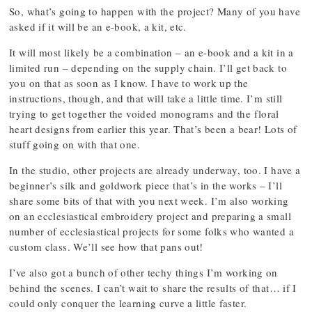
So, what’s going to happen with the project? Many of you have
asked if it will be an e-book, a kit, etc.
It will most likely be a combination – an e-book and a kit in a
limited run – depending on the supply chain. I’ll get back to
you on that as soon as I know. I have to work up the
instructions, though, and that will take a little time. I’m still
trying to get together the voided monograms and the floral
heart designs from earlier this year. That’s been a bear! Lots of
stuff going on with that one.
In the studio, other projects are already underway, too. I have a
beginner’s silk and goldwork piece that’s in the works – I’ll
share some bits of that with you next week. I’m also working
on an ecclesiastical embroidery project and preparing a small
number of ecclesiastical projects for some folks who wanted a
custom class. We’ll see how that pans out!
I’ve also got a bunch of other techy things I’m working on
behind the scenes. I can’t wait to share the results of that… if I
could only conquer the learning curve a little faster.