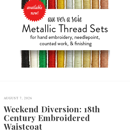
Post
navigation
AUGUST 7, 2026
Weekend Diversion: 18th
Century Embroidered
Waistcoat