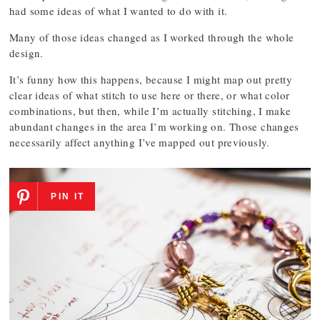
had some ideas of what I wanted to do with it.
Many of those ideas changed as I worked through the whole
design.
It’s funny how this happens, because I might map out pretty
clear ideas of what stitch to use here or there, or what color
combinations, but then, while I’m actually stitching, I make
abundant changes in the area I’m working on. Those changes
necessarily affect anything I’ve mapped out previously.
PIN IT