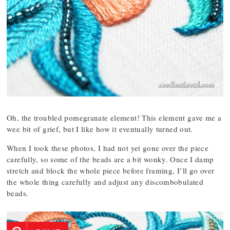
Oh, the troubled pomegranate element! This element gave me a
wee bit of grief, but I like how it eventually turned out.
When I took these photos, I had not yet gone over the piece
carefully, so some of the beads are a bit wonky. Once I damp
stretch and block the whole piece before framing, I’ll go over
the whole thing carefully and adjust any discombobulated
beads.