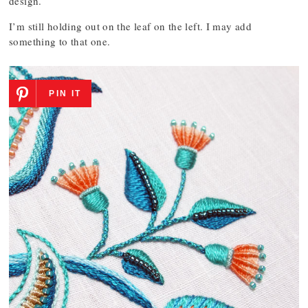
design.
I’m still holding out on the leaf on the left. I may add
something to that one.
PIN IT