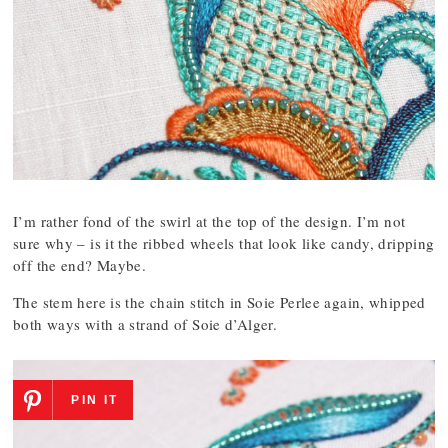
I’m rather fond of the swirl at the top of the design. I’m not
sure why – is it the ribbed wheels that look like candy, dripping
off the end? Maybe.
The stem here is the chain stitch in Soie Perlee again, whipped
both ways with a strand of Soie d’Alger.
PIN IT