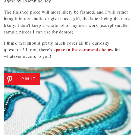
Affair
by Josephine Tey.
The finished piece will most likely be framed, and I will either
hang it in my studio or give it as a gift, the latter being the most
likely. I don’t keep a whole lot of my own work (except smaller
sample pieces I can use for demos).
I think that should pretty much cover all the curiosity
space in the comments below
questions! If not, there’s
for
whatever occurs to you!
PIN IT