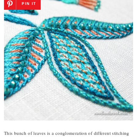
PIN IT
This bunch of leaves is a conglomeration of different stitching