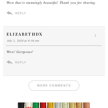
Wow that is stunningly beautiful. Thank you for sharing.
REPLY
ELIZABETHDX
3
July 2, 2020 at 9:30 am
Wow! Gorgeous!
REPLY
MORE COMMENTS