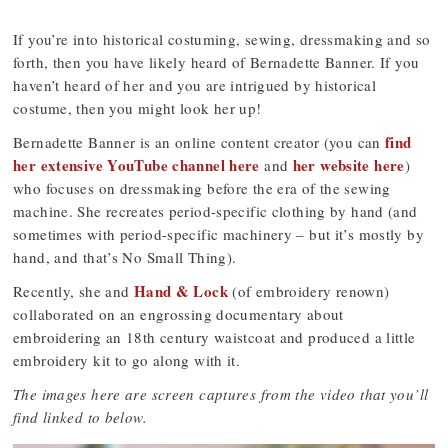
If you’re into historical costuming, sewing, dressmaking and so
forth, then you have likely heard of Bernadette Banner. If you
haven’t heard of her and you are intrigued by historical
costume, then you might look her up!
find
Bernadette Banner is an online content creator (you can
her extensive YouTube channel here
her website here
and
)
who focuses on dressmaking before the era of the sewing
machine. She recreates period-specific clothing by hand (and
sometimes with period-specific machinery – but it’s mostly by
hand, and that’s No Small Thing).
Hand & Lock
Recently, she and
(of embroidery renown)
collaborated on an engrossing documentary about
embroidering an 18th century waistcoat and produced a little
embroidery kit to go along with it.
The images here are screen captures from the video that you’ll
find linked to below.