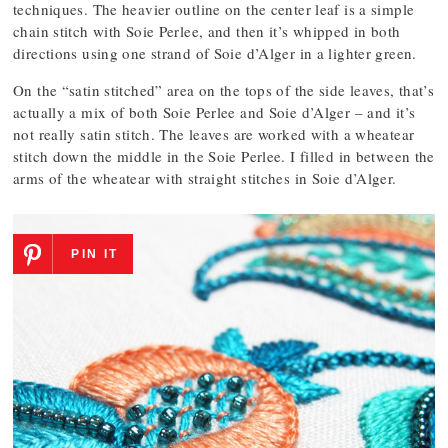
techniques. The heavier outline on the center leaf is a simple
chain stitch with Soie Perlee, and then it’s whipped in both
directions using one strand of Soie d’Alger in a lighter green.
On the “satin stitched” area on the tops of the side leaves, that’s
actually a mix of both Soie Perlee and Soie d’Alger – and it’s
not really satin stitch. The leaves are worked with a wheatear
stitch down the middle in the Soie Perlee. I filled in between the
arms of the wheatear with straight stitches in Soie d’Alger.
PIN IT