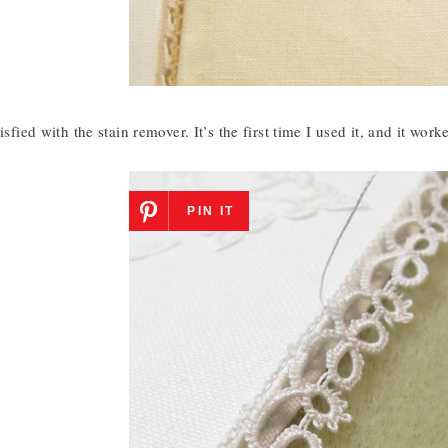
isfied with the stain remover. It’s the first time I used it, and it work
PIN IT