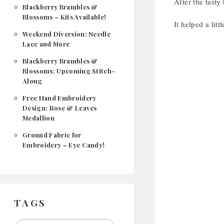
After the tasty
Blackberry Brambles &
Blossoms – Kits Available!
It helped a lit
Weekend Diversion: Needle
Lace and More
Blackberry Brambles &
Blossoms: Upcoming Stitch-
Along
Free Hand Embroidery
Design: Rose & Leaves
Medallion
Ground Fabric for
Embroidery – Eye Candy!
TAGS