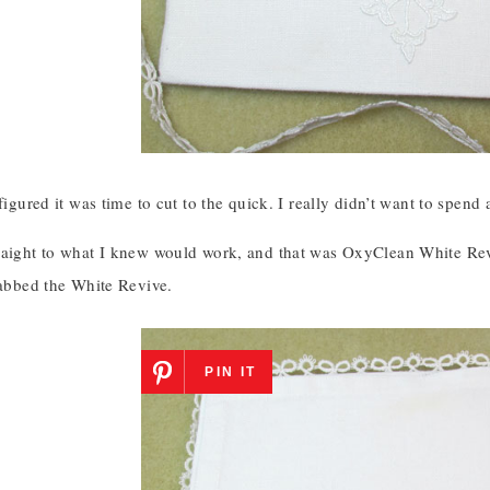
 figured it was time to cut to the quick. I really didn’t want to spe
raight to what I knew would work, and that was OxyClean White Revi
rabbed the White Revive.
PIN IT