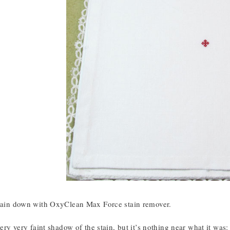
stain down with OxyClean Max Force stain remover.
 very very faint shadow of the stain, but it’s nothing near what it was: