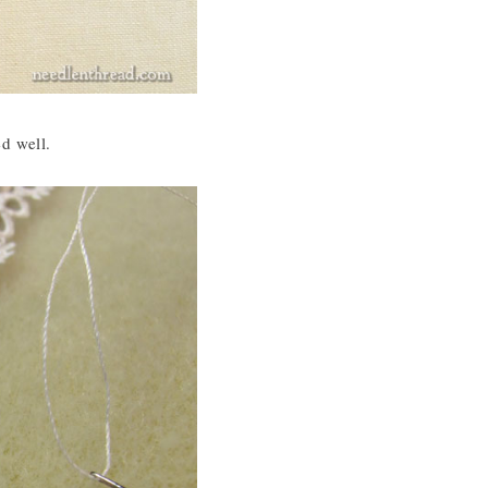
ed well.