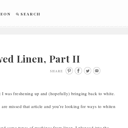
REON
SEARCH
ed Linen, Part II
SHARE
t I was freshening up and (hopefully) bringing back to white.
 are missed that article and you’re looking for ways to whiten
 and some types of markings from linen, I plunged into the