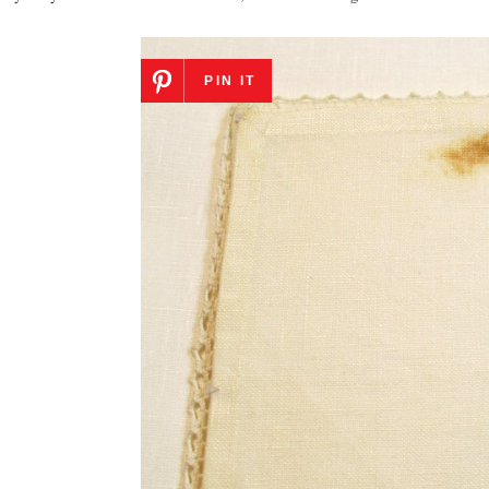
PIN IT