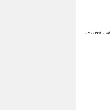
I was pretty sat