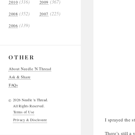
(316)
(367)
2010
2009
(352)
(225)
2008
2007
(139)
2006
OTHER
About Needle 'N Thread
Ask & Share
FAQs
2026 Needle 'n Thread.
©
All Rights Reserved.
Terms of Use
I sprayed the 
Privacy & Disclosure
There’s still a