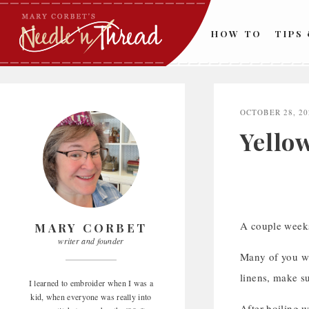
Skip
to
HOW TO
TIPS
content
OCTOBER 28, 20
Yellow
A couple week
MARY CORBET
writer and founder
Many of you wro
linens, make s
I learned to embroider when I was a
kid, when everyone was really into
After boiling w