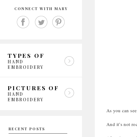
CONNECT WITH MARY
TYPES OF
HAND
EMBROIDERY
PICTURES OF
HAND
EMBROIDERY
As you can see,
And it’s not ro
RECENT POSTS