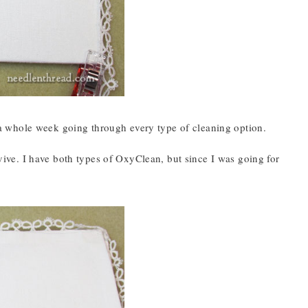
nd a whole week going through every type of cleaning option.
ve. I have both types of OxyClean, but since I was going for