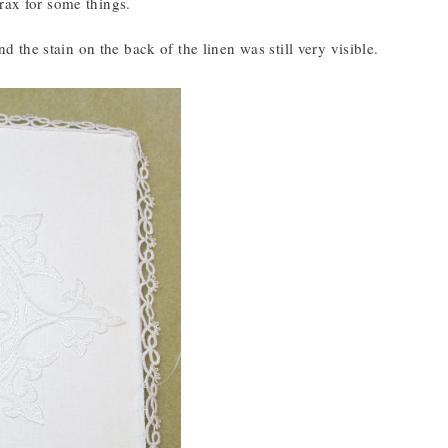
rax for some things.
nd the stain on the back of the linen was still very visible.