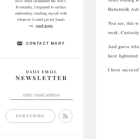
cross stitch (remember the '80s?).
Eventually, I migrated to surface
Buttermilk Adve
embroidery, teaching myself with
whatever I could get my hands
You see, this w
on...
read more
work. Curiosit
CONTACT MARY
And guess what
have lightened 
I have successf
DAILY EMAIL
NEWSLETTER
SUBSCRIBE