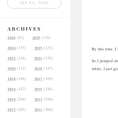
SEE ALL TAGS
ARCHIVES
(83)
(126)
2026
2025
(135)
(125)
2024
2023
By this time, I
(136)
(130)
2022
2021
So I jumped st
(132)
(147)
white, I just g
2020
2019
(146)
(169)
2018
2017
(147)
(246)
2016
2015
(294)
(294)
2014
2013
(305)
(306)
2012
2011