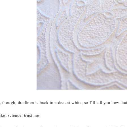
 though, the linen is back to a decent white, so I’ll tell you how th
cket science, trust me!