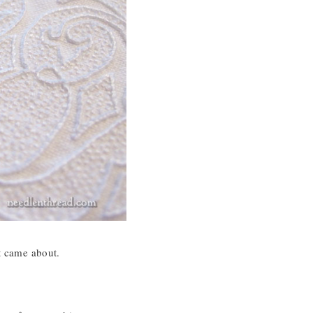
at came about.