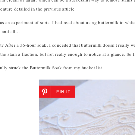
nture detailed in the previous article.
as an experiment of sorts. I had read about using buttermilk to whit
y and all…
? After a 36-hour soak, I conceded that buttermilk doesn’t really 
the stain a fraction, but not really enough to notice at a glance. So
ully struck the Buttermilk Soak from my bucket list.
PIN IT