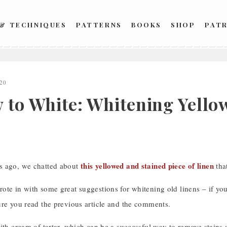
 & TECHNIQUES
PATTERNS
BOOKS
SHOP
PAT
20
 to White: Whitening Yellow
this yellowed and stained piece of linen
s ago, we chatted about
tha
te in with some great suggestions for whitening old linens – if you
ure you read the previous article and the comments.
ith cream of tartar, which can be a successful way to remove stains