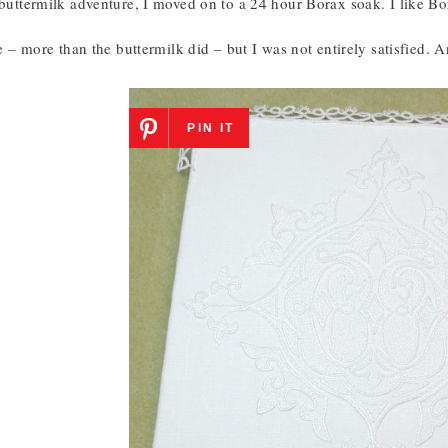
 buttermilk adventure, I moved on to a 24 hour Borax soak. I like Bo
tle – more than the buttermilk did – but I was not entirely satisfied. A
PIN IT