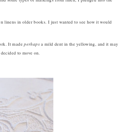
en linens in older books. I just wanted to see how it would
work. It made
perhaps
a mild dent in the yellowing, and it may
 I decided to move on.