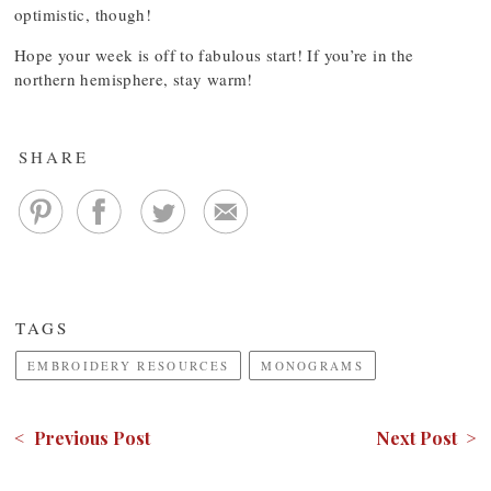
optimistic, though!
Hope your week is off to fabulous start! If you’re in the
northern hemisphere, stay warm!
SHARE
TAGS
EMBROIDERY RESOURCES
MONOGRAMS
< Previous Post
Next Post >