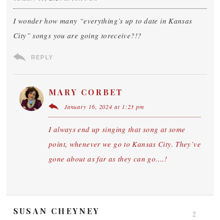
I wonder how many “everything’s up to date in Kansas
City” songs you are going toreceive?!?
REPLY
MARY CORBET
January 16, 2024 at 1:23 pm
I always end up singing that song at some
point, whenever we go to Kansas City. They’ve
gone about as far as they can go….!
SUSAN CHEYNEY
2