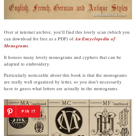
Over at internet archive, you’ll find this lovely scan (which you
can download for free as a PDF) of
An Encyclopedia of
Monograms
.
It houses many lovely monograms and cyphers that can be
adapted to embroidery.
Particularly noticeable about this book is that the monograms
are really well organized by letter, so you don’t necessarily
have to guess what letters are actually in the monograms.
PIN IT