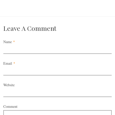
Leave A Comment
Name
*
Email
*
Website
Comment