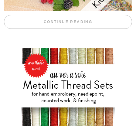
“BLACKBERRY 
CONTINUE READING