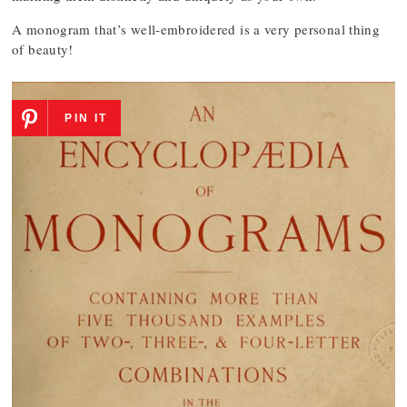
A monogram that’s well-embroidered is a very personal thing
of beauty!
PIN IT