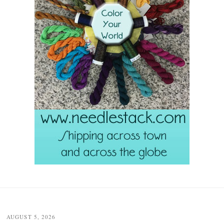
Post
navigation
AUGUST 5, 2026