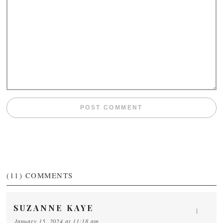
(11)
COMMENTS
SUZANNE KAYE
1
January 15, 2024 at 11:18 am