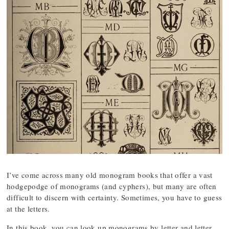
I’ve come across many old monogram books that offer a vast
hodgepodge of monograms (and cyphers), but many are often
difficult to discern with certainty. Sometimes, you have to guess
at the letters.
In this book, you can look up monograms by letter and letter