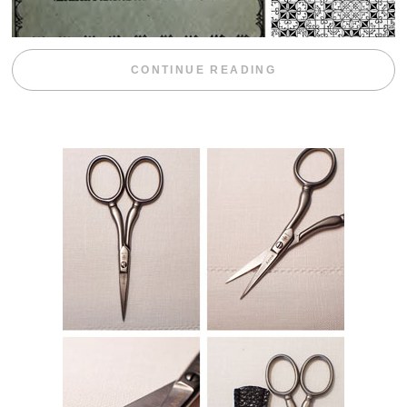
“WEEKEND DIV
CONTINUE READING