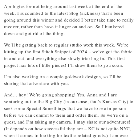
Apologies for not being around last week at the end of the
week. I succumbed to the latest Slog (sickness) that’s been
going around this winter and decided I better take time to really
recover, rather than have it linger on and on. So I hunkered
down and got rid of the thing.
We’ll be getting back to regular studio work this week. We’re
kitting up the first Stitch Snippet of 2024 – we’ve got the fabric
in and cut, and everything else slowly trickling in. This first
project has lots of little pieces! I’ll show them to you soon.
I’m also working on a couple goldwork designs, so I’ll be
sharing that adventure with you.
And… hey! We’re going shopping! Yes, Anna and I are
venturing out to the Big City (in our case, that’s Kansas City) to
seek some Special Somethings that we have to see in person
before we can commit to them and order them. So we’re on a
quest, and I’m taking my camera. I may share our adventures!
(It depends on how successful they are – KC is not quite NYC,
when it comes to looking for textile-related goods.) I am ever