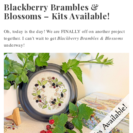
Blackberry Brambles &
Blossoms – Kits Available!
Oh, today is the day! We are FINALLY off on another project
together. I can’t wait to get
Blackberry Brambles & Blossoms
underway!