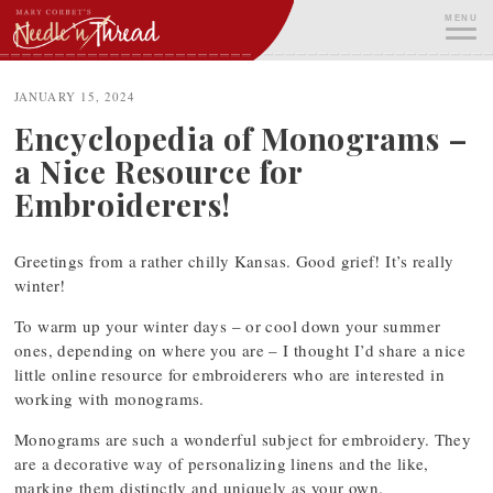
Skip
MENU
to
content
ME
JANUARY 15, 2024
Encyclopedia of Monograms –
a Nice Resource for
Embroiderers!
Greetings from a rather chilly Kansas. Good grief! It’s really
winter!
To warm up your winter days – or cool down your summer
ones, depending on where you are – I thought I’d share a nice
little online resource for embroiderers who are interested in
working with monograms.
Monograms are such a wonderful subject for embroidery. They
are a decorative way of personalizing linens and the like,
marking them distinctly and uniquely as your own.