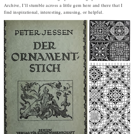
Archive, I’ll stumble across a little gem here and there that I
find inspirational, interesting, amusing, or helpful.