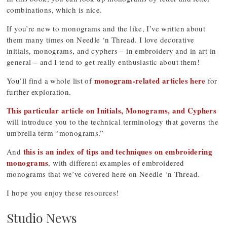
combinations, which is nice.
If you’re new to monograms and the like, I’ve written about
them many times on Needle ‘n Thread. I love decorative
initials, monograms, and cyphers – in embroidery and in art in
general – and I tend to get really enthusiastic about them!
monogram-related articles here
You’ll find a whole list of
for
further exploration.
This particular article on Initials, Monograms, and Cyphers
will introduce you to the technical terminology that governs the
umbrella term “monograms.”
this is an index of tips and techniques on embroidering
And
monograms
, with different examples of embroidered
monograms that we’ve covered here on Needle ‘n Thread.
I hope you enjoy these resources!
Studio News