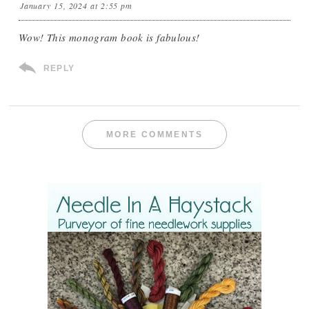
January 15, 2024 at 2:55 pm
Wow! This monogram book is fabulous!
REPLY
MORE COMMENTS