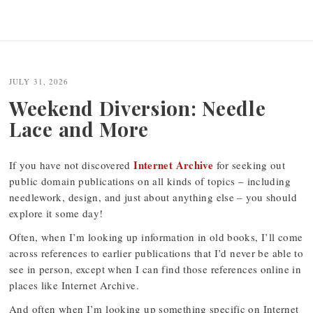
JULY 31, 2026
Weekend Diversion: Needle
Lace and More
Internet Archive
If you have not discovered
for seeking out
public domain publications on all kinds of topics – including
needlework, design, and just about anything else – you should
explore it some day!
Often, when I’m looking up information in old books, I’ll come
across references to earlier publications that I’d never be able to
see in person, except when I can find those references online in
places like Internet Archive.
And often when I’m looking up something specific on Internet