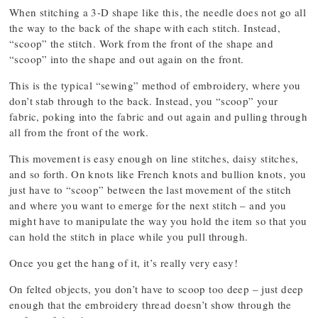
When stitching a 3-D shape like this, the needle does not go all
the way to the back of the shape with each stitch. Instead,
“scoop” the stitch. Work from the front of the shape and
“scoop” into the shape and out again on the front.
This is the typical “sewing” method of embroidery, where you
don’t stab through to the back. Instead, you “scoop” your
fabric, poking into the fabric and out again and pulling through
all from the front of the work.
This movement is easy enough on line stitches, daisy stitches,
and so forth. On knots like French knots and bullion knots, you
just have to “scoop” between the last movement of the stitch
and where you want to emerge for the next stitch – and you
might have to manipulate the way you hold the item so that you
can hold the stitch in place while you pull through.
Once you get the hang of it, it’s really very easy!
On felted objects, you don’t have to scoop too deep – just deep
enough that the embroidery thread doesn’t show through the