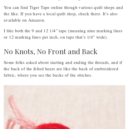
You can find Tiger Tape online though various quilt shops and
the like. If you have a local quilt shop, check there. It’s also
available on Amazon.
I like both the 9 and 12 1/4″ tape (meaning nine marking lines
or 12 marking lines per inch, on tape that’s 1/4″ wide).
No Knots, No Front and Back
Some folks asked about starting and ending the threads, and if
the back of the felted hears are like the back of embroidered
fabric, where you see the backs of the stitches.