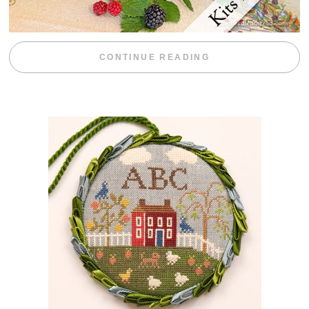
“BLACKBERRY 
CONTINUE READING