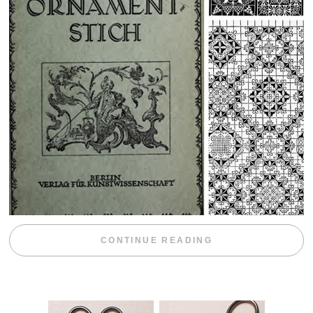
“WEEKEND DIV
CONTINUE READING