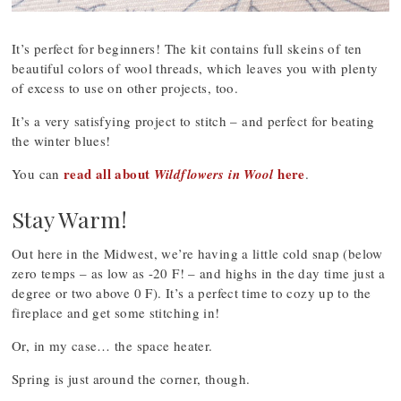
It’s perfect for beginners! The kit contains full skeins of ten
beautiful colors of wool threads, which leaves you with plenty
of excess to use on other projects, too.
It’s a very satisfying project to stitch – and perfect for beating
the winter blues!
read all about
here
You can
Wildflowers in Wool
.
Stay Warm!
Out here in the Midwest, we’re having a little cold snap (below
zero temps – as low as -20 F! – and highs in the day time just a
degree or two above 0 F). It’s a perfect time to cozy up to the
fireplace and get some stitching in!
Or, in my case… the space heater.
Spring is just around the corner, though.