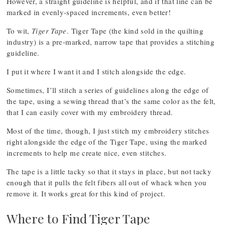
However, a straight guideline is helpful, and if that line can be
marked in evenly-spaced increments, even better!
To wit,
Tiger Tape
. Tiger Tape (the kind sold in the quilting
industry) is a pre-marked, narrow tape that provides a stitching
guideline.
I put it where I want it and I stitch alongside the edge.
Sometimes, I’ll stitch a series of guidelines along the edge of
the tape, using a sewing thread that’s the same color as the felt,
that I can easily cover with my embroidery thread.
Most of the time, though, I just stitch my embroidery stitches
right alongside the edge of the Tiger Tape, using the marked
increments to help me create nice, even stitches.
The tape is a little tacky so that it stays in place, but not tacky
enough that it pulls the felt fibers all out of whack when you
remove it. It works great for this kind of project.
Where to Find Tiger Tape