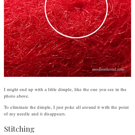
I might end up with a little dimple, like the one you see in the
photo above.
To eliminate the dimple, I just poke all around it with the point
of my needle and it disappears.
Stitching