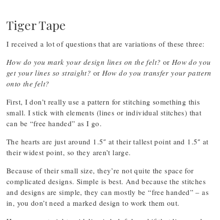
Tiger Tape
I received a lot of questions that are variations of these three:
How do you mark your design lines on the felt?
or
How do you
get your lines so straight?
or
How do you transfer your pattern
onto the felt?
First, I don’t really use a pattern for stitching something this
small. I stick with elements (lines or individual stitches) that
can be “free handed” as I go.
The hearts are just around 1.5″ at their tallest point and 1.5″ at
their widest point, so they aren’t large.
Because of their small size, they’re not quite the space for
complicated designs. Simple is best. And because the stitches
and designs are simple, they can mostly be “free handed” – as
in, you don’t need a marked design to work them out.