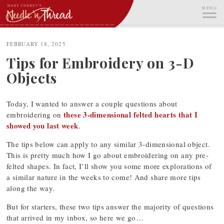
Skip
MENU
to
content
ME
FEBRUARY 18, 2025
Tips for Embroidery on 3-D
Objects
Today, I wanted to answer a couple questions about
these 3-dimensional felted hearts that I
embroidering on
showed you last week
.
The tips below can apply to any similar 3-dimensional object.
This is pretty much how I go about embroidering on any pre-
felted shapes. In fact, I’ll show you some more explorations of
a similar nature in the weeks to come! And share more tips
along the way.
But for starters, these two tips answer the majority of questions
that arrived in my inbox, so here we go…