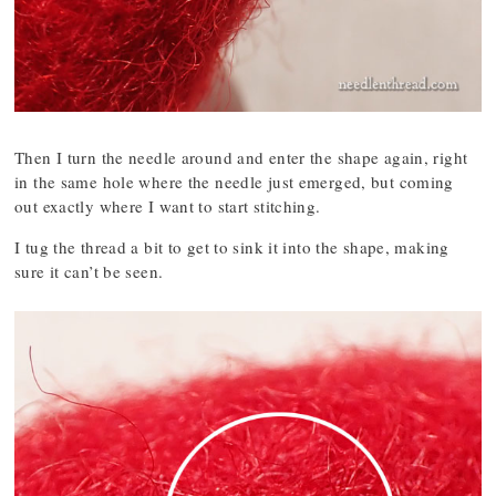
Then I turn the needle around and enter the shape again, right
in the same hole where the needle just emerged, but coming
out exactly where I want to start stitching.
I tug the thread a bit to get to sink it into the shape, making
sure it can’t be seen.