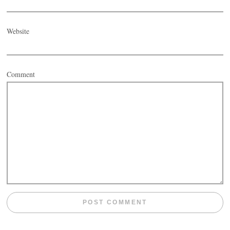
Website
Comment