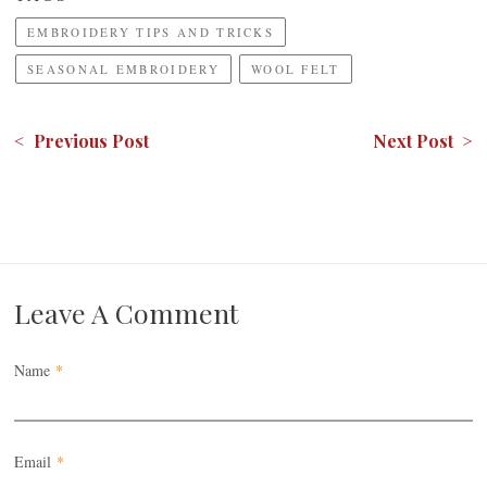
EMBROIDERY TIPS AND TRICKS
SEASONAL EMBROIDERY
WOOL FELT
< Previous Post
Next Post >
Leave A Comment
Name
*
Email
*