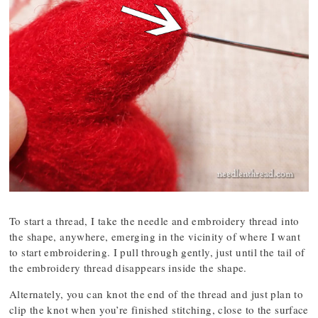
To start a thread, I take the needle and embroidery thread into
the shape, anywhere, emerging in the vicinity of where I want
to start embroidering. I pull through gently, just until the tail of
the embroidery thread disappears inside the shape.
Alternately, you can knot the end of the thread and just plan to
clip the knot when you’re finished stitching, close to the surface