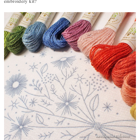
embroidery kit?