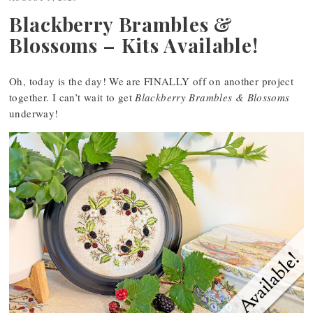
Blackberry Brambles &
Blossoms – Kits Available!
Oh, today is the day! We are FINALLY off on another project
together. I can’t wait to get
Blackberry Brambles & Blossoms
underway!