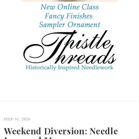
JULY 31, 2026
Weekend Diversion: Needle