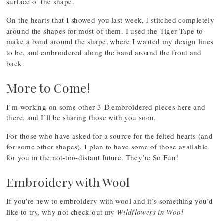
surface of the shape.
On the hearts that I showed you last week, I stitched completely
around the shapes for most of them. I used the Tiger Tape to
make a band around the shape, where I wanted my design lines
to be, and embroidered along the band around the front and
back.
More to Come!
I’m working on some other 3-D embroidered pieces here and
there, and I’ll be sharing those with you soon.
For those who have asked for a source for the felted hearts (and
for some other shapes), I plan to have some of those available
for you in the not-too-distant future. They’re So Fun!
Embroidery with Wool
If you’re new to embroidery with wool and it’s something you’d
like to try, why not check out my
Wildflowers in Wool