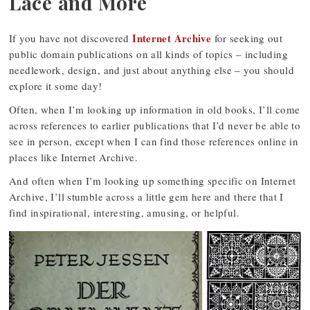
Lace and More
Internet Archive
If you have not discovered
for seeking out
public domain publications on all kinds of topics – including
needlework, design, and just about anything else – you should
explore it some day!
Often, when I’m looking up information in old books, I’ll come
across references to earlier publications that I’d never be able to
see in person, except when I can find those references online in
places like Internet Archive.
And often when I’m looking up something specific on Internet
Archive, I’ll stumble across a little gem here and there that I
find inspirational, interesting, amusing, or helpful.