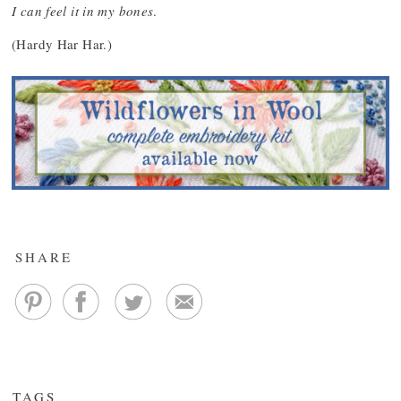
I can feel it in my bones
.
(Hardy Har Har.)
SHARE
TAGS