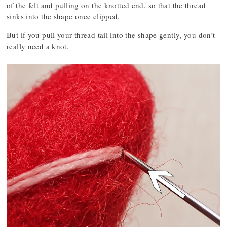
of the felt and pulling on the knotted end, so that the thread
sinks into the shape once clipped.
But if you pull your thread tail into the shape gently, you don’t
really need a knot.