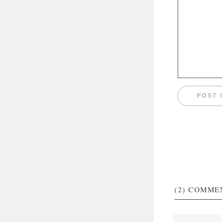
(2)
COMME