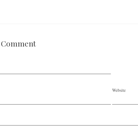
A Comment
Website