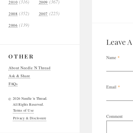
(316)
(367)
2010
2009
(352)
(225)
2008
2007
(139)
2006
Leave 
OTHER
Name
*
About Needle 'N Thread
Ask & Share
FAQs
Email
*
2026 Needle 'n Thread.
©
All Rights Reserved.
Terms of Use
Comment
Privacy & Disclosure