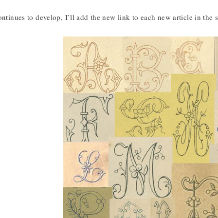
ontinues to develop, I’ll add the new link to each new article in the s