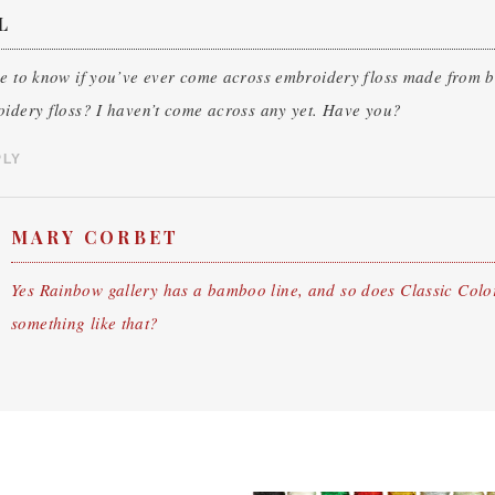
L
ke to know if you’ve ever come across embroidery floss made from
idery floss? I haven’t come across any yet. Have you?
PLY
MARY CORBET
Yes Rainbow gallery has a bamboo line, and so does Classic Color
something like that?