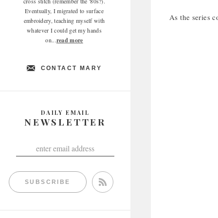
cross stitch (remember the '80s?).
Eventually, I migrated to surface
As the series c
embroidery, teaching myself with
whatever I could get my hands
on...
read more
CONTACT MARY
DAILY EMAIL
NEWSLETTER
SUBSCRIBE