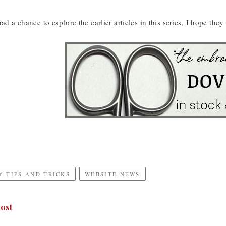
had a chance to explore the earlier articles in this series, I hope t
 TIPS AND TRICKS
WEBSITE NEWS
ost