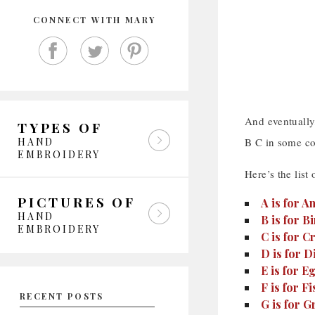
CONNECT WITH MARY
And eventually,
TYPES OF
HAND
B C in some co
EMBROIDERY
Here’s the list 
PICTURES OF
A is for 
HAND
B is for Bi
EMBROIDERY
C is for C
D is for D
E is for 
F is for Fi
RECENT POSTS
G is for G