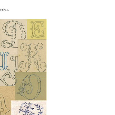
eries.