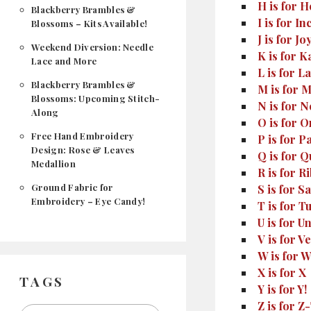
H is for 
Blackberry Brambles &
I is for 
Blossoms – Kits Available!
J is for Jo
Weekend Diversion: Needle
K is for 
Lace and More
L is for La
Blackberry Brambles &
M is for
Blossoms: Upcoming Stitch-
N is for 
Along
O is for O
Free Hand Embroidery
P is for P
Design: Rose & Leaves
Q is for Qu
Medallion
R is for 
Ground Fabric for
S is for Sa
Embroidery – Eye Candy!
T is for 
U is for U
V is for V
W is for 
X is for X
TAGS
Y is for Y!
Z is for Z