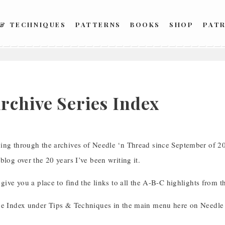
 & TECHNIQUES
PATTERNS
BOOKS
SHOP
PAT
6
rchive Series Index
ing through the archives of Needle ‘n Thread since September of 202
blog over the 20 years I’ve been writing it.
 give you a place to find the links to all the A-B-C highlights from th
he Index under Tips & Techniques in the main menu here on Needle 