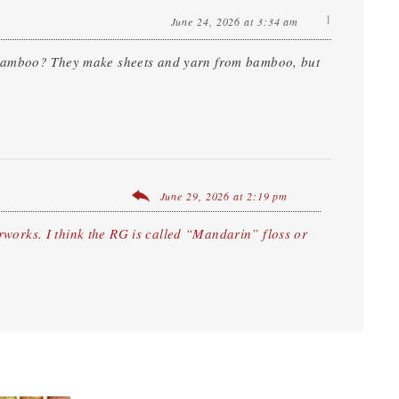
1
June 24, 2026 at 3:34 am
 bamboo? They make sheets and yarn from bamboo, but
June 29, 2026 at 2:19 pm
works. I think the RG is called “Mandarin” floss or