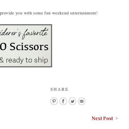
hey provide you with some fun weekend entertainment!
SHARE
Next Post >