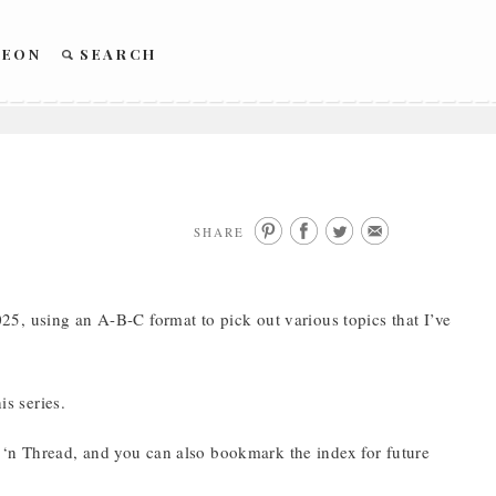
REON
SEARCH
SHARE
5, using an A-B-C format to pick out various topics that I’ve
is series.
‘n Thread, and you can also bookmark the index for future