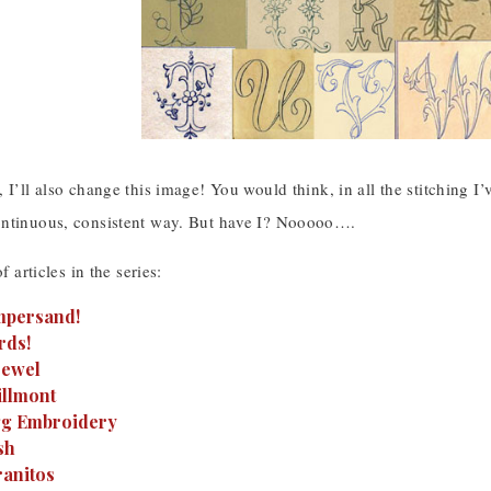
 I’ll also change this image! You would think, in all the stitching I
ntinuous, consistent way. But have I? Nooooo….
of articles in the series:
Ampersand!
rds!
rewel
illmont
Egg Embroidery
sh
ranitos