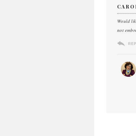
CARO
Would li
not embro
RE