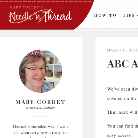
Skip
to
HOW TO
TIPS
content
MARCH 13, 202
ABC A
We’ve been div
covered on the 
MARY CORBET
writer and founder
This index will
You can find t
I learned to embroider when I was a
kid, when everyone was really into
easy access.