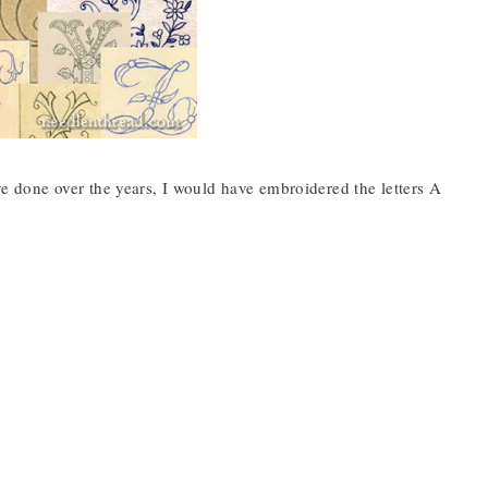
’ve done over the years, I would have embroidered the letters A