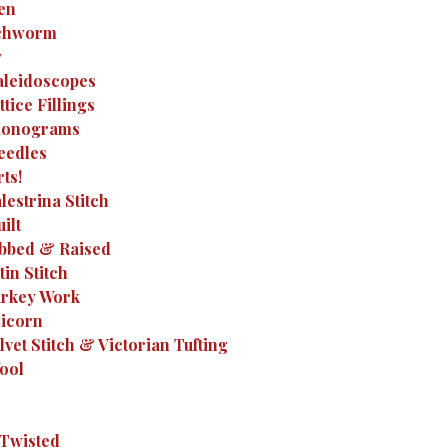
Hen
Inchworm
y
Kaleidoscopes
ttice Fillings
 Monograms
Needles
rts!
alestrina Stitch
ilt
Ribbed & Raised
tin Stitch
Turkey Work
nicorn
elvet Stitch & Victorian Tufting
Wool
-Twisted