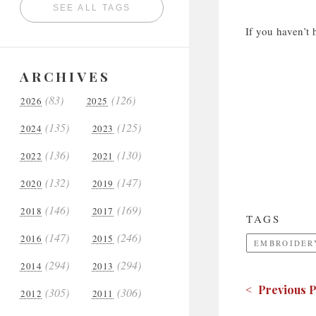
SEE ALL TAGS
If you haven’t 
ARCHIVES
(83)
(126)
2026
2025
(135)
(125)
2024
2023
(136)
(130)
2022
2021
(132)
(147)
2020
2019
(146)
(169)
2018
2017
TAGS
(147)
(246)
2016
2015
EMBROIDERY
(294)
(294)
2014
2013
< Previous P
(305)
(306)
2012
2011