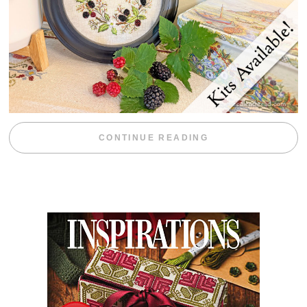
“BLACKBERRY 
CONTINUE READING