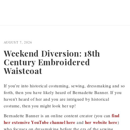
AUGUST 7, 2026
Weekend Diversion: 18th
Century Embroidered
Waistcoat
If you’re into historical costuming, sewing, dressmaking and so
forth, then you have likely heard of Bernadette Banner. If you
haven’t heard of her and you are intrigued by historical
costume, then you might look her up!
find
Bernadette Banner is an online content creator (you can
her extensive YouTube channel here
her website here
and
)
who focuses on dressmaking before the era of the sewing