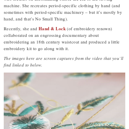
machine. She recreates period-specific clothing by hand (and
sometimes with period-specific machinery – but it’s mostly by
hand, and that’s No Small Thing).
Hand & Lock
Recently, she and
(of embroidery renown)
collaborated on an engrossing documentary about
embroidering an 18th century waistcoat and produced a little
embroidery kit to go along with it.
The images here are screen captures from the video that you’ll
find linked to below.