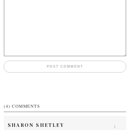
(4)
COMMENTS
SHARON SHETLEY
1