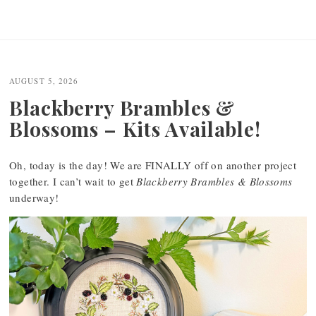
AUGUST 5, 2026
Blackberry Brambles &
Blossoms – Kits Available!
Oh, today is the day! We are FINALLY off on another project
together. I can’t wait to get
Blackberry Brambles & Blossoms
underway!