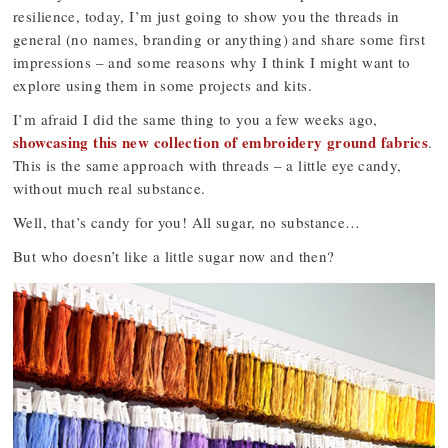
resilience, today, I’m just going to show you the threads in
general (no names, branding or anything) and share some first
impressions – and some reasons why I think I might want to
explore using them in some projects and kits.
I’m afraid I did the same thing to you a few weeks ago,
showcasing this new collection of embroidery ground fabrics
.
This is the same approach with threads – a little eye candy,
without much real substance.
Well, that’s candy for you! All sugar, no substance…
But who doesn’t like a little sugar now and then?