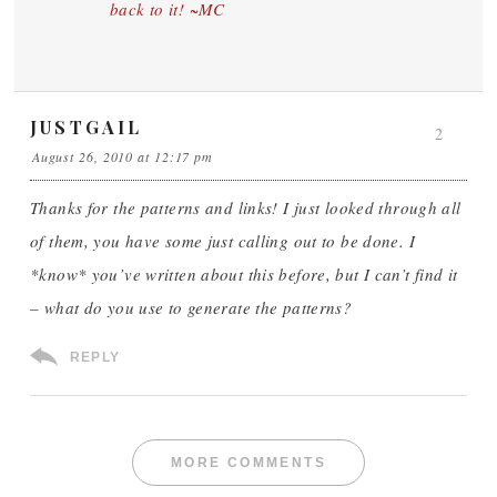
back to it! ~MC
JUSTGAIL
2
August 26, 2010 at 12:17 pm
Thanks for the patterns and links! I just looked through all
of them, you have some just calling out to be done. I
*know* you’ve written about this before, but I can’t find it
– what do you use to generate the patterns?
REPLY
MORE COMMENTS