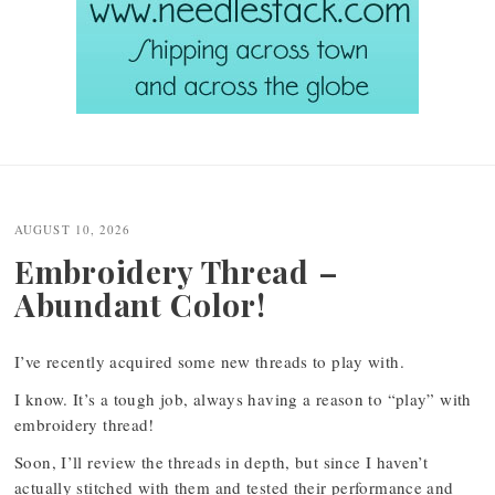
Post
navigation
AUGUST 10, 2026
Embroidery Thread –
Abundant Color!
I’ve recently acquired some new threads to play with.
I know. It’s a tough job, always having a reason to “play” with
embroidery thread!
Soon, I’ll review the threads in depth, but since I haven’t
actually stitched with them and tested their performance and