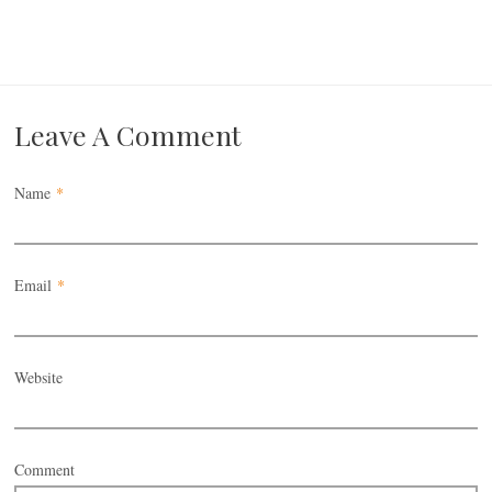
Leave A Comment
Name
*
Email
*
Website
Comment