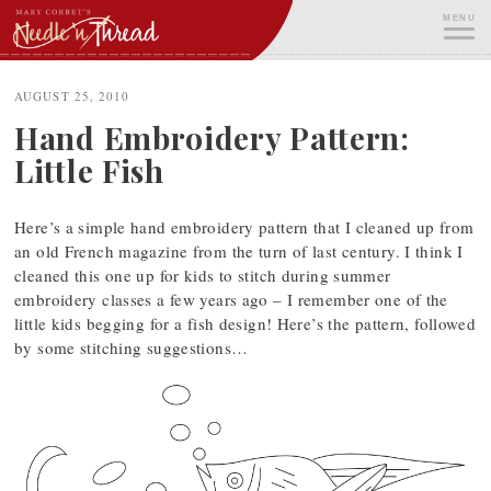
Skip
MENU
to
content
ME
AUGUST 25, 2010
Hand Embroidery Pattern:
Little Fish
Here’s a simple hand embroidery pattern that I cleaned up from
an old French magazine from the turn of last century. I think I
cleaned this one up for kids to stitch during summer
embroidery classes a few years ago – I remember one of the
little kids begging for a fish design! Here’s the pattern, followed
by some stitching suggestions…