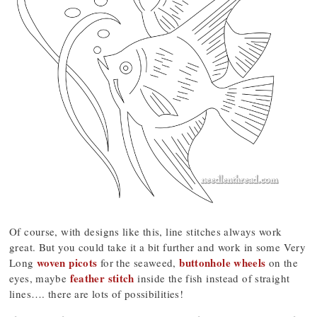
Of course, with designs like this, line stitches always work
great. But you could take it a bit further and work in some Very
woven picots
buttonhole wheels
Long
for the seaweed,
on the
feather stitch
eyes, maybe
inside the fish instead of straight
lines…. there are lots of possibilities!