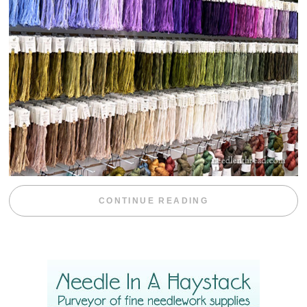
“EMBROIDERY 
CONTINUE READING