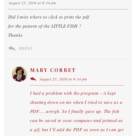
August 25, 2010 at 8:54 pm
Did I miss where to click to print the pdf
for the pattern of the LITTLE FISH ?
Thanks
REPLY
MARY CORBET
August 25, 2010 at 9:14 pm
I had a problem with the program – it kept
shutting down on me when I tried to save as a
PDF…. arrrgh. So I finally gave up. The fish
can be saved to your computer and printed as
a gif, but I’ll add the PDF as soon as I can get