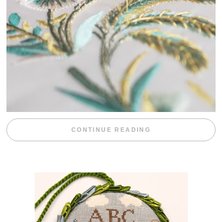
“WEEKEND DIV
CONTINUE READING