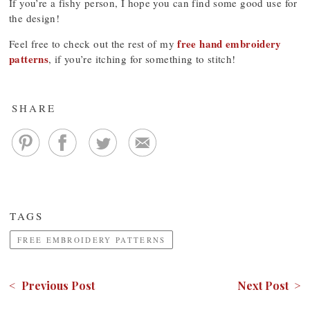
If you’re a fishy person, I hope you can find some good use for
the design!
free hand embroidery
Feel free to check out the rest of my
patterns
, if you’re itching for something to stitch!
SHARE
TAGS
FREE EMBROIDERY PATTERNS
< Previous Post
Next Post >