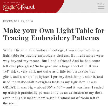
Skip
MENU
to
content
ME
DECEMBER 13, 2010
Make your Own Light Table for
Tracing Embroidery Patterns
When I lived in a dormitory in college, I was desperate for a
light table for tracing embroidery designs. But light tables were
way beyond my means. But I had a friend! And he had some
left over plexiglass! So he gave me a large sheet of it. It was
1/4″ thick, very stiff, not quite as brittle (or breakable!) as
glass, and a whole lot lighter. I put my desk lamp under it, and
used the make-shift plexiglass table as my light box. It was
GREAT. It was big – about 36″ x 40″ – and it was free. I ended
up using it practically permanently as an extension to my desk,
even though it meant there wasn’t a whole lot of room left in
the room!