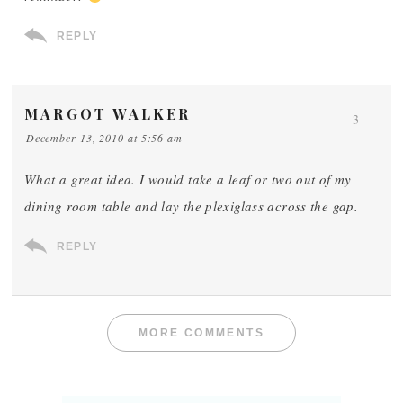
REPLY
MARGOT WALKER
3
December 13, 2010 at 5:56 am
What a great idea. I would take a leaf or two out of my
dining room table and lay the plexiglass across the gap.
REPLY
MORE COMMENTS