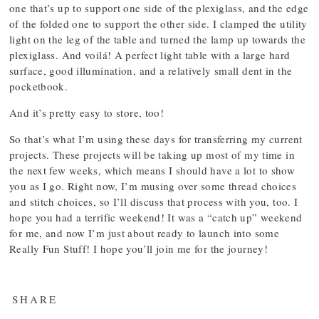
one that’s up to support one side of the plexiglass, and the edge
of the folded one to support the other side. I clamped the utility
light on the leg of the table and turned the lamp up towards the
plexiglass. And voilá! A perfect light table with a large hard
surface, good illumination, and a relatively small dent in the
pocketbook.
And it’s pretty easy to store, too!
So that’s what I’m using these days for transferring my current
projects. These projects will be taking up most of my time in
the next few weeks, which means I should have a lot to show
you as I go. Right now, I’m musing over some thread choices
and stitch choices, so I’ll discuss that process with you, too. I
hope you had a terrific weekend! It was a “catch up” weekend
for me, and now I’m just about ready to launch into some
Really Fun Stuff! I hope you’ll join me for the journey!
SHARE