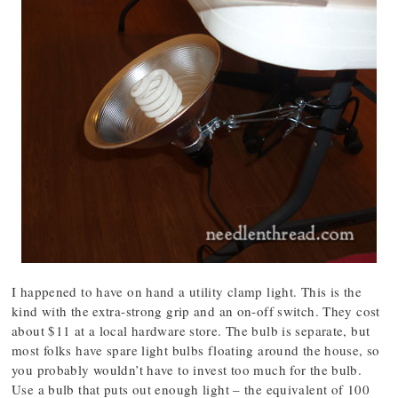
I happened to have on hand a utility clamp light. This is the
kind with the extra-strong grip and an on-off switch. They cost
about $11 at a local hardware store. The bulb is separate, but
most folks have spare light bulbs floating around the house, so
you probably wouldn’t have to invest too much for the bulb.
Use a bulb that puts out enough light – the equivalent of 100