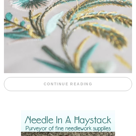
“WEEKEND DIV
CONTINUE READING