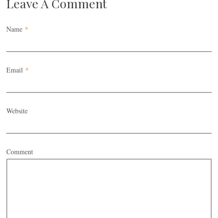
Leave A Comment
Name
*
Email
*
Website
Comment