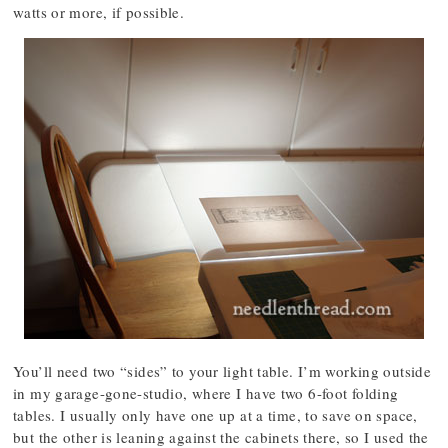
watts or more, if possible.
You’ll need two “sides” to your light table. I’m working outside
in my garage-gone-studio, where I have two 6-foot folding
tables. I usually only have one up at a time, to save on space,
but the other is leaning against the cabinets there, so I used the