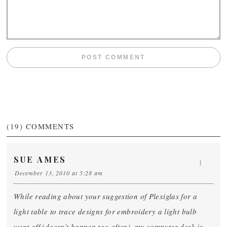
(19)
COMMENTS
SUE AMES
1
December 13, 2010 at 5:28 am
While reading about your suggestion of Plexiglas for a
light table to trace designs for embroidery a light bulb
went off (doesn’t happen too often), my computer desk is