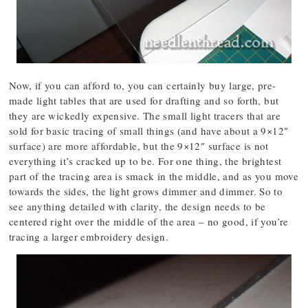
Now, if you can afford to, you can certainly buy large, pre-
made light tables that are used for drafting and so forth, but
they are wickedly expensive. The small light tracers that are
sold for basic tracing of small things (and have about a 9×12″
surface) are more affordable, but the 9×12″ surface is not
everything it’s cracked up to be. For one thing, the brightest
part of the tracing area is smack in the middle, and as you move
towards the sides, the light grows dimmer and dimmer. So to
see anything detailed with clarity, the design needs to be
centered right over the middle of the area – no good, if you’re
tracing a larger embroidery design.