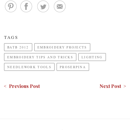
TAGS
BATB 2012
EMBROIDERY PROJECTS
EMBROIDERY TIPS AND TRICKS
LIGHTING
NEEDLEWORK TOOLS
PROSERPINA
< Previous Post
Next Post >