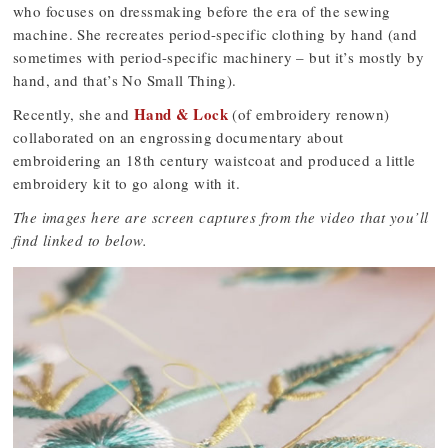
who focuses on dressmaking before the era of the sewing
machine. She recreates period-specific clothing by hand (and
sometimes with period-specific machinery – but it’s mostly by
hand, and that’s No Small Thing).
Hand & Lock
Recently, she and
(of embroidery renown)
collaborated on an engrossing documentary about
embroidering an 18th century waistcoat and produced a little
embroidery kit to go along with it.
The images here are screen captures from the video that you’ll
find linked to below.