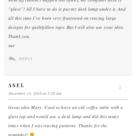
“glass”! All I have to do is put my desk lamp under it. And
all this time I’ve been very frustrated on tracing large
designs for quilt/pillow tops. But I will also use your idea.
Thank you.
sue
REPLY
ASEL
2
December 13, 2010 at 5:28 am
Great idea Mary. Used to have an old coffee table with a
glass top and would use a desk lamp and did this many
times when I was tracing patterns. Thanks for the
reminder!