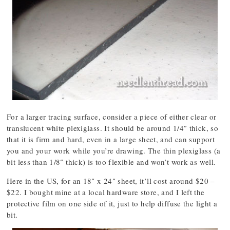
For a larger tracing surface, consider a piece of either clear or
translucent white plexiglass. It should be around 1/4″ thick, so
that it is firm and hard, even in a large sheet, and can support
you and your work while you’re drawing. The thin plexiglass (a
bit less than 1/8″ thick) is too flexible and won’t work as well.
Here in the US, for an 18″ x 24″ sheet, it’ll cost around $20 –
$22. I bought mine at a local hardware store, and I left the
protective film on one side of it, just to help diffuse the light a
bit.