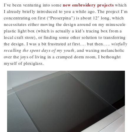
new embroidery projects
I’ve been venturing into some
which
I already briefly introduced to you a while ago. The project I’m
concentrating on first (“Proserpina”) is about 12″ long, which
necessitates either moving the design around on my minuscule
plastic light box (which is actually a kid’s tracing box from a
local craft store), or finding some other solution to transferring
the design. I was a bit frustrated at first…. but then…..
wistfully
recalling the spent days of my youth
, and waxing melancholic
over the joys of living in a cramped dorm room, I bethought
myself of plexiglass.