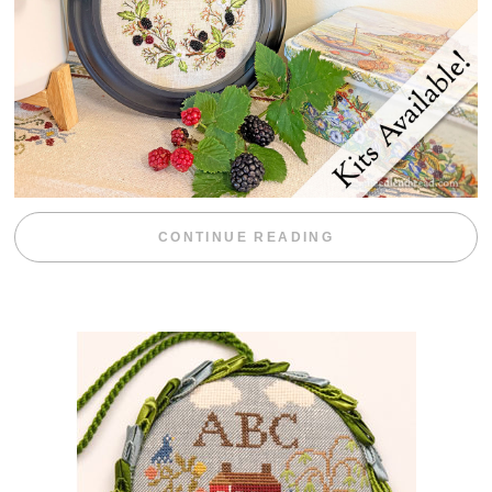
“BLACKBERRY 
CONTINUE READING