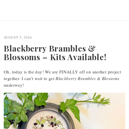
AUGUST 5, 2026
Blackberry Brambles &
Blossoms – Kits Available!
Oh, today is the day! We are FINALLY off on another project
together. I can’t wait to get
Blackberry Brambles & Blossoms
underway!