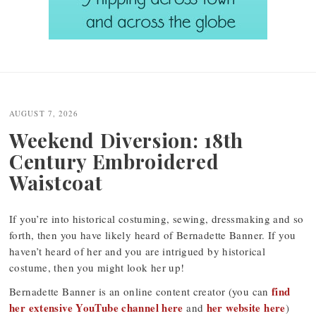
Post
navigation
AUGUST 7, 2026
Weekend Diversion: 18th
Century Embroidered
Waistcoat
If you’re into historical costuming, sewing, dressmaking and so
forth, then you have likely heard of Bernadette Banner. If you
haven’t heard of her and you are intrigued by historical
costume, then you might look her up!
find
Bernadette Banner is an online content creator (you can
her extensive YouTube channel here
her website here
and
)