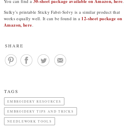
30-sheet package available on Amazon, here
You can find a
.
Sulky’s printable Sticky Fabri-Solvy is a similar product that
12-sheet package on
works equally well. It can be found in a
Amazon, here
.
SHARE
TAGS
EMBROIDERY RESOURCES
EMBROIDERY TIPS AND TRICKS
NEEDLEWORK TOOLS