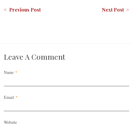
< Previous Post
Next Post >
Leave A Comment
Name
*
Email
*
Website