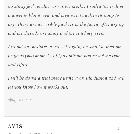
no sticky feel residue, or visible marks. I rolled the twill in
a towel to blot it well, and then put it back in its hoop to
dry. There are no visible puckers in the fabric after drying
and the threads are shiny and the stitching even.
I would not hesitate to use T-E again, on small to medium
projects (maximum 12×12) as this method saved me time
and effort.
I will be doing a trial piece using it on silk dupion and will
let you know how it works out!
REPLY
AVIS
2