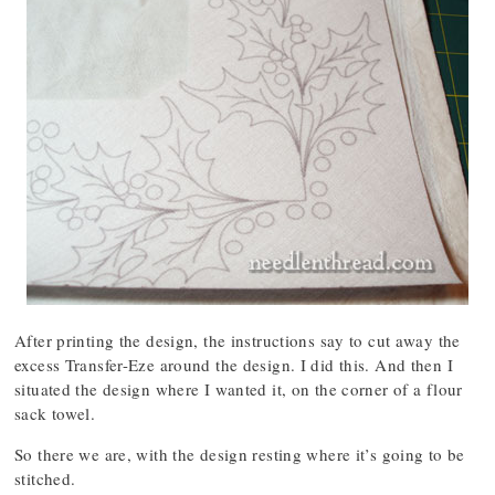
After printing the design, the instructions say to cut away the
excess Transfer-Eze around the design. I did this. And then I
situated the design where I wanted it, on the corner of a flour
sack towel.
So there we are, with the design resting where it’s going to be
stitched.