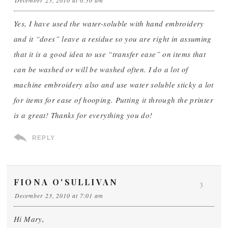
December 23, 2010 at 6:30 am
Yes, I have used the water-soluble with hand embroidery
and it “does” leave a residue so you are right in assuming
that it is a good idea to use “transfer ease” on items that
can be washed or will be washed often. I do a lot of
machine embroidery also and use water soluble sticky a lot
for items for ease of hooping. Putting it through the printer
is a great! Thanks for everything you do!
REPLY
FIONA O'SULLIVAN
3
December 23, 2010 at 7:01 am
Hi Mary,