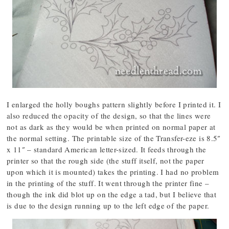
I enlarged the holly boughs pattern slightly before I printed it. I
also reduced the opacity of the design, so that the lines were
not as dark as they would be when printed on normal paper at
the normal setting. The printable size of the Transfer-eze is 8.5″
x 11″ – standard American letter-sized. It feeds through the
printer so that the rough side (the stuff itself, not the paper
upon which it is mounted) takes the printing. I had no problem
in the printing of the stuff. It went through the printer fine –
though the ink did blot up on the edge a tad, but I believe that
is due to the design running up to the left edge of the paper.