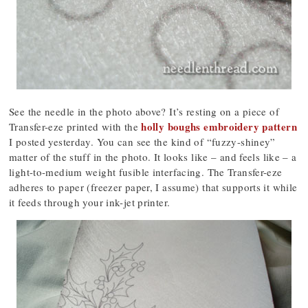
See the needle in the photo above? It’s resting on a piece of
holly boughs embroidery pattern
Transfer-eze printed with the
I posted yesterday. You can see the kind of “fuzzy-shiney”
matter of the stuff in the photo. It looks like – and feels like – a
light-to-medium weight fusible interfacing. The Transfer-eze
adheres to paper (freezer paper, I assume) that supports it while
it feeds through your ink-jet printer.