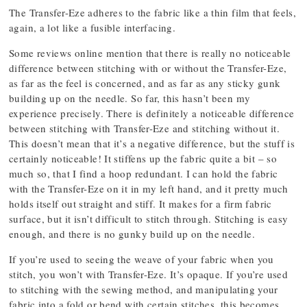
The Transfer-Eze adheres to the fabric like a thin film that feels,
again, a lot like a fusible interfacing.
Some reviews online mention that there is really no noticeable
difference between stitching with or without the Transfer-Eze,
as far as the feel is concerned, and as far as any sticky gunk
building up on the needle. So far, this hasn’t been my
experience precisely. There is definitely a noticeable difference
between stitching with Transfer-Eze and stitching without it.
This doesn’t mean that it’s a negative difference, but the stuff is
certainly noticeable! It stiffens up the fabric quite a bit – so
much so, that I find a hoop redundant. I can hold the fabric
with the Transfer-Eze on it in my left hand, and it pretty much
holds itself out straight and stiff. It makes for a firm fabric
surface, but it isn’t difficult to stitch through. Stitching is easy
enough, and there is no gunky build up on the needle.
If you’re used to seeing the weave of your fabric when you
stitch, you won’t with Transfer-Eze. It’s opaque. If you’re used
to stitching with the sewing method, and manipulating your
fabric into a fold or bend with certain stitches, this becomes