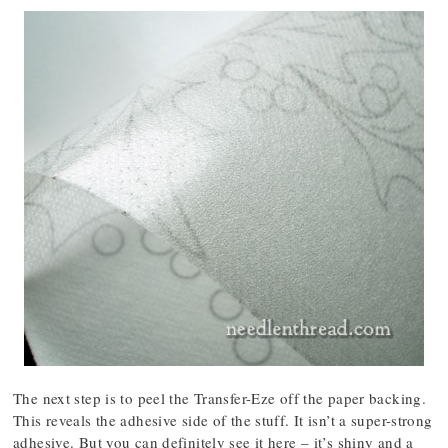
The next step is to peel the Transfer-Eze off the paper backing.
This reveals the adhesive side of the stuff. It isn’t a super-strong
adhesive. But you can definitely see it here – it’s shiny and a