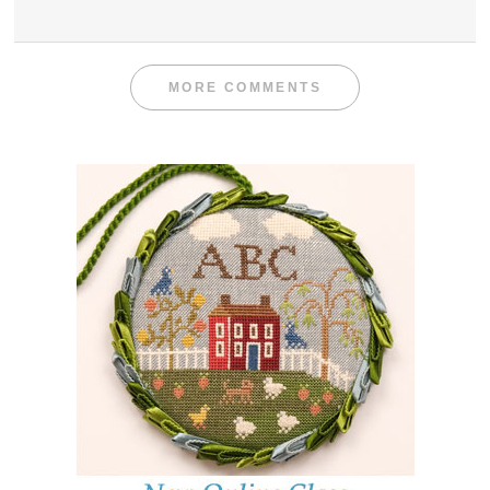
MORE COMMENTS