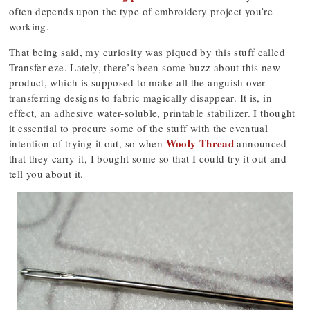
often depends upon the type of embroidery project you’re
working.
That being said, my curiosity was piqued by this stuff called
Transfer-eze. Lately, there’s been some buzz about this new
product, which is supposed to make all the anguish over
transferring designs to fabric magically disappear. It is, in
effect, an adhesive water-soluble, printable stabilizer. I thought
it essential to procure some of the stuff with the eventual
Wooly Thread
intention of trying it out, so when
announced
that they carry it, I bought some so that I could try it out and
tell you about it.