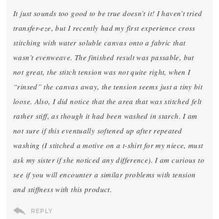
It just sounds too good to be true doesn’t it! I haven’t tried
transfer-eze, but I recently had my first experience cross
stitching with water soluble canvas onto a fabric that
wasn’t evenweave. The finished result was passable, but
not great, the stitch tension was not quite right, when I
“rinsed” the canvas away, the tension seems just a tiny bit
loose. Also, I did notice that the area that was stitched felt
rather stiff, as though it had been washed in starch. I am
not sure if this eventually softened up after repeated
washing (I stitched a motive on a t-shirt for my niece, must
ask my sister if she noticed any difference). I am curious to
see if you will encounter a similar problems with tension
and stiffness with this product.
REPLY