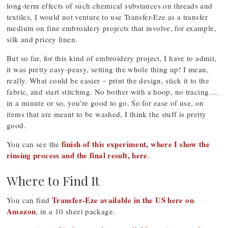
long-term effects of such chemical substances on threads and
textiles, I would not venture to use Transfer-Eze as a transfer
medium on fine embroidery projects that involve, for example,
silk and pricey linen.
But so far, for this kind of embroidery project, I have to admit,
it was pretty easy-peasy, setting the whole thing up! I mean,
really. What could be easier – print the design, stick it to the
fabric, and start stitching. No bother with a hoop, no tracing….
in a minute or so, you’re good to go. So for ease of use, on
items that are meant to be washed, I think the stuff is pretty
good.
finish of this experiment, where I show the
You can see the
rinsing process and the final result, here
.
Where to Find It
Transfer-Eze available in the US here on
You can find
Amazon
, in a 10 sheet package.