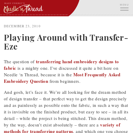
Skip
MENU
to
content
ME
DECEMBER 23, 2010
Playing Around with Transfer-
Eze
transferring hand embroidery designs to
The question of
fabric
is a mighty one. I’ve discussed it quite a bit here on
Most Frequently Asked
Needle ‘n Thread, because it is the
Embroidery Question
from beginners.
And gosh, let’s face it. We’re all looking for the dream method
of design transfer – that perfect way to get the design precisely
and as painlessly as possible onto the fabric, in such a way that
it is invisible on the finished product, but easy to see – in all its
detail – while the project is being stitched. This dream method,
variety of
by the way, doesn’t exist absolutely – there are a
methods for transferring patterns
, and which one you choose