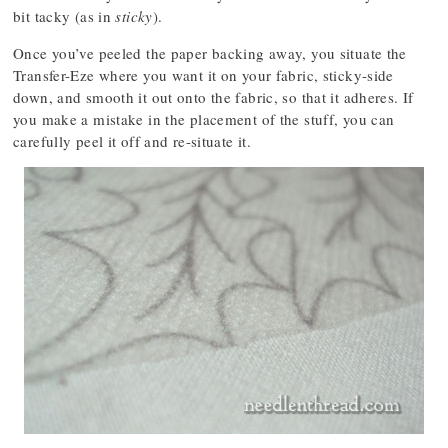
bit tacky (as in
sticky
).
Once you’ve peeled the paper backing away, you situate the
Transfer-Eze where you want it on your fabric, sticky-side
down, and smooth it out onto the fabric, so that it adheres. If
you make a mistake in the placement of the stuff, you can
carefully peel it off and re-situate it.