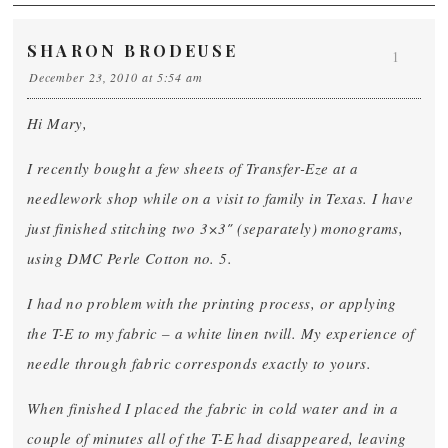
SHARON BRODEUSE
1
December 23, 2010 at 5:54 am
Hi Mary,
I recently bought a few sheets of Transfer-Eze at a
needlework shop while on a visit to family in Texas. I have
just finished stitching two 3×3″ (separately) monograms,
using DMC Perle Cotton no. 5.
I had no problem with the printing process, or applying
the T-E to my fabric – a white linen twill. My experience of
needle through fabric corresponds exactly to yours.
When finished I placed the fabric in cold water and in a
couple of minutes all of the T-E had disappeared, leaving