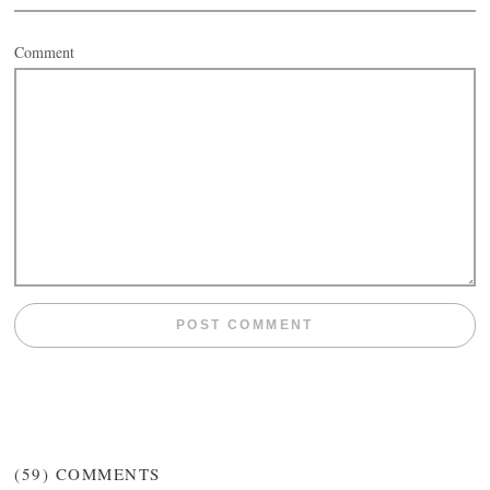
Comment
(59)
COMMENTS