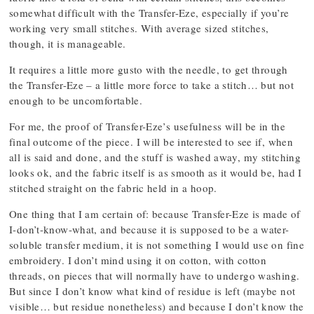
somewhat difficult with the Transfer-Eze, especially if you’re
working very small stitches. With average sized stitches,
though, it is manageable.
It requires a little more gusto with the needle, to get through
the Transfer-Eze – a little more force to take a stitch… but not
enough to be uncomfortable.
For me, the proof of Transfer-Eze’s usefulness will be in the
final outcome of the piece. I will be interested to see if, when
all is said and done, and the stuff is washed away, my stitching
looks ok, and the fabric itself is as smooth as it would be, had I
stitched straight on the fabric held in a hoop.
One thing that I am certain of: because Transfer-Eze is made of
I-don’t-know-what, and because it is supposed to be a water-
soluble transfer medium, it is not something I would use on fine
embroidery. I don’t mind using it on cotton, with cotton
threads, on pieces that will normally have to undergo washing.
But since I don’t know what kind of residue is left (maybe not
visible… but residue nonetheless) and because I don’t know the