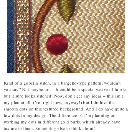
Kind of a gobelin stitch, in a bargello-type pattern, wouldn’t
you say? But maybe not – it could be a special weave of fabric,
but it sure looks stitched. Now, don’t get any ideas – this isn’t
my plan at all. (Not right now, anyway!) but I do love the
smooth dots on this textured background. And I do have quite a
few dots in my design. The difference is, I’m planning on
working my dots in different gold purls, which already have
texture to them. Something else to think about!