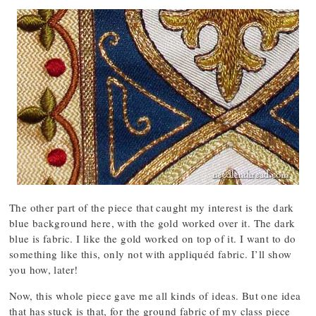
The other part of the piece that caught my interest is the dark
blue background here, with the gold worked over it. The dark
blue is fabric. I like the gold worked on top of it. I want to do
something like this, only not with appliquéd fabric. I’ll show
you how, later!
Now, this whole piece gave me all kinds of ideas. But one idea
that has stuck is that, for the ground fabric of my class piece