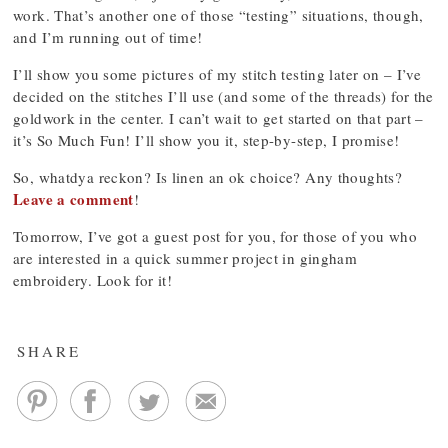
work. That’s another one of those “testing” situations, though,
and I’m running out of time!
I’ll show you some pictures of my stitch testing later on – I’ve
decided on the stitches I’ll use (and some of the threads) for the
goldwork in the center. I can’t wait to get started on that part –
it’s So Much Fun! I’ll show you it, step-by-step, I promise!
So, whatdya reckon? Is linen an ok choice? Any thoughts?
Leave a comment
!
Tomorrow, I’ve got a guest post for you, for those of you who
are interested in a quick summer project in gingham
embroidery. Look for it!
SHARE