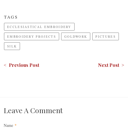
TAGS
ECCLESIASTICAL EMBROIDERY
EMBROIDERY PROJECTS
GOLDWORK
PICTURES
SILK
< Previous Post
Next Post >
Leave A Comment
Name
*