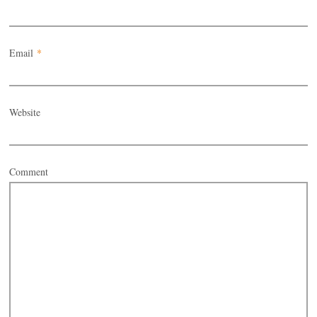
Email
*
Website
Comment