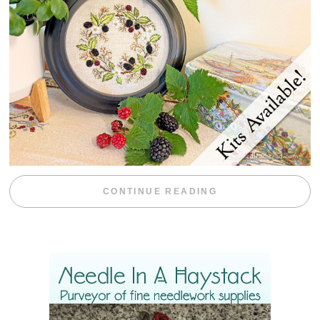
“BLACKBERRY 
CONTINUE READING