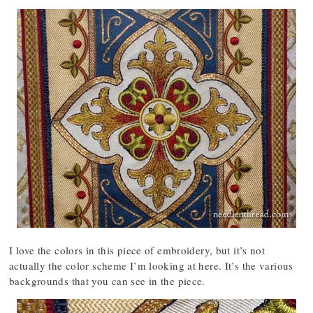
I love the colors in this piece of embroidery, but it’s not
actually the color scheme I’m looking at here. It’s the various
backgrounds that you can see in the piece.