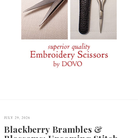
JULY 29, 2026
Blackberry Brambles &