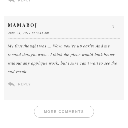
REPLY
MAMABOJ
3
June 24, 2011 at 5:43 am
My first thought was…. Wow, you’re up early! And my
second thought was… I think the piece would look better
without any applique work, but i sure can’t wait to see the
end result.
REPLY
MORE COMMENTS