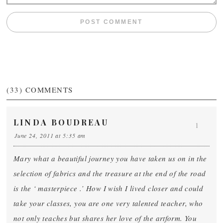
(33)
COMMENTS
LINDA BOUDREAU
1
June 24, 2011 at 5:35 am
Mary what a beautiful journey you have taken us on in the
selection of fabrics and the treasure at the end of the road
is the ‘ masterpiece .’ How I wish I lived closer and could
take your classes, you are one very talented teacher, who
not only teaches but shares her love of the artform. You