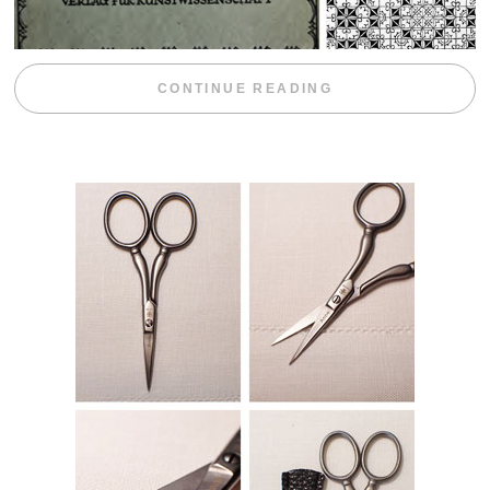
“WEEKEND DIV
CONTINUE READING