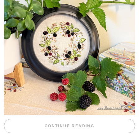
“BLACKBERRY 
CONTINUE READING