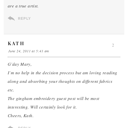
are a true artist.
REPLY
KATH
2
June 24, 2011 at 5:41 am
G’day Mary,
I’m no help in the decision process but am loving reading
along and absorbing your thoughts on different fabrics
etc.
The gingham embroidery guest post will be most
interesting. Will certainly look for it.
Cheers, Kath.