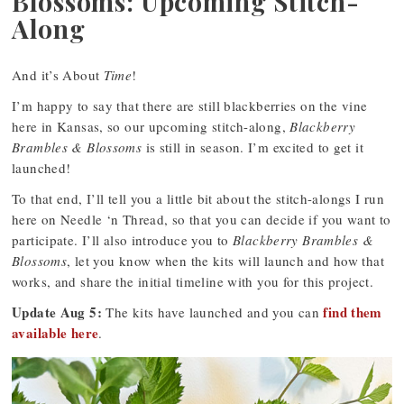
Blossoms: Upcoming Stitch-
Along
And it’s About
Time
!
I’m happy to say that there are still blackberries on the vine
here in Kansas, so our upcoming stitch-along,
Blackberry
Brambles & Blossoms
is still in season. I’m excited to get it
launched!
To that end, I’ll tell you a little bit about the stitch-alongs I run
here on Needle ‘n Thread, so that you can decide if you want to
participate. I’ll also introduce you to
Blackberry Brambles &
Blossoms
, let you know when the kits will launch and how that
works, and share the initial timeline with you for this project.
Update Aug 5:
find them
The kits have launched and you can
available here
.