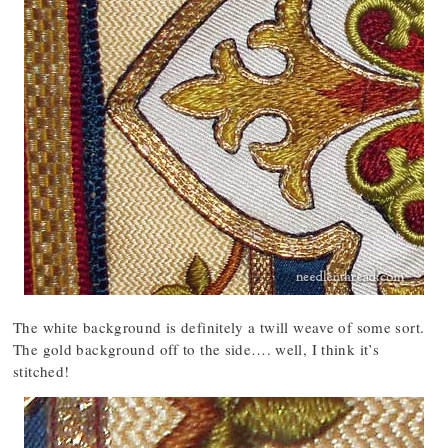
The white background is definitely a twill weave of some sort.
The gold background off to the side…. well, I think it’s
stitched!