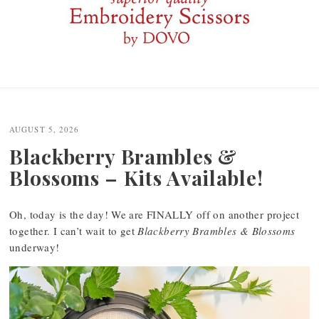
Post
navigation
AUGUST 5, 2026
Blackberry Brambles &
Blossoms – Kits Available!
Oh, today is the day! We are FINALLY off on another project
together. I can’t wait to get
Blackberry Brambles & Blossoms
underway!