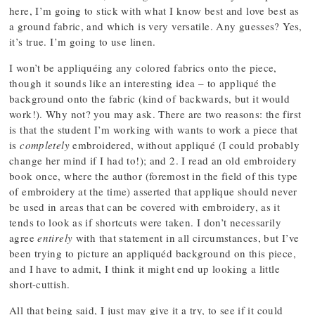
here, I’m going to stick with what I know best and love best as
a ground fabric, and which is very versatile. Any guesses? Yes,
it’s true. I’m going to use linen.
I won’t be appliquéing any colored fabrics onto the piece,
though it sounds like an interesting idea – to appliqué the
background onto the fabric (kind of backwards, but it would
work!). Why not? you may ask. There are two reasons: the first
is that the student I’m working with wants to work a piece that
is
completely
embroidered, without appliqué (I could probably
change her mind if I had to!); and 2. I read an old embroidery
book once, where the author (foremost in the field of this type
of embroidery at the time) asserted that applique should never
be used in areas that can be covered with embroidery, as it
tends to look as if shortcuts were taken. I don’t necessarily
agree
entirely
with that statement in all circumstances, but I’ve
been trying to picture an appliquéd background on this piece,
and I have to admit, I think it might end up looking a little
short-cuttish.
All that being said, I just may give it a try, to see if it could