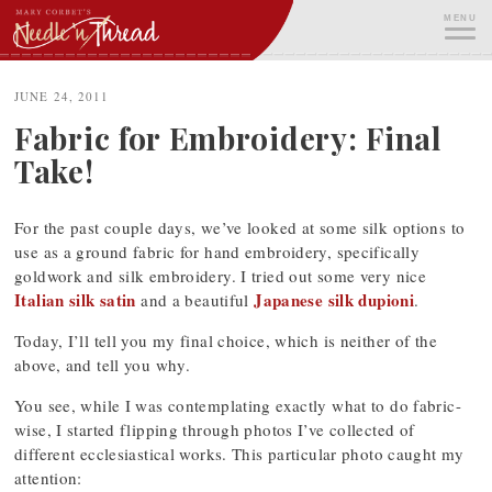
Skip
MENU
to
content
ME
JUNE 24, 2011
Fabric for Embroidery: Final
Take!
For the past couple days, we’ve looked at some silk options to
use as a ground fabric for hand embroidery, specifically
goldwork and silk embroidery. I tried out some very nice
Italian silk satin
Japanese silk dupioni
and a beautiful
.
Today, I’ll tell you my final choice, which is neither of the
above, and tell you why.
You see, while I was contemplating exactly what to do fabric-
wise, I started flipping through photos I’ve collected of
different ecclesiastical works. This particular photo caught my
attention: