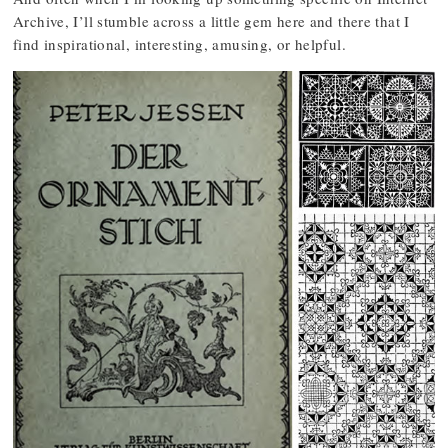
Archive, I’ll stumble across a little gem here and there that I
find inspirational, interesting, amusing, or helpful.