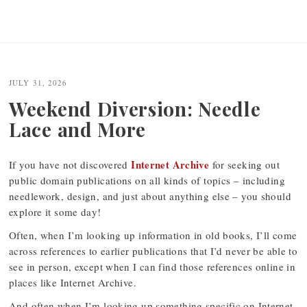
JULY 31, 2026
Weekend Diversion: Needle
Lace and More
Internet Archive
If you have not discovered
for seeking out
public domain publications on all kinds of topics – including
needlework, design, and just about anything else – you should
explore it some day!
Often, when I’m looking up information in old books, I’ll come
across references to earlier publications that I’d never be able to
see in person, except when I can find those references online in
places like Internet Archive.
And often when I’m looking up something specific on Internet