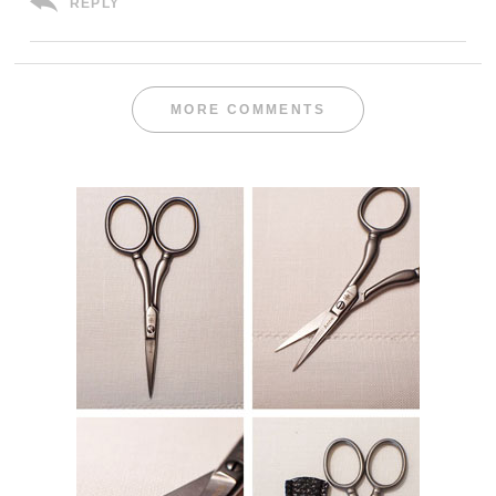
REPLY
MORE COMMENTS