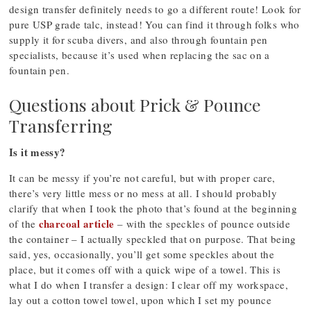
design transfer definitely needs to go a different route! Look for
pure USP grade talc, instead! You can find it through folks who
supply it for scuba divers, and also through fountain pen
specialists, because it’s used when replacing the sac on a
fountain pen.
Questions about Prick & Pounce
Transferring
Is it messy?
It can be messy if you’re not careful, but with proper care,
there’s very little mess or no mess at all. I should probably
clarify that when I took the photo that’s found at the beginning
charcoal article
of the
– with the speckles of pounce outside
the container – I actually speckled that on purpose. That being
said, yes, occasionally, you’ll get some speckles about the
place, but it comes off with a quick wipe of a towel. This is
what I do when I transfer a design: I clear off my workspace,
lay out a cotton towel towel, upon which I set my pounce