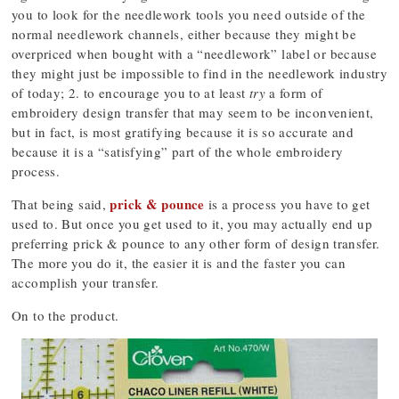
you to look for the needlework tools you need outside of the
normal needlework channels, either because they might be
overpriced when bought with a “needlework” label or because
they might just be impossible to find in the needlework industry
of today; 2. to encourage you to at least
try
a form of
embroidery design transfer that may seem to be inconvenient,
but in fact, is most gratifying because it is so accurate and
because it is a “satisfying” part of the whole embroidery
process.
prick & pounce
That being said,
is a process you have to get
used to. But once you get used to it, you may actually end up
preferring prick & pounce to any other form of design transfer.
The more you do it, the easier it is and the faster you can
accomplish your transfer.
On to the product.