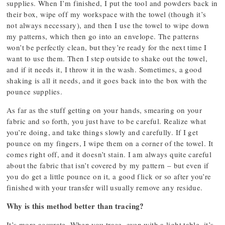
supplies. When I’m finished, I put the tool and powders back in
their box, wipe off my workspace with the towel (though it’s
not always necessary), and then I use the towel to wipe down
my patterns, which then go into an envelope. The patterns
won’t be perfectly clean, but they’re ready for the next time I
want to use them. Then I step outside to shake out the towel,
and if it needs it, I throw it in the wash. Sometimes, a good
shaking is all it needs, and it goes back into the box with the
pounce supplies.
As far as the stuff getting on your hands, smearing on your
fabric and so forth, you just have to be careful. Realize what
you’re doing, and take things slowly and carefully. If I get
pounce on my fingers, I wipe them on a corner of the towel. It
comes right off, and it doesn’t stain. I am always quite careful
about the fabric that isn’t covered by my pattern – but even if
you do get a little pounce on it, a good flick or so after you’re
finished with your transfer will usually remove any residue.
Why is this method better than tracing?
It’s more accurate. When you trace, even with a light table, it’s