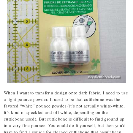
When I want to transfer a design onto dark fabric, I need to use
a light pounce powder. It used to be that cuttlebone was the
favored “white” pounce powder (it’s not actually white-white,
it’s kind of speckled and off white, depending on the
cuttlebone used). But cuttlebone is difficult to find ground up
to a very fine pounce. You could do it yourself, but then you’d
have to find a source for cleaned cuttlebone that hasn’t been