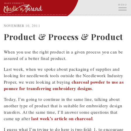
Skip
MENU
to
content
ME
NOVEMBER 10, 2011
Product & Process & Product
When you use the right product in a given process you can be
assured of a better final product.
Last week, when we spoke about packaging of supplies and
looking for needlework tools outside the Needlework Industry
charcoal powder to use as
Proper, we were looking at buying
pounce for transferring embroidery designs
.
Today, I’m going to continue in the same line, talking about
another type of product that is suitable for embroidery design
transfers. At the same time, I’ll answer some questions that
last week’s article on charcoal
came up after
.
I guess what I’m trying to do here is two-fold: 1. to encourage