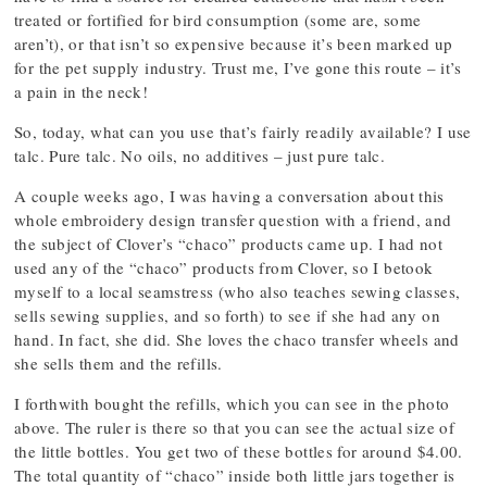
treated or fortified for bird consumption (some are, some
aren’t), or that isn’t so expensive because it’s been marked up
for the pet supply industry. Trust me, I’ve gone this route – it’s
a pain in the neck!
So, today, what can you use that’s fairly readily available? I use
talc. Pure talc. No oils, no additives – just pure talc.
A couple weeks ago, I was having a conversation about this
whole embroidery design transfer question with a friend, and
the subject of Clover’s “chaco” products came up. I had not
used any of the “chaco” products from Clover, so I betook
myself to a local seamstress (who also teaches sewing classes,
sells sewing supplies, and so forth) to see if she had any on
hand. In fact, she did. She loves the chaco transfer wheels and
she sells them and the refills.
I forthwith bought the refills, which you can see in the photo
above. The ruler is there so that you can see the actual size of
the little bottles. You get two of these bottles for around $4.00.
The total quantity of “chaco” inside both little jars together is