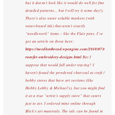
but it doesn’t look like it would do well for fine
detailed patterns… but I will try it some day!).
There’s also water soluble markers (with
water-based ink) that aren’t exactly
“needlework” items – like the Flair pens. I’ve
got an article on those here:
https://needlenthread.wpengine.com/2010/07/t
ransfer-embroidery-designs.html
But I
suppose that would fall under tracing? I
haven’t found the powdered charcoal at craft /
hobby stores that have art sections (like
Hobby Lobby & Michael’s), but you might find
it at a true “artist’s supply store” that caters
just to art. I ordered mine online through
Blick’s art materials. The talc can be found in