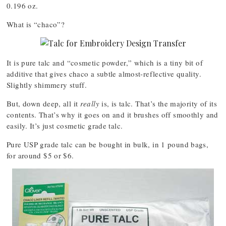
0.196 oz.
What is “chaco”?
It is pure talc and “cosmetic powder,” which is a tiny bit of
additive that gives chaco a subtle almost-reflective quality.
Slightly shimmery stuff.
But, down deep, all it
really
is, is talc. That’s the majority of its
contents. That’s why it goes on and it brushes off smoothly and
easily. It’s just cosmetic grade talc.
Pure USP grade talc can be bought in bulk, in 1 pound bags,
for around $5 or $6.