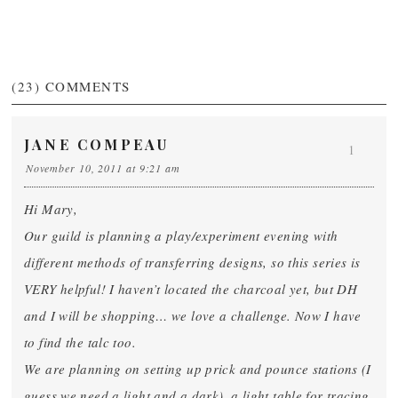
(23)
COMMENTS
JANE COMPEAU
1
November 10, 2011 at 9:21 am
Hi Mary,
Our guild is planning a play/experiment evening with
different methods of transferring designs, so this series is
VERY helpful! I haven’t located the charcoal yet, but DH
and I will be shopping… we love a challenge. Now I have
to find the talc too.
We are planning on setting up prick and pounce stations (I
guess we need a light and a dark), a light table for tracing,