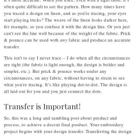
often quite difficult to see the pattern. How many times have
you traced a design on linen, and as you’re tracing, your eyes
start playing tricks? The weave of the linen looks darker here,
for example, so you confuse it with the design line. Or you just
can’t see the line well because of the weight of the fabric. Prick
& pounce can be used with
any
fabric and produce an accurate
transfer.
This isn’t to say I never trace – I do when all the circumstances
are right (the fabric is light enough, the design is bolder and
simpler, etc.). But prick & pounce works under any
circumstances, on any fabric, without having to strain to see
what you’re tracing. It’s like playing dot-to-dot. The design is
all laid out for you and you just connect the dots.
Transfer is Important!
So, this was a long and rambling post about product and
process, to achieve a decent final product. Your embroidery
project begins with your design transfer. Transferring the design