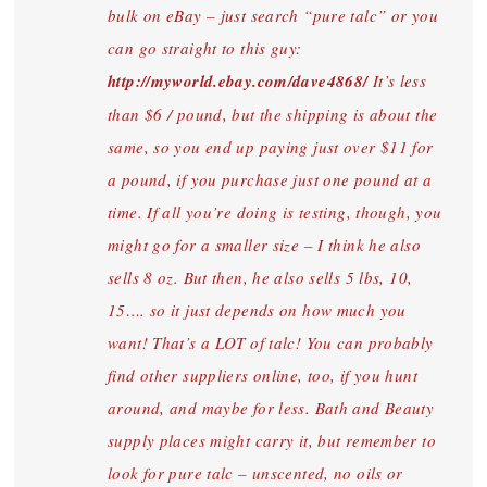
bulk on eBay – just search “pure talc” or you
can go straight to this guy:
http://myworld.ebay.com/dave4868/
It’s less
than $6 / pound, but the shipping is about the
same, so you end up paying just over $11 for
a pound, if you purchase just one pound at a
time. If all you’re doing is testing, though, you
might go for a smaller size – I think he also
sells 8 oz. But then, he also sells 5 lbs, 10,
15…. so it just depends on how much you
want! That’s a LOT of talc! You can probably
find other suppliers online, too, if you hunt
around, and maybe for less. Bath and Beauty
supply places might carry it, but remember to
look for pure talc – unscented, no oils or