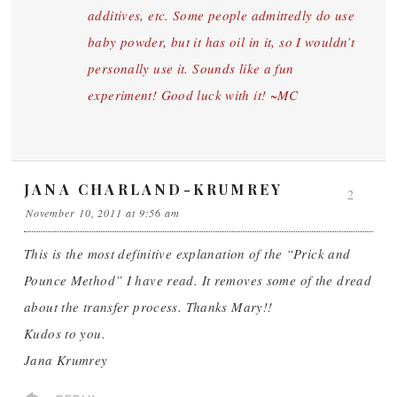
additives, etc. Some people admittedly do use
baby powder, but it has oil in it, so I wouldn’t
personally use it. Sounds like a fun
experiment! Good luck with it! ~MC
JANA CHARLAND-KRUMREY
2
November 10, 2011 at 9:56 am
This is the most definitive explanation of the “Prick and
Pounce Method” I have read. It removes some of the dread
about the transfer process. Thanks Mary!!
Kudos to you.
Jana Krumrey