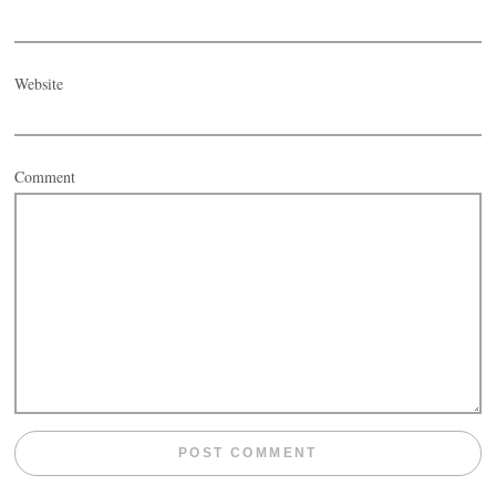
Website
Comment