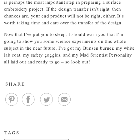
is perhaps the most important step in preparing a surface
embroidery project. If the design transfer isn’t right, then
chances are, your end product will not be right, either. It’s
worth taking time and care over the transfer of the design.
Now that I’ve put you to sleep, I should warn you that I’m
going to show you some science experiments on this whole
subject in the near future. I’ve got my Bunsen burner, my white
lab coat, my safety goggles, and my Mad Scientist Personality
all laid out and ready to go – so look out!
SHARE
TAGS