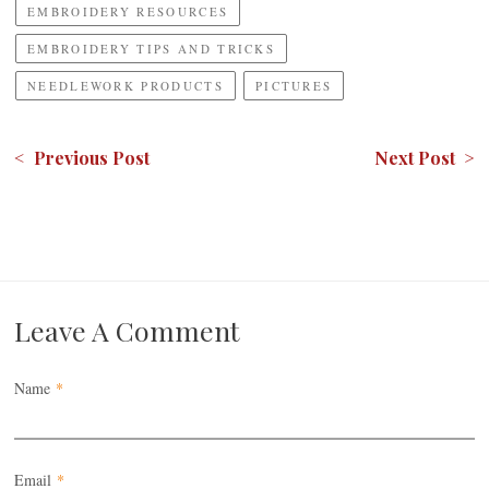
EMBROIDERY RESOURCES
EMBROIDERY TIPS AND TRICKS
NEEDLEWORK PRODUCTS
PICTURES
< Previous Post
Next Post >
Leave A Comment
Name
*
Email
*