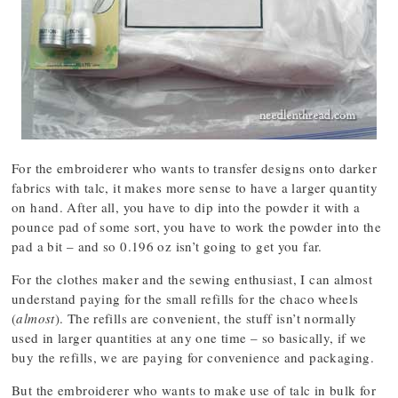
For the embroiderer who wants to transfer designs onto darker
fabrics with talc, it makes more sense to have a larger quantity
on hand. After all, you have to dip into the powder it with a
pounce pad of some sort, you have to work the powder into the
pad a bit – and so 0.196 oz isn’t going to get you far.
For the clothes maker and the sewing enthusiast, I can almost
understand paying for the small refills for the chaco wheels
(
almost
). The refills are convenient, the stuff isn’t normally
used in larger quantities at any one time – so basically, if we
buy the refills, we are paying for convenience and packaging.
But the embroiderer who wants to make use of talc in bulk for