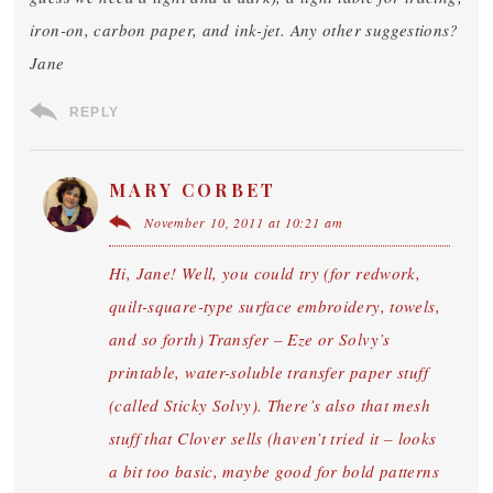
iron-on, carbon paper, and ink-jet. Any other suggestions?
Jane
REPLY
MARY CORBET
November 10, 2011 at 10:21 am
Hi, Jane! Well, you could try (for redwork,
quilt-square-type surface embroidery, towels,
and so forth) Transfer – Eze or Solvy’s
printable, water-soluble transfer paper stuff
(called Sticky Solvy). There’s also that mesh
stuff that Clover sells (haven’t tried it – looks
a bit too basic, maybe good for bold patterns