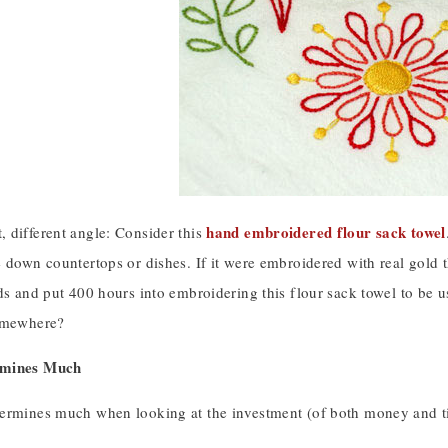
hand embroidered flour sack towel
 different angle: Consider this
 down countertops or dishes. If it were embroidered with real gold 
ds and put 400 hours into embroidering this flour sack towel to be u
somewhere?
rmines Much
ermines much when looking at the investment (of both money and time