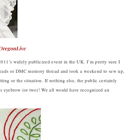
OregonLive
011’s widely publicized event in the UK. I’m pretty sure I
 beads or DMC memory thread and took a weekend to sew up,
ing or the situation. If nothing else, the public certainly
us eyebrow (or two)! We all would have recognized an