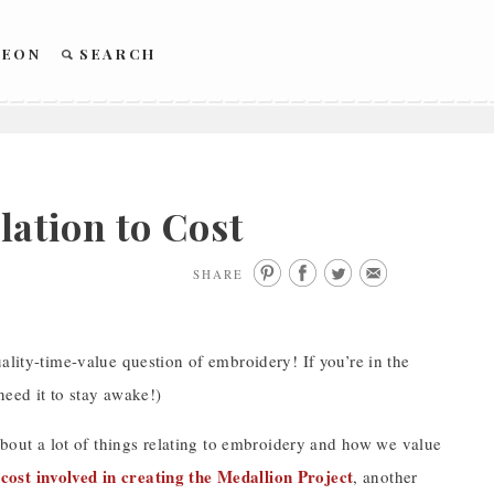
REON
SEARCH
ation to Cost
SHARE
ality-time-value question of embroidery! If you’re in the
need it to stay awake!)
out a lot of things relating to embroidery and how we value
 cost involved in creating the Medallion Project
, another