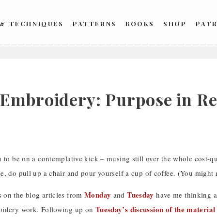
 & TECHNIQUES
PATTERNS
BOOKS
SHOP
PAT
Embroidery: Purpose in Rel
 to be on a contemplative kick – musing still over the whole cost-qu
, do pull up a chair and pour yourself a cup of coffee. (You might 
Monday
Tuesday
on the blog articles from
and
have me thinking ab
Tuesday’s discussion of the material
oidery work. Following up on