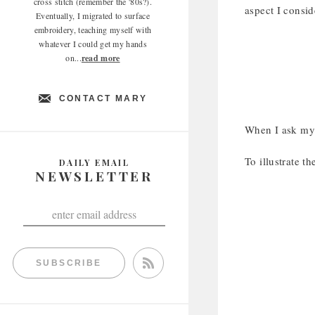
cross stitch (remember the '80s?).
aspect I consi
Eventually, I migrated to surface
embroidery, teaching myself with
whatever I could get my hands
on...
read more
CONTACT MARY
When I ask mys
To illustrate th
DAILY EMAIL
NEWSLETTER
SUBSCRIBE