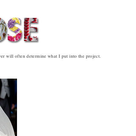
 will often determine what I put into the project.