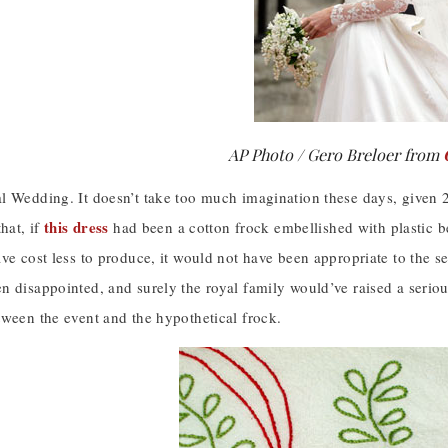
AP Photo / Gero Breloer from
l Wedding. It doesn’t take too much imagination these days, given 2
this dress
that, if
had been a cotton frock embellished with plastic
ve cost less to produce, it would not have been appropriate to the sett
n disappointed, and surely the royal family would’ve raised a serio
tween the event and the hypothetical frock.