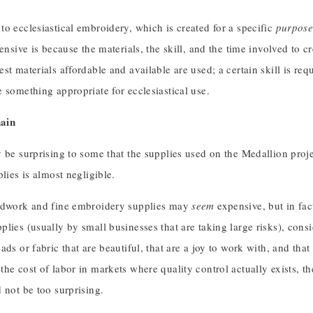
o ecclesiastical embroidery, which is created for a specific
purpos
pensive is because the materials, the skill, and the time involved to cr
st materials affordable and available are used; a certain skill is req
 something appropriate for ecclesiastical use.
ain
 be surprising to some that the supplies used on the Medallion proje
plies is almost negligible.
ldwork and fine embroidery supplies may
seem
expensive, but in fac
lies (usually by small businesses that are taking large risks), consid
ads or fabric that are beautiful, that are a joy to work with, and that
he cost of labor in markets where quality control actually exists, t
 not be too surprising.