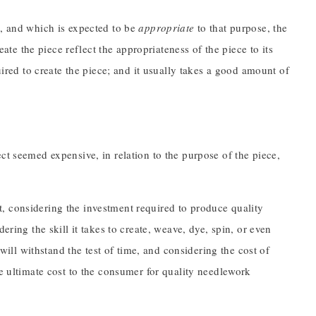
e
, and which is expected to be
appropriate
to that purpose, the
eate the piece reflect the appropriateness of the piece to its
uired to create the piece; and it usually takes a good amount of
ct seemed expensive, in relation to the purpose of the piece,
t, considering the investment required to produce quality
ering the skill it takes to create, weave, dye, spin, or even
 will withstand the test of time, and considering the cost of
he ultimate cost to the consumer for quality needlework