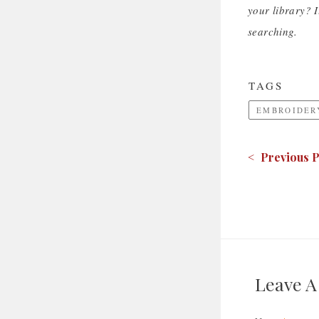
your library? I
searching.
TAGS
EMBROIDER
< Previous P
Leave 