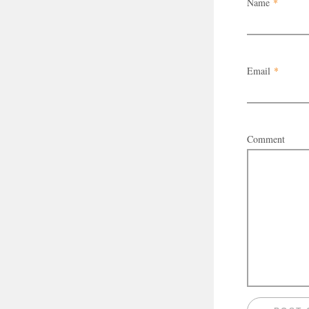
Name
*
Email
*
Comment