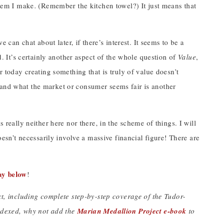
 item I make. (Remember the kitchen towel?) It just means that
.
e can chat about later, if there’s interest. It seems to be a
It’s certainly another aspect of the whole question of
Value
,
r today creating something that is truly of value doesn’t
 and what the market or consumer seems fair is another
 really neither here nor there, in the scheme of things. I will
doesn’t necessarily involve a massive financial figure! There are
ay below
!
ect, including complete step-by-step coverage of the Tudor-
indexed, why not add the
Marian Medallion Project e-book
to