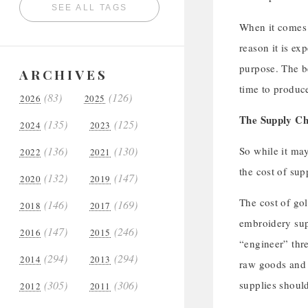
SEE ALL TAGS
When it comes t
reason it is ex
purpose. The be
ARCHIVES
time to produce
(83)
(126)
2026
2025
The Supply Ch
(135)
(125)
2024
2023
(136)
(130)
So while it may
2022
2021
the cost of sup
(132)
(147)
2020
2019
The cost of go
(146)
(169)
2018
2017
embroidery supp
(147)
(246)
2016
2015
“engineer” thre
(294)
(294)
2014
2013
raw goods and t
(305)
(306)
supplies should
2012
2011