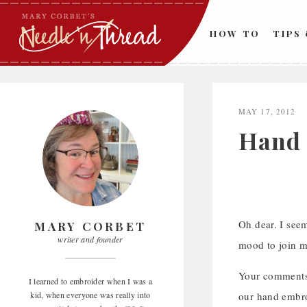
Skip
to
HOW TO
TIPS
content
MAY 17, 2012
Hand 
Oh dear. I seem
MARY CORBET
writer and founder
mood to join me
Your comments 
I learned to embroider when I was a
kid, when everyone was really into
our hand embr