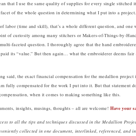
an that I use the same quality of supplies for every single stitched
facet of the whole question in determining what I put into a project
of labor (time and skill), that’s a whole different question, and one w
int of curiosity among many stitchers or Makers-of-Things-by-Hand. 
 a multi-faceted question. I thoroughly agree that the hand embroidere
t paid its “value.” But then again… what the embroiderer deems fair
ing said, the exact financial compensation for the medallion project is
I am fully compensated for the work I put into it. But that statement 
 compensation, when it comes to making something like this.
Have your s
ments, insights, musings, thoughts – all are welcome!
ccess to all the tips and techniques discussed in the Medallion Proj
nveniently collected in one document, interlinked, referenced, and 