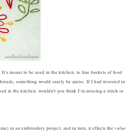
. It’s meant to be used in the kitchen, to line baskets of food
threads, something would surely be amiss. If I had invested in
sed in the kitchen, wouldn’t you think I’m missing a stitch or
) in an embroidery project, and in turn, it effects the
value