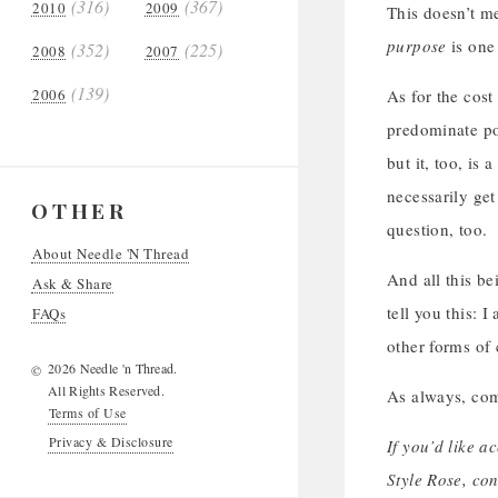
(316)
(367)
2010
2009
This doesn’t me
purpose
is one 
(352)
(225)
2008
2007
(139)
2006
As for the cost 
predominate po
but it, too, is
necessarily ge
OTHER
question, too.
About Needle 'N Thread
And all this be
Ask & Share
tell you this: 
FAQs
other forms of
2026 Needle 'n Thread.
©
All Rights Reserved.
As always, com
Terms of Use
Privacy & Disclosure
If you’d like a
Style Rose, co