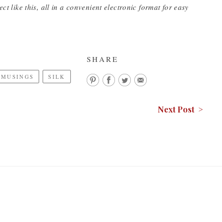
ct like this, all in a convenient electronic format for easy
SHARE
 MUSINGS
SILK
Next Post >