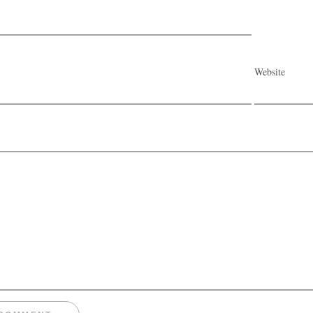
Website