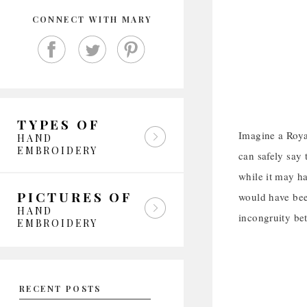
CONNECT WITH MARY
TYPES OF
Imagine a Roya
HAND
EMBROIDERY
can safely say 
while it may ha
PICTURES OF
would have bee
HAND
incongruity be
EMBROIDERY
RECENT POSTS