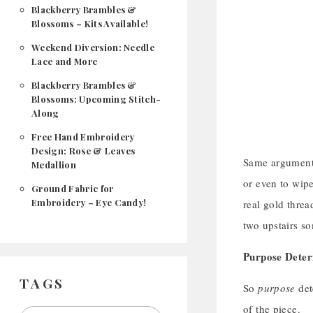
Blackberry Brambles &
Blossoms – Kits Available!
Weekend Diversion: Needle
Lace and More
Blackberry Brambles &
Blossoms: Upcoming Stitch-
Along
Free Hand Embroidery
Design: Rose & Leaves
Same argument,
Medallion
or even to wipe
Ground Fabric for
Embroidery – Eye Candy!
real gold threa
two upstairs 
Purpose Dete
TAGS
So
purpose
det
of the piece.