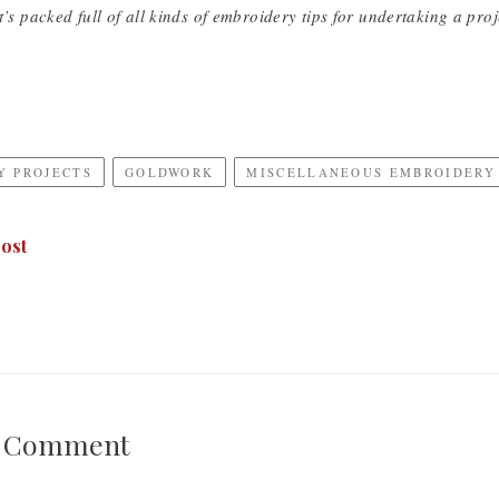
t’s packed full of all kinds of embroidery tips for undertaking a proje
Y PROJECTS
GOLDWORK
MISCELLANEOUS EMBROIDERY
ost
A Comment