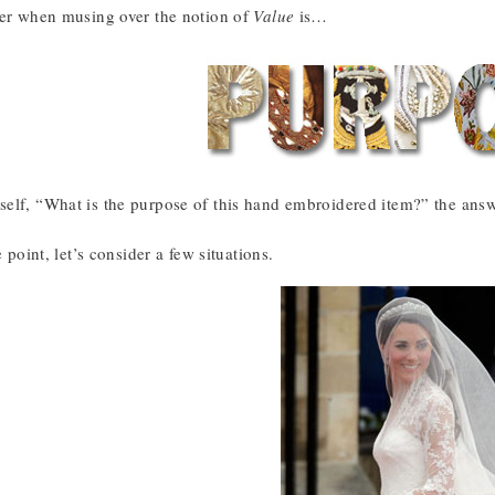
der when musing over the notion of
Value
is…
elf, “What is the purpose of this hand embroidered item?” the answer
e point, let’s consider a few situations.