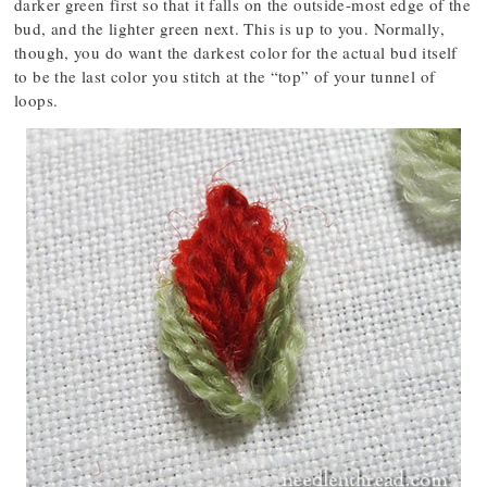
darker green first so that it falls on the outside-most edge of the
bud, and the lighter green next. This is up to you. Normally,
though, you do want the darkest color for the actual bud itself
to be the last color you stitch at the “top” of your tunnel of
loops.