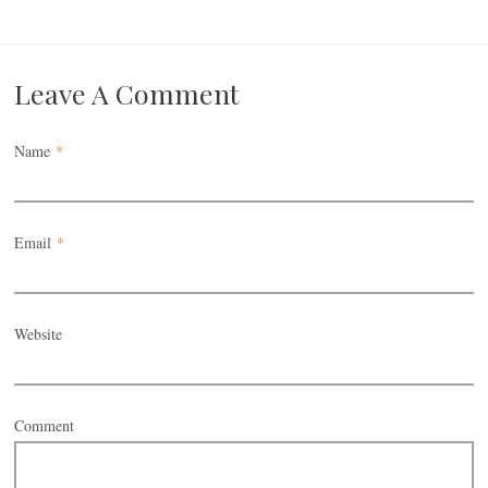
Leave A Comment
Name
*
Email
*
Website
Comment