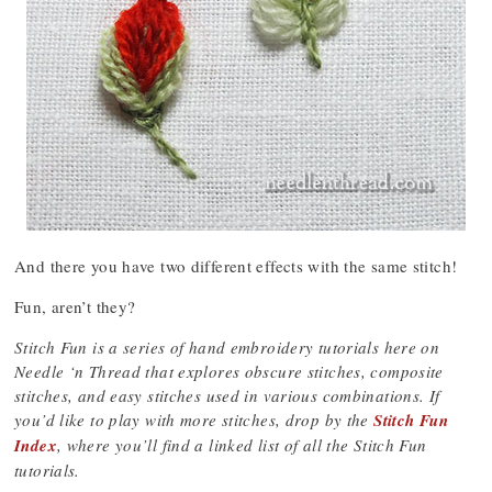
And there you have two different effects with the same stitch!
Fun, aren’t they?
Stitch Fun is a series of hand embroidery tutorials here on
Needle ‘n Thread that explores obscure stitches, composite
stitches, and easy stitches used in various combinations. If
you’d like to play with more stitches, drop by the
Stitch Fun
Index
, where you’ll find a linked list of all the Stitch Fun
tutorials.