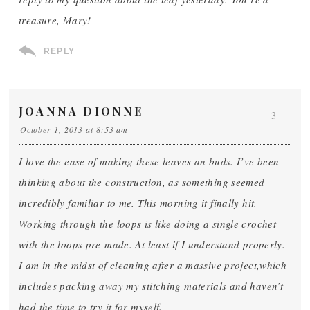
treasure, Mary!
REPLY
JOANNA DIONNE
3
October 1, 2013 at 8:53 am
I love the ease of making these leaves an buds. I’ve been
thinking about the construction, as something seemed
incredibly familiar to me. This morning it finally hit.
Working through the loops is like doing a single crochet
with the loops pre-made. At least if I understand properly.
I am in the midst of cleaning after a massive project,which
includes packing away my stitching materials and haven’t
had the time to try it for myself.