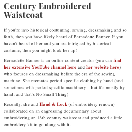
Century Embroidered
Waistcoat
If you’re into historical costuming, sewing, dressmaking and so
forth, then you have likely heard of Bernadette Banner. If you
haven’t heard of her and you are intrigued by historical
costume, then you might look her up!
find
Bernadette Banner is an online content creator (you can
her extensive YouTube channel here
her website here
and
)
who focuses on dressmaking before the era of the sewing
machine. She recreates period-specific clothing by hand (and
sometimes with period-specific machinery – but it’s mostly by
hand, and that’s No Small Thing).
Hand & Lock
Recently, she and
(of embroidery renown)
collaborated on an engrossing documentary about
embroidering an 18th century waistcoat and produced a little
embroidery kit to go along with it.