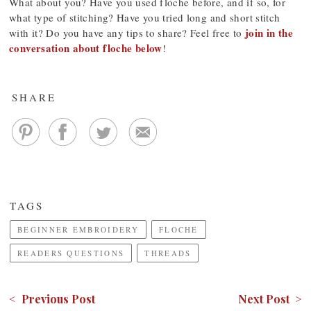
What about you? Have you used floche before, and if so, for
what type of stitching? Have you tried long and short stitch
join in the
with it? Do you have any tips to share? Feel free to
conversation about floche below
!
SHARE
TAGS
BEGINNER EMBROIDERY
FLOCHE
READERS QUESTIONS
THREADS
< Previous Post
Next Post >