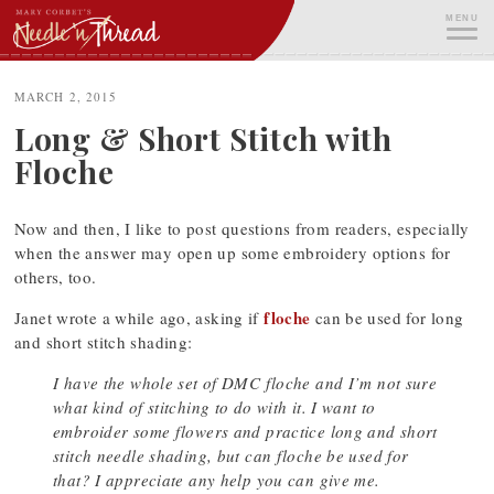
Skip
MENU
to
content
ME
MARCH 2, 2015
Long & Short Stitch with
Floche
Now and then, I like to post questions from readers, especially
when the answer may open up some embroidery options for
others, too.
floche
Janet wrote a while ago, asking if
can be used for long
and short stitch shading:
I have the whole set of DMC floche and I’m not sure
what kind of stitching to do with it. I want to
embroider some flowers and practice long and short
stitch needle shading, but can floche be used for
that? I appreciate any help you can give me.