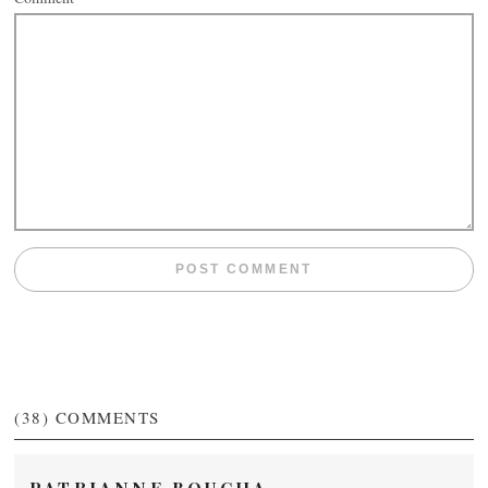
(38)
COMMENTS