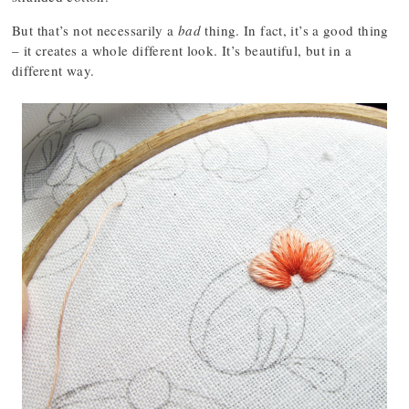
But that’s not necessarily a
bad
thing. In fact, it’s a good thing
– it creates a whole different look. It’s beautiful, but in a
different way.