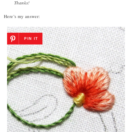
Thanks!
Here’s my answer:
PIN IT