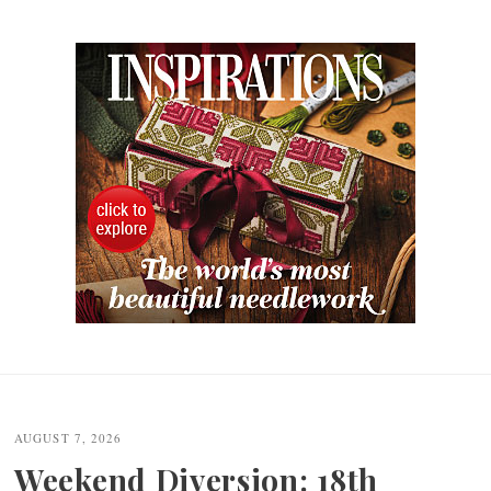
Post
navigation
AUGUST 7, 2026
Weekend Diversion: 18th