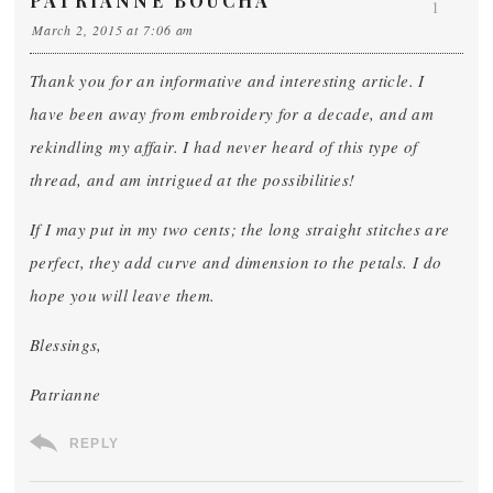
PATRIANNE BOUCHA
1
March 2, 2015 at 7:06 am
Thank you for an informative and interesting article. I
have been away from embroidery for a decade, and am
rekindling my affair. I had never heard of this type of
thread, and am intrigued at the possibilities!
If I may put in my two cents; the long straight stitches are
perfect, they add curve and dimension to the petals. I do
hope you will leave them.
Blessings,
Patrianne
REPLY