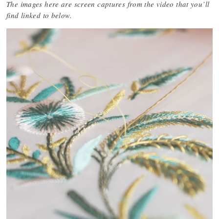
The images here are screen captures from the video that you’ll
find linked to below.