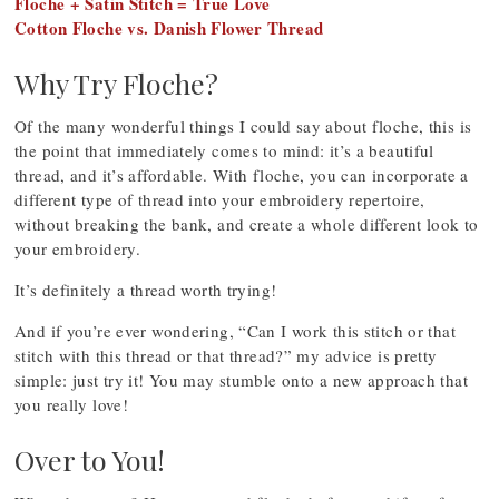
Floche + Satin Stitch = True Love
Cotton Floche vs. Danish Flower Thread
Why Try Floche?
Of the many wonderful things I could say about floche, this is
the point that immediately comes to mind: it’s a beautiful
thread, and it’s affordable. With floche, you can incorporate a
different type of thread into your embroidery repertoire,
without breaking the bank, and create a whole different look to
your embroidery.
It’s definitely a thread worth trying!
And if you’re ever wondering, “Can I work this stitch or that
stitch with this thread or that thread?” my advice is pretty
simple: just try it! You may stumble onto a new approach that
you really love!
Over to You!