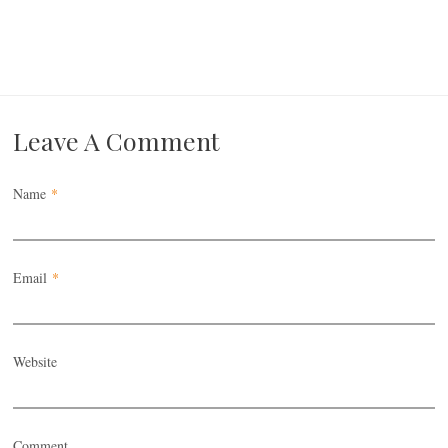
Leave A Comment
Name
*
Email
*
Website
Comment