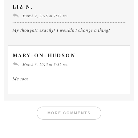
LIZ N.
March 2, 2015 at 7:57 pm
My thoughts exactly! I wouldn’t change a thing!
MARY-ON-HUDSON
March 3, 2015 at 5:32 am
Me too!
MORE COMMENTS