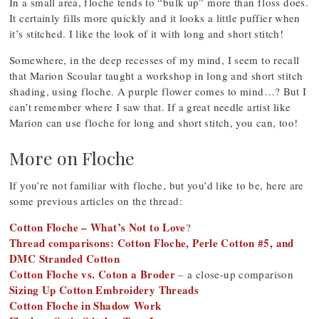
In a small area, floche tends to “bulk up” more than floss does.
It certainly fills more quickly and it looks a little puffier when
it’s stitched. I like the look of it with long and short stitch!
Somewhere, in the deep recesses of my mind, I seem to recall
that Marion Scoular taught a workshop in long and short stitch
shading, using floche. A purple flower comes to mind…? But I
can’t remember where I saw that. If a great needle artist like
Marion can use floche for long and short stitch, you can, too!
More on Floche
If you’re not familiar with floche, but you’d like to be, here are
some previous articles on the thread:
Cotton Floche – What’s Not to Love
?
Thread comparisons: Cotton Floche, Perle Cotton #5, and
DMC Stranded Cotton
Cotton Floche vs. Coton a Broder
– a close-up comparison
Sizing Up Cotton Embroidery Threads
Cotton Floche in Shadow Work