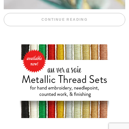
“WEEKEND DIV
CONTINUE READING