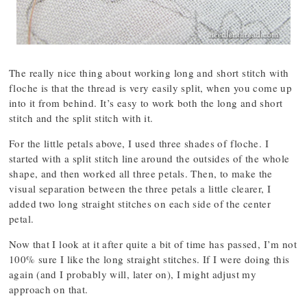
The really nice thing about working long and short stitch with
floche is that the thread is very easily split, when you come up
into it from behind. It’s easy to work both the long and short
stitch and the split stitch with it.
For the little petals above, I used three shades of floche. I
started with a split stitch line around the outsides of the whole
shape, and then worked all three petals. Then, to make the
visual separation between the three petals a little clearer, I
added two long straight stitches on each side of the center
petal.
Now that I look at it after quite a bit of time has passed, I’m not
100% sure I like the long straight stitches. If I were doing this
again (and I probably will, later on), I might adjust my
approach on that.