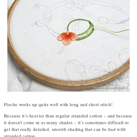
Floche works up quite well with long and short stitch!
Because it’s heavier than regular stranded cotton – and because
it doesn’t come in as many shades – it’s sometimes difficult to
get that really detailed, smooth shading that can be had with
stranded cotton.