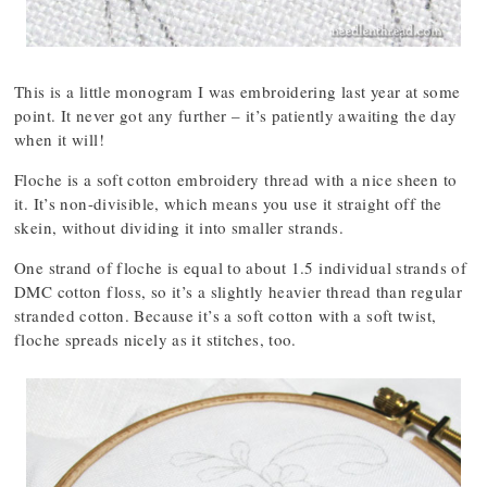
This is a little monogram I was embroidering last year at some
point. It never got any further – it’s patiently awaiting the day
when it will!
Floche is a soft cotton embroidery thread with a nice sheen to
it. It’s non-divisible, which means you use it straight off the
skein, without dividing it into smaller strands.
One strand of floche is equal to about 1.5 individual strands of
DMC cotton floss, so it’s a slightly heavier thread than regular
stranded cotton. Because it’s a soft cotton with a soft twist,
floche spreads nicely as it stitches, too.