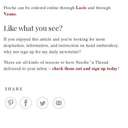
Lacis
Floche can be ordered online through
and through
Vaune
.
Like what you see?
If you enjoyed this article and you’re looking for more
inspiration, information, and instruction on hand embroidery,
why not sign up for my daily newsletter?
There are all kinds of reasons to have Needle ’n Thread
check them out and sign up today
delivered to your inbox –
!
SHARE