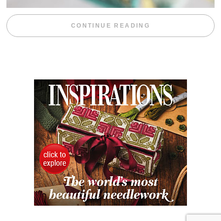
“WEEKEND DIV
CONTINUE READING