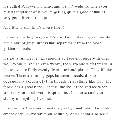
It’s called Pussywillow Gray, and it’s 71″ wide, so when you
buy a fat quarter of it, you’re getting quite a good chunk of
very good linen for the price.
And it’s…. ahhhh. It’s a
nice
linen!
It’s not actually gray-gray. It’s a soft natural color, with maybe
just a hint of gray-ishness that separates it from the more
golden naturals.
It’s got a full weave that supports surface embroidery stitches
well. While it isn’t an even weave, the warp and weft threads in
the weave are fairly evenly distributed and plump. They fill the
weave. There are no big gaps between threads, due to
occasionally excessively thin threads or anything like that. The
fabric has a great hand – that is, the feel of the surface when
you run your hand over it is quite nice. It’s not scratchy or
slubby or anything like that.
Pussywillow Gray would make a great ground fabric for white
embroidery. (I love white-on-natural!) And I could also see it