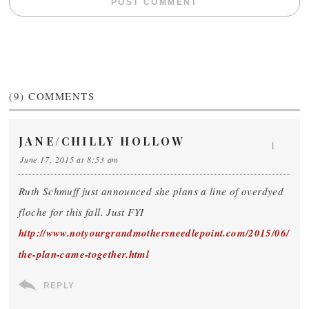
(9)
COMMENTS
JANE/CHILLY HOLLOW
1
June 17, 2015 at 8:53 am
Ruth Schmuff just announced she plans a line of overdyed
floche for this fall. Just FYI
http://www.notyourgrandmothersneedlepoint.com/2015/06/
the-plan-came-together.html
REPLY