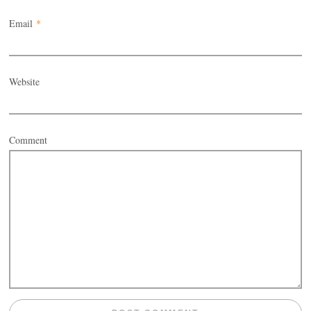
Email
*
Website
Comment