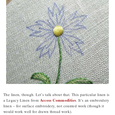
The linen, though. Let’s talk about that. This particular linen is
Access Commodities
a Legacy Linen from
. It’s an embroidery
linen – for surface embroidery, not counted work (though it
would work well for drawn thread work).