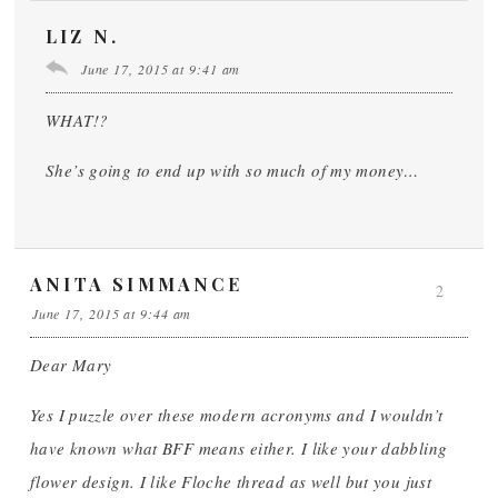
LIZ N.
June 17, 2015 at 9:41 am
WHAT!?
She’s going to end up with so much of my money…
ANITA SIMMANCE
2
June 17, 2015 at 9:44 am
Dear Mary
Yes I puzzle over these modern acronyms and I wouldn’t
have known what BFF means either. I like your dabbling
flower design. I like Floche thread as well but you just