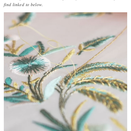
find linked to below.