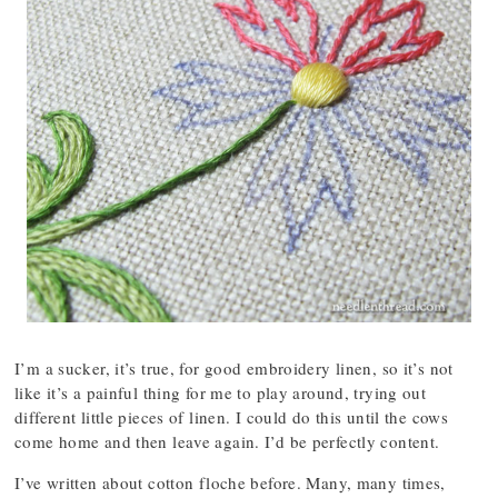
I’m a sucker, it’s true, for good embroidery linen, so it’s not
like it’s a painful thing for me to play around, trying out
different little pieces of linen. I could do this until the cows
come home and then leave again. I’d be perfectly content.
I’ve written about cotton floche before. Many, many times,