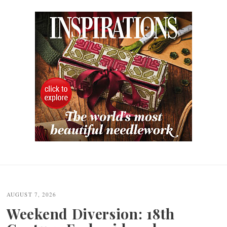
Post
navigation
AUGUST 7, 2026
Weekend Diversion: 18th