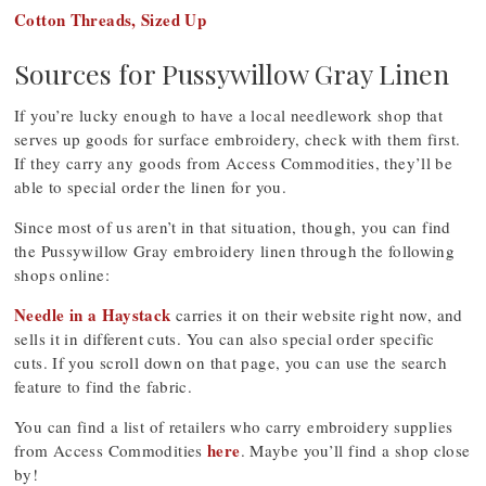
Cotton Threads, Sized Up
Sources for Pussywillow Gray Linen
If you’re lucky enough to have a local needlework shop that
serves up goods for surface embroidery, check with them first.
If they carry any goods from Access Commodities, they’ll be
able to special order the linen for you.
Since most of us aren’t in that situation, though, you can find
the Pussywillow Gray embroidery linen through the following
shops online:
Needle in a Haystack
carries it on their website right now, and
sells it in different cuts. You can also special order specific
cuts. If you scroll down on that page, you can use the search
feature to find the fabric.
You can find a list of retailers who carry embroidery supplies
here
from Access Commodities
. Maybe you’ll find a shop close
by!