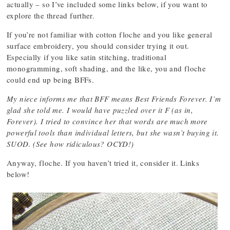
actually – so I’ve included some links below, if you want to
explore the thread further.
If you’re not familiar with cotton floche and you like general
surface embroidery, you should consider trying it out.
Especially if you like satin stitching, traditional
monogramming, soft shading, and the like, you and floche
could end up being BFFs.
My niece informs me that BFF means Best Friends Forever. I’m
glad she told me. I would have puzzled over it F (as in,
Forever). I tried to convince her that words are much more
powerful tools than individual letters, but she wasn’t buying it.
SUOD. (See how ridiculous? OCYD!)
Anyway, floche. If you haven’t tried it, consider it. Links
below!