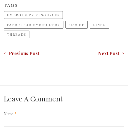
TAGS
EMBROIDERY RESOURCES
FABRIC FOR EMBROIDERY
FLOCHE
LINEN
THREADS
< Previous Post
Next Post >
Leave A Comment
Name
*