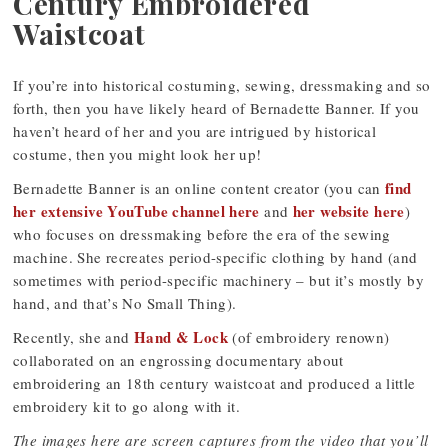
Century Embroidered
Waistcoat
If you’re into historical costuming, sewing, dressmaking and so
forth, then you have likely heard of Bernadette Banner. If you
haven’t heard of her and you are intrigued by historical
costume, then you might look her up!
find
Bernadette Banner is an online content creator (you can
her extensive YouTube channel here
her website here
and
)
who focuses on dressmaking before the era of the sewing
machine. She recreates period-specific clothing by hand (and
sometimes with period-specific machinery – but it’s mostly by
hand, and that’s No Small Thing).
Hand & Lock
Recently, she and
(of embroidery renown)
collaborated on an engrossing documentary about
embroidering an 18th century waistcoat and produced a little
embroidery kit to go along with it.
The images here are screen captures from the video that you’ll