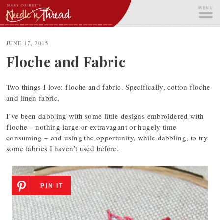
Skip
MENU
to
content
ME
JUNE 17, 2015
Floche and Fabric
Two things I love: floche and fabric. Specifically, cotton floche
and linen fabric.
I’ve been dabbling with some little designs embroidered with
floche – nothing large or extravagant or hugely time
consuming – and using the opportunity, while dabbling, to try
some fabrics I haven’t used before.
PIN IT