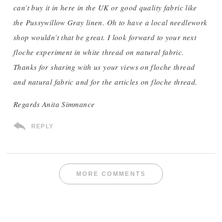
can’t buy it in here in the UK or good quality fabric like
the Pussywillow Gray linen. Oh to have a local needlework
shop wouldn’t that be great. I look forward to your next
floche experiment in white thread on natural fabric.
Thanks for sharing with us your views on floche thread
and natural fabric and for the articles on floche thread.
Regards Anita Simmance
REPLY
MORE COMMENTS