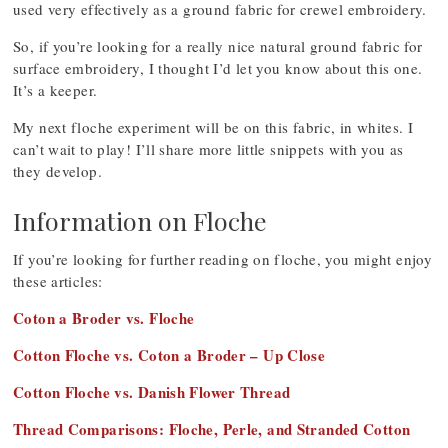
used very effectively as a ground fabric for crewel embroidery.
So, if you’re looking for a really nice natural ground fabric for
surface embroidery, I thought I’d let you know about this one.
It’s a keeper.
My next floche experiment will be on this fabric, in whites. I
can’t wait to play! I’ll share more little snippets with you as
they develop.
Information on Floche
If you’re looking for further reading on floche, you might enjoy
these articles:
Coton a Broder vs. Floche
Cotton Floche vs. Coton a Broder – Up Close
Cotton Floche vs. Danish Flower Thread
Thread Comparisons: Floche, Perle, and Stranded Cotton